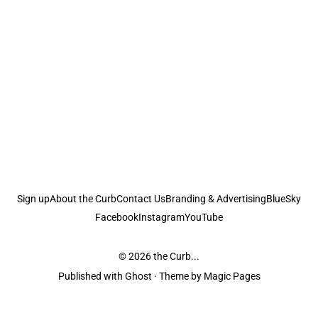
Sign up
About the Curb
Contact Us
Branding & Advertising
BlueSky
Facebook
Instagram
YouTube
© 2026
the Curb...
Published with
Ghost
· Theme by
Magic Pages