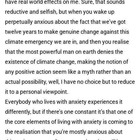
have real world effects on me. Sure, that sounds
reductive and selfish, but when you wake up
perpetually anxious about the fact that we’ve got
twelve years to make genuine change against this
climate emergency we are in, and then you realise
that the most powerful man on earth denies the
existence of climate change, making the notion of
any positive action seem like a myth rather than an
actual possibility, well, I have no choice but to reduce
it to a personal viewpoint.
Everybody who lives with anxiety experiences it
differently, but if there’s one constant it’s that one of
the core elements of living with anxiety is coming to
the realisation that you’re mostly anxious about