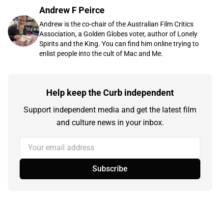
Andrew F Peirce
Andrew is the co-chair of the Australian Film Critics
Association, a Golden Globes voter, author of Lonely
Spirits and the King. You can find him online trying to
enlist people into the cult of Mac and Me.
Help keep the Curb independent
Support independent media and get the latest film
and culture news in your inbox.
Your email address
Subscribe