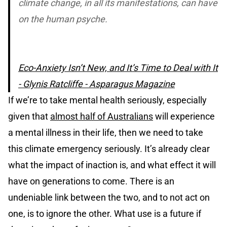
climate change, in all its manifestations, can have
on the human psyche.
Eco-Anxiety Isn’t New, and It’s Time to Deal with It
- Glynis Ratcliffe - Asparagus Magazine
If we’re to take mental health seriously, especially
given that
almost half of Australians
will experience
a mental illness in their life, then we need to take
this climate emergency seriously. It’s already clear
what the impact of inaction is, and what effect it will
have on generations to come. There is an
undeniable link between the two, and to not act on
one, is to ignore the other. What use is a future if