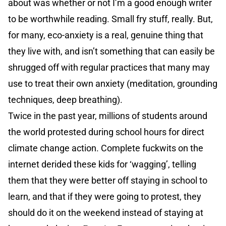
about was whether or not I’m a good enough writer
to be worthwhile reading. Small fry stuff, really. But,
for many, eco-anxiety is a real, genuine thing that
they live with, and isn’t something that can easily be
shrugged off with regular practices that many may
use to treat their own anxiety (meditation, grounding
techniques, deep breathing).
Twice in the past year, millions of students around
the world protested during school hours for direct
climate change action. Complete fuckwits on the
internet derided these kids for ‘wagging’, telling
them that they were better off staying in school to
learn, and that if they were going to protest, they
should do it on the weekend instead of staying at