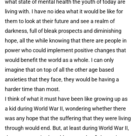
what state of mental health the youth of today are
living with. I have no idea what it would be like for
them to look at their future and see a realm of
darkness, full of bleak prospects and diminishing
hope, all the while knowing that there are people in
power who could implement positive changes that
would benefit the world as a whole. I can only
imagine that on top of all the other age based
anxieties that they face, they would be having a
harder time than most.
I think of what it must have been like growing up as
a kid during World War II, wondering whether there
was any hope that the suffering that they were living
through would end. But, at least during World War II,