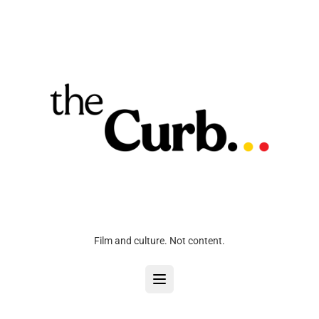
Film and culture. Not content.