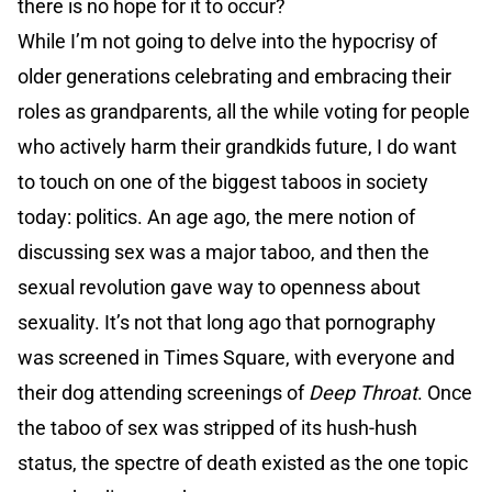
there is no hope for it to occur?
While I’m not going to delve into the hypocrisy of
older generations celebrating and embracing their
roles as grandparents, all the while voting for people
who actively harm their grandkids future, I do want
to touch on one of the biggest taboos in society
today: politics. An age ago, the mere notion of
discussing sex was a major taboo, and then the
sexual revolution gave way to openness about
sexuality. It’s not that long ago that pornography
was screened in Times Square, with everyone and
their dog attending screenings of
Deep Throat
. Once
the taboo of sex was stripped of its hush-hush
status, the spectre of death existed as the one topic