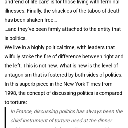
and ‘end of life care’ is for those living with terminal
illnesses. Finally, the shackles of the taboo of death
has been shaken free…
…and they’ve been firmly attached to the entity that
is politics.
We live in a highly political time, with leaders that
wilfully stoke the fire of difference between right and
the left. This is not new. What is new is the level of
antagonism that is fostered by both sides of politics.
In
this superb piece in the New York Times
from
1998, the concept of discussing politics is compared
to torture:
In France, discussing politics has always been the
chief instrument of torture used at the dinner