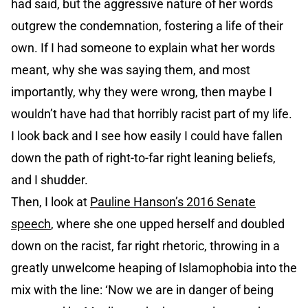
had said, but the aggressive nature of her words
outgrew the condemnation, fostering a life of their
own. If I had someone to explain what her words
meant, why she was saying them, and most
importantly, why they were wrong, then maybe I
wouldn’t have had that horribly racist part of my life.
I look back and I see how easily I could have fallen
down the path of right-to-far right leaning beliefs,
and I shudder.
Then, I look at
Pauline Hanson’s 2016 Senate
speech
, where she one upped herself and doubled
down on the racist, far right rhetoric, throwing in a
greatly unwelcome heaping of Islamophobia into the
mix with the line: ‘Now we are in danger of being