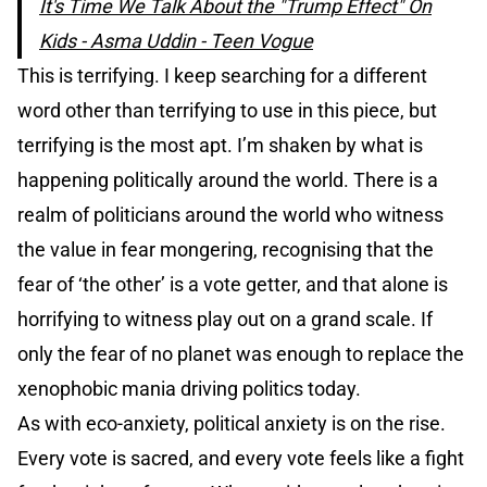
It's Time We Talk About the "Trump Effect" On
Kids - Asma Uddin - Teen Vogue
This is terrifying. I keep searching for a different
word other than terrifying to use in this piece, but
terrifying is the most apt. I’m shaken by what is
happening politically around the world. There is a
realm of politicians around the world who witness
the value in fear mongering, recognising that the
fear of ‘the other’ is a vote getter, and that alone is
horrifying to witness play out on a grand scale. If
only the fear of no planet was enough to replace the
xenophobic mania driving politics today.
As with eco-anxiety, political anxiety is on the rise.
Every vote is sacred, and every vote feels like a fight