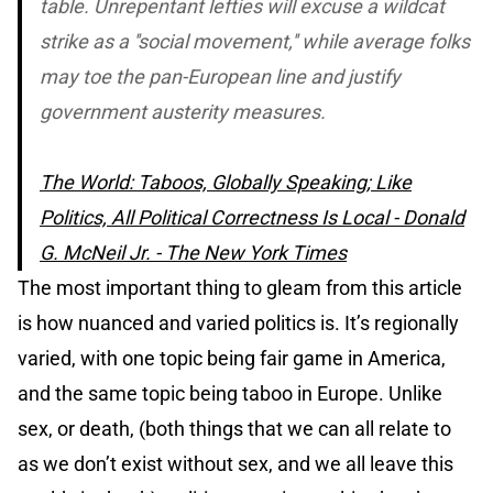
table. Unrepentant lefties will excuse a wildcat
strike as a ''social movement,'' while average folks
may toe the pan-European line and justify
government austerity measures.
The World: Taboos, Globally Speaking; Like
Politics, All Political Correctness Is Local - Donald
G. McNeil Jr. - The New York Times
The most important thing to gleam from this article
is how nuanced and varied politics is. It’s regionally
varied, with one topic being fair game in America,
and the same topic being taboo in Europe. Unlike
sex, or death, (both things that we can all relate to
as we don’t exist without sex, and we all leave this