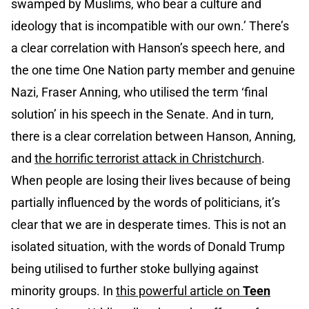
swamped by Muslims, who bear a culture and
ideology that is incompatible with our own.’ There’s
a clear correlation with Hanson’s speech here, and
the one time One Nation party member and genuine
Nazi, Fraser Anning, who utilised the term ‘final
solution’ in his speech in the Senate. And in turn,
there is a clear correlation between Hanson, Anning,
and
the horrific terrorist attack in Christchurch
.
When people are losing their lives because of being
partially influenced by the words of politicians, it’s
clear that we are in desperate times. This is not an
isolated situation, with the words of Donald Trump
being utilised to further stoke bullying against
minority groups. In
this powerful article on
Teen