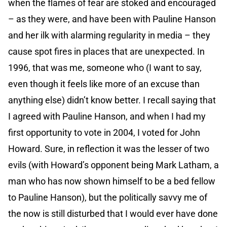
when the flames of fear are stoked and encouraged
– as they were, and have been with Pauline Hanson
and her ilk with alarming regularity in media – they
cause spot fires in places that are unexpected. In
1996, that was me, someone who (I want to say,
even though it feels like more of an excuse than
anything else) didn’t know better. I recall saying that
I agreed with Pauline Hanson, and when I had my
first opportunity to vote in 2004, I voted for John
Howard. Sure, in reflection it was the lesser of two
evils (with Howard’s opponent being Mark Latham, a
man who has now shown himself to be a bed fellow
to Pauline Hanson), but the politically savvy me of
the now is still disturbed that I would ever have done