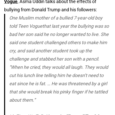
Vogue
, Asma Uddin talks about the effects of
bullying from Donald Trump and his followers:
One Muslim mother of a bullied 7-year-old boy
told
Teen Vogue
that last year the bullying was so
bad her son said he no longer wanted to live. She
said one student challenged others to make him
cry, and said another student took up the
challenge and stabbed her son with a pencil.
“When he cried, they would all laugh. They would
cut his lunch line telling him he doesn’t need to
eat since he is fat. … He was threatened by a girl
that she would break his pinky finger if he tattled
about them.”