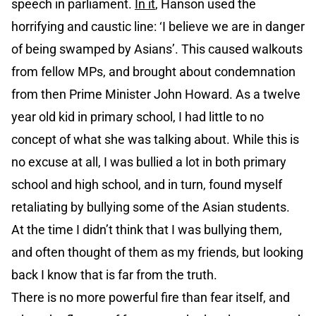
speech in parliament.
In it
, Hanson used the
horrifying and caustic line: ‘I believe we are in danger
of being swamped by Asians’. This caused walkouts
from fellow MPs, and brought about condemnation
from then Prime Minister John Howard. As a twelve
year old kid in primary school, I had little to no
concept of what she was talking about. While this is
no excuse at all, I was bullied a lot in both primary
school and high school, and in turn, found myself
retaliating by bullying some of the Asian students.
At the time I didn’t think that I was bullying them,
and often thought of them as my friends, but looking
back I know that is far from the truth.
There is no more powerful fire than fear itself, and