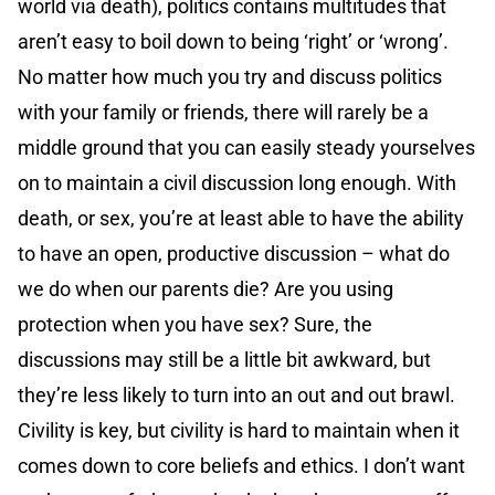
world via death), politics contains multitudes that
aren’t easy to boil down to being ‘right’ or ‘wrong’.
No matter how much you try and discuss politics
with your family or friends, there will rarely be a
middle ground that you can easily steady yourselves
on to maintain a civil discussion long enough. With
death, or sex, you’re at least able to have the ability
to have an open, productive discussion – what do
we do when our parents die? Are you using
protection when you have sex? Sure, the
discussions may still be a little bit awkward, but
they’re less likely to turn into an out and out brawl.
Civility is key, but civility is hard to maintain when it
comes down to core beliefs and ethics. I don’t want