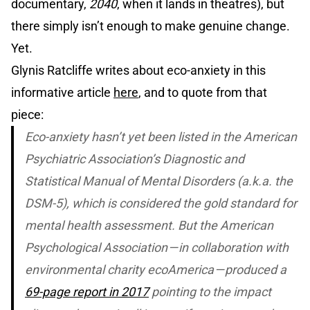
documentary,
2040
, when it lands in theatres), but
there simply isn’t enough to make genuine change.
Yet.
Glynis Ratcliffe writes about eco-anxiety in this
informative article
here
, and to quote from that
piece:
Eco-anxiety hasn’t yet been listed in the American
Psychiatric Association’s
Diagnostic and
Statistical Manual of Mental Disorders
(a.k.a. the
DSM-5), which is considered the gold standard for
mental health assessment. But the American
Psychological Association — in collaboration with
environmental charity ecoAmerica — produced a
69-page report in 2017
pointing to the impact