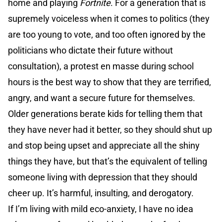
home and playing
Fortnite
. For a generation that is
supremely voiceless when it comes to politics (they
are too young to vote, and too often ignored by the
politicians who dictate their future without
consultation), a protest en masse during school
hours is the best way to show that they are terrified,
angry, and want a secure future for themselves.
Older generations berate kids for telling them that
they have never had it better, so they should shut up
and stop being upset and appreciate all the shiny
things they have, but that’s the equivalent of telling
someone living with depression that they should
cheer up. It’s harmful, insulting, and derogatory.
If I’m living with mild eco-anxiety, I have no idea