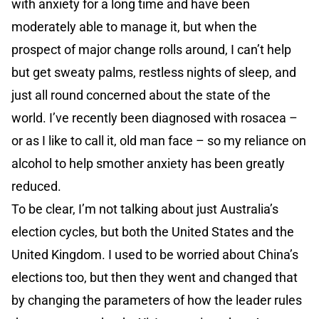
with anxiety for a long time and have been
moderately able to manage it, but when the
prospect of major change rolls around, I can’t help
but get sweaty palms, restless nights of sleep, and
just all round concerned about the state of the
world. I’ve recently been diagnosed with rosacea –
or as I like to call it, old man face – so my reliance on
alcohol to help smother anxiety has been greatly
reduced.
To be clear, I’m not talking about just Australia’s
election cycles, but both the United States and the
United Kingdom. I used to be worried about China’s
elections too, but then they went and changed that
by changing the parameters of how the leader rules