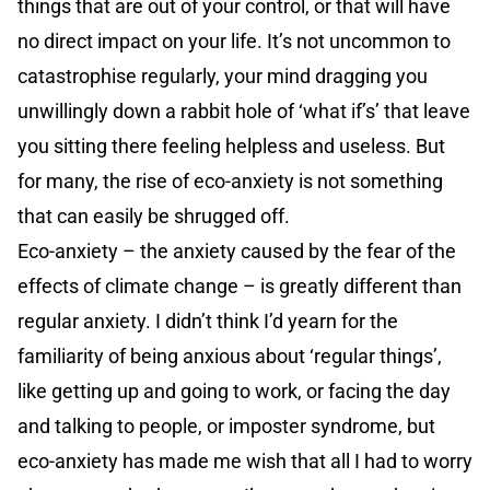
things that are out of your control, or that will have
no direct impact on your life. It’s not uncommon to
catastrophise regularly, your mind dragging you
unwillingly down a rabbit hole of ‘what if’s’ that leave
you sitting there feeling helpless and useless. But
for many, the rise of eco-anxiety is not something
that can easily be shrugged off.
Eco-anxiety – the anxiety caused by the fear of the
effects of climate change – is greatly different than
regular anxiety. I didn’t think I’d yearn for the
familiarity of being anxious about ‘regular things’,
like getting up and going to work, or facing the day
and talking to people, or imposter syndrome, but
eco-anxiety has made me wish that all I had to worry