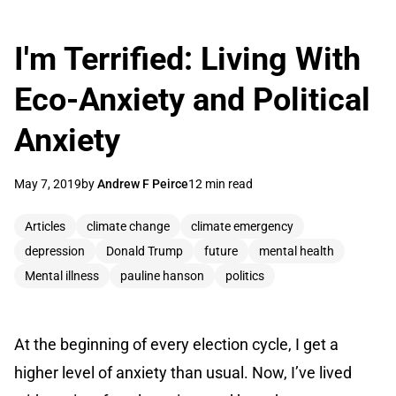
I'm Terrified: Living With
Eco-Anxiety and Political
Anxiety
May 7, 2019
by
Andrew F Peirce
12 min read
Articles
climate change
climate emergency
depression
Donald Trump
future
mental health
Mental illness
pauline hanson
politics
At the beginning of every election cycle, I get a
higher level of anxiety than usual. Now, I’ve lived