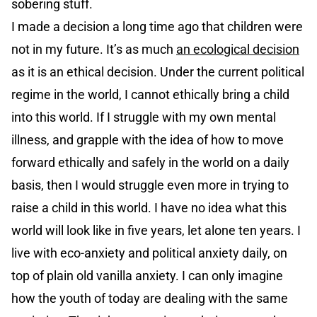
sobering stuff.
I made a decision a long time ago that children were
not in my future. It’s as much
an ecological decision
as it is an ethical decision. Under the current political
regime in the world, I cannot ethically bring a child
into this world. If I struggle with my own mental
illness, and grapple with the idea of how to move
forward ethically and safely in the world on a daily
basis, then I would struggle even more in trying to
raise a child in this world. I have no idea what this
world will look like in five years, let alone ten years. I
live with eco-anxiety and political anxiety daily, on
top of plain old vanilla anxiety. I can only imagine
how the youth of today are dealing with the same