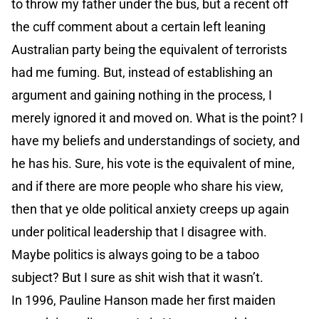
to throw my father under the bus, but a recent off
the cuff comment about a certain left leaning
Australian party being the equivalent of terrorists
had me fuming. But, instead of establishing an
argument and gaining nothing in the process, I
merely ignored it and moved on. What is the point? I
have my beliefs and understandings of society, and
he has his. Sure, his vote is the equivalent of mine,
and if there are more people who share his view,
then that ye olde political anxiety creeps up again
under political leadership that I disagree with.
Maybe politics is always going to be a taboo
subject? But I sure as shit wish that it wasn’t.
In 1996, Pauline Hanson made her first maiden