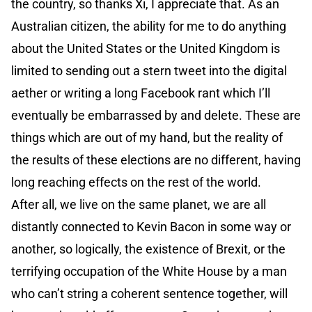
the country, so thanks Xi, I appreciate that. As an
Australian citizen, the ability for me to do anything
about the United States or the United Kingdom is
limited to sending out a stern tweet into the digital
aether or writing a long Facebook rant which I’ll
eventually be embarrassed by and delete. These are
things which are out of my hand, but the reality of
the results of these elections are no different, having
long reaching effects on the rest of the world.
After all, we live on the same planet, we are all
distantly connected to Kevin Bacon in some way or
another, so logically, the existence of Brexit, or the
terrifying occupation of the White House by a man
who can’t string a coherent sentence together, will