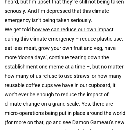
heard, but I’m upset that they’re still not being taken
seriously. And I’m depressed that this climate
emergency isn’t being taken seriously.
We get told
how we can reduce our own impac
t
during this climate emergency – reduce plastic use,
eat less meat, grow your own fruit and veg, have
more ‘doona days’, continue tearing down the
establishment one meme at a time –, but no matter
how many of us refuse to use straws, or how many
reusable coffee cups we have in our cupboard, it
won’t ever be enough to reduce the impact of
climate change on a grand scale. Yes, there are
micro-operations being put in place around the world
(for more on that, go and see Damon Gameau’s new