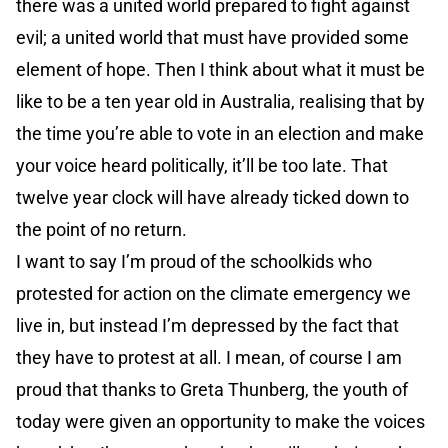
there was a united world prepared to fight against
evil; a united world that must have provided some
element of hope. Then I think about what it must be
like to be a ten year old in Australia, realising that by
the time you’re able to vote in an election and make
your voice heard politically, it’ll be too late. That
twelve year clock will have already ticked down to
the point of no return.
I want to say I’m proud of the schoolkids who
protested for action on the climate emergency we
live in, but instead I’m depressed by the fact that
they have to protest at all. I mean, of course I am
proud that thanks to Greta Thunberg, the youth of
today were given an opportunity to make the voices