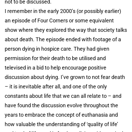
not to be discussed.
I remember in the early 2000’s (or possibly earlier)
an episode of Four Corners or some equivalent
show where they explored the way that society talks
about death. The episode ended with footage of a
person dying in hospice care. They had given
permission for their death to be utilised and
televised in a bid to help encourage positive
discussion about dying. I’ve grown to not fear death
– it is inevitable after all, and one of the only
constants about life that we can all relate to – and
have found the discussion evolve throughout the
years to embrace the concept of euthanasia and
how valuable the understanding of ‘quality of life’