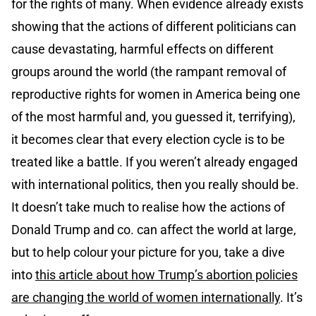
for the rights of many. When evidence already exists
showing that the actions of different politicians can
cause devastating, harmful effects on different
groups around the world (the rampant removal of
reproductive rights for women in America being one
of the most harmful and, you guessed it, terrifying),
it becomes clear that every election cycle is to be
treated like a battle. If you weren’t already engaged
with international politics, then you really should be.
It doesn’t take much to realise how the actions of
Donald Trump and co. can affect the world at large,
but to help colour your picture for you, take a dive
into
this article about how Trump’s abortion policies
are changing the world of women internationally
. It’s