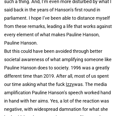
such a thing. And, I’m even more disturbed by what I
said back in the years of Hanson’s first round in
parliament. I hope I’ve been able to distance myself
from these remarks, leading a life that works against
every element of what makes Pauline Hanson,
Pauline Hanson.
But this could have been avoided through better
societal awareness of what amplifying someone like
Pauline Hanson does to society. 1996 was a greatly
different time than 2019. After all, most of us spent
our time asking what the fuck
Izzy
was. The media
amplification Pauline Hanson’s speech worked hand
in hand with her aims. Yes, a lot of the reaction was
negative, with widespread damnation for what she