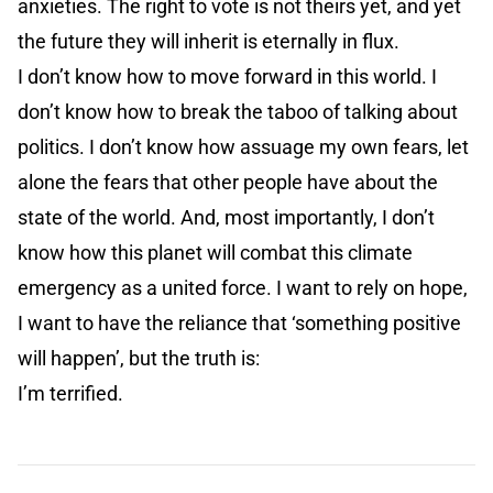
anxieties. The right to vote is not theirs yet, and yet
the future they will inherit is eternally in flux.
I don’t know how to move forward in this world. I
don’t know how to break the taboo of talking about
politics. I don’t know how assuage my own fears, let
alone the fears that other people have about the
state of the world. And, most importantly, I don’t
know how this planet will combat this climate
emergency as a united force. I want to rely on hope,
I want to have the reliance that ‘something positive
will happen’, but the truth is:
I’m terrified.