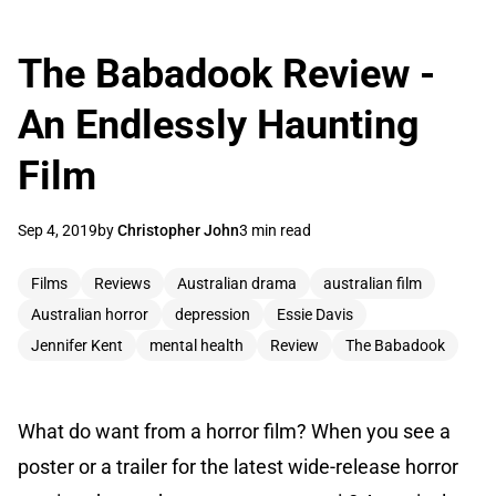
The Babadook Review -
An Endlessly Haunting
Film
Sep 4, 2019
by
Christopher John
3 min read
Films
Reviews
Australian drama
australian film
Australian horror
depression
Essie Davis
Jennifer Kent
mental health
Review
The Babadook
What do want from a horror film? When you see a
poster or a trailer for the latest wide-release horror