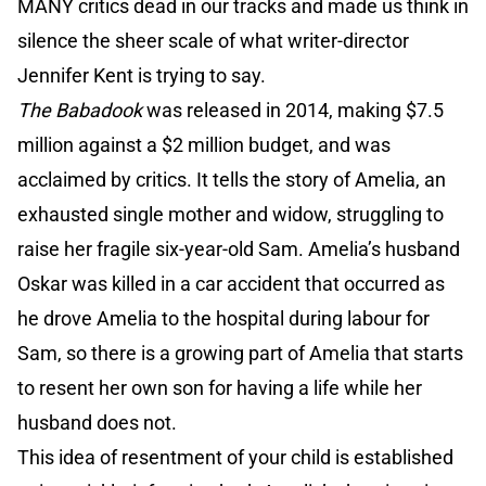
MANY critics dead in our tracks and made us think in
silence the sheer scale of what writer-director
Jennifer Kent is trying to say.
The Babadook
was released in 2014, making $7.5
million against a $2 million budget, and was
acclaimed by critics. It tells the story of Amelia, an
exhausted single mother and widow, struggling to
raise her fragile six-year-old Sam. Amelia’s husband
Oskar was killed in a car accident that occurred as
he drove Amelia to the hospital during labour for
Sam, so there is a growing part of Amelia that starts
to resent her own son for having a life while her
husband does not.
This idea of resentment of your child is established