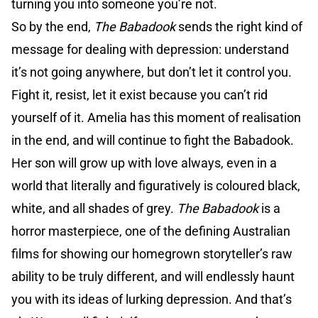
turning you into someone you’re not.
So by the end,
The Babadook
sends the right kind of
message for dealing with depression: understand
it’s not going anywhere, but don’t let it control you.
Fight it, resist, let it exist because you can’t rid
yourself of it. Amelia has this moment of realisation
in the end, and will continue to fight the Babadook.
Her son will grow up with love always, even in a
world that literally and figuratively is coloured black,
white, and all shades of grey.
The Babadook
is a
horror masterpiece, one of the defining Australian
films for showing our homegrown storyteller’s raw
ability to be truly different, and will endlessly haunt
you with its ideas of lurking depression. And that’s