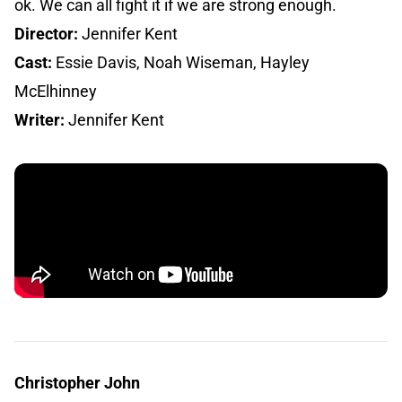
ok. We can all fight it if we are strong enough.
Director:
Jennifer Kent
Cast:
Essie Davis, Noah Wiseman, Hayley
McElhinney
Writer:
Jennifer Kent
Christopher John