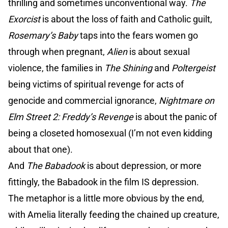
thrilling and sometimes unconventional way.
The
Exorcist
is about the loss of faith and Catholic guilt,
Rosemary’s Baby
taps into the fears women go
through when pregnant,
Alien
is about sexual
violence, the families in
The Shining
and
Poltergeist
being victims of spiritual revenge for acts of
genocide and commercial ignorance,
Nightmare on
Elm Street 2: Freddy’s Revenge
is about the panic of
being a closeted homosexual (I’m not even kidding
about that one).
And
The Babadook
is about depression, or more
fittingly, the Babadook in the film IS depression.
The metaphor is a little more obvious by the end,
with Amelia literally feeding the chained up creature,