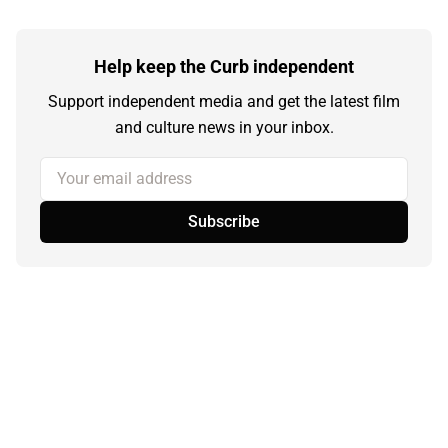
Help keep the Curb independent
Support independent media and get the latest film
and culture news in your inbox.
Your email address
Subscribe