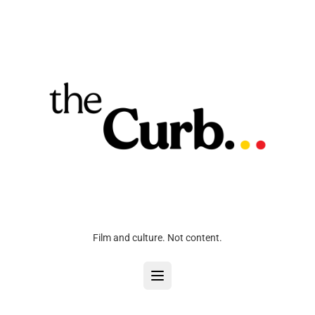
Film and culture. Not content.