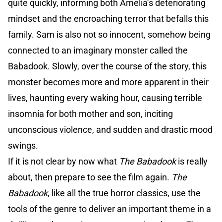
quite quickly, informing both Amelia’s deteriorating
mindset and the encroaching terror that befalls this
family. Sam is also not so innocent, somehow being
connected to an imaginary monster called the
Babadook. Slowly, over the course of the story, this
monster becomes more and more apparent in their
lives, haunting every waking hour, causing terrible
insomnia for both mother and son, inciting
unconscious violence, and sudden and drastic mood
swings.
If it is not clear by now what
The Babadook
is really
about, then prepare to see the film again.
The
Babadook
, like all the true horror classics, use the
tools of the genre to deliver an important theme in a