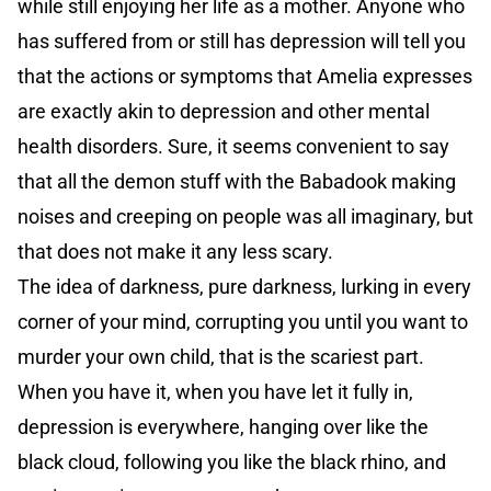
while still enjoying her life as a mother. Anyone who
has suffered from or still has depression will tell you
that the actions or symptoms that Amelia expresses
are exactly akin to depression and other mental
health disorders. Sure, it seems convenient to say
that all the demon stuff with the Babadook making
noises and creeping on people was all imaginary, but
that does not make it any less scary.
The idea of darkness, pure darkness, lurking in every
corner of your mind, corrupting you until you want to
murder your own child, that is the scariest part.
When you have it, when you have let it fully in,
depression is everywhere, hanging over like the
black cloud, following you like the black rhino, and