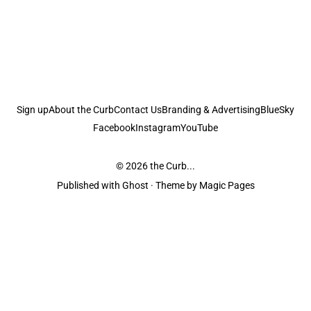
Sign up
About the Curb
Contact Us
Branding & Advertising
BlueSky
Facebook
Instagram
YouTube
© 2026
the Curb...
Published with
Ghost
· Theme by
Magic Pages
the Curb
acknowledges the Traditional Owners and Custodians of the lands it
is published from. Sovereignty has never been ceded. This always was and
always will be Aboriginal land.
the Curb
is made and operated by
Not a Knife.
©️ all content and information
unless pertaining to companies or studios included on this site, and to movies