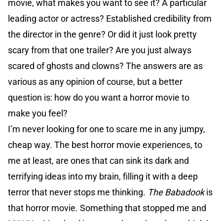
movie, what makes you want to see it? A particular
leading actor or actress? Established credibility from
the director in the genre? Or did it just look pretty
scary from that one trailer? Are you just always
scared of ghosts and clowns? The answers are as
various as any opinion of course, but a better
question is: how do you want a horror movie to
make you feel?
I’m never looking for one to scare me in any jumpy,
cheap way. The best horror movie experiences, to
me at least, are ones that can sink its dark and
terrifying ideas into my brain, filling it with a deep
terror that never stops me thinking.
The Babadook
is
that horror movie. Something that stopped me and