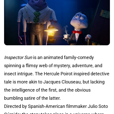
Inspector Sun
is an animated family-comedy
spinning a flimsy web of mystery, adventure, and
insect intrigue. The Hercule Poirot inspired detective
tale is more akin to Jacques Clouseau, but lacking
the intelligence of the first, and the obvious
bumbling satire of the latter.
Directed by Spanish-American filmmaker Julio Soto