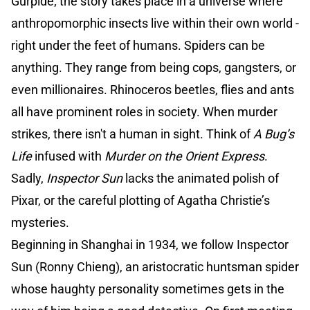
Gúrpide; the story takes place in a universe where
anthropomorphic insects live within their own world -
right under the feet of humans. Spiders can be
anything. They range from being cops, gangsters, or
even millionaires. Rhinoceros beetles, flies and ants
all have prominent roles in society. When murder
strikes, there isn't a human in sight. Think of
A Bug’s
Life
infused with
Murder on the Orient Express
.
Sadly,
Inspector Sun
lacks the animated polish of
Pixar, or the careful plotting of Agatha Christie’s
mysteries.
Beginning in Shanghai in 1934, we follow Inspector
Sun (Ronny Chieng), an aristocratic huntsman spider
whose haughty personality sometimes gets in the