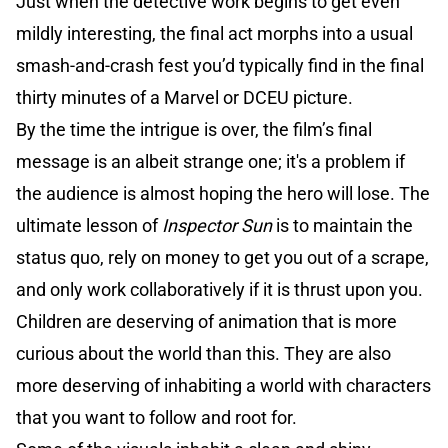
Just when the detective work begins to get even
mildly interesting, the final act morphs into a usual
smash-and-crash fest you’d typically find in the final
thirty minutes of a Marvel or DCEU picture.
By the time the intrigue is over, the film’s final
message is an albeit strange one; it's a problem if
the audience is almost hoping the hero will lose. The
ultimate lesson of
Inspector Sun
is to maintain the
status quo, rely on money to get you out of a scrape,
and only work collaboratively if it is thrust upon you.
Children are deserving of animation that is more
curious about the world than this. They are also
more deserving of inhabiting a world with characters
that you want to follow and root for.