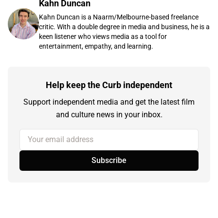
Kahn Duncan
Kahn Duncan is a Naarm/Melbourne-based freelance
critic. With a double degree in media and business, he is a
keen listener who views media as a tool for
entertainment, empathy, and learning.
Help keep the Curb independent
Support independent media and get the latest film
and culture news in your inbox.
Your email address
Subscribe