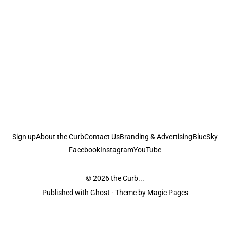
Sign up
About the Curb
Contact Us
Branding & Advertising
BlueSky
Facebook
Instagram
YouTube
© 2026
the Curb...
Published with
Ghost
· Theme by
Magic Pages
the Curb
acknowledges the Traditional Owners and Custodians of the lands it