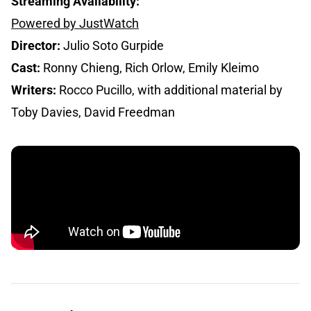
Streaming Availability:
Powered by JustWatch
Director:
Julio Soto Gurpide
Cast:
Ronny Chieng, Rich Orlow, Emily Kleimo
Writers:
Rocco Pucillo, with additional material by
Toby Davies, David Freedman