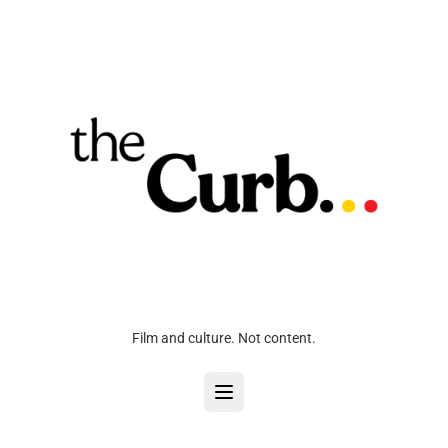
Film and culture. Not content.