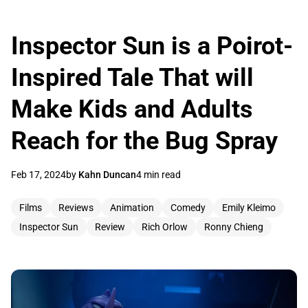
Inspector Sun is a Poirot-
Inspired Tale That will
Make Kids and Adults
Reach for the Bug Spray
Feb 17, 2024
by
Kahn Duncan
4 min read
Films
Reviews
Animation
Comedy
Emily Kleimo
Inspector Sun
Review
Rich Orlow
Ronny Chieng