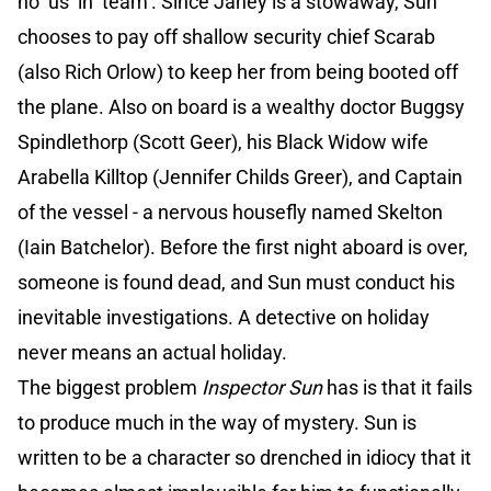
no ‘us’ in ‘team’. Since Janey is a stowaway, Sun
chooses to pay off shallow security chief Scarab
(also Rich Orlow) to keep her from being booted off
the plane. Also on board is a wealthy doctor Buggsy
Spindlethorp (Scott Geer), his Black Widow wife
Arabella Killtop (Jennifer Childs Greer), and Captain
of the vessel - a nervous housefly named Skelton
(Iain Batchelor). Before the first night aboard is over,
someone is found dead, and Sun must conduct his
inevitable investigations. A detective on holiday
never means an actual holiday.
The biggest problem
Inspector Sun
has is that it fails
to produce much in the way of mystery. Sun is
written to be a character so drenched in idiocy that it