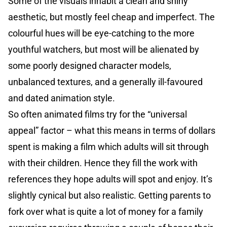
Some of the visuals inhabit a clean and shiny
aesthetic, but mostly feel cheap and imperfect. The
colourful hues will be eye-catching to the more
youthful watchers, but most will be alienated by
some poorly designed character models,
unbalanced textures, and a generally ill-favoured
and dated animation style.
So often animated films try for the “universal
appeal” factor – what this means in terms of dollars
spent is making a film which adults will sit through
with their children. Hence they fill the work with
references they hope adults will spot and enjoy. It’s
slightly cynical but also realistic. Getting parents to
fork over what is quite a lot of money for a family