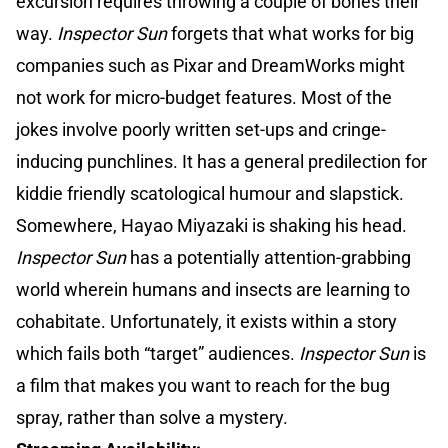
excursion requires throwing a couple of bones their
way.
Inspector Sun
forgets that what works for big
companies such as Pixar and DreamWorks might
not work for micro-budget features. Most of the
jokes involve poorly written set-ups and cringe-
inducing punchlines. It has a general predilection for
kiddie friendly scatological humour and slapstick.
Somewhere, Hayao Miyazaki is shaking his head.
Inspector Sun
has a potentially attention-grabbing
world wherein humans and insects are learning to
cohabitate. Unfortunately, it exists within a story
which fails both “target” audiences.
Inspector Sun
is
a film that makes you want to reach for the bug
spray, rather than solve a mystery.