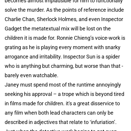
becomes almost implausible for him to functionally
solve the murder. As the points of reference include
Charlie Chan, Sherlock Holmes, and even Inspector
Gadget the metatextual mix will be lost on the
children it is made for. Ronnie Chieng’s voice-work is
grating as he is playing every moment with snarky
arrogance and irritability. Inspector Sun is a spider
who is anything but charming, but worse than that -
barely even watchable.
Janey must spend most of the runtime annoyingly
seeking his approval – a trope which is beyond tired
in films made for children. it's a great disservice to
any film when both lead characters can only be
described in adjectives that relate to ‘infuriation’.