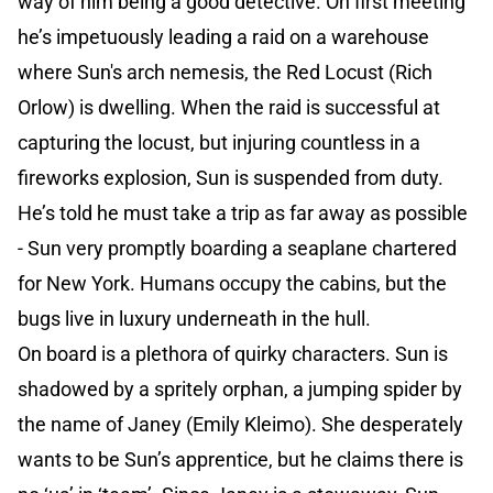
way of him being a good detective. On first meeting
he’s impetuously leading a raid on a warehouse
where Sun's arch nemesis, the Red Locust (Rich
Orlow) is dwelling. When the raid is successful at
capturing the locust, but injuring countless in a
fireworks explosion, Sun is suspended from duty.
He’s told he must take a trip as far away as possible
- Sun very promptly boarding a seaplane chartered
for New York. Humans occupy the cabins, but the
bugs live in luxury underneath in the hull.
On board is a plethora of quirky characters. Sun is
shadowed by a spritely orphan, a jumping spider by
the name of Janey (Emily Kleimo). She desperately
wants to be Sun’s apprentice, but he claims there is