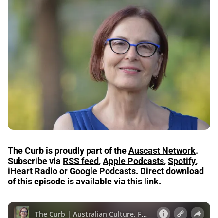
The Curb is proudly part of the
Auscast Network
.
Subscribe via
RSS feed
,
Apple Podcasts
,
Spotify
,
iHeart Radio
or
Google Podcasts
.
Direct download
of this episode is available via
this link
.