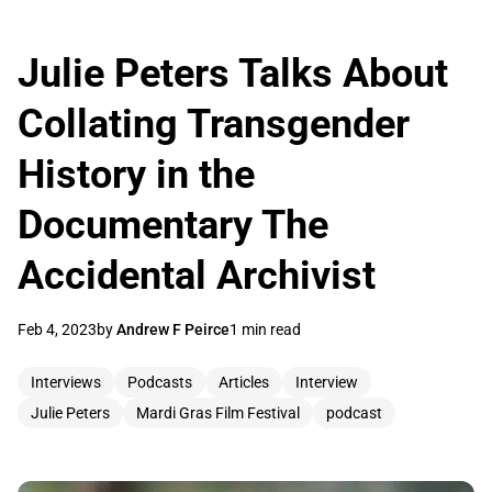
Julie Peters Talks About
Collating Transgender
History in the
Documentary The
Accidental Archivist
Feb 4, 2023
by
Andrew F Peirce
1 min read
Interviews
Podcasts
Articles
Interview
Julie Peters
Mardi Gras Film Festival
podcast