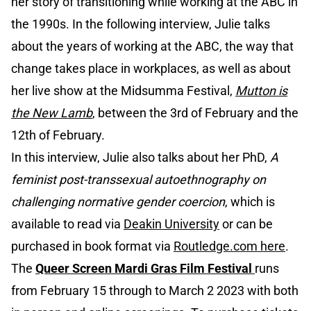
her story of transitioning while working at the ABC in
the 1990s. In the following interview, Julie talks
about the years of working at the ABC, the way that
change takes place in workplaces, as well as about
her live show at the Midsumma Festival,
Mutton is
the New Lamb
, between the 3rd of February and the
12th of February.
In this interview, Julie also talks about her PhD,
A
feminist post-transsexual autoethnography on
challenging normative gender coercion
, which is
available to read via
Deakin University
or can be
purchased in book format via
Routledge.com here
.
The
Queer Screen Mardi Gras Film Festival
runs
from February 15 through to March 2 2023 with both