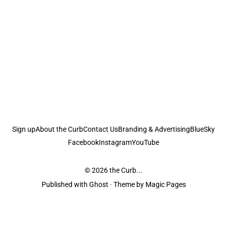
Sign up
About the Curb
Contact Us
Branding & Advertising
BlueSky
Facebook
Instagram
YouTube
© 2026
the Curb...
Published with
Ghost
· Theme by
Magic Pages
the Curb
acknowledges the Traditional Owners and Custodians of the lands it