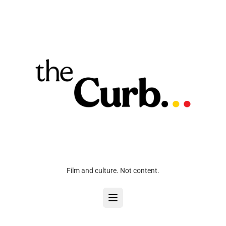
Film and culture. Not content.