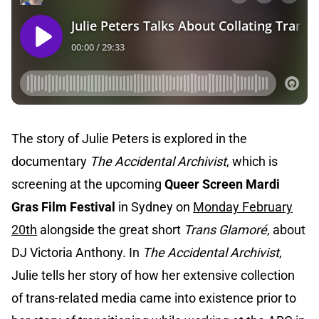
The story of Julie Peters is explored in the
documentary
The Accidental Archivist
, which is
screening at the upcoming
Queer Screen Mardi
Gras Film Festival
in Sydney on
Monday February
20th
alongside the great short
Trans Glamoré
, about
DJ Victoria Anthony. In
The Accidental Archivist
,
Julie tells her story of how her extensive collection
of trans-related media came into existence prior to