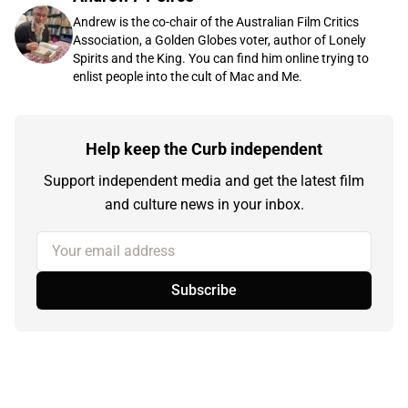
Andrew is the co-chair of the Australian Film Critics
Association, a Golden Globes voter, author of Lonely
Spirits and the King. You can find him online trying to
enlist people into the cult of Mac and Me.
Help keep the Curb independent
Support independent media and get the latest film
and culture news in your inbox.
Your email address
Subscribe