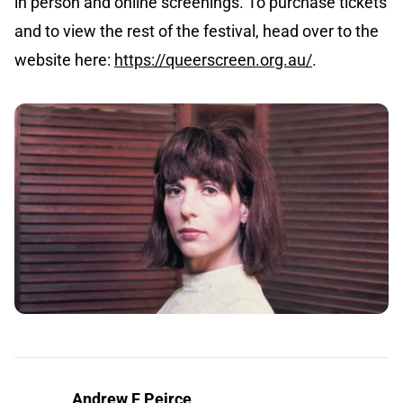
in person and online screenings. To purchase tickets
and to view the rest of the festival, head over to the
website here:
https://queerscreen.org.au/
.
Andrew F Peirce