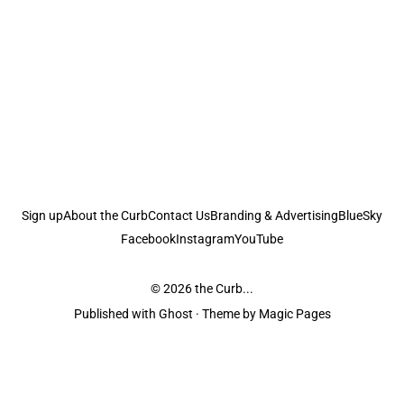
Sign up
About the Curb
Contact Us
Branding & Advertising
BlueSky
Facebook
Instagram
YouTube
© 2026
the Curb...
Published with
Ghost
· Theme by
Magic Pages
the Curb
acknowledges the Traditional Owners and Custodians of the lands it
is published from. Sovereignty has never been ceded. This always was and