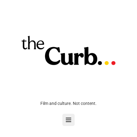
Film and culture. Not content.