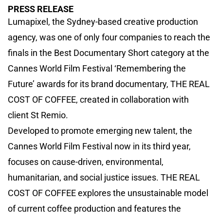
PRESS RELEASE
Lumapixel, the Sydney-based creative production
agency, was one of only four companies to reach the
finals in the Best Documentary Short category at the
Cannes World Film Festival ‘Remembering the
Future’ awards for its brand documentary, THE REAL
COST OF COFFEE, created in collaboration with
client St Remio.
Developed to promote emerging new talent, the
Cannes World Film Festival now in its third year,
focuses on cause-driven, environmental,
humanitarian, and social justice issues. THE REAL
COST OF COFFEE explores the unsustainable model
of current coffee production and features the