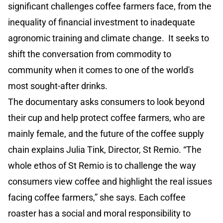
significant challenges coffee farmers face, from the
inequality of financial investment to inadequate
agronomic training and climate change. It seeks to
shift the conversation from commodity to
community when it comes to one of the world's
most sought-after drinks.
The documentary asks consumers to look beyond
their cup and help protect coffee farmers, who are
mainly female, and the future of the coffee supply
chain explains Julia Tink, Director, St Remio. “The
whole ethos of St Remio is to challenge the way
consumers view coffee and highlight the real issues
facing coffee farmers,” she says. Each coffee
roaster has a social and moral responsibility to