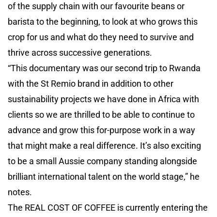
of the supply chain with our favourite beans or
barista to the beginning, to look at who grows this
crop for us and what do they need to survive and
thrive across successive generations.
“This documentary was our second trip to Rwanda
with the St Remio brand in addition to other
sustainability projects we have done in Africa with
clients so we are thrilled to be able to continue to
advance and grow this for-purpose work in a way
that might make a real difference. It’s also exciting
to be a small Aussie company standing alongside
brilliant international talent on the world stage,” he
notes.
The REAL COST OF COFFEE is currently entering the