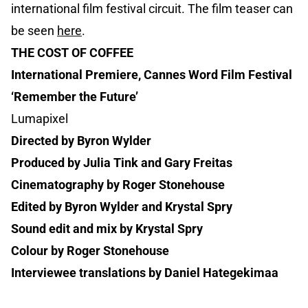
international film festival circuit. The film teaser can
be seen
here
.
THE COST OF COFFEE
International Premiere, Cannes Word Film Festival
‘Remember the Future’
Lumapixel
Directed by Byron Wylder
Produced by Julia Tink and Gary Freitas
Cinematography by Roger Stonehouse
Edited by Byron Wylder and Krystal Spry
Sound edit and mix by Krystal Spry
Colour by Roger Stonehouse
Interviewee translations by Daniel Hategekimaa