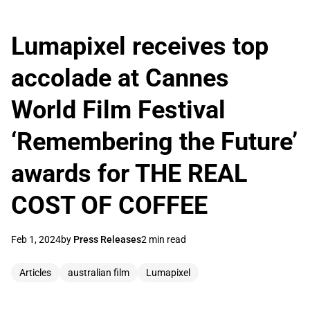
Lumapixel receives top
accolade at Cannes
World Film Festival
‘Remembering the Future’
awards for THE REAL
COST OF COFFEE
Feb 1, 2024
by
Press Releases
2 min read
Articles
australian film
Lumapixel