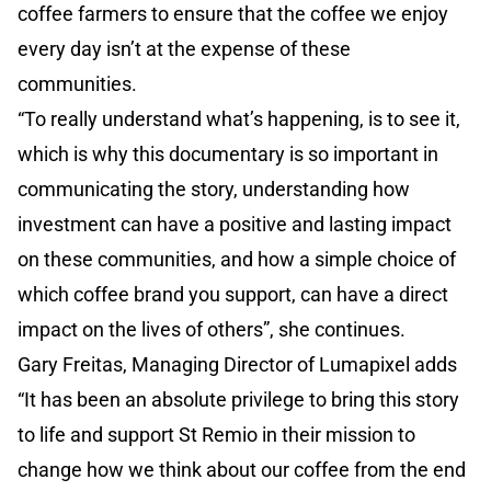
coffee farmers to ensure that the coffee we enjoy
every day isn’t at the expense of these
communities.
“To really understand what’s happening, is to see it,
which is why this documentary is so important in
communicating the story, understanding how
investment can have a positive and lasting impact
on these communities, and how a simple choice of
which coffee brand you support, can have a direct
impact on the lives of others”, she continues.
Gary Freitas, Managing Director of Lumapixel adds
“It has been an absolute privilege to bring this story
to life and support St Remio in their mission to
change how we think about our coffee from the end