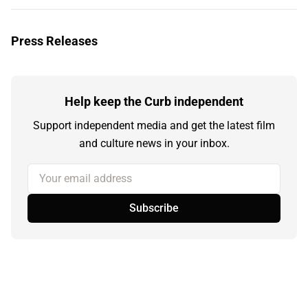
Press Releases
Help keep the Curb independent
Support independent media and get the latest film
and culture news in your inbox.
Your email address
Subscribe