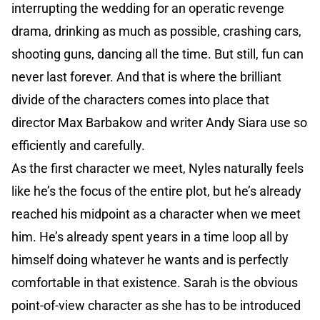
interrupting the wedding for an operatic revenge
drama, drinking as much as possible, crashing cars,
shooting guns, dancing all the time. But still, fun can
never last forever. And that is where the brilliant
divide of the characters comes into place that
director Max Barbakow and writer Andy Siara use so
efficiently and carefully.
As the first character we meet, Nyles naturally feels
like he’s the focus of the entire plot, but he’s already
reached his midpoint as a character when we meet
him. He’s already spent years in a time loop all by
himself doing whatever he wants and is perfectly
comfortable in that existence. Sarah is the obvious
point-of-view character as she has to be introduced