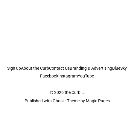
Sign up
About the Curb
Contact Us
Branding & Advertising
BlueSky
Facebook
Instagram
YouTube
© 2026
the Curb...
Published with
Ghost
· Theme by
Magic Pages
the Curb
acknowledges the Traditional Owners and Custodians of the lands it
is published from. Sovereignty has never been ceded. This always was and