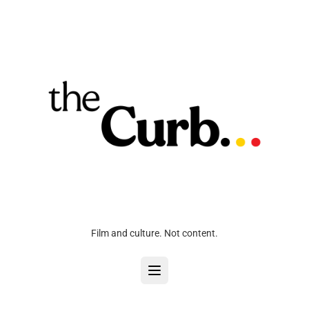
Film and culture. Not content.