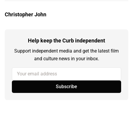
Christopher John
Help keep the Curb independent
Support independent media and get the latest film
and culture news in your inbox.
Your email address
Subscribe