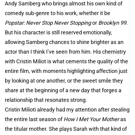
Andy Samberg who brings almost his own kind of
comedy sub-genre to his work, whether it be
Popstar: Never Stop Never Stopping
or
Brooklyn 99
.
But his character is still reserved emotionally,
allowing Samberg chances to shine brighter as an
actor than I think I’ve seen from him. His chemistry
with Cristin Miliot is what cements the quality of the
entire film, with moments highlighting affection just
by looking at one another, or the sweet smile they
share at the beginning of a new day that forges a
relationship that resonates strong.
Cristin Milioti already had my attention after stealing
the entire last season of
How I Met Your Mother
as
the titular mother. She plays Sarah with that kind of