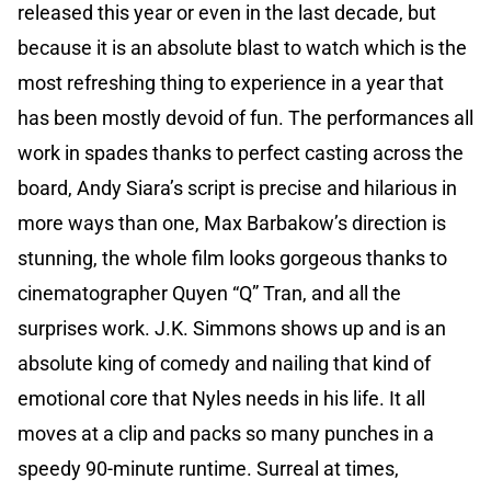
released this year or even in the last decade, but
because it is an absolute blast to watch which is the
most refreshing thing to experience in a year that
has been mostly devoid of fun. The performances all
work in spades thanks to perfect casting across the
board, Andy Siara’s script is precise and hilarious in
more ways than one, Max Barbakow’s direction is
stunning, the whole film looks gorgeous thanks to
cinematographer Quyen “Q” Tran, and all the
surprises work. J.K. Simmons shows up and is an
absolute king of comedy and nailing that kind of
emotional core that Nyles needs in his life. It all
moves at a clip and packs so many punches in a
speedy 90-minute runtime. Surreal at times,