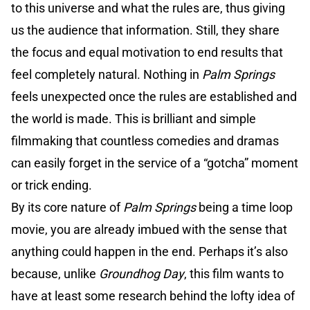
to this universe and what the rules are, thus giving
us the audience that information. Still, they share
the focus and equal motivation to end results that
feel completely natural. Nothing in
Palm Springs
feels unexpected once the rules are established and
the world is made. This is brilliant and simple
filmmaking that countless comedies and dramas
can easily forget in the service of a “gotcha” moment
or trick ending.
By its core nature of
Palm Springs
being a time loop
movie, you are already imbued with the sense that
anything could happen in the end. Perhaps it’s also
because, unlike
Groundhog Day
, this film wants to
have at least some research behind the lofty idea of