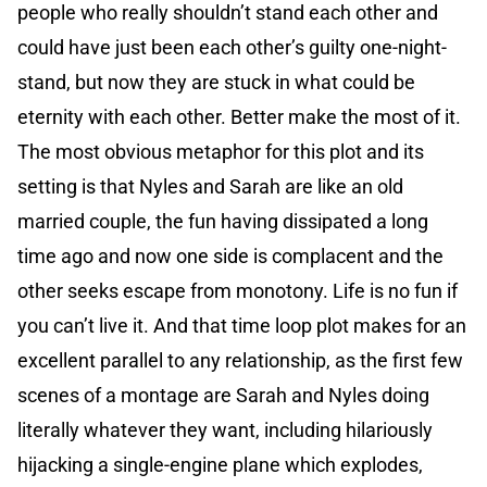
people who really shouldn’t stand each other and
could have just been each other’s guilty one-night-
stand, but now they are stuck in what could be
eternity with each other. Better make the most of it.
The most obvious metaphor for this plot and its
setting is that Nyles and Sarah are like an old
married couple, the fun having dissipated a long
time ago and now one side is complacent and the
other seeks escape from monotony. Life is no fun if
you can’t live it. And that time loop plot makes for an
excellent parallel to any relationship, as the first few
scenes of a montage are Sarah and Nyles doing
literally whatever they want, including hilariously
hijacking a single-engine plane which explodes,