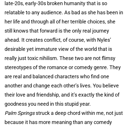
late-20s, early-30s broken humanity that is so
relatable to any audience. As bad as she has been in
her life and through all of her terrible choices, she
still knows that forward is the only real journey
ahead. It creates conflict, of course, with Nyles’
desirable yet immature view of the world that is
really just toxic nihilism. These two are not flimsy
stereotypes of the romance or comedy genre. They
are real and balanced characters who find one
another and change each other’s lives. You believe
their love and friendship, and it’s exactly the kind of
goodness you need in this stupid year.
Palm Springs
struck a deep chord within me, not just
because it has more meaning than any comedy