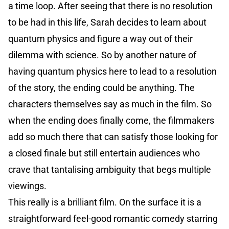
a time loop. After seeing that there is no resolution
to be had in this life, Sarah decides to learn about
quantum physics and figure a way out of their
dilemma with science. So by another nature of
having quantum physics here to lead to a resolution
of the story, the ending could be anything. The
characters themselves say as much in the film. So
when the ending does finally come, the filmmakers
add so much there that can satisfy those looking for
a closed finale but still entertain audiences who
crave that tantalising ambiguity that begs multiple
viewings.
This really is a brilliant film. On the surface it is a
straightforward feel-good romantic comedy starring