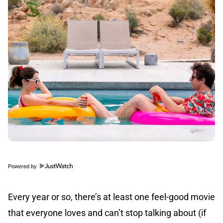
Powered by
Every year or so, there’s at least one feel-good movie
that everyone loves and can’t stop talking about (if