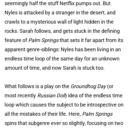
seemingly half the stuff Netflix pumps out. But
Nyles is attacked by a stranger in the desert, and
crawls to a mysterious wall of light hidden in the
rocks. Sarah follows, and gets stuck in the defining
feature of
Palm Springs
that sets it far apart from its
apparent genre-siblings: Nyles has been living in an
endless time loop of the same day for an unknown
amount of time, and now Sarah is stuck too.
What follows is a play on the
Groundhog Day
(or
most recently
Russian Doll
) idea of the endless time
loop which causes the subject to be introspective on
all the mistakes of their life. Here,
Palm Springs
spins that subgenre ever so slightly, focusing on two