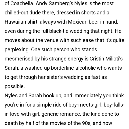
of Coachella. Andy Samberg’s Nyles is the most
chilled-out dude there, dressed in shorts and a
Hawaiian shirt, always with Mexican beer in hand,
even during the full black-tie wedding that night. He
moves about the venue with such ease that it’s quite
perplexing. One such person who stands
mesmerised by his strange energy is Cristin Milioti’s
Sarah, a washed-up borderline-alcoholic who wants
to get through her sister’s wedding as fast as
possible.
Nyles and Sarah hook up, and immediately you think
you’re in for a simple ride of boy-meets-girl, boy-falls-
in-love-with-girl, generic romance, the kind done to
death by half of the movies of the 90s, and now