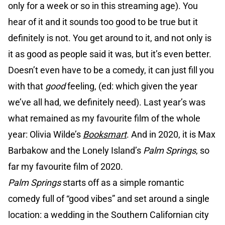
only for a week or so in this streaming age). You
hear of it and it sounds too good to be true but it
definitely is not. You get around to it, and not only is
it as good as people said it was, but it’s even better.
Doesn’t even have to be a comedy, it can just fill you
with that
good
feeling, (ed: which given the year
we’ve all had, we definitely need). Last year’s was
what remained as my favourite film of the whole
year: Olivia Wilde’s
Booksmart
. And in 2020, it is Max
Barbakow and the Lonely Island’s
Palm Springs
, so
far my favourite film of 2020.
Palm Springs
starts off as a simple romantic
comedy full of “good vibes” and set around a single
location: a wedding in the Southern Californian city