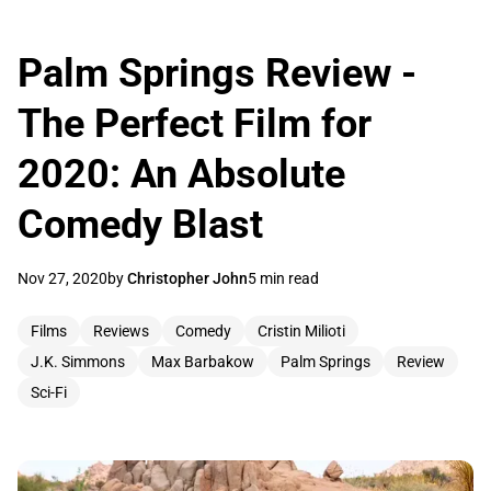
Palm Springs Review -
The Perfect Film for
2020: An Absolute
Comedy Blast
Nov 27, 2020
by
Christopher John
5 min read
Films
Reviews
Comedy
Cristin Milioti
J.K. Simmons
Max Barbakow
Palm Springs
Review
Sci-Fi