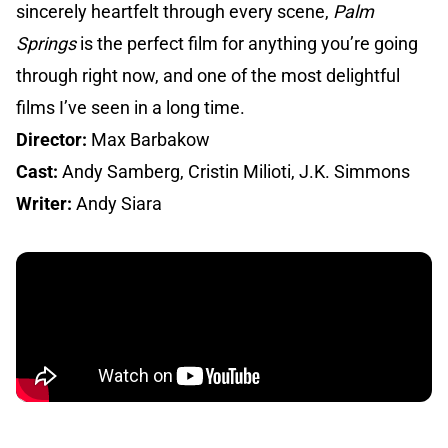
sincerely heartfelt through every scene,
Palm
Springs
is the perfect film for anything you’re going
through right now, and one of the most delightful
films I’ve seen in a long time.
Director:
Max Barbakow
Cast:
Andy Samberg, Cristin Milioti, J.K. Simmons
Writer:
Andy Siara