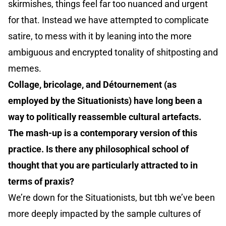
skirmishes, things feel far too nuanced and urgent
for that. Instead we have attempted to complicate
satire, to mess with it by leaning into the more
ambiguous and encrypted tonality of shitposting and
memes.
Collage, bricolage, and Détournement (as
employed by the Situationists) have long been a
way to politically reassemble cultural artefacts.
The mash-up is a contemporary version of this
practice. Is there any philosophical school of
thought that you are particularly attracted to in
terms of praxis?
We’re down for the Situationists, but tbh we’ve been
more deeply impacted by the sample cultures of