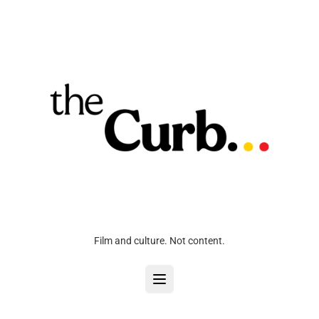
Film and culture. Not content.