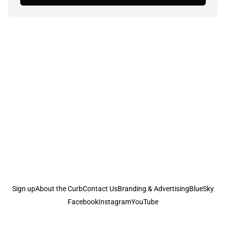
Sign up
About the Curb
Contact Us
Branding & Advertising
BlueSky
Facebook
Instagram
YouTube