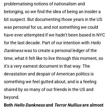
problematising notions of nationalism and
belonging, so we find the idea of being an insider a
bit suspect. But documenting those years in the US
was personal for us, and not something we could
have ever attempted if we hadn’t been based in NYC
for the last decade. Part of our intention with
Hello
Dankness
was to create a personal ledger of the
time, what it felt like to live through this moment, so
it’s a very earnest document in that way. The
devastation and despair of American politics is
something we feel gutted about, and is a feeling
shared by so many of our friends in the US and
beyond.
Both
Hello Dankness
and
Terror Nullius
are almost