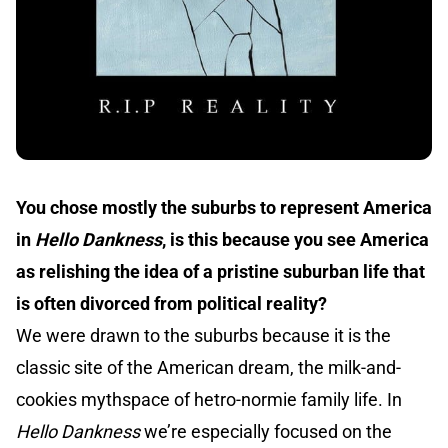
You chose mostly the suburbs to represent America
in
Hello Dankness
, is this because you see America
as relishing the idea of a pristine suburban life that
is often divorced from political reality?
We were drawn to the suburbs because it is the
classic site of the American dream, the milk-and-
cookies mythspace of hetro-normie family life. In
Hello Dankness
we’re especially focused on the