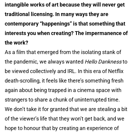
intangible works of art because they will never get
traditional licensing. In many ways they are
contemporary “happenings” is that something that
interests you when creating? The impermanence of
the work?
As a film that emerged from the isolating stank of
the pandemic, we always wanted
Hello Dankness
to
be viewed collectively and IRL. In this era of Netflix
death-scrolling, it feels like there’s something fresh
again about being trapped in a cinema space with
strangers to share a chunk of uninterrupted time.
We don’t take it for granted that we are stealing a bit
of the viewer’s life that they won’t get back, and we
hope to honour that by creating an experience of