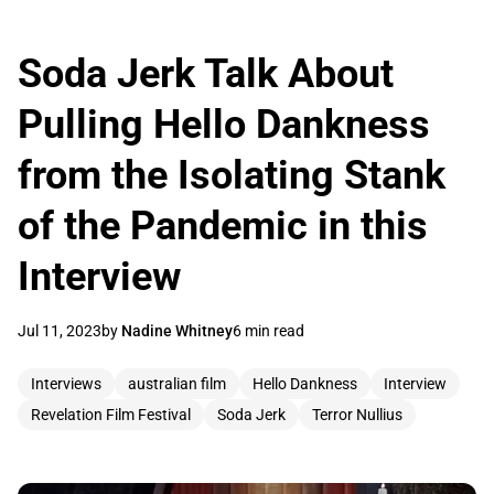
Soda Jerk Talk About
Pulling Hello Dankness
from the Isolating Stank
of the Pandemic in this
Interview
Jul 11, 2023
by
Nadine Whitney
6 min read
Interviews
australian film
Hello Dankness
Interview
Revelation Film Festival
Soda Jerk
Terror Nullius