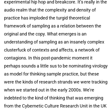
experimental hip hop and breakcore. It’s really in the
audio realm that the complexity and density of
practice has imploded the turgid theoretical
framework of sampling as a relation between the
original and the copy. What emerges is an
understanding of sampling as an insanely complex
clusterfuck of contexts and affects, a network of
contagions. In this post-pandemic moment it
perhaps sounds a little sus to be nominating virology
as model for thinking sample practice, but these
were the kinds of research strands we were tracking
when we started out in the early 2000s. We’re
indebted to the kind of thinking that was emerging
from the Cybernetic Culture Research Unit in the UK