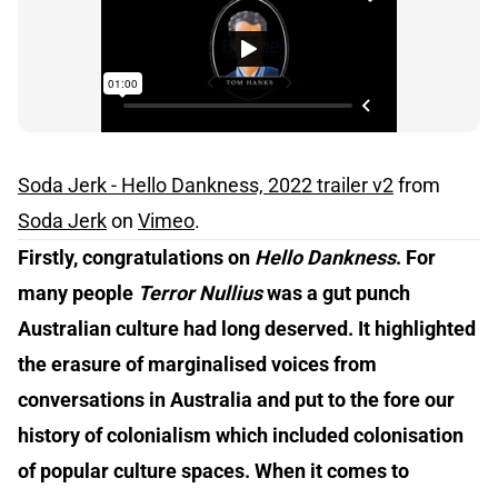
Soda Jerk - Hello Dankness, 2022 trailer v2
from
Soda Jerk
on
Vimeo
.
Firstly, congratulations on
Hello Dankness
. For
many people
Terror Nullius
was a gut punch
Australian culture had long deserved. It highlighted
the erasure of marginalised voices from
conversations in Australia and put to the fore our
history of colonialism which included colonisation
of popular culture spaces. When it comes to