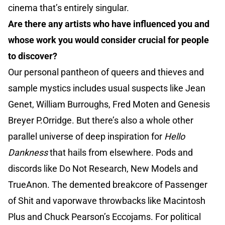
cinema that’s entirely singular.
Are there any artists who have influenced you and
whose work you would consider crucial for people
to discover?
Our personal pantheon of queers and thieves and
sample mystics includes usual suspects like Jean
Genet, William Burroughs, Fred Moten and Genesis
Breyer P.Orridge. But there’s also a whole other
parallel universe of deep inspiration for
Hello
Dankness
that hails from elsewhere. Pods and
discords like Do Not Research, New Models and
TrueAnon. The demented breakcore of Passenger
of Shit and vaporwave throwbacks like Macintosh
Plus and Chuck Pearson’s Eccojams. For political