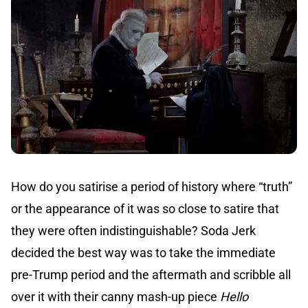
How do you satirise a period of history where “truth”
or the appearance of it was so close to satire that
they were often indistinguishable? Soda Jerk
decided the best way was to take the immediate
pre-Trump period and the aftermath and scribble all
over it with their canny mash-up piece
Hello