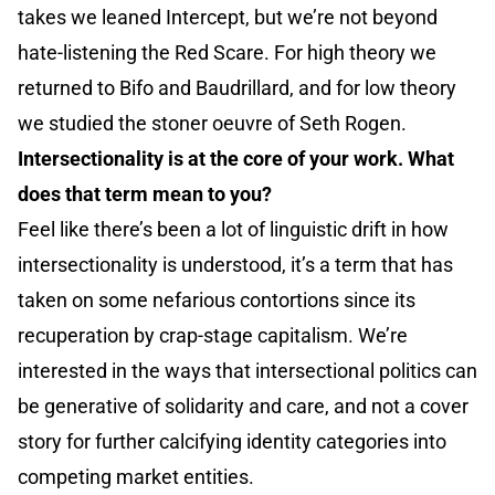
takes we leaned Intercept, but we’re not beyond
hate-listening the Red Scare. For high theory we
returned to Bifo and Baudrillard, and for low theory
we studied the stoner oeuvre of Seth Rogen.
Intersectionality is at the core of your work. What
does that term mean to you?
Feel like there’s been a lot of linguistic drift in how
intersectionality is understood, it’s a term that has
taken on some nefarious contortions since its
recuperation by crap-stage capitalism. We’re
interested in the ways that intersectional politics can
be generative of solidarity and care, and not a cover
story for further calcifying identity categories into
competing market entities.