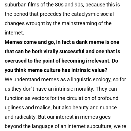
suburban films of the 80s and 90s, because this is
the period that precedes the cataclysmic social
changes wrought by the mainstreaming of the
internet.
Memes come and go, in fact a dank meme is one
that can be both virally successful and one that is
overused to the point of becoming irrelevant. Do
you think meme culture has intrinsic value?
We understand memes as a linguistic ecology, so for
us they don’t have an intrinsic morality. They can
function as vectors for the circulation of profound
ugliness and malice, but also beauty and nuance
and radicality. But our interest in memes goes
beyond the language of an internet subculture, we’re