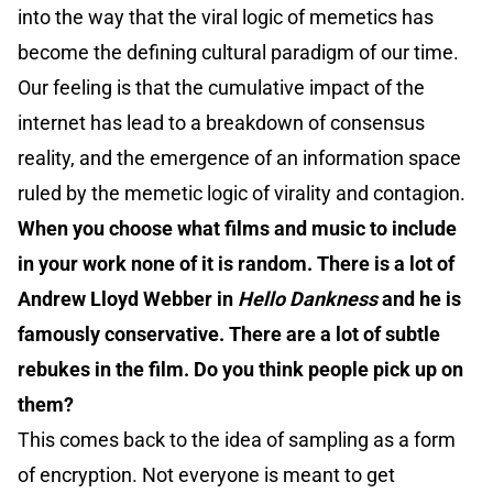
into the way that the viral logic of memetics has
become the defining cultural paradigm of our time.
Our feeling is that the cumulative impact of the
internet has lead to a breakdown of consensus
reality, and the emergence of an information space
ruled by the memetic logic of virality and contagion.
When you choose what films and music to include
in your work none of it is random. There is a lot of
Andrew Lloyd Webber in
Hello Dankness
and he is
famously conservative. There are a lot of subtle
rebukes in the film. Do you think people pick up on
them?
This comes back to the idea of sampling as a form
of encryption. Not everyone is meant to get