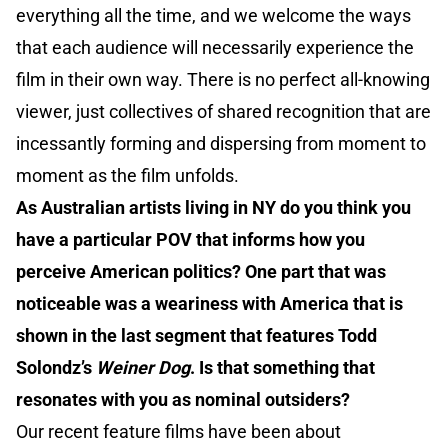
everything all the time, and we welcome the ways
that each audience will necessarily experience the
film in their own way. There is no perfect all-knowing
viewer, just collectives of shared recognition that are
incessantly forming and dispersing from moment to
moment as the film unfolds.
As Australian artists living in NY do you think you
have a particular POV that informs how you
perceive American politics? One part that was
noticeable was a weariness with America that is
shown in the last segment that features Todd
Solondz’s
Weiner Dog
. Is that something that
resonates with you as nominal outsiders?
Our recent feature films have been about