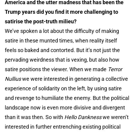
America and the utter madness that has been the
Trump years did you find it more challenging to
satirise the post-truth milieu?
We’ve spoken a lot about the difficulty of making
satire in these munted times, when reality itself
feels so baked and contorted. But it’s not just the
pervading weirdness that is vexing, but also how
satire positions the viewer. When we made
Terror
Nullius
we were interested in generating a collective
experience of solidarity on the left, by using satire
and revenge to humiliate the enemy. But the political
landscape now is even more divisive and divergent
than it was then. So with
Hello Dankness
we weren’t
interested in further entrenching existing political