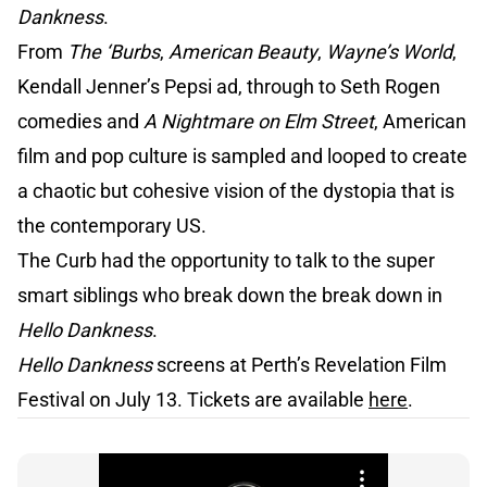
Dankness
.
From
The ‘Burbs
,
American Beauty
,
Wayne’s World
,
Kendall Jenner’s Pepsi ad, through to Seth Rogen
comedies and
A Nightmare on Elm Street
, American
film and pop culture is sampled and looped to create
a chaotic but cohesive vision of the dystopia that is
the contemporary US.
The Curb had the opportunity to talk to the super
smart siblings who break down the break down in
Hello Dankness
.
Hello Dankness
screens at Perth’s Revelation Film
Festival on July 13. Tickets are available
here
.