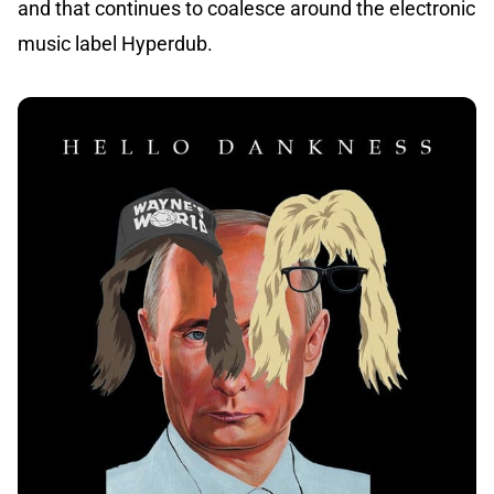
and that continues to coalesce around the electronic
music label Hyperdub.