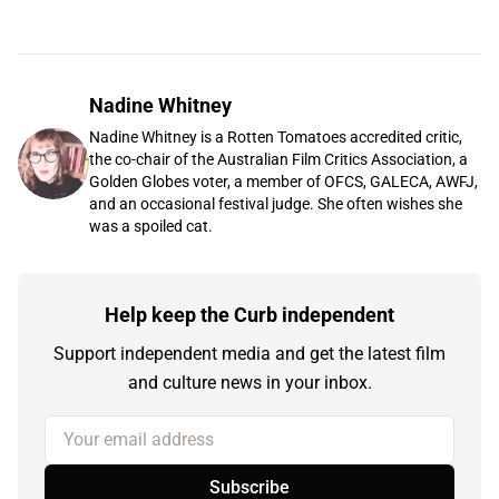
Nadine Whitney
Nadine Whitney is a Rotten Tomatoes accredited critic,
the co-chair of the Australian Film Critics Association, a
Golden Globes voter, a member of OFCS, GALECA, AWFJ,
and an occasional festival judge. She often wishes she
was a spoiled cat.
Help keep the Curb independent
Support independent media and get the latest film
and culture news in your inbox.
Your email address
Subscribe