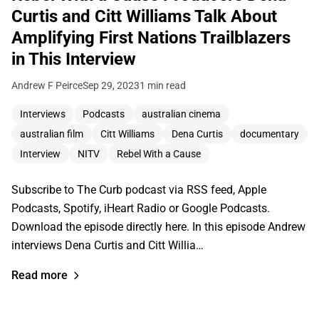
Curtis and Citt Williams Talk About
Amplifying First Nations Trailblazers
in This Interview
Andrew F Peirce
Sep 29, 2023
1 min read
Interviews
Podcasts
australian cinema
australian film
Citt Williams
Dena Curtis
documentary
Interview
NITV
Rebel With a Cause
Subscribe to The Curb podcast via RSS feed, Apple
Podcasts, Spotify, iHeart Radio or Google Podcasts.
Download the episode directly here. In this episode Andrew
interviews Dena Curtis and Citt Willia…
Read more