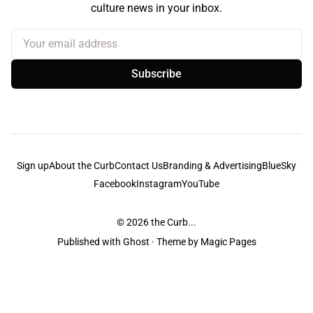
culture news in your inbox.
Your email address
Subscribe
Sign up
About the Curb
Contact Us
Branding & Advertising
BlueSky
Facebook
Instagram
YouTube
© 2026
the Curb...
Published with
Ghost
· Theme by
Magic Pages
the Curb
acknowledges the Traditional Owners and Custodians of the lands it
is published from. Sovereignty has never been ceded. This always was and