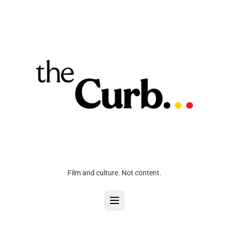
Film and culture. Not content.