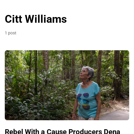
Citt Williams
1 post
Rebel With a Cause Producers Dena