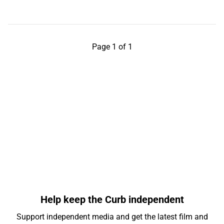
Page 1 of 1
Help keep the Curb independent
Support independent media and get the latest film and