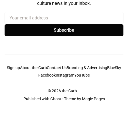
culture news in your inbox.
Your email address
Subscribe
Sign up
About the Curb
Contact Us
Branding & Advertising
BlueSky
Facebook
Instagram
YouTube
© 2026
the Curb...
Published with
Ghost
· Theme by
Magic Pages
the Curb
acknowledges the Traditional Owners and Custodians of the lands it
is published from. Sovereignty has never been ceded. This always was and