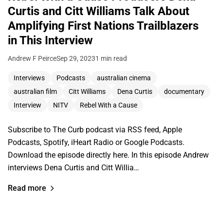
Curtis and Citt Williams Talk About
Amplifying First Nations Trailblazers
in This Interview
Andrew F Peirce
Sep 29, 2023
1 min read
Interviews
Podcasts
australian cinema
australian film
Citt Williams
Dena Curtis
documentary
Interview
NITV
Rebel With a Cause
Subscribe to The Curb podcast via RSS feed, Apple
Podcasts, Spotify, iHeart Radio or Google Podcasts.
Download the episode directly here. In this episode Andrew
interviews Dena Curtis and Citt Willia…
Read more