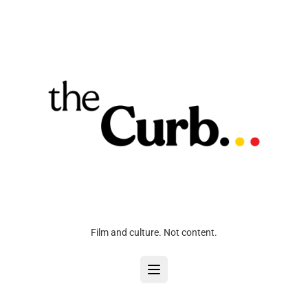
Film and culture. Not content.