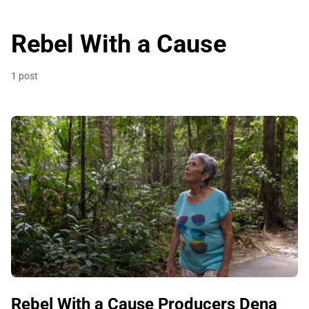
Rebel With a Cause
1 post
Rebel With a Cause Producers Dena