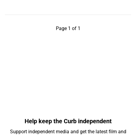
Page 1 of 1
Help keep the Curb independent
Support independent media and get the latest film and