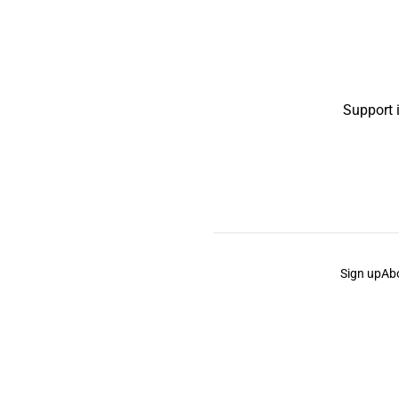
Support 
Sign up
Ab