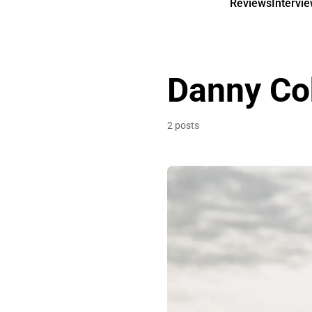
Reviews
Intervi
Danny Co
2 posts