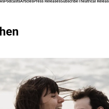
ews
Podcasts
Articles
Press Releases
Subscribe
Theatrical Releas
hen