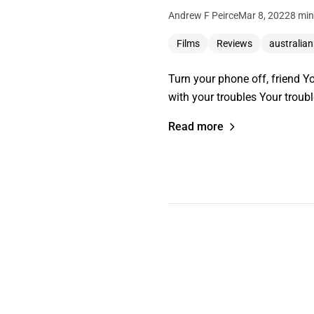
Andrew F Peirce
Mar 8, 2022
8 min
Films
Reviews
australian
Turn your phone off, friend Y
with your troubles Your troub
Read more