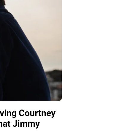
ving Courtney
That Jimmy