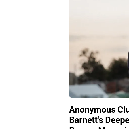
Anonymous Club
Barnett's Deep