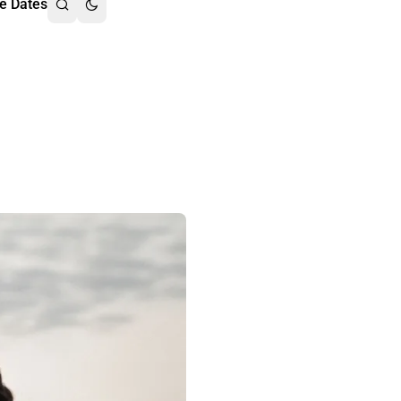
e Dates