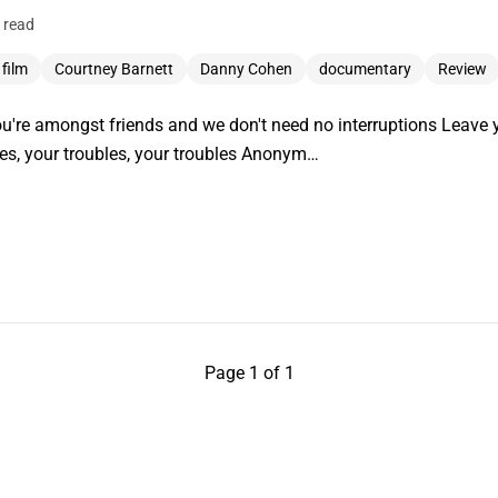
 read
 film
Courtney Barnett
Danny Cohen
documentary
Review
ou're amongst friends and we don't need no interruptions Leave 
les, your troubles, your troubles Anonym…
Page 1 of 1