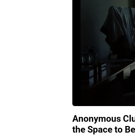
Anonymous Club
the Space to Be