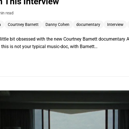
 This Interview
min read
a
Courtney Barnett
Danny Cohen
documentary
Interview
 a little bit obsessed with the new Courtney Barnett documentar
this is not your typical music-doc, with Barnett…