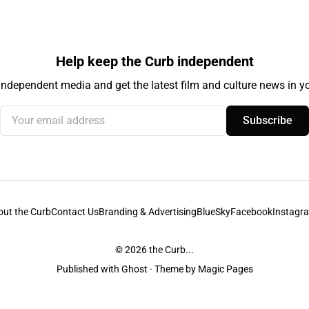
Help keep the Curb independent
independent media and get the latest film and culture news in yo
Your email address
Subscribe
out the Curb
Contact Us
Branding & Advertising
BlueSky
Facebook
Instagr
© 2026
the Curb...
Published with
Ghost
· Theme by
Magic Pages