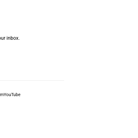
ur inbox.
am
YouTube