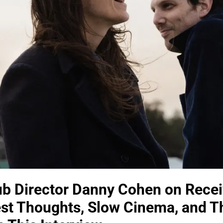
 Director Danny Cohen on Recei
est Thoughts, Slow Cinema, and 