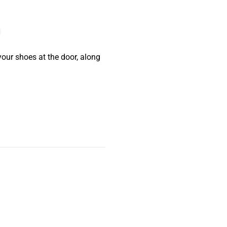
your shoes at the door, along