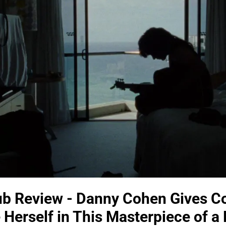
 Review - Danny Cohen Gives Co
 Herself in This Masterpiece of 