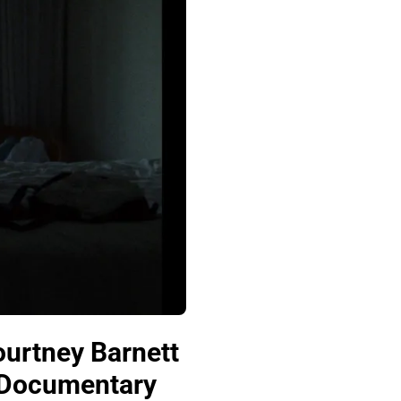
urtney Barnett
a Documentary