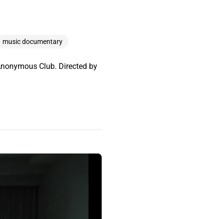
music documentary
y Anonymous Club. Directed by