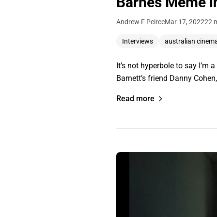
Barnes Meme in
Andrew F Peirce
Mar 17, 2022
22 
Interviews
australian cinem
It’s not hyperbole to say I’m
Barnett’s friend Danny Cohen, 
Read more