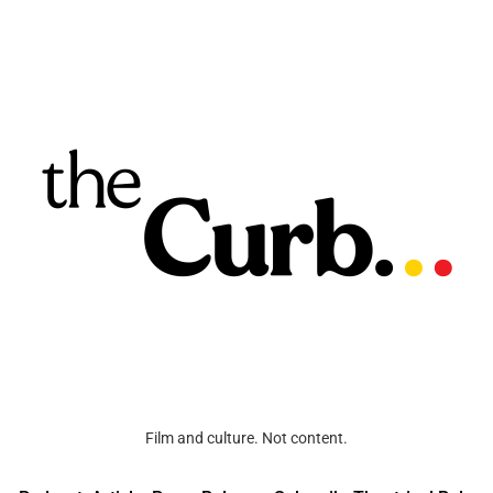
Film and culture. Not content.