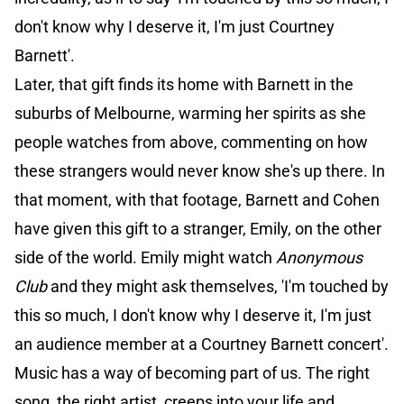
don't know why I deserve it, I'm just Courtney
Barnett'.
Later, that gift finds its home with Barnett in the
suburbs of Melbourne, warming her spirits as she
people watches from above, commenting on how
these strangers would never know she's up there. In
that moment, with that footage, Barnett and Cohen
have given this gift to a stranger, Emily, on the other
side of the world. Emily might watch
Anonymous
Club
and they might ask themselves, 'I'm touched by
this so much, I don't know why I deserve it, I'm just
an audience member at a Courtney Barnett concert'.
Music has a way of becoming part of us. The right
song, the right artist, creeps into your life and