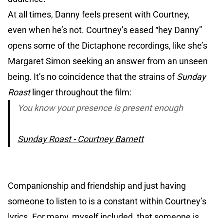
At all times, Danny feels present with Courtney,
even when he’s not. Courtney’s eased “hey Danny”
opens some of the Dictaphone recordings, like she’s
Margaret Simon seeking an answer from an unseen
being. It’s no coincidence that the strains of
Sunday
Roast
linger throughout the film:
You know your presence is present enough
Sunday Roast - Courtney Barnett
Companionship and friendship and just having
someone to listen to is a constant within Courtney’s
lyrics. For many, myself included, that someone is