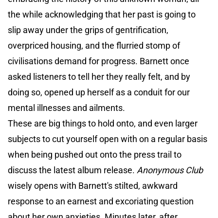
the while acknowledging that her past is going to
slip away under the grips of gentrification,
overpriced housing, and the flurried stomp of
civilisations demand for progress. Barnett once
asked listeners to tell her they really felt, and by
doing so, opened up herself as a conduit for our
mental illnesses and ailments.
These are big things to hold onto, and even larger
subjects to cut yourself open with on a regular basis
when being pushed out onto the press trail to
discuss the latest album release.
Anonymous Club
wisely opens with Barnett's stilted, awkward
response to an earnest and excoriating question
about her own anxieties. Minutes later, after