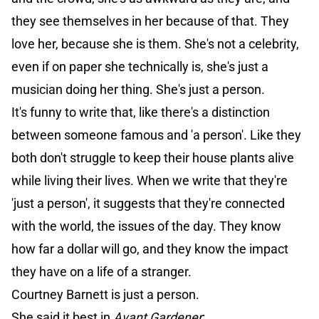
they see themselves in her because of that. They
love her, because she is them. She's not a celebrity,
even if on paper she technically is, she's just a
musician doing her thing. She's just a person.
It's funny to write that, like there's a distinction
between someone famous and 'a person'. Like they
both don't struggle to keep their house plants alive
while living their lives. When we write that they're
'just a person', it suggests that they're connected
with the world, the issues of the day. They know
how far a dollar will go, and they know the impact
they have on a life of a stranger.
Courtney Barnett is just a person.
She said it best in
Avant Gardener
: