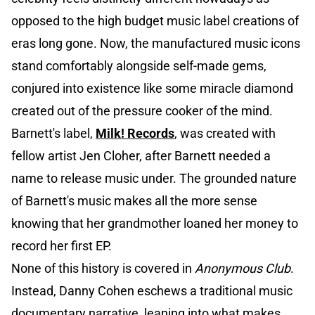
opposed to the high budget music label creations of
eras long gone. Now, the manufactured music icons
stand comfortably alongside self-made gems,
conjured into existence like some miracle diamond
created out of the pressure cooker of the mind.
Barnett's label,
Milk! Records
, was created with
fellow artist Jen Cloher, after Barnett needed a
name to release music under. The grounded nature
of Barnett's music makes all the more sense
knowing that her grandmother loaned her money to
record her first EP.
None of this history is covered in
Anonymous Club
.
Instead, Danny Cohen eschews a traditional music
documentary narrative, leaning into what makes