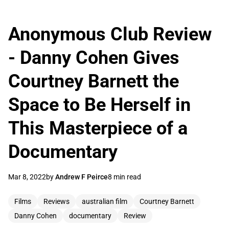
Anonymous Club Review
- Danny Cohen Gives
Courtney Barnett the
Space to Be Herself in
This Masterpiece of a
Documentary
Mar 8, 2022
by
Andrew F Peirce
8 min read
Films
Reviews
australian film
Courtney Barnett
Danny Cohen
documentary
Review