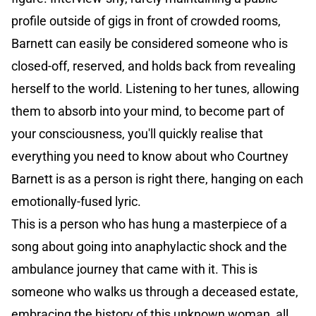
profile outside of gigs in front of crowded rooms,
Barnett can easily be considered someone who is
closed-off, reserved, and holds back from revealing
herself to the world. Listening to her tunes, allowing
them to absorb into your mind, to become part of
your consciousness, you'll quickly realise that
everything you need to know about who Courtney
Barnett is as a person is right there, hanging on each
emotionally-fused lyric.
This is a person who has hung a masterpiece of a
song about going into anaphylactic shock and the
ambulance journey that came with it. This is
someone who walks us through a deceased estate,
embracing the history of this unknown woman, all