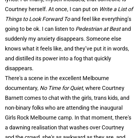
Courtney herself. At once, I can put on
Write a List of
Things to Look Forward To
and feel like everything’s
going to be ok. I can listen to
Pedestrian at Best
and
suddenly my anxiety disappears. Someone else
knows what it feels like, and they’ve put it in words,
and distilled its power into a fog that quickly
disappears.
There's a scene in the excellent Melbourne
documentary,
No Time for Quiet
, where Courtney
Barnett comes to chat with the girls, trans kids, and
non-binary folks who are attending the inaugural
Girls Rock Melbourne camp. In that moment, there's
a dawning realisation that washes over Courtney
and the crowd, she's as awkward as they are, and