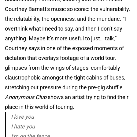
Courtney Barnett's music so iconic: the vulnerability,
the relatability, the openness, and the mundane. “I
overthink what I need to say, and then I don’t say
anything. Maybe it’s more useful to just… talk,”
Courtney says in one of the exposed moments of
dictation that overlays footage of a world tour,
glimpses from the wings of stages, comfortably
claustrophobic amongst the tight cabins of buses,
stretching out pressure during the pre-gig shuffle.
Anonymous Club
shows an artist trying to find their
place in this world of touring.
I love you
I hate you
I'm on the fence