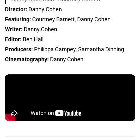
Director:
Danny Cohen
Featuring:
Courtney Barnett, Danny Cohen
Writer:
Danny Cohen
Editor:
Ben Hall
Producers:
Philippa Campey, Samantha Dinning
Cinematography:
Danny Cohen