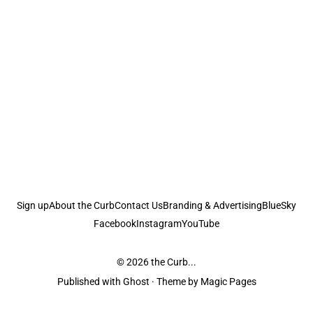
Sign up
About the Curb
Contact Us
Branding & Advertising
BlueSky
Facebook
Instagram
YouTube
© 2026
the Curb...
Published with
Ghost
· Theme by
Magic Pages