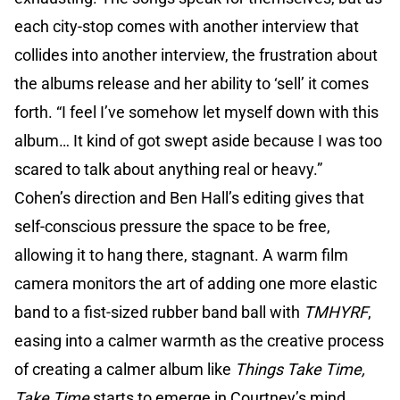
each city-stop comes with another interview that
collides into another interview, the frustration about
the albums release and her ability to ‘sell’ it comes
forth. “I feel I’ve somehow let myself down with this
album… It kind of got swept aside because I was too
scared to talk about anything real or heavy.”
Cohen’s direction and Ben Hall’s editing gives that
self-conscious pressure the space to be free,
allowing it to hang there, stagnant. A warm film
camera monitors the art of adding one more elastic
band to a fist-sized rubber band ball with
TMHYRF
,
easing into a calmer warmth as the creative process
of creating a calmer album like
Things Take Time,
Take Time
starts to emerge in Courtney’s mind.