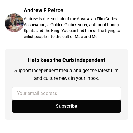
Andrew F Peirce
Andrew is the co-chair of the Australian Film Critics
Association, a Golden Globes voter, author of Lonely
Spirits and the King. You can find him online trying to
enlist people into the cult of Mac and Me.
Help keep the Curb independent
Support independent media and get the latest film
and culture news in your inbox.
Your email address
Subscribe