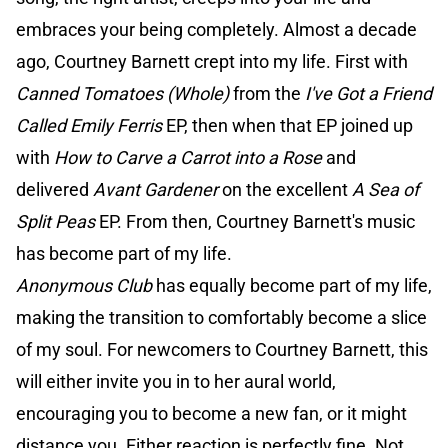
embraces your being completely. Almost a decade
ago, Courtney Barnett crept into my life. First with
Canned Tomatoes (Whole)
from the
I've Got a Friend
Called Emily Ferris
EP, then when that EP joined up
with
How to Carve a Carrot into a Rose
and
delivered
Avant Gardener
on the excellent
A Sea of
Split Peas
EP. From then, Courtney Barnett's music
has become part of my life.
Anonymous Club
has equally become part of my life,
making the transition to comfortably become a slice
of my soul. For newcomers to Courtney Barnett, this
will either invite you in to her aural world,
encouraging you to become a new fan, or it might
distance you. Either reaction is perfectly fine. Not