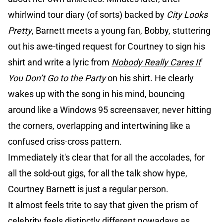
whirlwind tour diary (of sorts) backed by
City Looks
Pretty
, Barnett meets a young fan, Bobby, stuttering
out his awe-tinged request for Courtney to sign his
shirt and write a lyric from
Nobody Really Cares If
You Don’t Go to the Party
on his shirt. He clearly
wakes up with the song in his mind, bouncing
around like a Windows 95 screensaver, never hitting
the corners, overlapping and intertwining like a
confused criss-cross pattern.
Immediately it's clear that for all the accolades, for
all the sold-out gigs, for all the talk show hype,
Courtney Barnett is just a regular person.
It almost feels trite to say that given the prism of
celebrity feels distinctly different nowadays as