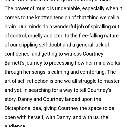
The power of music is undeniable, especially when it
comes to the knotted tension of that thing we call a
brain. Our minds do a wonderful job of spiralling out
of control, cruelly addicted to the free-falling nature
of our crippling self-doubt and a general lack of
confidence, and getting to witness Courtney
Barnett's journey to processing how her mind works
through her songs is calming and comforting. The
art of self-reflection is one we all struggle to master,
and yet, in searching for a way to tell Courtney's
story, Danny and Courtney landed upon the
Dictaphone idea, giving Courtney the space to be
open with herself, with Danny, and with us, the
audience.