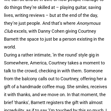
do things they’re skilled at – playing guitar, saving
lives, writing reviews – but at the end of the day,
they’re just people. And that’s where
Anonymous
Club
excels, with Danny Cohen giving Courtney
Barnett the space to just be a person existing in the
world.
During a rather intimate, 'in the round' style gig in
Somewhere, America, Courtney takes a moment to
talk to the crowd, checking in with them. Someone
from the balcony calls out to Courtney, offering her a
gift of a handmade coffee mug. She smiles, receives
it with thanks, and we move on. In that moment, the
brief 'thanks', Barnett registers the gift with almost
incredulity, as if to say 'I'm touched by this so much, I