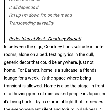
It all depends if
I'm up I'm down I'm on the mend
Transcending all reality
Pedestrian at Best - Courtney Barnett
In between the gigs, Courtney finds solitude in hotel
rooms, alone on a bed, testing lyrics in the dull,
generic decor that could be anywhere, just not
home. For Barnett, home is a suitcase, a friends
lounge for a week, it's the space where being
transient is allowed. Home is also the stage, in front
of a thriving group of rain-soaked people in Japan, or
it’s being backlit by a column of light that immerses
the ever-observant silent auditorium in darkness. “I