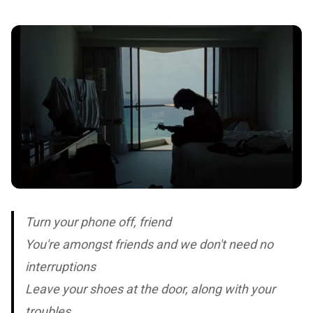
Turn your phone off, friend
You're amongst friends and we don't need no
interruptions
Leave your shoes at the door, along with your
troubles