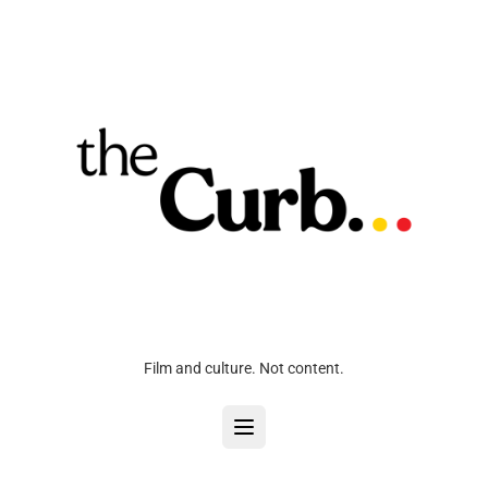
Film and culture. Not content.