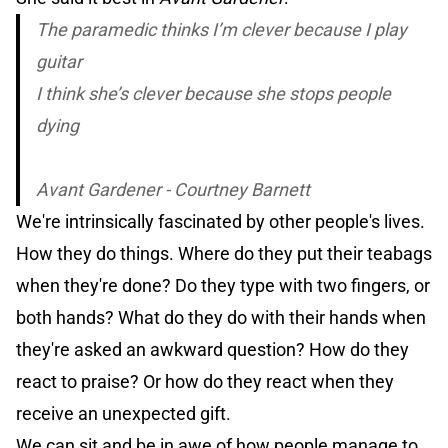
The paramedic thinks I’m clever because I play
guitar
I think she’s clever because she stops people
dying
Avant Gardener - Courtney Barnett
We're intrinsically fascinated by other people's lives.
How they do things. Where do they put their teabags
when they're done? Do they type with two fingers, or
both hands? What do they do with their hands when
they're asked an awkward question? How do they
react to praise? Or how do they react when they
receive an unexpected gift.
We can sit and be in awe of how people manage to