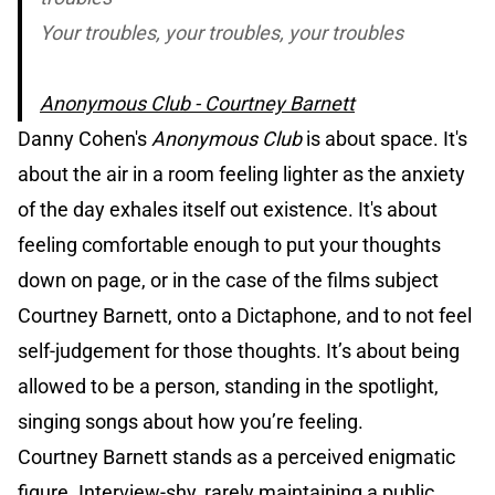
Your troubles, your troubles, your troubles
Anonymous Club - Courtney Barnett
Danny Cohen's
Anonymous Club
is about space. It's
about the air in a room feeling lighter as the anxiety
of the day exhales itself out existence. It's about
feeling comfortable enough to put your thoughts
down on page, or in the case of the films subject
Courtney Barnett, onto a Dictaphone, and to not feel
self-judgement for those thoughts. It’s about being
allowed to be a person, standing in the spotlight,
singing songs about how you’re feeling.
Courtney Barnett stands as a perceived enigmatic
figure. Interview-shy, rarely maintaining a public