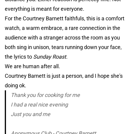
everything is meant for everyone.
For the Courtney Barnett faithfuls, this is a comfort
watch, a warm embrace, a rare connection in the
audience with a stranger across the room as you
both sing in unison, tears running down your face,
the lyrics to
Sunday Roast.
We are human after all.
Courtney Barnett is just a person, and I hope she's
doing ok.
Thank you for cooking for me
I had a real nice evening
Just you and me
Anonymous Club - Courtney Barnett