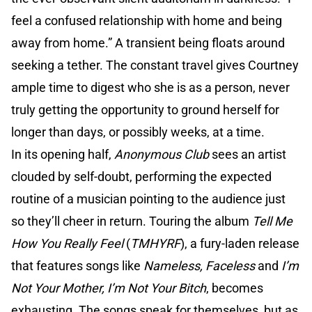
feel a confused relationship with home and being
away from home.” A transient being floats around
seeking a tether. The constant travel gives Courtney
ample time to digest who she is as a person, never
truly getting the opportunity to ground herself for
longer than days, or possibly weeks, at a time.
In its opening half,
Anonymous Club
sees an artist
clouded by self-doubt, performing the expected
routine of a musician pointing to the audience just
so they’ll cheer in return. Touring the album
Tell Me
How You Really Feel
(
TMHYRF
), a fury-laden release
that features songs like
Nameless, Faceless
and
I’m
Not Your Mother, I’m Not Your Bitch
, becomes
exhausting. The songs speak for themselves, but as