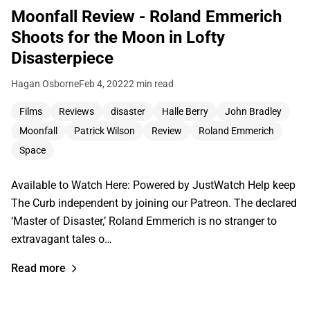
Moonfall Review - Roland Emmerich
Shoots for the Moon in Lofty
Disasterpiece
Hagan Osborne
Feb 4, 2022
2 min read
Films
Reviews
disaster
Halle Berry
John Bradley
Moonfall
Patrick Wilson
Review
Roland Emmerich
Space
Available to Watch Here: Powered by JustWatch Help keep
The Curb independent by joining our Patreon. The declared
‘Master of Disaster,’ Roland Emmerich is no stranger to
extravagant tales o…
Read more