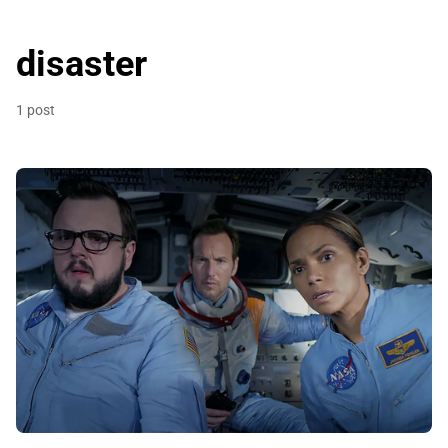
disaster
1 post