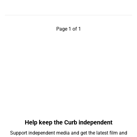
Page 1 of 1
Help keep the Curb independent
Support independent media and get the latest film and