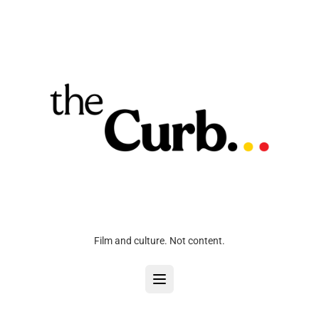
Film and culture. Not content.