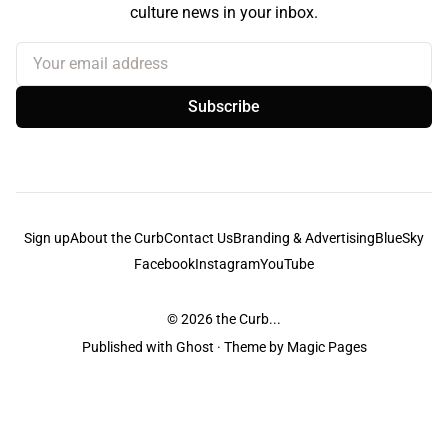
culture news in your inbox.
Your email address
Subscribe
Sign up
About the Curb
Contact Us
Branding & Advertising
BlueSky
Facebook
Instagram
YouTube
© 2026
the Curb...
Published with
Ghost
· Theme by
Magic Pages
the Curb
acknowledges the Traditional Owners and Custodians of the lands it
is published from. Sovereignty has never been ceded. This always was and