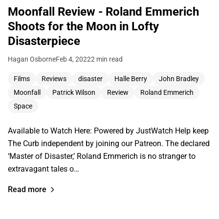
Moonfall Review - Roland Emmerich
Shoots for the Moon in Lofty
Disasterpiece
Hagan Osborne
Feb 4, 2022
2 min read
Films
Reviews
disaster
Halle Berry
John Bradley
Moonfall
Patrick Wilson
Review
Roland Emmerich
Space
Available to Watch Here: Powered by JustWatch Help keep
The Curb independent by joining our Patreon. The declared
‘Master of Disaster,’ Roland Emmerich is no stranger to
extravagant tales o…
Read more