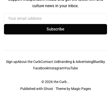
culture news in your inbox.
Your email address
Subscribe
Sign up
About the Curb
Contact Us
Branding & Advertising
BlueSky
Facebook
Instagram
YouTube
© 2026
the Curb...
Published with
Ghost
· Theme by
Magic Pages
the Curb
acknowledges the Traditional Owners and Custodians of the lands it