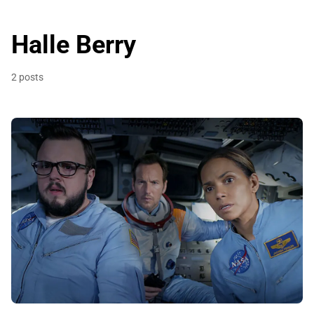
Halle Berry
2 posts