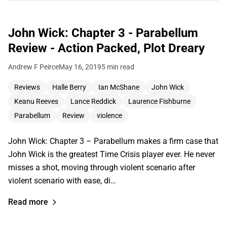
John Wick: Chapter 3 - Parabellum
Review - Action Packed, Plot Dreary
Andrew F Peirce
May 16, 2019
5 min read
Reviews
Halle Berry
Ian McShane
John Wick
Keanu Reeves
Lance Reddick
Laurence Fishburne
Parabellum
Review
violence
John Wick: Chapter 3 – Parabellum makes a firm case that
John Wick is the greatest Time Crisis player ever. He never
misses a shot, moving through violent scenario after
violent scenario with ease, di…
Read more