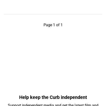
Page 1 of 1
Help keep the Curb independent
Support independent media and get the latest film and