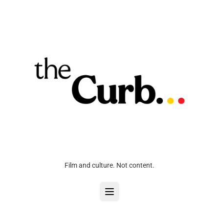
Film and culture. Not content.