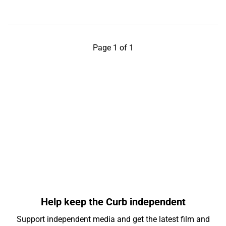
Page 1 of 1
Help keep the Curb independent
Support independent media and get the latest film and