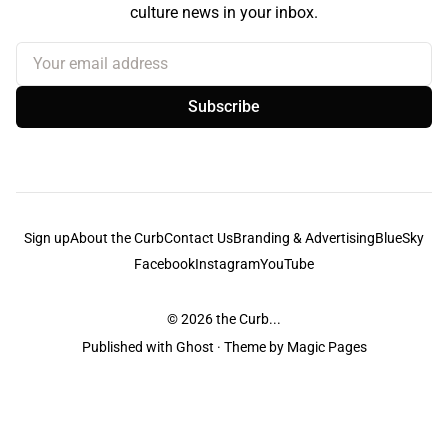
culture news in your inbox.
Your email address
Subscribe
Sign up
About the Curb
Contact Us
Branding & Advertising
BlueSky
Facebook
Instagram
YouTube
© 2026
the Curb...
Published with
Ghost
· Theme by
Magic Pages
the Curb
acknowledges the Traditional Owners and Custodians of the lands it
is published from. Sovereignty has never been ceded. This always was and