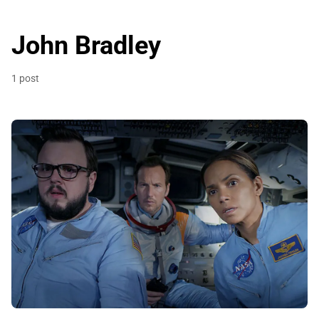
John Bradley
1 post