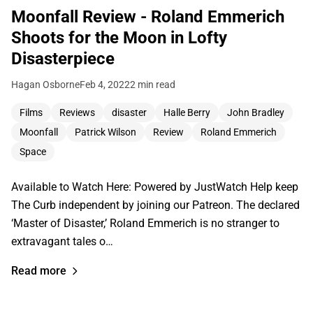
Moonfall Review - Roland Emmerich
Shoots for the Moon in Lofty
Disasterpiece
Hagan Osborne
Feb 4, 2022
2 min read
Films
Reviews
disaster
Halle Berry
John Bradley
Moonfall
Patrick Wilson
Review
Roland Emmerich
Space
Available to Watch Here: Powered by JustWatch Help keep
The Curb independent by joining our Patreon. The declared
‘Master of Disaster,’ Roland Emmerich is no stranger to
extravagant tales o…
Read more