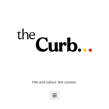
Film and culture. Not content.