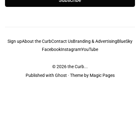
Subscribe
Sign up
About the Curb
Contact Us
Branding & Advertising
BlueSky
Facebook
Instagram
YouTube
© 2026
the Curb...
Published with
Ghost
· Theme by
Magic Pages
the Curb
acknowledges the Traditional Owners and Custodians of the lands it
is published from. Sovereignty has never been ceded. This always was and
always will be Aboriginal land.
the Curb
is made and operated by
Not a Knife.
©️ all content and information
unless pertaining to companies or studios included on this site, and to movies
and associated art listed on this site.