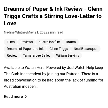
Dreams of Paper & Ink Review - Glenn
Triggs Crafts a Stirring Love-Letter to
Love
Nadine Whitney
May 21, 2022
2 min read
Films
Reviews
australian film
Drama
Dreams of Paper and Ink
Glenn Triggs
Neal Bosanquet
Review
Tamara Lee Bailey
William Servinis
Available to Watch Here: Powered by JustWatch Help keep
The Curb independent by joining our Patreon. There is a
broad conversation to be had about the lack of funding for
Australian indepen…
Read more