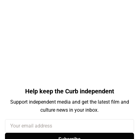
Help keep the Curb independent
Support independent media and get the latest film and
culture news in your inbox.
Your email address