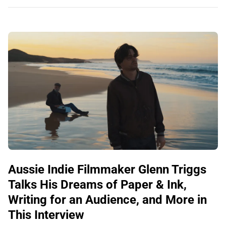
Aussie Indie Filmmaker Glenn Triggs
Talks His Dreams of Paper & Ink,
Writing for an Audience, and More in
This Interview