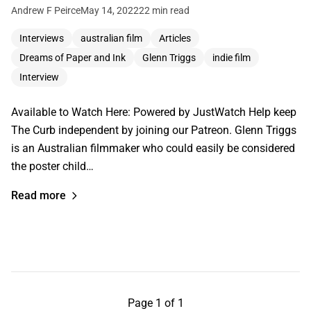
Andrew F Peirce
May 14, 2022
22 min read
Interviews
australian film
Articles
Dreams of Paper and Ink
Glenn Triggs
indie film
Interview
Available to Watch Here: Powered by JustWatch Help keep
The Curb independent by joining our Patreon. Glenn Triggs
is an Australian filmmaker who could easily be considered
the poster child…
Read more
Page 1 of 1