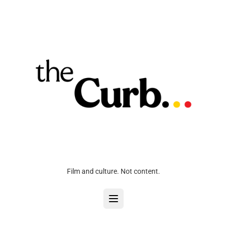
Film and culture. Not content.