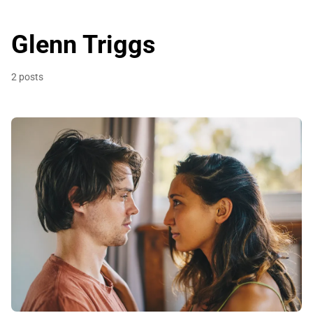
Glenn Triggs
2 posts