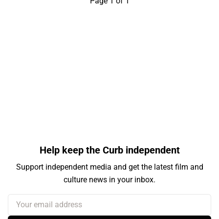
Page 1 of 1
Help keep the Curb independent
Support independent media and get the latest film and
culture news in your inbox.
Your email address