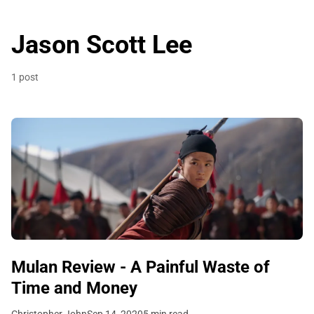
Jason Scott Lee
1 post
Mulan Review - A Painful Waste of
Time and Money
Christopher John
Sep 14, 2020
5 min read