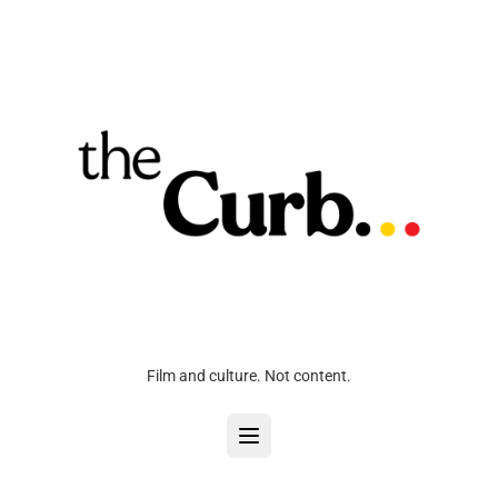
Film and culture. Not content.