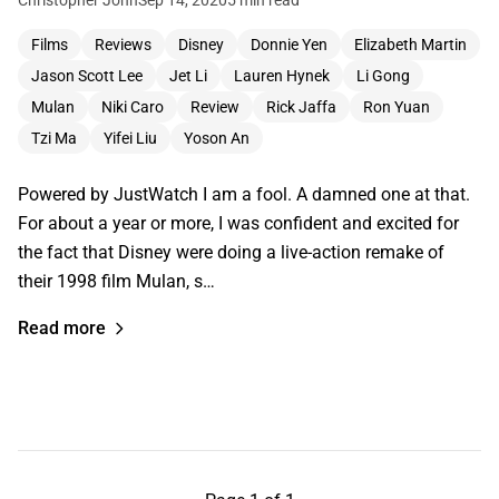
Films
Reviews
Disney
Donnie Yen
Elizabeth Martin
Jason Scott Lee
Jet Li
Lauren Hynek
Li Gong
Mulan
Niki Caro
Review
Rick Jaffa
Ron Yuan
Tzi Ma
Yifei Liu
Yoson An
Powered by JustWatch I am a fool. A damned one at that.
For about a year or more, I was confident and excited for
the fact that Disney were doing a live-action remake of
their 1998 film Mulan, s…
Read more