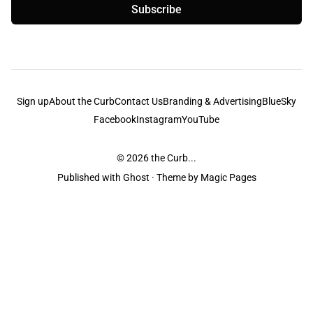
Subscribe
Sign up
About the Curb
Contact Us
Branding & Advertising
BlueSky
Facebook
Instagram
YouTube
© 2026
the Curb...
Published with
Ghost
· Theme by
Magic Pages
the Curb
acknowledges the Traditional Owners and Custodians of the lands it
is published from. Sovereignty has never been ceded. This always was and
always will be Aboriginal land.
the Curb
is made and operated by
Not a Knife.
©️ all content and information
unless pertaining to companies or studios included on this site, and to movies