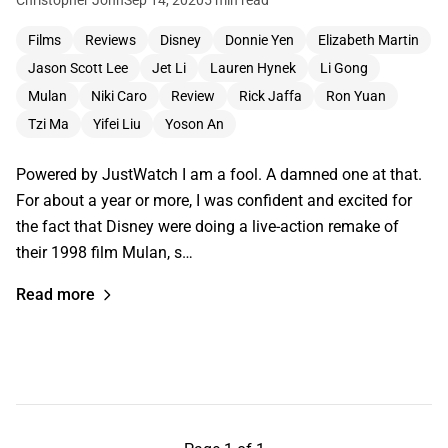
Films
Reviews
Disney
Donnie Yen
Elizabeth Martin
Jason Scott Lee
Jet Li
Lauren Hynek
Li Gong
Mulan
Niki Caro
Review
Rick Jaffa
Ron Yuan
Tzi Ma
Yifei Liu
Yoson An
Powered by JustWatch I am a fool. A damned one at that.
For about a year or more, I was confident and excited for
the fact that Disney were doing a live-action remake of
their 1998 film Mulan, s…
Read more