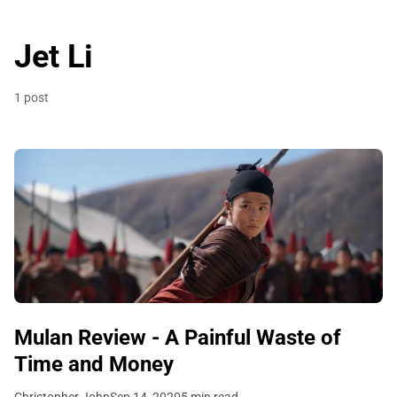
Jet Li
1 post
Mulan Review - A Painful Waste of
Time and Money
Christopher John
Sep 14, 2020
5 min read