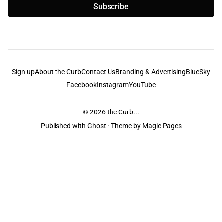
Subscribe
Sign up
About the Curb
Contact Us
Branding & Advertising
BlueSky
Facebook
Instagram
YouTube
© 2026
the Curb...
Published with
Ghost
· Theme by
Magic Pages
the Curb
acknowledges the Traditional Owners and Custodians of the lands it
is published from. Sovereignty has never been ceded. This always was and
always will be Aboriginal land.
the Curb
is made and operated by
Not a Knife.
©️ all content and information
unless pertaining to companies or studios included on this site, and to movies