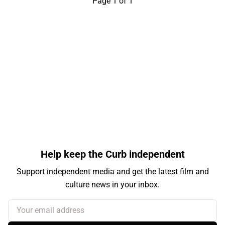
Page 1 of 1
Help keep the Curb independent
Support independent media and get the latest film and
culture news in your inbox.
Your email address