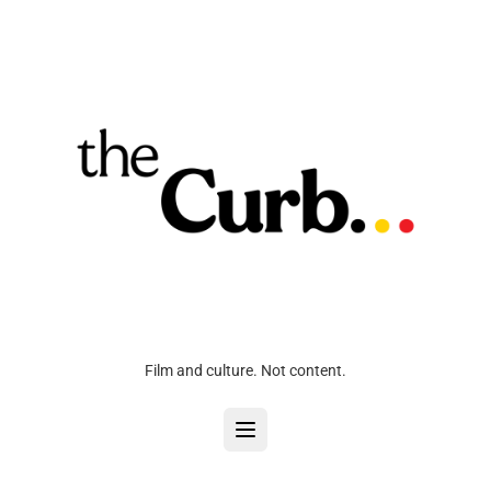
Film and culture. Not content.