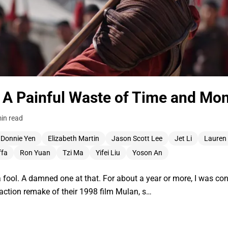
 A Painful Waste of Time and Mo
in read
Donnie Yen
Elizabeth Martin
Jason Scott Lee
Jet Li
Lauren
ffa
Ron Yuan
Tzi Ma
Yifei Liu
Yoson An
ool. A damned one at that. For about a year or more, I was conf
-action remake of their 1998 film Mulan, s…