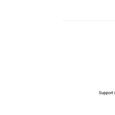
Support 