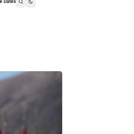
e Dates