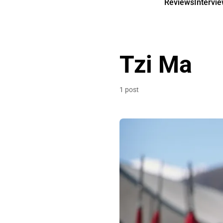
Reviews
Intervi
Tzi Ma
1 post