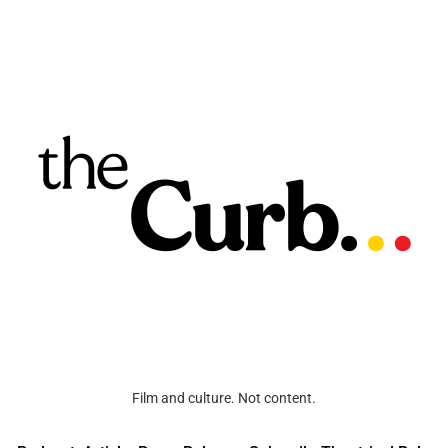
Film and culture. Not content.