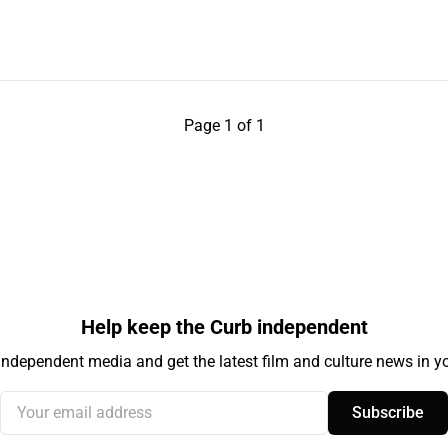
Page 1 of 1
Help keep the Curb independent
independent media and get the latest film and culture news in yo
Your email address
Subscribe