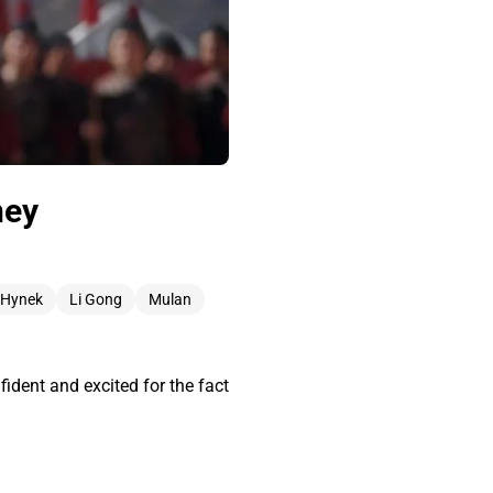
ney
 Hynek
Li Gong
Mulan
ident and excited for the fact