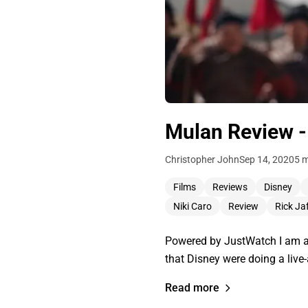
Mulan Review -
Christopher John
Sep 14, 2020
5 m
Films
Reviews
Disney
Niki Caro
Review
Rick Ja
Powered by JustWatch I am a f
that Disney were doing a live
Read more