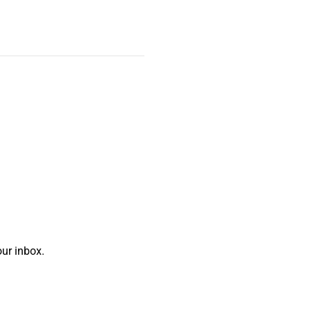
ur inbox.