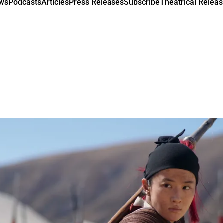
ews
Podcasts
Articles
Press Releases
Subscribe
Theatrical Releas