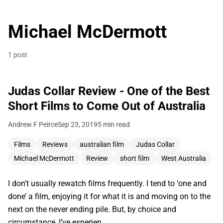
Michael McDermott
1 post
Judas Collar Review - One of the Best
Short Films to Come Out of Australia
Andrew F Peirce
Sep 23, 2019
5 min read
Films
Reviews
australian film
Judas Collar
Michael McDermott
Review
short film
West Australia
I don’t usually rewatch films frequently. I tend to ‘one and
done’ a film, enjoying it for what it is and moving on to the
next on the never ending pile. But, by choice and
circumstance, I’ve experien…