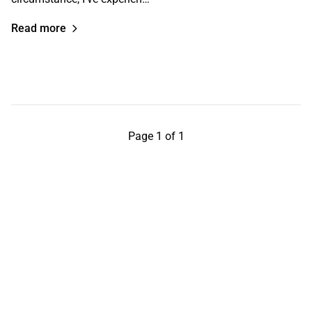
Read more
Page 1 of 1