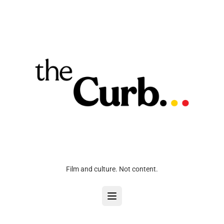
Film and culture. Not content.