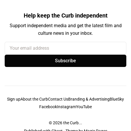
Help keep the Curb independent
Support independent media and get the latest film and
culture news in your inbox.
Your email address
Subscribe
Sign up
About the Curb
Contact Us
Branding & Advertising
BlueSky
Facebook
Instagram
YouTube
© 2026
the Curb...