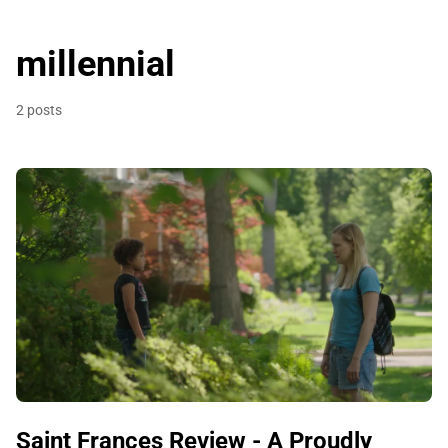
millennial
2 posts
Saint Frances Review - A Proudly