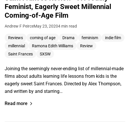
Feminist, Eagerly Sweet Millennial
Coming-of-Age Film
Andrew F Peirce
May 23, 2020
4 min read
Reviews
coming of age
Drama
feminism
indie film
millennial
Ramona Edith Williams
Review
Saint Frances
SXSW
Joining the seemingly never-ending list of millennial-made
films about adults learning life lessons from kids is the
eagerly sweet Saint Frances. Directed by Alex Thompson,
and written by and starring…
Read more