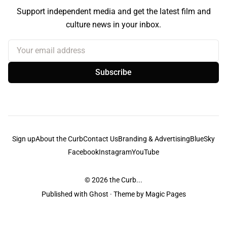
Support independent media and get the latest film and
culture news in your inbox.
Your email address
Subscribe
Sign up
About the Curb
Contact Us
Branding & Advertising
BlueSky
Facebook
Instagram
YouTube
© 2026
the Curb...
Published with
Ghost
· Theme by
Magic Pages