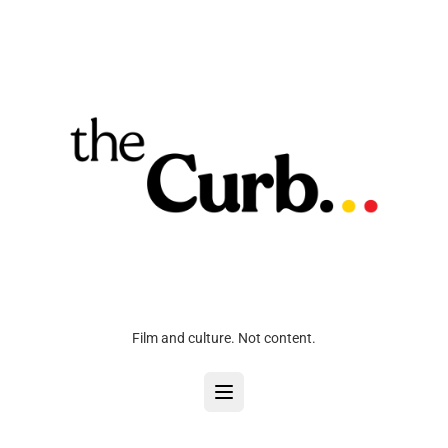
Film and culture. Not content.