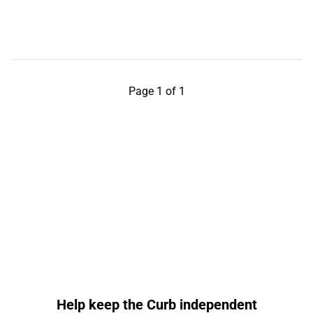
Page 1 of 1
Help keep the Curb independent