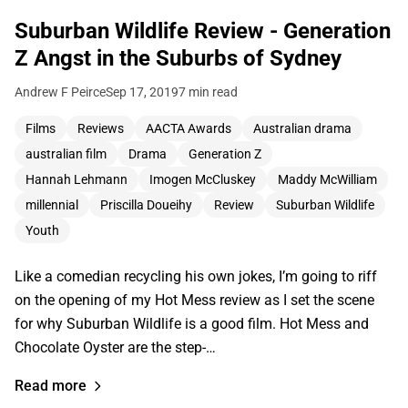
Suburban Wildlife Review - Generation
Z Angst in the Suburbs of Sydney
Andrew F Peirce
Sep 17, 2019
7 min read
Films
Reviews
AACTA Awards
Australian drama
australian film
Drama
Generation Z
Hannah Lehmann
Imogen McCluskey
Maddy McWilliam
millennial
Priscilla Doueihy
Review
Suburban Wildlife
Youth
Like a comedian recycling his own jokes, I’m going to riff
on the opening of my Hot Mess review as I set the scene
for why Suburban Wildlife is a good film. Hot Mess and
Chocolate Oyster are the step-…
Read more