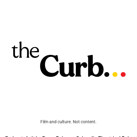
Film and culture. Not content.