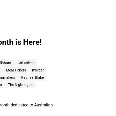
nth is Here!
illahunt
Girl Asleep
Meal Tickets
murder
ainmakers
Rachael Blake
am
The Nightingale
month dedicated to Australian