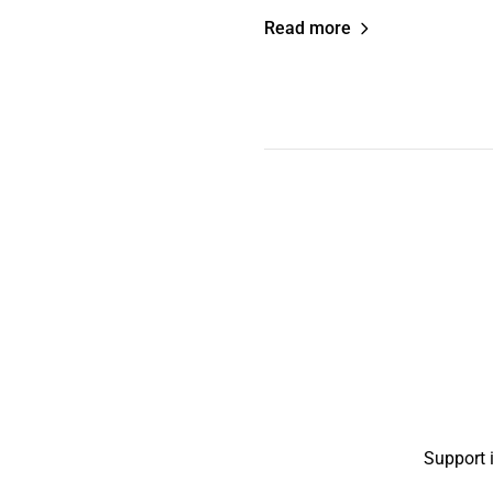
Read more
Support 