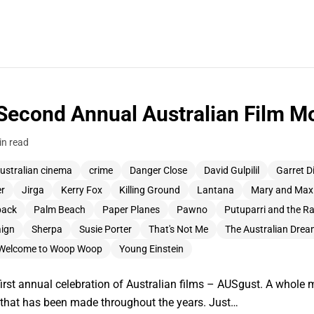
Second Annual Australian Film Mo
in read
ustralian cinema
crime
Danger Close
David Gulpilil
Garret D
er
Jirga
Kerry Fox
Killing Ground
Lantana
Mary and Max
back
Palm Beach
Paper Planes
Pawno
Putuparri and the R
ign
Sherpa
Susie Porter
That's Not Me
The Australian Dre
Welcome to Woop Woop
Young Einstein
first annual celebration of Australian films – AUSgust. A whole 
k that has been made throughout the years. Just…