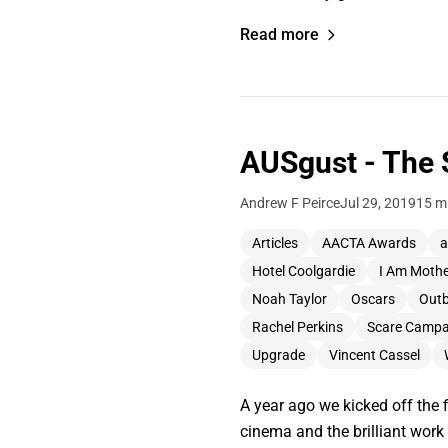
Read more
AUSgust - The 
Andrew F Peirce
Jul 29, 2019
15 m
Articles
AACTA Awards
a
Hotel Coolgardie
I Am Moth
Noah Taylor
Oscars
Out
Rachel Perkins
Scare Campa
Upgrade
Vincent Cassel
A year ago we kicked off the 
cinema and the brilliant wor