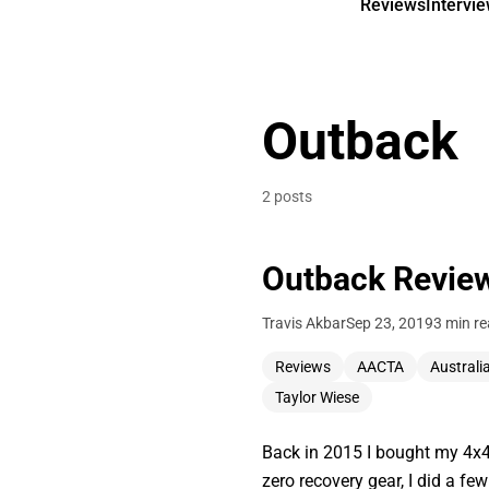
Reviews
Intervi
Outback
2 posts
Outback Review
Travis Akbar
Sep 23, 2019
3 min r
Reviews
AACTA
Australi
Taylor Wiese
Back in 2015 I bought my 4x4 
zero recovery gear, I did a fe