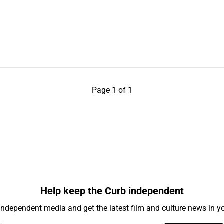
Page 1 of 1
Help keep the Curb independent
independent media and get the latest film and culture news in yo