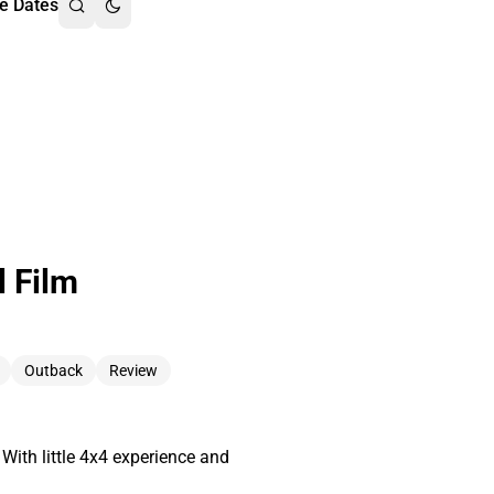
e Dates
l Film
Outback
Review
With little 4x4 experience and