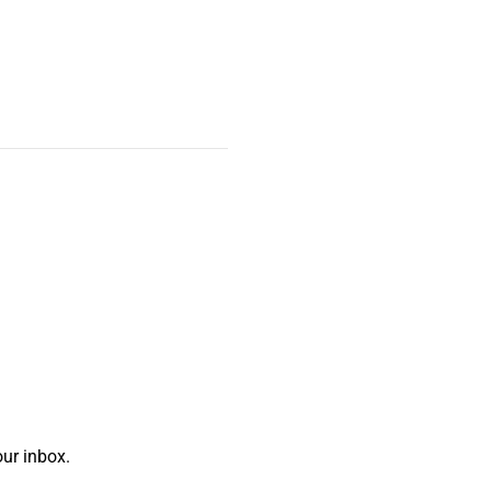
ur inbox.