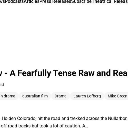
ews
Podcasts
Articles
Press Releases
Subscribe
Theatrical Releas
 - A Fearfully Tense Raw and Rea
ead
an drama
australian film
Drama
Lauren Lofberg
Mike Green
Holden Colorado, hit the road and trekked across the Nullarbor. 
w off-road tracks but took a lot of caution. A…