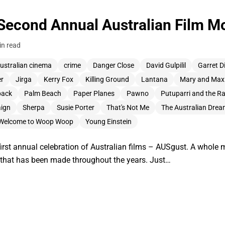
Second Annual Australian Film Mo
in read
ustralian cinema
crime
Danger Close
David Gulpilil
Garret D
er
Jirga
Kerry Fox
Killing Ground
Lantana
Mary and Max
back
Palm Beach
Paper Planes
Pawno
Putuparri and the R
ign
Sherpa
Susie Porter
That's Not Me
The Australian Dre
Welcome to Woop Woop
Young Einstein
first annual celebration of Australian films – AUSgust. A whole 
k that has been made throughout the years. Just…