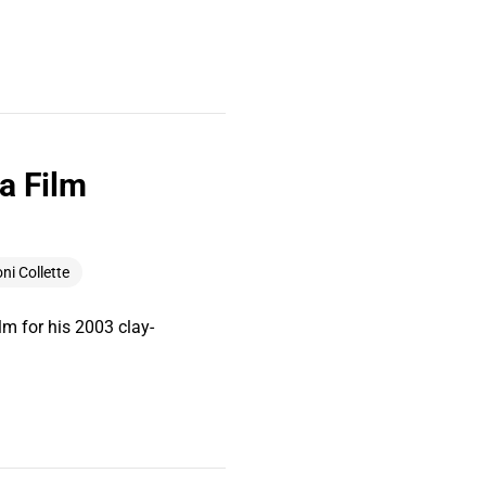
a Film
ni Collette
m for his 2003 clay-