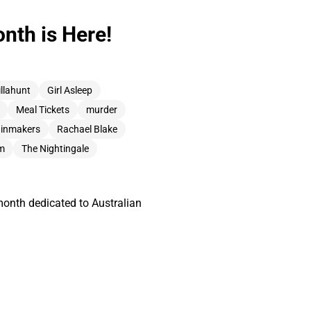
nth is Here!
illahunt
Girl Asleep
Meal Tickets
murder
ainmakers
Rachael Blake
am
The Nightingale
month dedicated to Australian