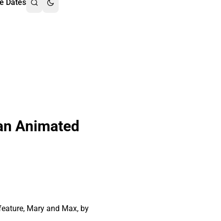
e Dates
 an Animated
 feature, Mary and Max, by