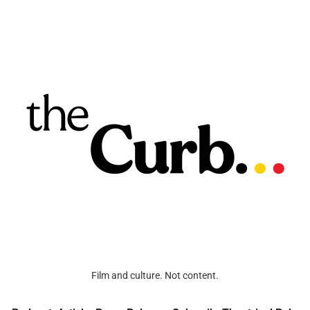
Film and culture. Not content.