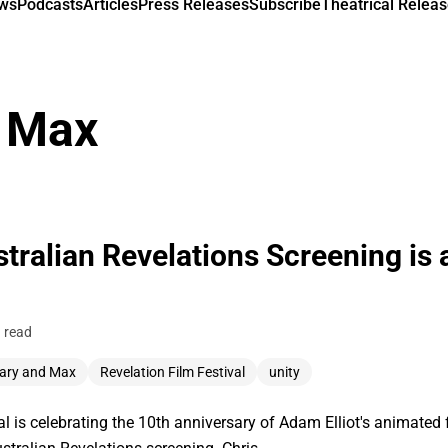
ews
Podcasts
Articles
Press Releases
Subscribe
Theatrical Releas
 Max
tralian Revelations Screening is
 read
ary and Max
Revelation Film Festival
unity
val is celebrating the 10th anniversary of Adam Elliot's animated