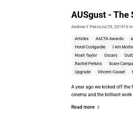
AUSgust - The 
Andrew F Peirce
Jul 29, 2019
15 m
Articles
AACTA Awards
a
Hotel Coolgardie
I Am Moth
Noah Taylor
Oscars
Out
Rachel Perkins
Scare Campa
Upgrade
Vincent Cassel
A year ago we kicked off the 
cinema and the brilliant wor
Read more