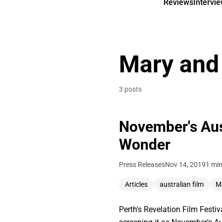
Reviews
Intervi
Mary and
3 posts
November's Aus
Wonder
Press Releases
Nov 14, 2019
1 min
Articles
australian film
M
Perth's Revelation Film Festi