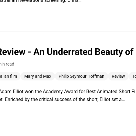
stralian Revelations screening. Chris…
eview - An Underrated Beauty of 
min read
alian film
Mary and Max
Philip Seymour Hoffman
Review
To
 Adam Elliot won the Academy Award for Best Animated Short Fil
 Enriched by the critical success of the short, Elliot set a…