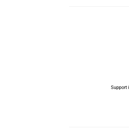
Support 