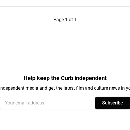
Page 1 of 1
Help keep the Curb independent
independent media and get the latest film and culture news in yo
Your email address
Subscribe