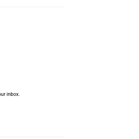
ur inbox.