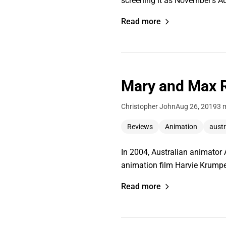
screening it as November's Au
Read more
Mary and Max R
Christopher John
Aug 26, 2019
3 
Reviews
Animation
austr
In 2004, Australian animator
animation film Harvie Krumpet.
Read more