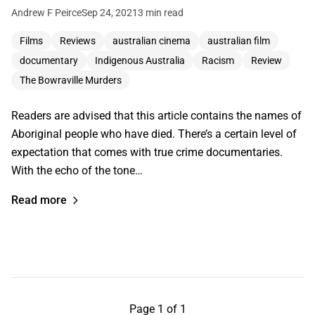
Andrew F Peirce
Sep 24, 2021
3 min read
Films
Reviews
australian cinema
australian film
documentary
Indigenous Australia
Racism
Review
The Bowraville Murders
Readers are advised that this article contains the names of
Aboriginal people who have died. There’s a certain level of
expectation that comes with true crime documentaries.
With the echo of the tone…
Read more
Page 1 of 1