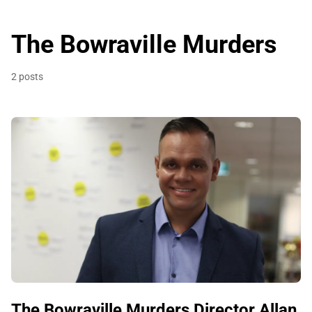
The Bowraville Murders
2 posts
The Bowraville Murders Director Allan