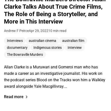
Clarke Talks About True Crime Films,
The Role of Being a Storyteller, and
More in This Interview
Andrew F Peirce
Apr 29, 2022
10 min read
Interviews
australian cinema
australian film
documentary
Indigenous stories
Interview
The Bowraville Murders
Allan Clarke is a Muruwari and Gomeroi man who has
made a career as an investigative journalist. His work on
the podcast series Blood on the Tracks won him a Walkley
award alongside Yale Macgillivray.…
Read more