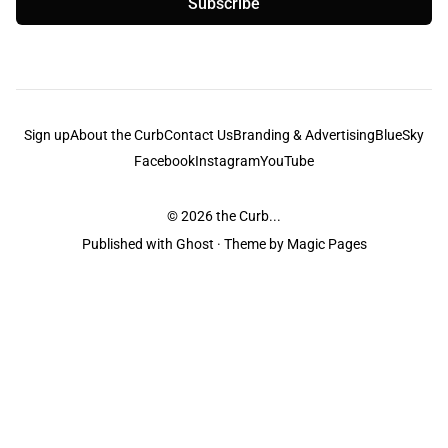
Subscribe
Sign up
About the Curb
Contact Us
Branding & Advertising
BlueSky
Facebook
Instagram
YouTube
© 2026
the Curb...
Published with
Ghost
· Theme by
Magic Pages
the Curb
acknowledges the Traditional Owners and Custodians of the lands it
is published from. Sovereignty has never been ceded. This always was and
always will be Aboriginal land.
the Curb
is made and operated by
Not a Knife.
©️ all content and information
unless pertaining to companies or studios included on this site, and to movies
and associated art listed on this site.