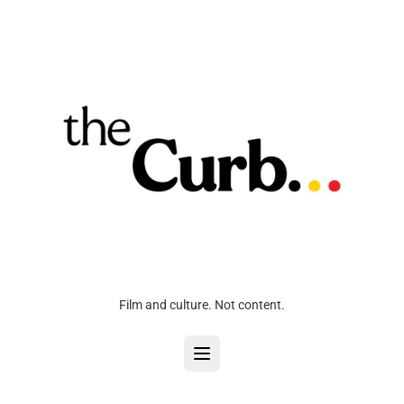
Film and culture. Not content.