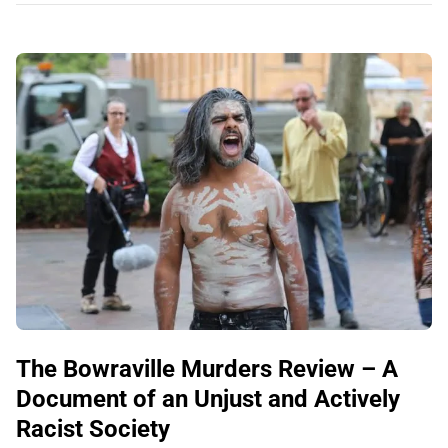
The Bowraville Murders Review – A
Document of an Unjust and Actively
Racist Society