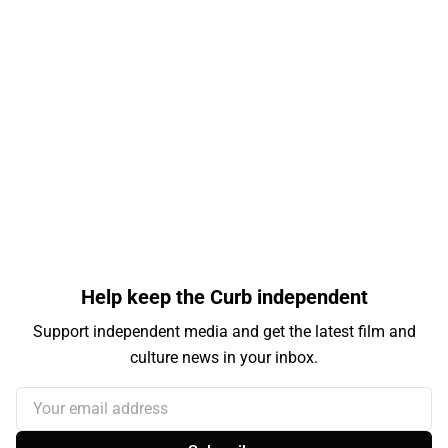
Help keep the Curb independent
Support independent media and get the latest film and
culture news in your inbox.
Your email address