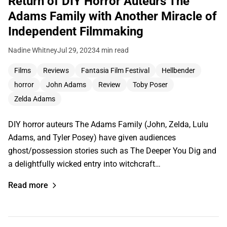
Return of DIY Horror Auteurs The
Adams Family with Another Miracle of
Independent Filmmaking
Nadine Whitney
Jul 29, 2023
4 min read
Films
Reviews
Fantasia Film Festival
Hellbender
horror
John Adams
Review
Toby Poser
Zelda Adams
DIY horror auteurs The Adams Family (John, Zelda, Lulu
Adams, and Tyler Posey) have given audiences
ghost/possession stories such as The Deeper You Dig and
a delightfully wicked entry into witchcraft…
Read more