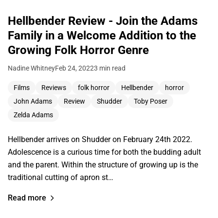
Hellbender Review - Join the Adams
Family in a Welcome Addition to the
Growing Folk Horror Genre
Nadine Whitney
Feb 24, 2022
3 min read
Films
Reviews
folk horror
Hellbender
horror
John Adams
Review
Shudder
Toby Poser
Zelda Adams
Hellbender arrives on Shudder on February 24th 2022.
Adolescence is a curious time for both the budding adult
and the parent. Within the structure of growing up is the
traditional cutting of apron st…
Read more