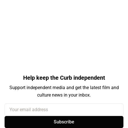
Help keep the Curb independent
Support independent media and get the latest film and
culture news in your inbox.
Your email address
Subscribe