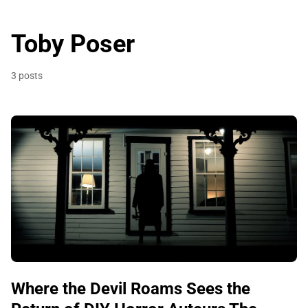
Toby Poser
3 posts
Where the Devil Roams Sees the