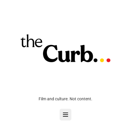
Film and culture. Not content.