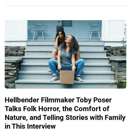
Hellbender Filmmaker Toby Poser
Talks Folk Horror, the Comfort of
Nature, and Telling Stories with Family
in This Interview