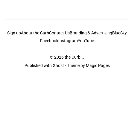
Sign up
About the Curb
Contact Us
Branding & Advertising
BlueSky
Facebook
Instagram
YouTube
© 2026
the Curb...
Published with
Ghost
· Theme by
Magic Pages
the Curb
acknowledges the Traditional Owners and Custodians of the lands it
is published from. Sovereignty has never been ceded. This always was and
always will be Aboriginal land.
the Curb
is made and operated by
Not a Knife.
©️ all content and information
unless pertaining to companies or studios included on this site, and to movies
and associated art listed on this site.