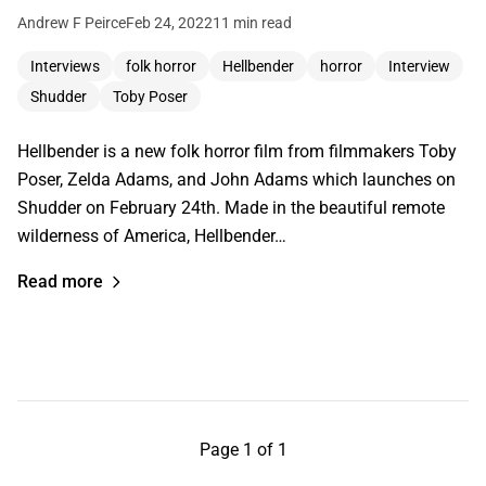
Andrew F Peirce
Feb 24, 2022
11 min read
Interviews
folk horror
Hellbender
horror
Interview
Shudder
Toby Poser
Hellbender is a new folk horror film from filmmakers Toby
Poser, Zelda Adams, and John Adams which launches on
Shudder on February 24th. Made in the beautiful remote
wilderness of America, Hellbender…
Read more
Page 1 of 1