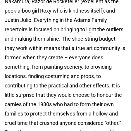
Nakamura, Razor de Rockefeller (excellent as the
peek-a-boo girl Roxy who is kindness itself), and
Justin Julio. Everything in the Adams Family
repertoire is focused on bringing to light the outliers
and making them shine. The shoe-string budget
they work within means that a true art community is
formed when they create – everyone does
something, from painting scenery, to providing
locations, finding costuming and props, to
contributing to the practical and other effects. It is
little surprise that they would choose to honour the
carnies of the 1930s who had to form their own
families to protect themselves from a hollow and
cruel time that crushed anyone considered “other.”