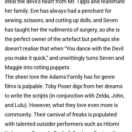
steal the devil’s heart from Mr. Tipps and reanimate
her family. Eve has always had a penchant for
sewing, scissors, and cutting up dolls, and Seven
has taught her the rudiments of surgery, so she is
the perfect owner of the artefact but perhaps she
doesn’t realise that when “You dance with the Devil
you make it quick,” and unwittingly turns Seven and
Maggie into rotting puppets.
The sheer love the Adams Family has for genre
films is palpable. Toby Poser digs from her dreams
to write the scripts (in conjunction with Zelda, John,
and Lulu). However, what they love even more is
community. Their carnival of freaks is populated
with talented outsider performers such as Hitomi