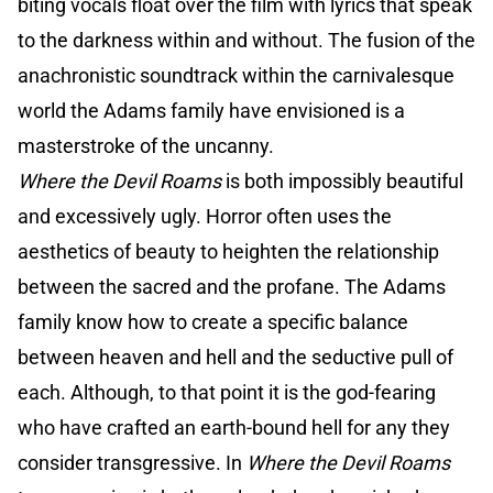
biting vocals float over the film with lyrics that speak
to the darkness within and without. The fusion of the
anachronistic soundtrack within the carnivalesque
world the Adams family have envisioned is a
masterstroke of the uncanny.
Where the Devil Roams
is both impossibly beautiful
and excessively ugly. Horror often uses the
aesthetics of beauty to heighten the relationship
between the sacred and the profane. The Adams
family know how to create a specific balance
between heaven and hell and the seductive pull of
each. Although, to that point it is the god-fearing
who have crafted an earth-bound hell for any they
consider transgressive. In
Where the Devil Roams