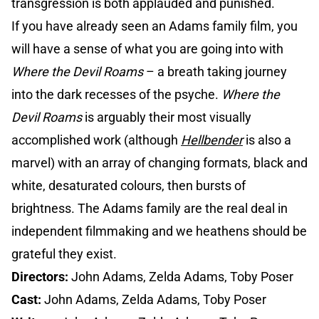
transgression is both applauded and punished.
If you have already seen an Adams family film, you
will have a sense of what you are going into with
Where the Devil Roams
– a breath taking journey
into the dark recesses of the psyche.
Where the
Devil Roams
is arguably their most visually
accomplished work (although
Hellbender
is also a
marvel) with an array of changing formats, black and
white, desaturated colours, then bursts of
brightness. The Adams family are the real deal in
independent filmmaking and we heathens should be
grateful they exist.
Directors:
John Adams, Zelda Adams, Toby Poser
Cast:
John Adams, Zelda Adams, Toby Poser