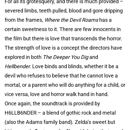
For all its grotesquery, and there is much provided –
severed limbs, teeth pulled, blood and gore dripping
from the frames,
Where the Devil Roams
has a
certain sweetness to it. There are few innocents in
the film but there is love that transcends the horror.
The strength of love is a concept the directors have
explored in both
The Deeper You Dig
and
Hellbender.
Love binds and blinds, whether it be a
devil who refuses to believe that he cannot love a
mortal, or a parent who will do anything for a child, or
vice versa, love and horror walk hand in hand.
Once again, the soundtrack is provided by
H6LLB6NDER – a blend of gothic rock and metal
(also the Adams family band). Zelda’s sweet but