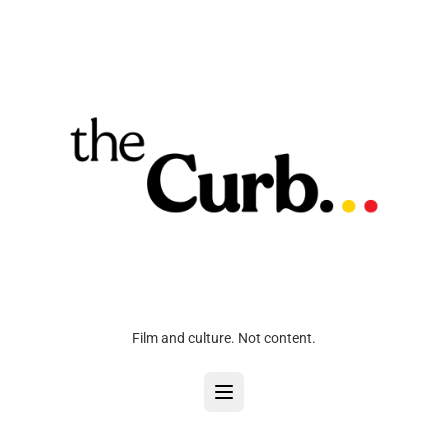
Film and culture. Not content.