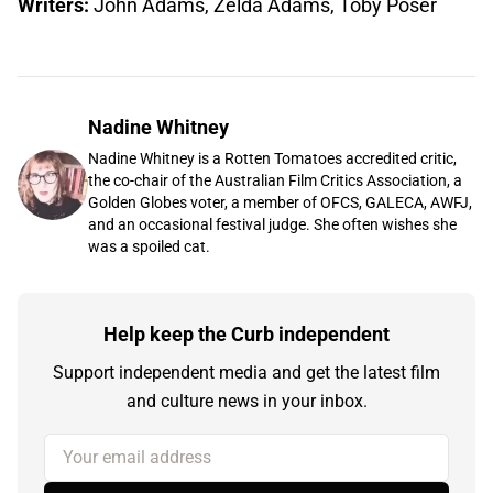
Writers:
John Adams, Zelda Adams, Toby Poser
Nadine Whitney
Nadine Whitney is a Rotten Tomatoes accredited critic,
the co-chair of the Australian Film Critics Association, a
Golden Globes voter, a member of OFCS, GALECA, AWFJ,
and an occasional festival judge. She often wishes she
was a spoiled cat.
Help keep the Curb independent
Support independent media and get the latest film
and culture news in your inbox.
Your email address