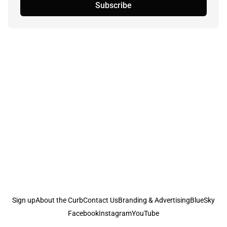
Subscribe
Sign up
About the Curb
Contact Us
Branding & Advertising
BlueSky
Facebook
Instagram
YouTube