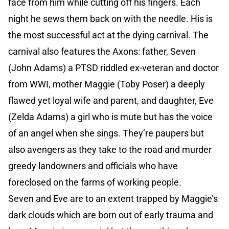
face from him while cutting off his fingers. Each
night he sews them back on with the needle. His is
the most successful act at the dying carnival. The
carnival also features the Axons: father, Seven
(John Adams) a PTSD riddled ex-veteran and doctor
from WWI, mother Maggie (Toby Poser) a deeply
flawed yet loyal wife and parent, and daughter, Eve
(Zelda Adams) a girl who is mute but has the voice
of an angel when she sings. They’re paupers but
also avengers as they take to the road and murder
greedy landowners and officials who have
foreclosed on the farms of working people.
Seven and Eve are to an extent trapped by Maggie’s
dark clouds which are born out of early trauma and