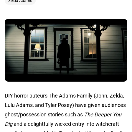
Zelda Adams
DIY horror auteurs The Adams Family (John, Zelda,
Lulu Adams, and Tyler Posey) have given audiences
ghost/possession stories such as
The Deeper You
Dig
and a delightfully wicked entry into witchcraft