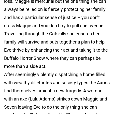
loss. Maggie is mercurial but the one thing she can
always be relied on is fiercely protecting her family
and has a particular sense of justice – you don’t
cross Maggie and you don’t try to pull one over her.
Travelling through the Catskills she ensures her
family will survive and puts together a plan to help
Eve thrive by enhancing their act and taking it to the
Buffalo Horror Show where they can perhaps be
more than a side act.
After seemingly violently dispatching a home filled
with wealthy dilletantes and society types the Axons
find themselves amidst a new tragedy. A woman
with an axe (Lulu Adams) strikes down Maggie and
Seven leaving Eve to do the only thing she can –