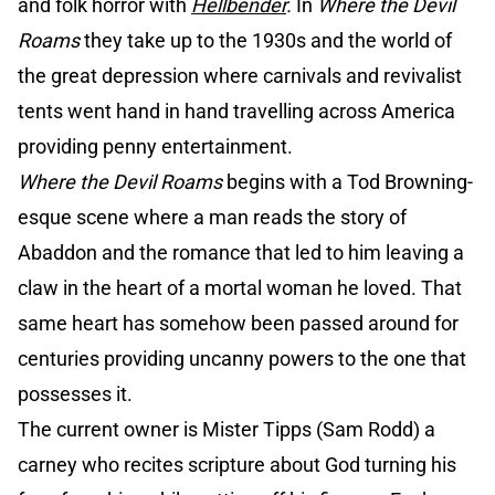
and folk horror with
Hellbender
.
In
Where the Devil
Roams
they take up to the 1930s and the world of
the great depression where carnivals and revivalist
tents went hand in hand travelling across America
providing penny entertainment.
Where the Devil Roams
begins with a Tod Browning-
esque scene where a man reads the story of
Abaddon and the romance that led to him leaving a
claw in the heart of a mortal woman he loved. That
same heart has somehow been passed around for
centuries providing uncanny powers to the one that
possesses it.
The current owner is Mister Tipps (Sam Rodd) a
carney who recites scripture about God turning his