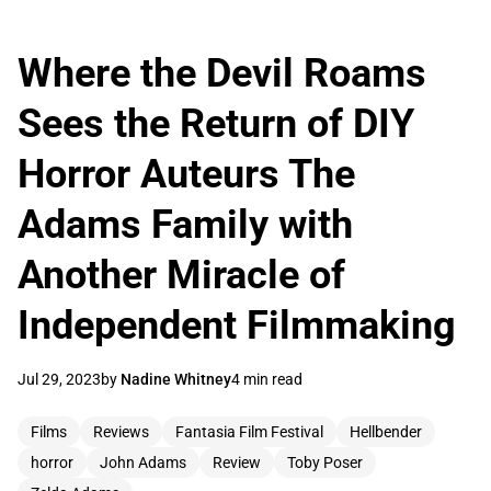
Where the Devil Roams
Sees the Return of DIY
Horror Auteurs The
Adams Family with
Another Miracle of
Independent Filmmaking
Jul 29, 2023
by
Nadine Whitney
4 min read
Films
Reviews
Fantasia Film Festival
Hellbender
horror
John Adams
Review
Toby Poser