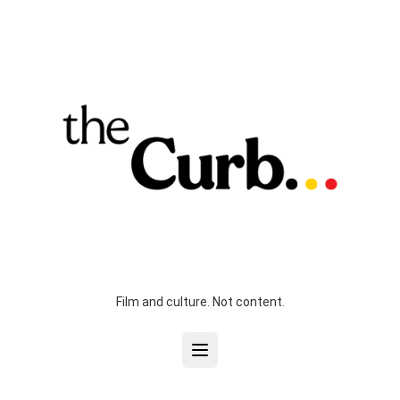
Film and culture. Not content.