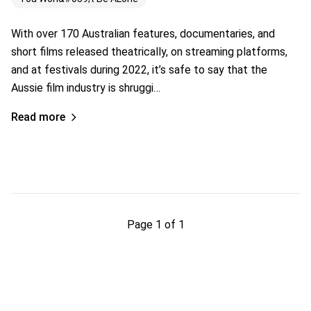
With over 170 Australian features, documentaries, and
short films released theatrically, on streaming platforms,
and at festivals during 2022, it’s safe to say that the
Aussie film industry is shruggi…
Read more
Page 1 of 1