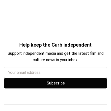
Help keep the Curb independent
Support independent media and get the latest film and
culture news in your inbox.
Your email address
Subscribe