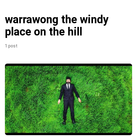
warrawong the windy
place on the hill
1 post