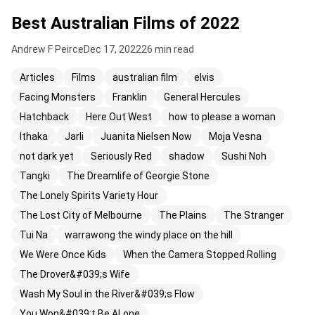
Best Australian Films of 2022
Andrew F Peirce
Dec 17, 2022
26 min read
Articles
Films
australian film
elvis
Facing Monsters
Franklin
General Hercules
Hatchback
Here Out West
how to please a woman
Ithaka
Jarli
Juanita Nielsen Now
Moja Vesna
not dark yet
Seriously Red
shadow
Sushi Noh
Tangki
The Dreamlife of Georgie Stone
The Lonely Spirits Variety Hour
The Lost City of Melbourne
The Plains
The Stranger
Tui Na
warrawong the windy place on the hill
We Were Once Kids
When the Camera Stopped Rolling
The Drover&#039;s Wife
Wash My Soul in the River&#039;s Flow
You Won&#039;t Be ALone