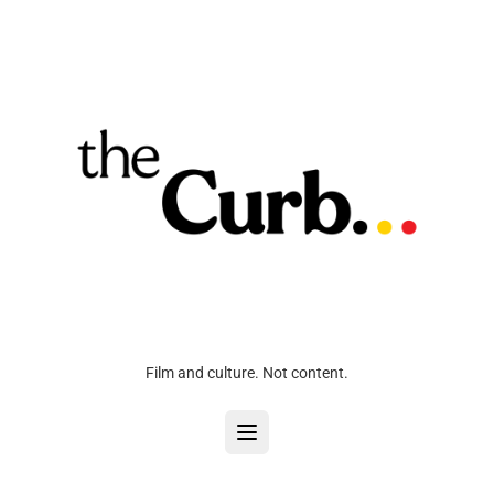
Film and culture. Not content.