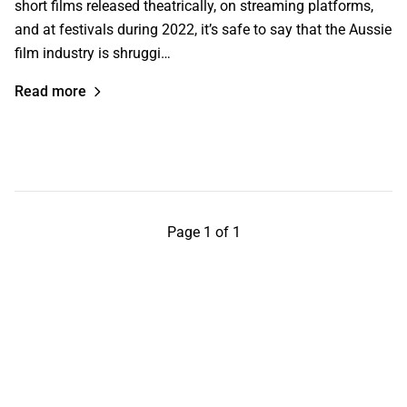
short films released theatrically, on streaming platforms,
and at festivals during 2022, it’s safe to say that the Aussie
film industry is shruggi…
Read more
Page 1 of 1