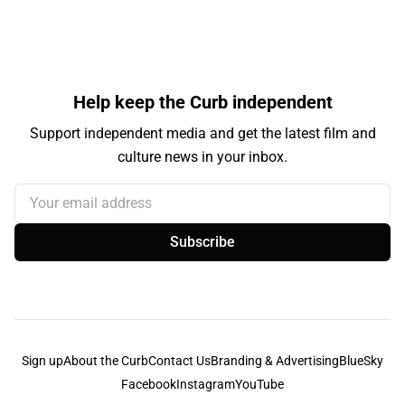
Help keep the Curb independent
Support independent media and get the latest film and
culture news in your inbox.
Your email address
Subscribe
Sign up
About the Curb
Contact Us
Branding & Advertising
BlueSky
Facebook
Instagram
YouTube