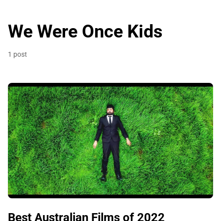
We Were Once Kids
1 post
Best Australian Films of 2022