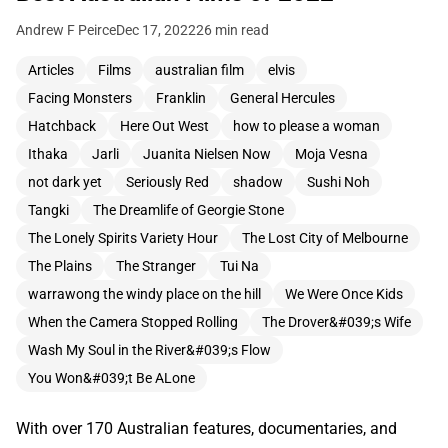
Andrew F Peirce
Dec 17, 2022
26 min read
Articles
Films
australian film
elvis
Facing Monsters
Franklin
General Hercules
Hatchback
Here Out West
how to please a woman
Ithaka
Jarli
Juanita Nielsen Now
Moja Vesna
not dark yet
Seriously Red
shadow
Sushi Noh
Tangki
The Dreamlife of Georgie Stone
The Lonely Spirits Variety Hour
The Lost City of Melbourne
The Plains
The Stranger
Tui Na
warrawong the windy place on the hill
We Were Once Kids
When the Camera Stopped Rolling
The Drover&#039;s Wife
Wash My Soul in the River&#039;s Flow
You Won&#039;t Be ALone
With over 170 Australian features, documentaries, and