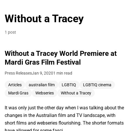
Without a Tracey
1 post
Without a Tracey World Premiere at
Mardi Gras Film Festival
Press Releases
Jan 9, 2020
1 min read
Articles
australian film
LGBTIQ
LGBTIQ cinema
Mardi Gras
Webseries
Without a Tracey
It was only just the other day when I was talking about the
changes in the Australian film and TV landscape, with
short films and webseries flourishing. The shorter formats
have allowed for some fasci…