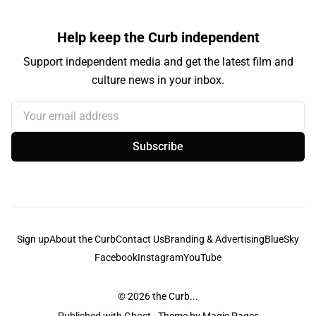
Help keep the Curb independent
Support independent media and get the latest film and
culture news in your inbox.
Your email address
Subscribe
Sign up
About the Curb
Contact Us
Branding & Advertising
BlueSky
Facebook
Instagram
YouTube
© 2026
the Curb...