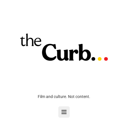
Film and culture. Not content.