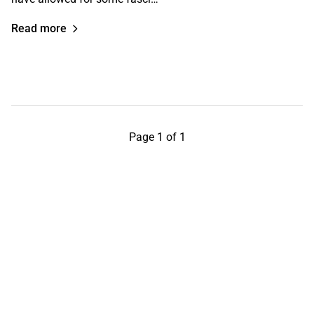
Read more
Page 1 of 1