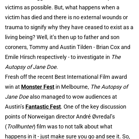
victims as possible. But, what happens when a
victim has died and there is no external wounds or
trauma to signify why they have ceased to exist as a
living being? Well, it’s then up to father and son
coroners, Tommy and Austin Tilden - Brian Cox and
Emile Hirsch respectively - to investigate in
The
Autopsy of Jane Doe
.
Fresh off the recent Best International Film award
win at
Monster Fest
in Melbourne,
The Autopsy of
Jane Doe
also managed to wow audiences at
Austin’s
Fantastic Fest
. One of the key discussion
points of Norweigan director André Øvredal’s
(
Trollhunter
) film was to not talk about what
happens in it - just make sure you go and see it. So,