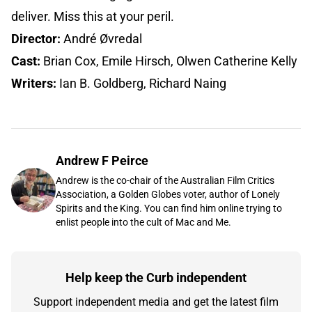
deliver. Miss this at your peril.
Director:
André Øvredal
Cast:
Brian Cox, Emile Hirsch, Olwen Catherine Kelly
Writers:
Ian B. Goldberg, Richard Naing
Andrew F Peirce
Andrew is the co-chair of the Australian Film Critics
Association, a Golden Globes voter, author of Lonely
Spirits and the King. You can find him online trying to
enlist people into the cult of Mac and Me.
Help keep the Curb independent
Support independent media and get the latest film