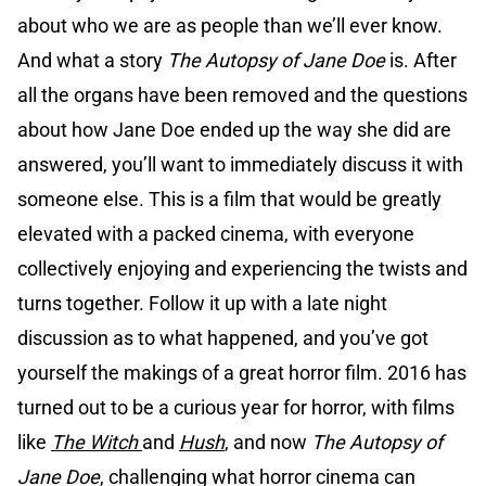
about who we are as people than we’ll ever know.
And what a story
The Autopsy of Jane Doe
is. After
all the organs have been removed and the questions
about how Jane Doe ended up the way she did are
answered, you’ll want to immediately discuss it with
someone else. This is a film that would be greatly
elevated with a packed cinema, with everyone
collectively enjoying and experiencing the twists and
turns together. Follow it up with a late night
discussion as to what happened, and you’ve got
yourself the makings of a great horror film. 2016 has
turned out to be a curious year for horror, with films
like
The Witch
and
Hush
, and now
The Autopsy of
Jane Doe
, challenging what horror cinema can