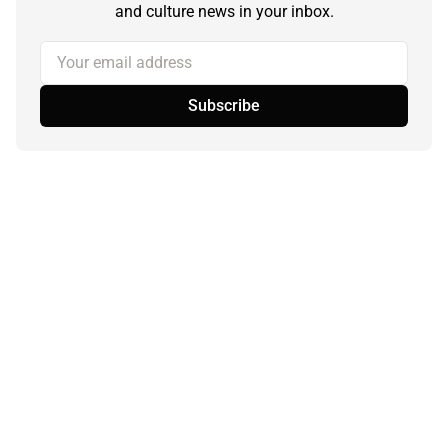
and culture news in your inbox.
Your email address
Subscribe