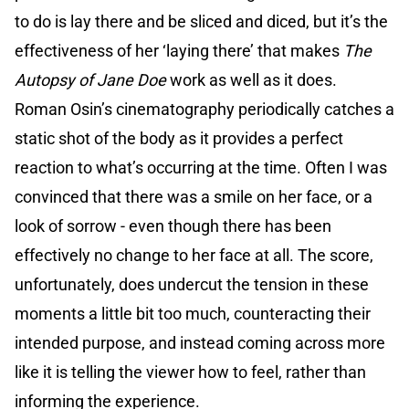
to do is lay there and be sliced and diced, but it’s the
effectiveness of her ‘laying there’ that makes
The
Autopsy of Jane Doe
work as well as it does.
Roman Osin’s cinematography periodically catches a
static shot of the body as it provides a perfect
reaction to what’s occurring at the time. Often I was
convinced that there was a smile on her face, or a
look of sorrow - even though there has been
effectively no change to her face at all. The score,
unfortunately, does undercut the tension in these
moments a little bit too much, counteracting their
intended purpose, and instead coming across more
like it is telling the viewer how to feel, rather than
informing the experience.