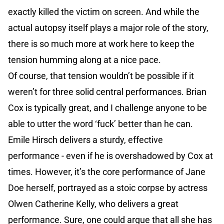
exactly killed the victim on screen. And while the
actual autopsy itself plays a major role of the story,
there is so much more at work here to keep the
tension humming along at a nice pace.
Of course, that tension wouldn’t be possible if it
weren’t for three solid central performances. Brian
Cox is typically great, and I challenge anyone to be
able to utter the word ‘fuck’ better than he can.
Emile Hirsch delivers a sturdy, effective
performance - even if he is overshadowed by Cox at
times. However, it’s the core performance of Jane
Doe herself, portrayed as a stoic corpse by actress
Olwen Catherine Kelly, who delivers a great
performance. Sure, one could argue that all she has