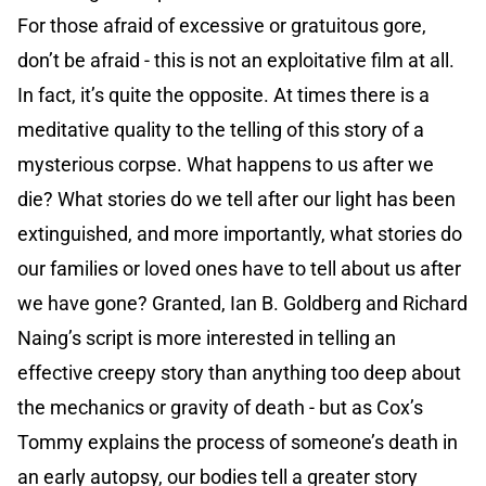
For those afraid of excessive or gratuitous gore,
don’t be afraid - this is not an exploitative film at all.
In fact, it’s quite the opposite. At times there is a
meditative quality to the telling of this story of a
mysterious corpse. What happens to us after we
die? What stories do we tell after our light has been
extinguished, and more importantly, what stories do
our families or loved ones have to tell about us after
we have gone? Granted, Ian B. Goldberg and Richard
Naing’s script is more interested in telling an
effective creepy story than anything too deep about
the mechanics or gravity of death - but as Cox’s
Tommy explains the process of someone’s death in
an early autopsy, our bodies tell a greater story