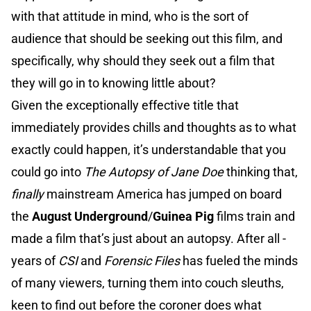
with that attitude in mind, who is the sort of
audience that should be seeking out this film, and
specifically, why should they seek out a film that
they will go in to knowing little about?
Given the exceptionally effective title that
immediately provides chills and thoughts as to what
exactly could happen, it’s understandable that you
could go into
The Autopsy of Jane Doe
thinking that,
finally
mainstream America has jumped on board
the
August Underground
/
Guinea Pig
films train and
made a film that’s just about an autopsy. After all -
years of
CSI
and
Forensic Files
has fueled the minds
of many viewers, turning them into couch sleuths,
keen to find out before the coroner does what