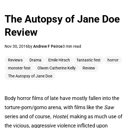
The Autopsy of Jane Doe
Review
Nov 30, 2016
by
Andrew F Peirce
3 min read
Reviews
Drama
Emile Hirsch
fantastic fest
horror
monster fest
Olwen Catherine Kelly
Review
The Autopsy of Jane Doe
Body horror films of late have mostly fallen into the
torture-porn/gorno arena, with films like the
Saw
series and of course,
Hostel
, making as much use of
the vicious, aggressive violence inflicted upon