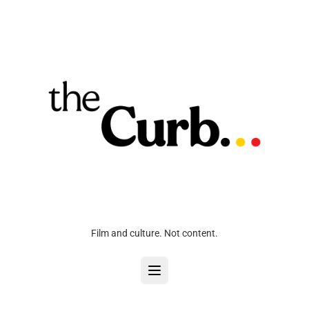
Film and culture. Not content.