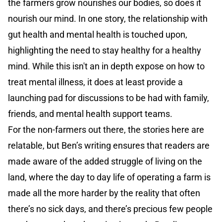
the farmers grow nourishes our bodies, so does it
nourish our mind. In one story, the relationship with
gut health and mental health is touched upon,
highlighting the need to stay healthy for a healthy
mind. While this isn't an in depth expose on how to
treat mental illness, it does at least provide a
launching pad for discussions to be had with family,
friends, and mental health support teams.
For the non-farmers out there, the stories here are
relatable, but Ben’s writing ensures that readers are
made aware of the added struggle of living on the
land, where the day to day life of operating a farm is
made all the more harder by the reality that often
there’s no sick days, and there’s precious few people