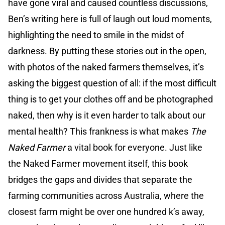
have gone viral and caused countless discussions,
Ben’s writing here is full of laugh out loud moments,
highlighting the need to smile in the midst of
darkness. By putting these stories out in the open,
with photos of the naked farmers themselves, it’s
asking the biggest question of all: if the most difficult
thing is to get your clothes off and be photographed
naked, then why is it even harder to talk about our
mental health? This frankness is what makes
The
Naked Farmer
a vital book for everyone. Just like
the Naked Farmer movement itself, this book
bridges the gaps and divides that separate the
farming communities across Australia, where the
closest farm might be over one hundred k’s away,