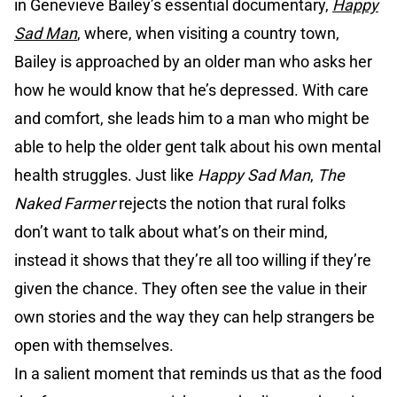
in Genevieve Bailey’s essential documentary,
Happy
Sad Man
, where, when visiting a country town,
Bailey is approached by an older man who asks her
how he would know that he’s depressed. With care
and comfort, she leads him to a man who might be
able to help the older gent talk about his own mental
health struggles. Just like
Happy Sad Man
,
The
Naked Farmer
rejects the notion that rural folks
don’t want to talk about what’s on their mind,
instead it shows that they’re all too willing if they’re
given the chance. They often see the value in their
own stories and the way they can help strangers be
open with themselves.
In a salient moment that reminds us that as the food