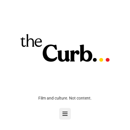
Film and culture. Not content.