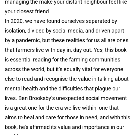
managing the make your distant neighbour feel like
your closest friend.
In 2020, we have found ourselves separated by
isolation, divided by social media, and driven apart
by a pandemic, but these realities for us all are ones
that farmers live with day in, day out. Yes, this book
is essential reading for the farming communities
across the world, but it’s equally vital for everyone
else to read and recognise the value in talking about
mental health and the difficulties that plague our
lives. Ben Brooksby’s unexpected social movement
is a great one for the era we live within, one that
aims to heal and care for those in need, and with this
book, he’s affirmed its value and importance in our