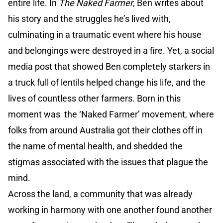
entire life. In
The Naked Farmer
, Ben writes about
his story and the struggles he’s lived with,
culminating in a traumatic event where his house
and belongings were destroyed in a fire. Yet, a social
media post that showed Ben completely starkers in
a truck full of lentils helped change his life, and the
lives of countless other farmers. Born in this
moment was the ‘Naked Farmer’ movement, where
folks from around Australia got their clothes off in
the name of mental health, and shedded the
stigmas associated with the issues that plague the
mind.
Across the land, a community that was already
working in harmony with one another found another