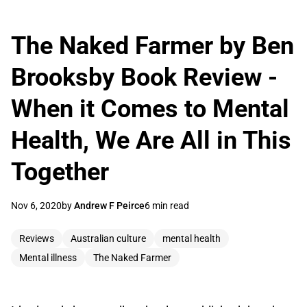
The Naked Farmer by Ben
Brooksby Book Review -
When it Comes to Mental
Health, We Are All in This
Together
Nov 6, 2020
by
Andrew F Peirce
6 min read
Reviews
Australian culture
mental health
Mental illness
The Naked Farmer