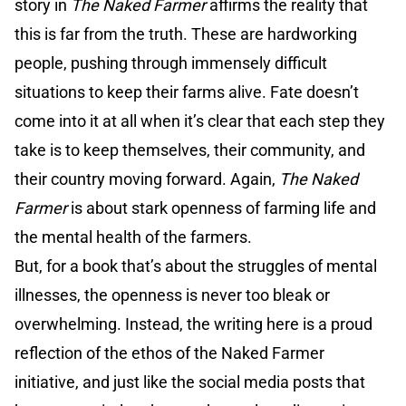
story in
The Naked Farmer
affirms the reality that
this is far from the truth. These are hardworking
people, pushing through immensely difficult
situations to keep their farms alive. Fate doesn’t
come into it at all when it’s clear that each step they
take is to keep themselves, their community, and
their country moving forward. Again,
The Naked
Farmer
is about stark openness of farming life and
the mental health of the farmers.
But, for a book that’s about the struggles of mental
illnesses, the openness is never too bleak or
overwhelming. Instead, the writing here is a proud
reflection of the ethos of the Naked Farmer
initiative, and just like the social media posts that