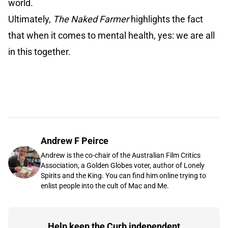
world.
Ultimately,
The Naked Farmer
highlights the fact
that when it comes to mental health, yes: we are all
in this together.
Andrew F Peirce
Andrew is the co-chair of the Australian Film Critics
Association, a Golden Globes voter, author of Lonely
Spirits and the King. You can find him online trying to
enlist people into the cult of Mac and Me.
Help keep the Curb independent