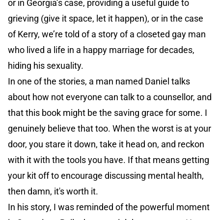
or in Georgia’s case, providing a useful guide to
grieving (give it space, let it happen), or in the case
of Kerry, we’re told of a story of a closeted gay man
who lived a life in a happy marriage for decades,
hiding his sexuality.
In one of the stories, a man named Daniel talks
about how not everyone can talk to a counsellor, and
that this book might be the saving grace for some. I
genuinely believe that too. When the worst is at your
door, you stare it down, take it head on, and reckon
with it with the tools you have. If that means getting
your kit off to encourage discussing mental health,
then damn, it's worth it.
In his story, I was reminded of the powerful moment