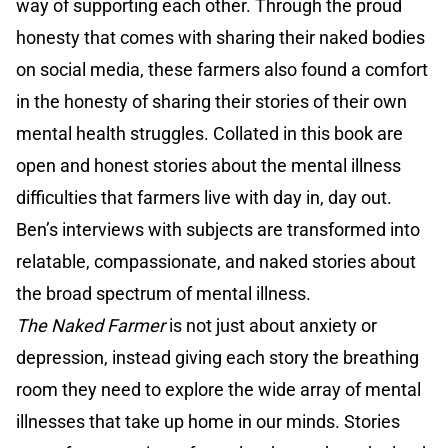
way of supporting each other. Through the proud
honesty that comes with sharing their naked bodies
on social media, these farmers also found a comfort
in the honesty of sharing their stories of their own
mental health struggles. Collated in this book are
open and honest stories about the mental illness
difficulties that farmers live with day in, day out.
Ben’s interviews with subjects are transformed into
relatable, compassionate, and naked stories about
the broad spectrum of mental illness.
The Naked Farmer
is not just about anxiety or
depression, instead giving each story the breathing
room they need to explore the wide array of mental
illnesses that take up home in our minds. Stories