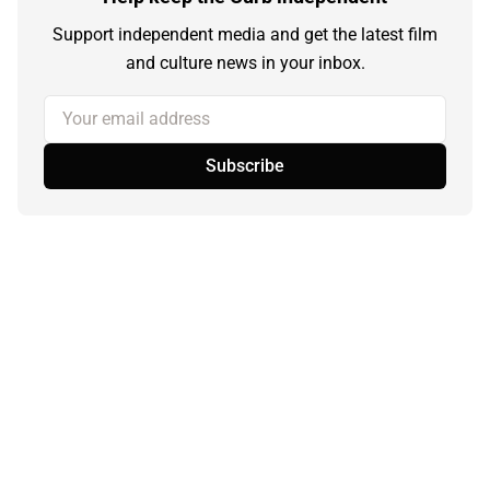
Support independent media and get the latest film
and culture news in your inbox.
Your email address
Subscribe