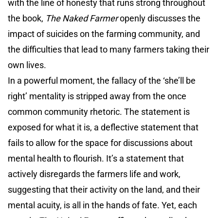
with the line of honesty that runs strong throughout
the book,
The Naked Farmer
openly discusses the
impact of suicides on the farming community, and
the difficulties that lead to many farmers taking their
own lives.
In a powerful moment, the fallacy of the ‘she’ll be
right’ mentality is stripped away from the once
common community rhetoric. The statement is
exposed for what it is, a deflective statement that
fails to allow for the space for discussions about
mental health to flourish. It’s a statement that
actively disregards the farmers life and work,
suggesting that their activity on the land, and their
mental acuity, is all in the hands of fate. Yet, each