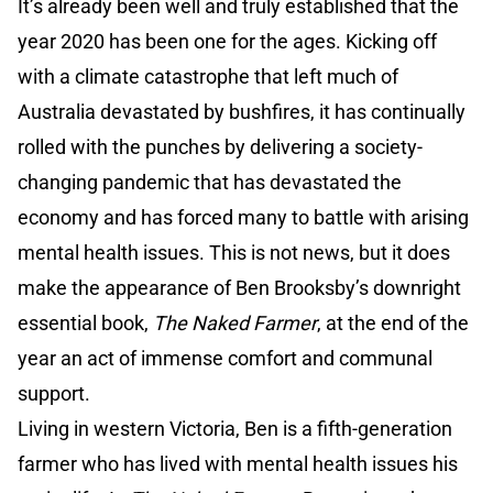
It’s already been well and truly established that the
year 2020 has been one for the ages. Kicking off
with a climate catastrophe that left much of
Australia devastated by bushfires, it has continually
rolled with the punches by delivering a society-
changing pandemic that has devastated the
economy and has forced many to battle with arising
mental health issues. This is not news, but it does
make the appearance of Ben Brooksby’s downright
essential book,
The Naked Farmer
, at the end of the
year an act of immense comfort and communal
support.
Living in western Victoria, Ben is a fifth-generation
farmer who has lived with mental health issues his