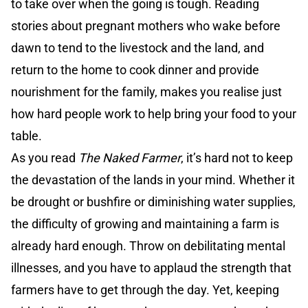
to take over when the going is tough. Reading
stories about pregnant mothers who wake before
dawn to tend to the livestock and the land, and
return to the home to cook dinner and provide
nourishment for the family, makes you realise just
how hard people work to help bring your food to your
table.
As you read
The Naked Farmer
, it’s hard not to keep
the devastation of the lands in your mind. Whether it
be drought or bushfire or diminishing water supplies,
the difficulty of growing and maintaining a farm is
already hard enough. Throw on debilitating mental
illnesses, and you have to applaud the strength that
farmers have to get through the day. Yet, keeping