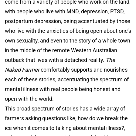
come from a variety of people who work on the land,
with people who live with MND, depression, PTSD,
postpartum depression, being accentuated by those
who live with the anxieties of being open about one’s
own sexuality, and even to the story of a whole town
in the middle of the remote Western Australian
outback that lives with a detached reality.
The
Naked Farmer
comfortably supports and nourishes
each of these stories, accentuating the spectrum of
mental illness with real people being honest and
open with the world.
This broad spectrum of stories has a wide array of
farmers asking questions like, how do we break the
ice when it comes to talking about mental illness?,