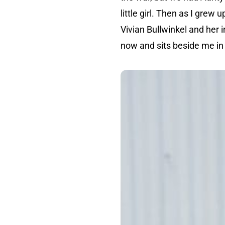
little girl. Then as I grew
Vivian Bullwinkel and her 
now and sits beside me in 