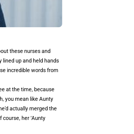
about these nurses and
y lined up and held hands
ose incredible words from
ree at the time, because
Oh, you mean like Aunty
she'd actually merged the
f course, her ‘Aunty