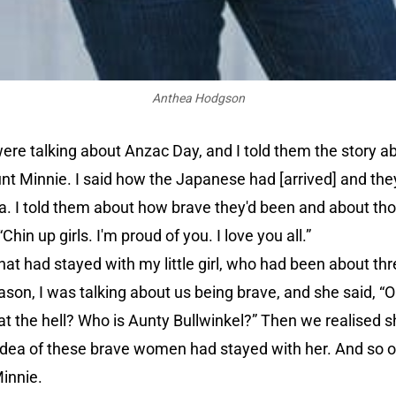
Anthea Hodgson
were talking about Anzac Day, and I told them the story 
nt Minnie. I said how the Japanese had [arrived] and the
ea. I told them about how brave they'd been and about th
n up girls. I'm proud of you. I love you all.”
that had stayed with my little girl, who had been about th
eason, I was talking about us being brave, and she said, “
hat the hell? Who is Aunty Bullwinkel?” Then we realised 
 idea of these brave women had stayed with her. And so o
innie.