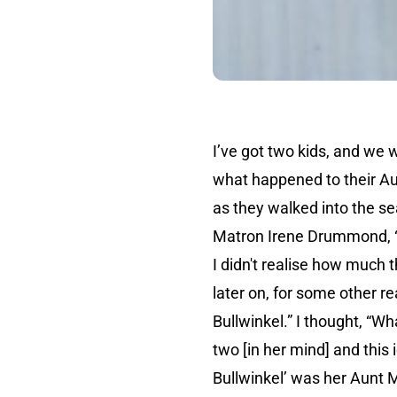
I’ve got two kids, and we 
what happened to their Au
as they walked into the s
Matron Irene Drummond, “Chi
I didn't realise how much 
later on, for some other r
Bullwinkel.” I thought, “W
two [in her mind] and this
Bullwinkel’ was her Aunt M