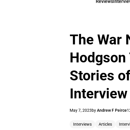
Reviews
Intervi
The War 
Hodgson 
Stories of
Interview
May 7, 2023
by
Andrew F Peirce
1
Interviews
Articles
Interv