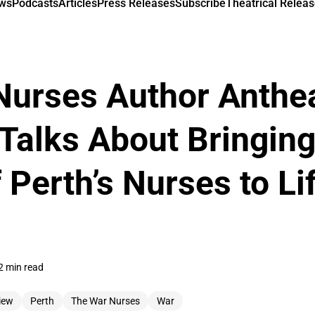
ews
Podcasts
Articles
Press Releases
Subscribe
Theatrical Releas
Nurses Author Anthe
Talks About Bringing
 Perth’s Nurses to Li
2 min read
iew
Perth
The War Nurses
War