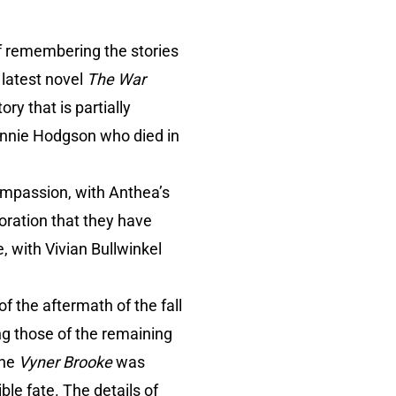
f remembering the stories
 latest novel
The War
tory that is partially
 Minnie Hodgson who died in
compassion, with Anthea’s
oration that they have
, with Vivian Bullwinkel
 of the aftermath of the fall
g those of the remaining
the
Vyner Brooke
was
ble fate. The details of