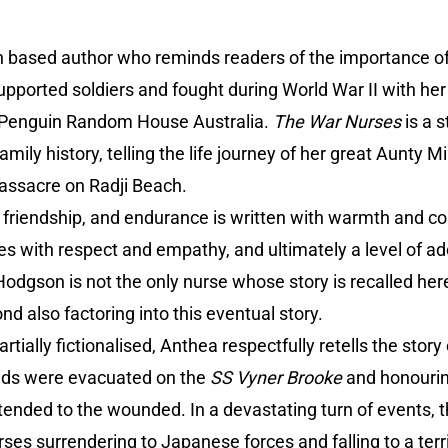
h based author who reminds readers of the importance o
pported soldiers and fought during World War II with her
a Penguin Random House Australia.
The War Nurses
is a s
amily history, telling the life journey of her great Aunty
assacre on Radji Beach.
al, friendship, and endurance is written with warmth and 
s with respect and empathy, and ultimately a level of ad
dgson is not the only nurse whose story is recalled here
 also factoring into this eventual story.
artially fictionalised, Anthea respectfully retells the story
eds were evacuated on the
SS Vyner Brooke
and honourin
tended to the wounded. In a devastating turn of events, 
ses surrendering to Japanese forces and falling to a terri