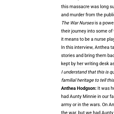
this massacre was long su
and murder from the public
The War Nurses
is a powe
their journey into some of
it means to be a nurse pla
In this interview, Anthea t
stories and bring them bac
kept by her writing desk as
I understand that this is 
familial heritage to tell thi
Anthea Hodgson:
It was h
had Aunty Minnie in our fam
army or in the wars. On A
the war, but we had Aunty