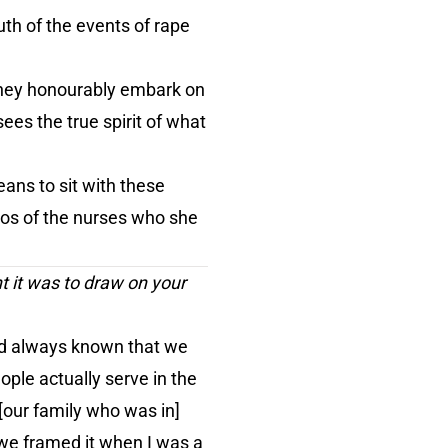
th of the events of rape
 they honourably embark on
es the true spirit of what
eans to sit with these
tos of the nurses who she
nt it was to draw on your
. I'd always known that we
ople actually serve in the
[our family who was in]
 we framed it when I was a