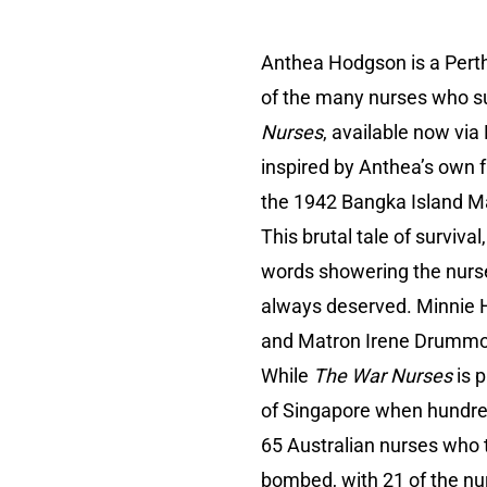
Anthea Hodgson is a Pert
of the many nurses who su
Nurses
, available now vi
inspired by Anthea’s own f
the 1942 Bangka Island M
This brutal tale of surviv
words showering the nurse
always deserved. Minnie Ho
and Matron Irene Drummond
While
The War Nurses
is p
of Singapore when hundr
65 Australian nurses who 
bombed, with 21 of the nur