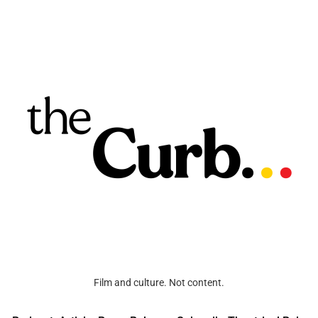
Film and culture. Not content.