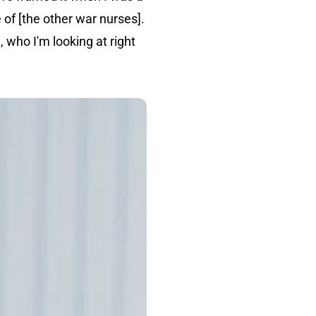
 of [the other war nurses].
 who I'm looking at right