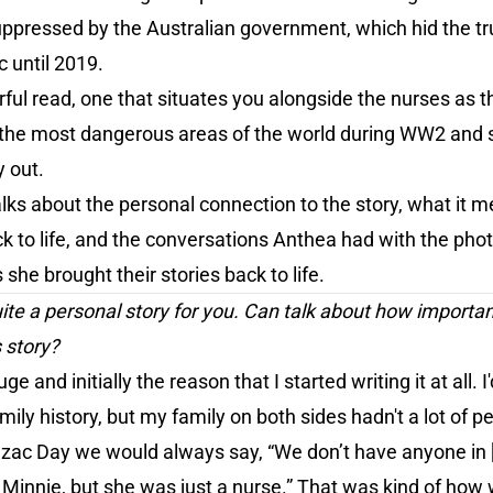
ppressed by the Australian government, which hid the tru
 until 2019.
rful read, one that situates you alongside the nurses as
 the most dangerous areas of the world during WW2 and se
y out.
alks about the personal connection to the story, what it m
k to life, and the conversations Anthea had with the pho
 she brought their stories back to life.
quite a personal story for you. Can talk about how importa
s story?
uge and initially the reason that I started writing it at all
ily history, but my family on both sides hadn't a lot of pe
nzac Day we would always say, “We don’t have anyone in 
 Minnie, but she was just a nurse.” That was kind of how