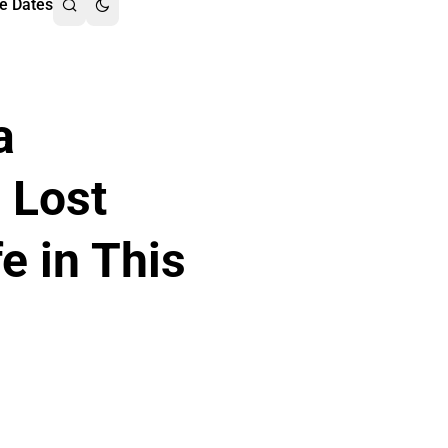
e Dates
a
 Lost
fe in This