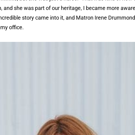
 up, and she was part of our heritage, I became more aware
incredible story came into it, and Matron Irene Drummond,
my office.