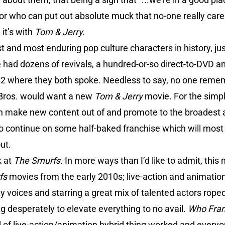
r who can put out absolute muck that no-one really cares
it’s with
Tom & Jerry.
t and most enduring pop culture characters in history, ju
 had dozens of revivals, a hundred-or-so direct-to-DVD 
1992 where they both spoke. Needless to say, no one reme
Bros. would want a new
Tom & Jerry
movie. For the simpl
n make new content out of and promote to the broadest 
ontinue on some half-baked franchise which will most lik
ut.
k at
The Smurfs
. In more ways than I’d like to admit, this
fs
movies from the early 2010s; live-action and animation
y voices and starring a great mix of talented actors roped 
ing desperately to elevate everything to no avail.
Who Fram
 of live-action/animation hybrid thing worked and everyon