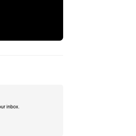
ur inbox.