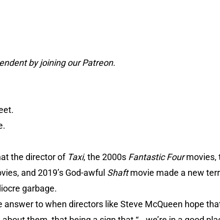
ndent by joining our Patreon.
eet.
e.
at the director of
Taxi
, the 2000s
Fantastic Four
movies, 
vies, and 2019’s God-awful
Shaft
movie made a new terri
diocre garbage.
he answer to when directors like Steve McQueen hope that
about them, that being a sign that “...we’re in a good plac