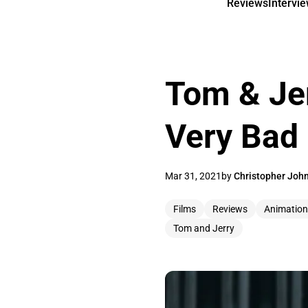
Reviews
Intervi
Tom & Jer
Very Bad
Mar 31, 2021
by
Christopher Joh
Films
Reviews
Animation
Tom and Jerry