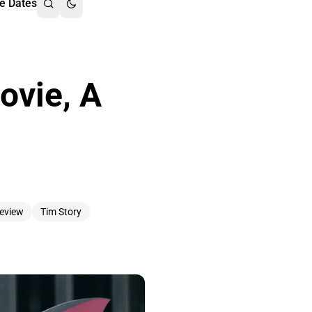
e Dates
ovie, A
eview
Tim Story