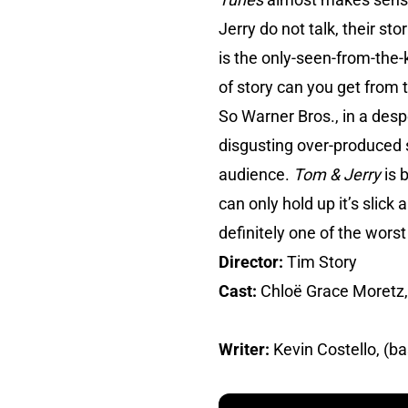
Jerry do not talk, their st
is the only-seen-from-the
of story can you get from 
So Warner Bros., in a desp
disgusting over-produced s
audience.
Tom & Jerry
is 
can only hold up it’s slick
definitely one of the wors
Director:
Tim Story
Cast:
Chloë Grace Moretz,
Writer:
Kevin Costello, (b