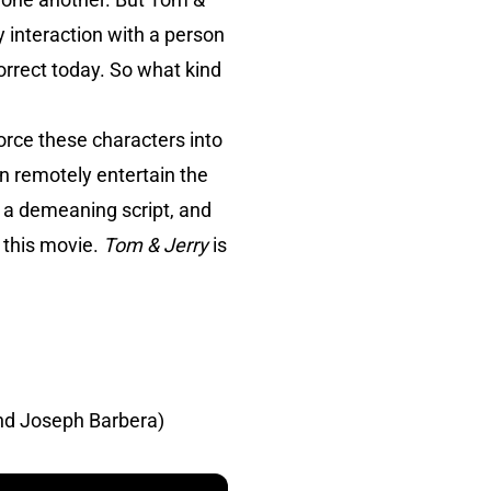
ly interaction with a person
rrect today. So what kind
orce these characters into
en remotely entertain the
n a demeaning script, and
d this movie.
Tom & Jerry
is
nd Joseph Barbera)