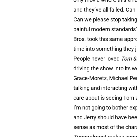
and they’ve all failed. Ca
Can we please stop taking 
painful modern standards? 
Bros. took this same appr
time into something they ju
People never loved
Tom &
driving the show into its 
Grace-Moretz, Michael Peñ
talking and interacting wi
care about is seeing Tom a
I’m not going to bother ex
and Jerry should have been 
sense as most of the char
Tunes
almost makes sense 