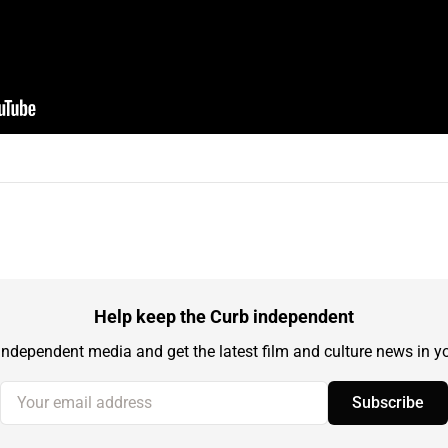
Help keep the Curb independent
independent media and get the latest film and culture news in yo
Your email address
Subscribe