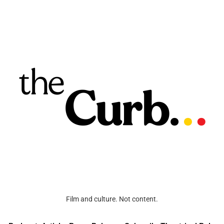
Film and culture. Not content.