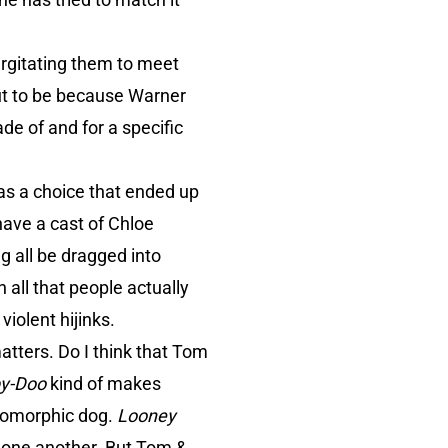
urgitating them to meet
ut to be because Warner
de of and for a specific
as a choice that ended up
have a cast of Chloe
g all be dragged into
all that people actually
iolent hijinks.
atters. Do I think that Tom
y-Doo
kind of makes
opomorphic dog.
Looney
 one another. But Tom &