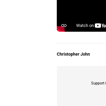
Christopher John
Support 