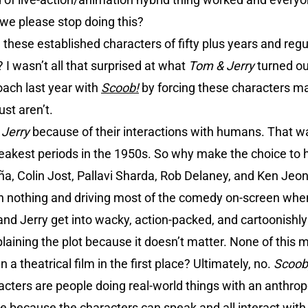
n we please stop doing this?
these established characters of fifty plus years and reg
I wasn’t all that surprised at what
Tom & Jerry
turned o
oach last year with
Scoob!
by forcing these characters ma
st aren’t.
 Jerry
because of their interactions with humans. That w
weakest periods in the 1950s. So why make the choice to 
a, Colin Jost, Pallavi Sharda, Rob Delaney, and Ken Jeon
th nothing and driving most of the comedy on-screen when 
nd Jerry get into wacky, action-packed, and cartoonishly v
plaining the plot because it doesn’t matter. None of this m
a theatrical film in the first place? Ultimately, no.
Scoob
acters are people doing real-world things with an anthr
because the characters can speak and all interact with