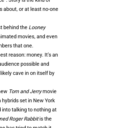
 about, or at least no-one
st behind the
Looney
animated movies, and even
mbers that one.
est reason: money. It’s an
audience possible and
ely cave in on itself by
 new
Tom and Jerry
movie
 hybrids set in New York
into talking to nothing at
ed Roger Rabbit
is the
e has tried to match it