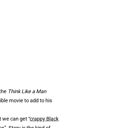
the
Think Like a Man
ble movie to add to his
 we can get “
crappy Black
e”. Story is the kind of