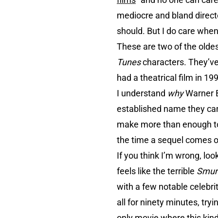
mediocre and bland directo
should. But I do care when 
These are two of the oldes
Tunes
characters. They’ve
had a theatrical film in 
I understand
why
Warner 
established name they ca
make more than enough to c
the time a sequel comes o
If you think I’m wrong, loo
feels like the terrible
Smur
with a few notable celebrit
all for ninety minutes, try
only movie where this kind