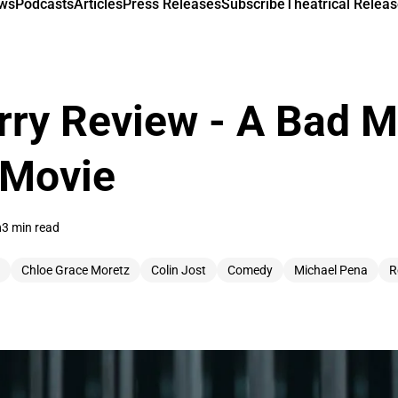
ews
Podcasts
Articles
Press Releases
Subscribe
Theatrical Releas
ry Review - A Bad M
 Movie
n
3 min read
Chloe Grace Moretz
Colin Jost
Comedy
Michael Pena
R