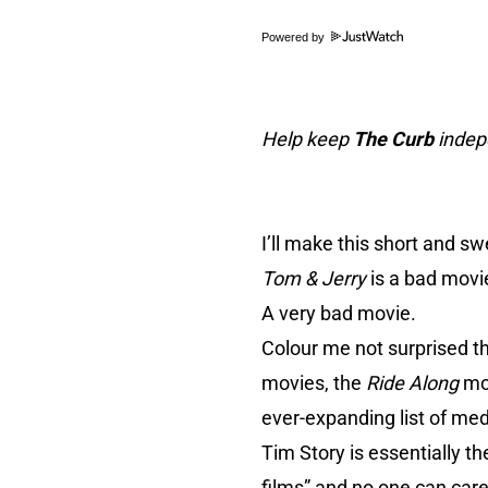
Powered by
Help keep
The Curb
indepe
I’ll make this short and sw
Tom & Jerry
is a bad movi
A very bad movie.
Colour me not surprised th
movies, the
Ride Along
mo
ever-expanding list of me
Tim Story is essentially t
films
” and no one can care 