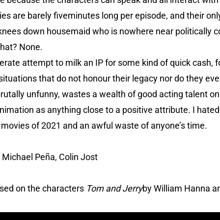
ories are barely fiveminutes long per episode, and their on
-knees down housemaid who is nowhere near politically co
that? None.
erate attempt to milk an IP for some kind of quick cash, f
ituations that do not honour their legacy nor do they ev
brutally unfunny, wastes a wealth of good acting talent o
 animation as anything close to a positive attribute. I hate
t movies of 2021 and an awful waste of anyone’s time.
 Michael Peña, Colin Jost
ased on the characters
Tom and Jerry
by William Hanna a