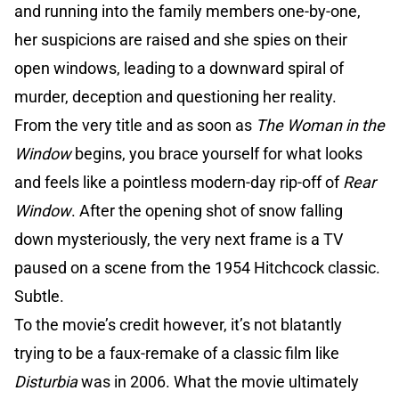
and running into the family members one-by-one,
her suspicions are raised and she spies on their
open windows, leading to a downward spiral of
murder, deception and questioning her reality.
From the very title and as soon as
The Woman in the
Window
begins, you brace yourself for what looks
and feels like a pointless modern-day rip-off of
Rear
Window
. After the opening shot of snow falling
down mysteriously, the very next frame is a TV
paused on a scene from the 1954 Hitchcock classic.
Subtle.
To the movie’s credit however, it’s not blatantly
trying to be a faux-remake of a classic film like
Disturbia
was in 2006. What the movie ultimately