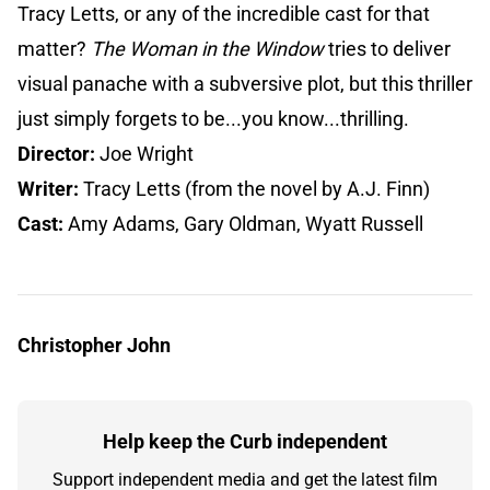
Tracy Letts, or any of the incredible cast for that
matter?
The Woman in the Window
tries to deliver
visual panache with a subversive plot, but this thriller
just simply forgets to be...you know...thrilling.
Director:
Joe Wright
Writer:
Tracy Letts (from the novel by A.J. Finn)
Cast:
Amy Adams, Gary Oldman, Wyatt Russell
Christopher John
Help keep the Curb independent
Support independent media and get the latest film