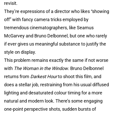
revisit.
They’re expressions of a director who likes “showing
off” with fancy camera tricks employed by
tremendous cinematographers, like Seamus
McGarvey and Bruno Delbonnel, but one who rarely
if ever gives us meaningful substance to justify the
style on display.
This problem remains exactly the same if not worse
with
The Woman in the Window
. Bruno Delbonnel
returns from
Darkest Hour
to shoot this film, and
does a stellar job, restraining from his usual diffused
lighting and desaturated colour timing for a more
natural and modern look. There’s some engaging
one-point perspective shots, sudden bursts of