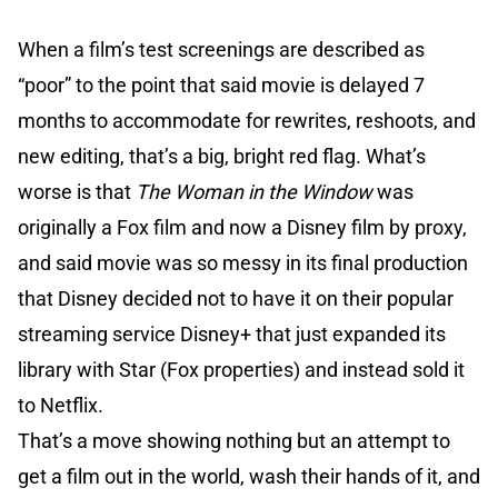
When a film’s test screenings are described as
“poor” to the point that said movie is delayed 7
months to accommodate for rewrites, reshoots, and
new editing, that’s a big, bright red flag. What’s
worse is that
The Woman in the Window
was
originally a Fox film and now a Disney film by proxy,
and said movie was so messy in its final production
that Disney decided not to have it on their popular
streaming service Disney+ that just expanded its
library with Star (Fox properties) and instead sold it
to Netflix.
That’s a move showing nothing but an attempt to
get a film out in the world, wash their hands of it, and