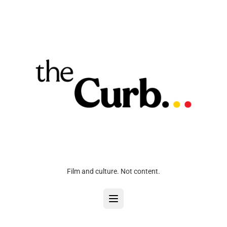
Film and culture. Not content.