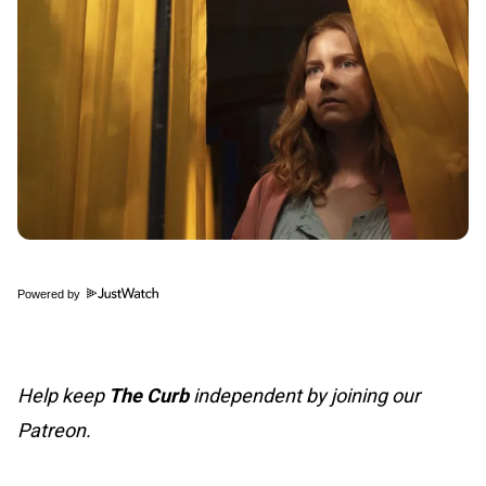
Powered by
Help keep
The Curb
independent by joining our
Patreon.