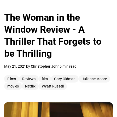
The Woman in the
Window Review - A
Thriller That Forgets to
be Thrilling
May 21, 2021
by
Christopher John
5 min read
Films
Reviews
film
Gary Oldman
Julianne Moore
movies
Netflix
Wyatt Russell