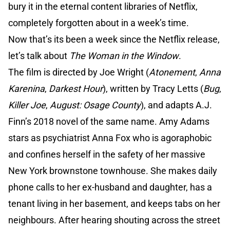
bury it in the eternal content libraries of Netflix,
completely forgotten about in a week’s time.
Now that’s its been a week since the Netflix release,
let’s talk about
The Woman in the Window
.
The film is directed by Joe Wright (
Atonement
,
Anna
Karenina
,
Darkest Hour
), written by Tracy Letts (
Bug
,
Killer Joe
,
August: Osage County
), and adapts A.J.
Finn’s 2018 novel of the same name. Amy Adams
stars as psychiatrist Anna Fox who is agoraphobic
and confines herself in the safety of her massive
New York brownstone townhouse. She makes daily
phone calls to her ex-husband and daughter, has a
tenant living in her basement, and keeps tabs on her
neighbours. After hearing shouting across the street