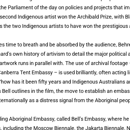
he Parliament of the day on policies and projects that impa
 second Indigenous artist won the Archibald Prize, with B
 the two Indigenous artists to have won the prestigious a
ues time to breath and be absorbed by the audience, Behr
rd’s own history of artivism to detail the major political 
 artwork runs in parallel with. The use of archival footage 
anberra Tent Embassy – is used brilliantly, often acting 
‘how has it been fifty years and Indigenous Australians are 
As Bell outlines in the film, the move to establish an emba
ternationally as a distress signal from the Aboriginal peo
lling Aboriginal Embassy, called Bell’s Embassy, where he 
ns, including the Moscow Biennale, the Jakarta Biennale,