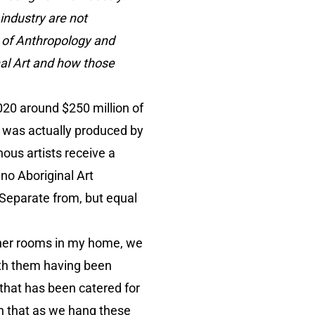
 industry are not
s of Anthropology and
nal Art and how those
020 around $250 million of
ld was actually produced by
nous artists receive a
 no Aboriginal Art
 “Separate from, but equal
other rooms in my home, we
ith them having been
 that has been catered for
on that as we hang these