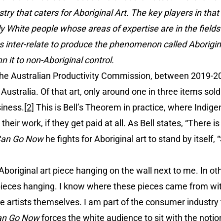
try that caters for Aboriginal Art. The key players in that
y White people whose areas of expertise are in the field
es inter-relate to produce the phenomenon called Aborigi
 it to non-Aboriginal control.
y the Australian Productivity Commission, between 2019-2
 Australia. Of that art, only around one in three items so
siness.
[2]
This is Bell’s Theorem in practice, where Indige
eir work, if they get paid at all. As Bell states, “There is
Can Go Now
he fights for Aboriginal art to stand by itself,
n Aboriginal art piece hanging on the wall next to me. In 
pieces hanging. I know where these pieces came from w
e artists themselves. I am part of the consumer industry
an Go Now
forces the white audience to sit with the noti