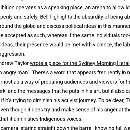
ibition operates as a speaking place, an arena to allow id
enly and safely. Bell highlights the absurdity of being abl
round the globe and discuss political ideas in this manner
 be accepted as such, whereas if the same individuals took
ideas, their presence would be met with violence, the lab
 aggression.
Andrew Taylor
wrote a piece for the Sydney Morning Heral
s an angry man”. There’s a word that appears frequently in re
 almost as a way of preparing audiences and viewers for 
rk, and the messages that he puts in his art, but it also car
 if it’s trying to diminish his activist journey. To be clear, T
 even though it does try and make sense of his anger at th
hat it diminishes Indigenous voices.
e camera, staring straight down the barrel, knowing full we