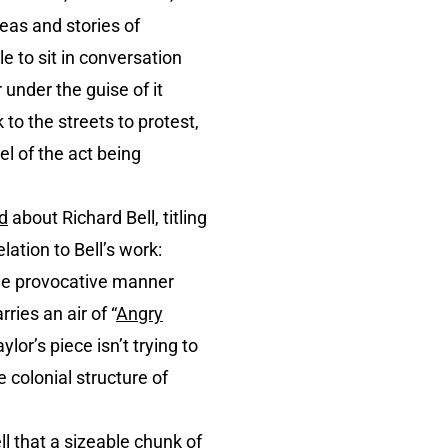
eas and stories of
e to sit in conversation
 under the guise of it
 to the streets to protest,
el of the act being
d
about Richard Bell, titling
lation to Bell’s work:
the provocative manner
ries an air of “
Angry
aylor’s piece isn’t trying to
e colonial structure of
ll that a sizeable chunk of