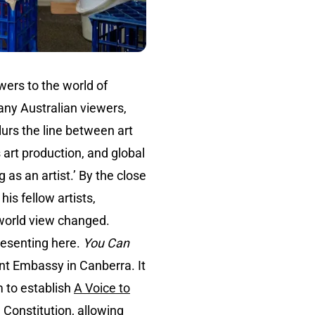
wers to the world of
any Australian viewers,
blurs the line between art
 art production, and global
as an artist.’ By the close
his fellow artists,
r world view changed.
presenting here.
You Can
ent Embassy in Canberra. It
 to establish
A Voice to
 Constitution, allowing