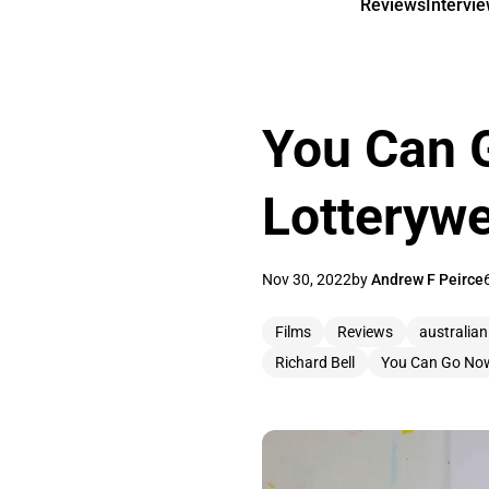
Reviews
Intervi
You Can 
Lotterywe
Nov 30, 2022
by
Andrew F Peirce
Films
Reviews
australian
Richard Bell
You Can Go No