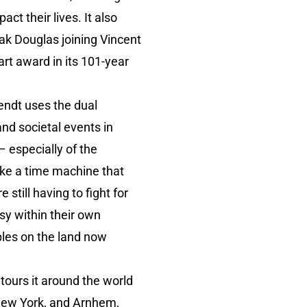
ct their lives. It also
lak Douglas joining Vincent
rt award in its 101-year
endt uses the dual
and societal events in
– especially of the
like a time machine that
still having to fight for
ssy within their own
ples on the land now
tours it around the world
 New York, and Arnhem,