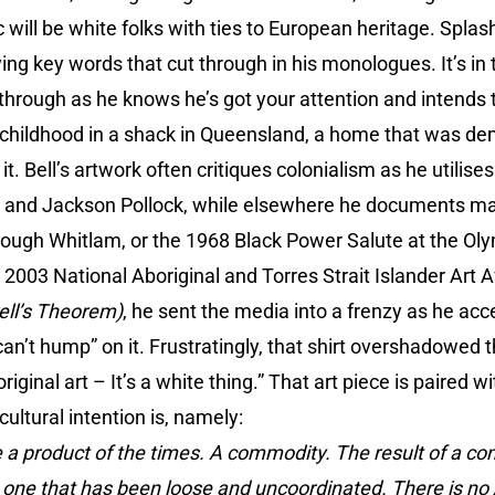
ill be white folks with ties to European heritage. Splas
ying key words that cut through in his monologues. It’s i
through as he knows he’s got your attention and intends 
s childhood in a shack in Queensland, a home that was de
n it. Bell’s artwork often critiques colonialism as he utilis
in and Jackson Pollock, while elsewhere he documents majo
Gough Whitlam, or the 1968 Black Power Salute at the Ol
2003 National Aboriginal and Torres Strait Islander Art A
ell’s Theorem)
, he sent the media into a frenzy as he ac
 can’t hump” on it. Frustratingly, that shirt overshadowed 
iginal art – It’s a white thing.” That art piece is paired w
cultural intention is, namely:
 a product of the times. A commodity. The result of a co
, one that has been loose and uncoordinated. There is no A