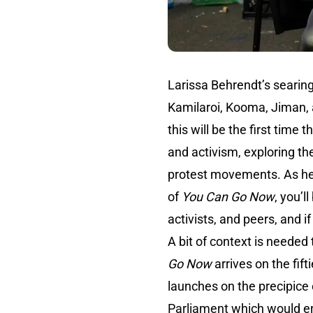
Larissa Behrendt’s searin
Kamilaroi, Kooma, Jiman, a
this will be the first time 
and activism, exploring th
protest movements. As he s
of
You Can Go Now
, you’l
activists, and peers, and 
A bit of context is needed
Go Now
arrives on the fif
launches on the precipice
Parliament
which would ens