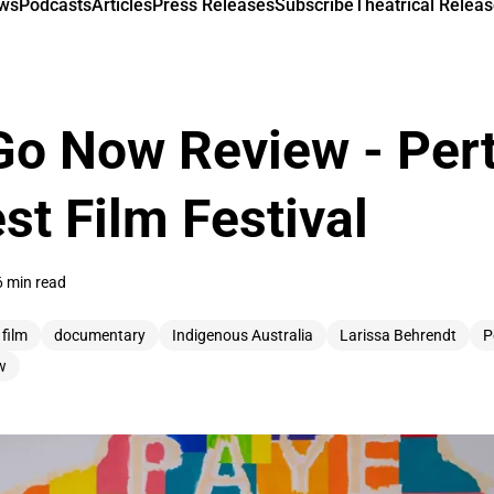
ews
Podcasts
Articles
Press Releases
Subscribe
Theatrical Releas
Go Now Review - Per
st Film Festival
6 min read
 film
documentary
Indigenous Australia
Larissa Behrendt
P
w