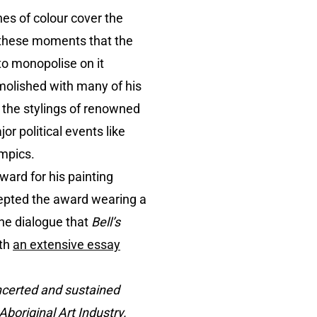
hes of colour cover the
n these moments that the
to monopolise on it
molished with many of his
es the stylings of renowned
r political events like
ympics.
ward for his painting
cepted the award wearing a
the dialogue that
Bell’s
ith
an extensive essay
ncerted and sustained
boriginal Art Industry.