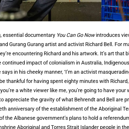
g, essential documentary
You Can Go Now
introduces vie
nd Gurang Gurang artist and activist Richard Bell. For m
they’re encountering Richard and his artwork. It’s art that 
e continued impact of colonialism in Australia, Indigenous
ays in his cheeky manner, ‘I’m an activist masquerading 
l be thankful for having spent eighty minutes with Richard, 
if you’re a white viewer like me, you’re going to have you
 to appreciate the gravity of what Behrendt and Bell are 
tieth anniversary of the establishment of the Aboriginal T
 of the Albanese government’s plans to hold a referendum
hrine Aboriginal and Torres Strait Islander people in the