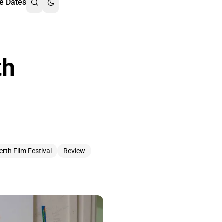
e Dates
th
erth Film Festival
Review