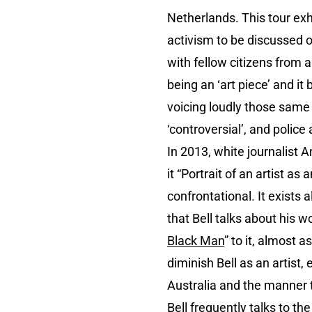
Netherlands. This tour exh
activism to be discussed op
with fellow citizens from a
being an ‘art piece’ and it
voicing loudly those same 
‘controversial’, and police
In 2013, white journalist 
it “Portrait of an artist a
confrontational. It exists
that Bell talks about his wo
Black Man
” to it, almost as
diminish Bell as an artist,
Australia and the manner t
Bell frequently talks to th