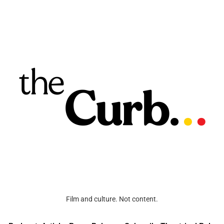
Film and culture. Not content.