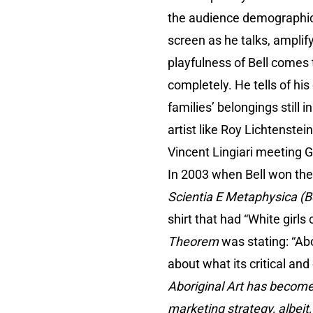
the audience demographic w
screen as he talks, amplif
playfulness of Bell comes 
completely. He tells of hi
families’ belongings still i
artist like Roy Lichtenste
Vincent Lingiari meeting 
In 2003 when Bell won the 
Scientia E Metaphysica (B
shirt that had “White girls
Theorem
was stating: “Abor
about what its critical and 
Aboriginal Art has become
marketing strategy, albeit