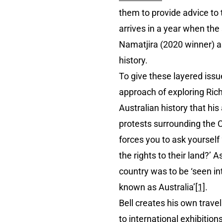
them to provide advice to t
arrives in a year when the
Namatjira (2020 winner) as
history.
To give these layered iss
approach of exploring Richa
Australian history that his
protests surrounding the C
forces you to ask yourself 
the rights to their land?’ 
country was to be ‘seen in
known as Australia’
[1]
.
Bell creates his own trave
to international exhibitio