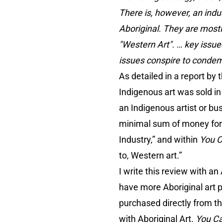
There is, however, an indus
Aboriginal. They are mostl
"Western Art". … key issu
issues conspire to condemn
As detailed in a report b
Indigenous art was sold in
an Indigenous artist or bu
minimal sum of money for th
Industry,” and within
You 
to, Western art.”
I write this review with a
have more Aboriginal art 
purchased directly from th
with Aboriginal Art.
You C