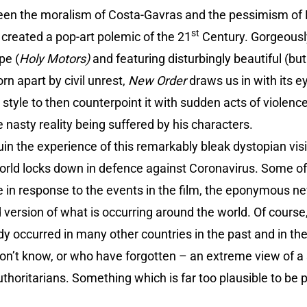
n the moralism of Costa-Gavras and the pessimism of
st
 created a pop-art polemic of the 21
Century. Gorgeousl
pe (
Holy Motors)
and featuring disturbingly beautiful (but
rn apart by civil unrest,
New Order
draws us in with its 
 style to then counterpoint it with sudden acts of violenc
 nasty reality being suffered by his characters.
n the experience of this remarkably bleak dystopian vision
orld locks down in defence against Coronavirus. Some of
 in response to the events in the film, the eponymous new
ersion of what is occurring around the world. Of course
dy occurred in many other countries in the past and in the
on’t know, or who have forgotten – an extreme view of a so
uthoritarians. Something which is far too plausible to be p