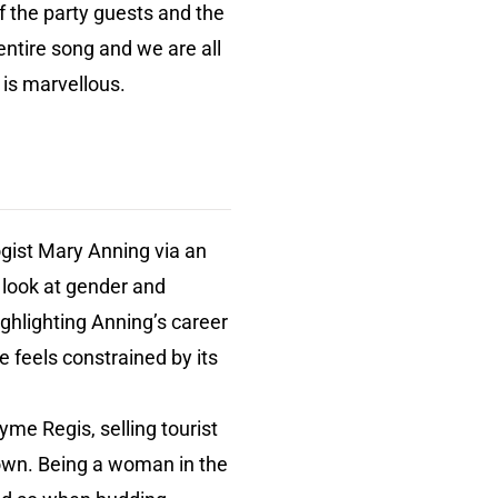
of the party guests and the
 entire song and we are all
 is marvellous.
ogist Mary Anning via an
 look at gender and
ighlighting Anning’s career
e feels constrained by its
yme Regis, selling tourist
own. Being a woman in the