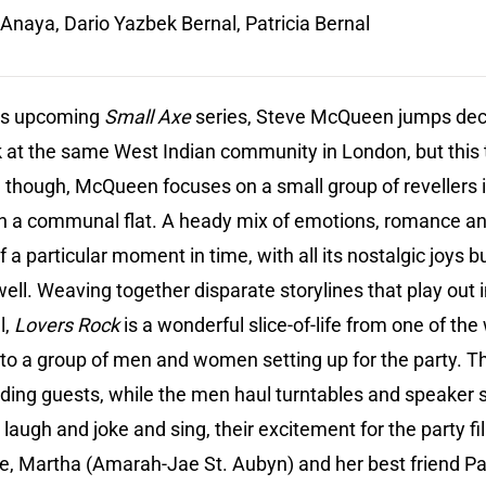
naya, Dario Yazbek Bernal, Patricia Bernal
his upcoming
Small Axe
series, Steve McQueen jumps dec
k at the same West Indian community in London, but this 
ve though, McQueen focuses on a small group of revellers
 in a communal flat. A heady mix of emotions, romance 
f a particular moment in time, with all its nostalgic joys 
well. Weaving together disparate storylines that play out 
l,
Lovers Rock
is a wonderful slice-of-life from one of the
 to a group of men and women setting up for the party. 
nding guests, while the men haul turntables and speaker 
 laugh and joke and sing, their excitement for the party fi
e, Martha (Amarah-Jae St. Aubyn) and her best friend P