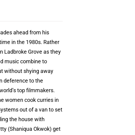
ades ahead from his
time in the 1980s. Rather
 in Ladbroke Grove as they
and music combine to
but without shying away
in deference to the
 world’s top filmmakers.
The women cook curries in
systems out of a van to set
lling the house with
atty (Shaniqua Okwok) get