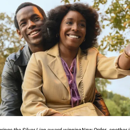
brings the Silver Lion award-winning
New Order,
another i