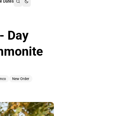
e Dates
 - Day
Ammonite
anco
New Order