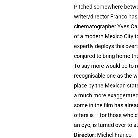
Pitched somewhere betwee
writer/director Franco has
cinematographer Yves Ca
of a modern Mexico City to
expertly deploys this overt
conjured to bring home the
To say more would be to rui
recognisable one as the w
place by the Mexican state
a much more exaggerated v
some in the film has alrea
offers is – for those who d
an eye, is turned over to a
Director:
Michel Franco