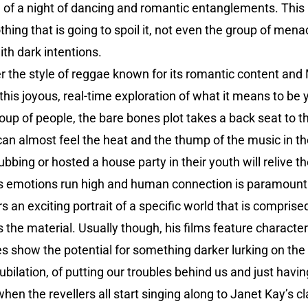
on of a night of dancing and romantic entanglements. This 
thing that is going to spoil it, not even the group of men
th dark intentions.
r the style of reggae known for its romantic content a
this joyous, real-time exploration of what it means to be
roup of people, the bare bones plot takes a back seat to 
can almost feel the heat and the thump of the music in t
bbing or hosted a house party in their youth will relive 
, as emotions run high and human connection is paramount
an exciting portrait of a specific world that is comprised 
the material. Usually though, his films feature characters
s show the potential for something darker lurking on the 
jubilation, of putting our troubles behind us and just ha
when the revellers all start singing along to Janet Kay’s c