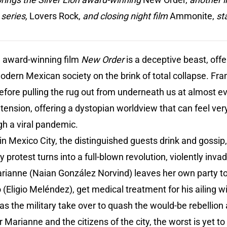
 series,
Lovers Rock,
and closing night film
Ammonite,
st
on award-winning film
New Order
is a deceptive beast, off
odern Mexican society on the brink of total collapse. Fran
before pulling the rug out from underneath us at almost ev
g tension, offering a dystopian worldview that can feel ver
gh a viral pandemic.
in Mexico City, the distinguished guests drink and gossip,
protest turns into a full-blown revolution, violently invadi
rianne (Naian González Norvind) leaves her own party to 
Eligio Meléndez), get medical treatment for his ailing w
as the military take over to quash the would-be rebellion 
 Marianne and the citizens of the city, the worst is yet t