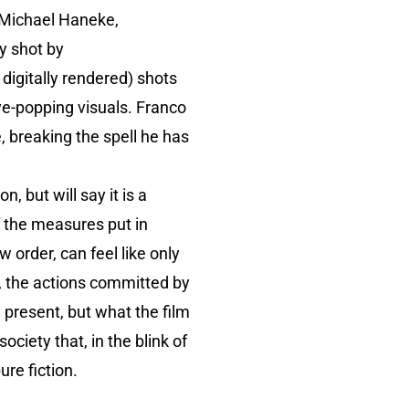
 Michael Haneke,
y shot by
 digitally rendered) shots
eye-popping visuals. Franco
e, breaking the spell he has
, but will say it is a
 the measures put in
 order, can feel like only
, the actions committed by
 present, but what the film
ciety that, in the blink of
ure fiction.