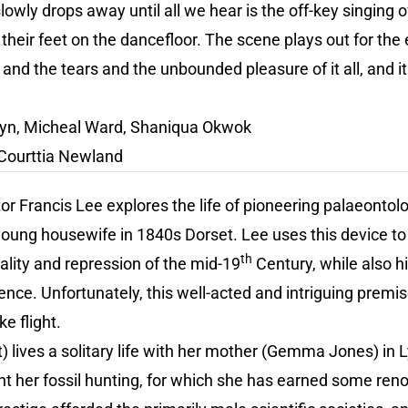
lowly drops away until all we hear is the off-key singing 
 their feet on the dancefloor. The scene plays out for the
 and the tears and the unbounded pleasure of it all, and it
yn, Micheal Ward, Shaniqua Okwok
Courttia Newland
tor Francis Lee explores the life of pioneering palaeontol
oung housewife in 1840s Dorset. Lee uses this device to
th
ality and repression of the mid-19
Century, while also h
ence. Unfortunately, this well-acted and intriguing premis
ke flight.
 lives a solitary life with her mother (Gemma Jones) in L
t her fossil hunting, for which she has earned some ren