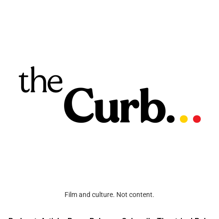
Film and culture. Not content.