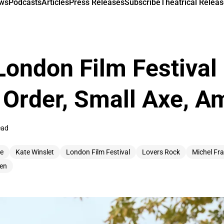
ews
Podcasts
Articles
Press Releases
Subscribe
Theatrical Releas
London Film Festival
 Order, Small Axe, 
ead
ee
Kate Winslet
London Film Festival
Lovers Rock
Michel Fr
en