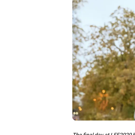
The final day at LFF2020 