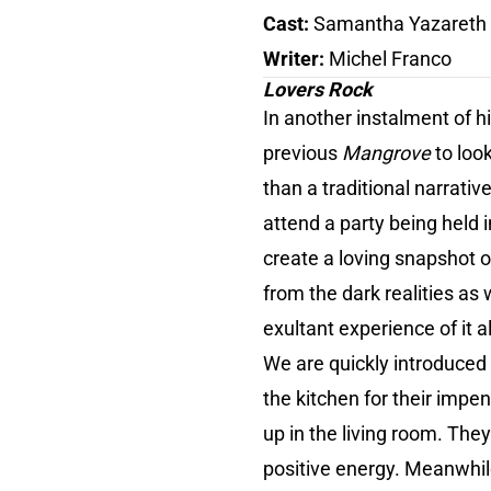
Cast:
Samantha Yazareth A
Writer:
Michel Franco
Lovers Rock
In another instalment of 
previous
Mangrove
to loo
than a traditional narrati
attend a party being held
create a loving snapshot o
from the dark realities as 
exultant experience of it al
We are quickly introduced
the kitchen for their impe
up in the living room. They
positive energy. Meanwhil