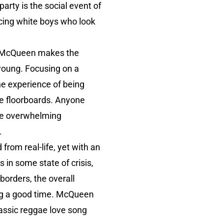
party is the social event of
acing white boys who look
nd McQueen makes the
 young. Focusing on a
the experience of being
he floorboards. Anyone
the overwhelming
.
from real-life, yet with an
 in some state of crisis,
borders, the overall
ving a good time. McQueen
lassic reggae love song