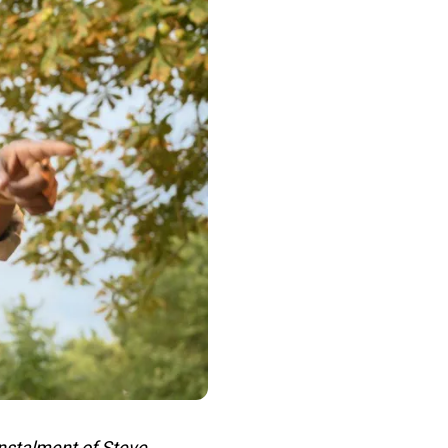
nstalment of Steve