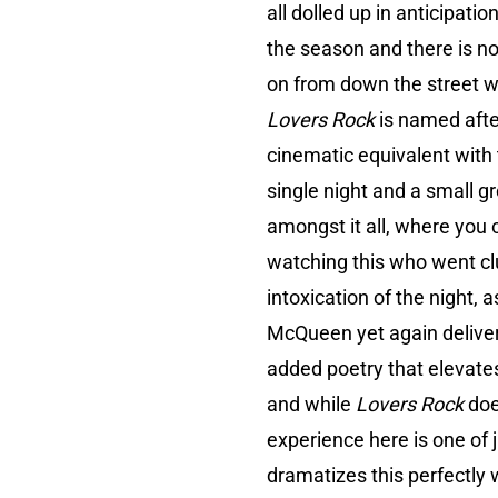
all dolled up in anticipati
the season and there is no
on from down the street wi
Lovers Rock
is named afte
cinematic equivalent with 
single night and a small g
amongst it all, where you 
watching this who went clu
intoxication of the night
McQueen yet again delivers 
added poetry that elevates 
and while
Lovers Rock
doe
experience here is one of 
dramatizes this perfectly 