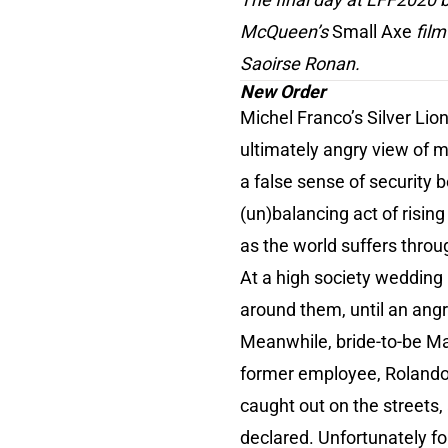
McQueen’s
Small Axe
film
Saoirse Ronan.
New Order
Michel Franco’s Silver Li
ultimately angry view of m
a false sense of security 
(un)balancing act of risin
as the world suffers throu
At a high society wedding 
around them, until an angry 
Meanwhile, bride-to-be Ma
former employee, Rolando (
caught out on the streets, 
declared. Unfortunately for