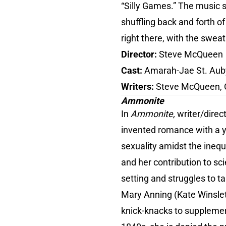
“Silly Games.” The music s
shuffling back and forth of
right there, with the sweat
Director:
Steve McQueen
Cast:
Amarah-Jae St. Aub
Writers:
Steve McQueen, 
Ammonite
In
Ammonite,
writer/direc
invented romance with a y
sexuality amidst the inequ
and her contribution to sci
setting and struggles to ta
Mary Anning (Kate Winslet)
knick-knacks to supplemen