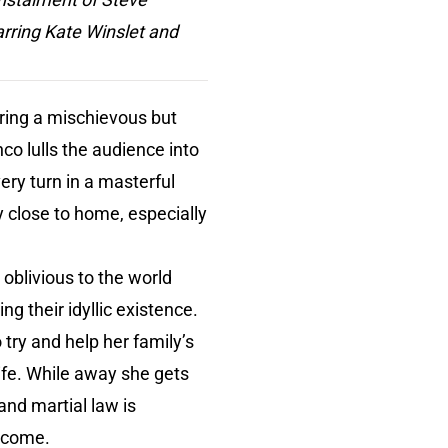
arring Kate Winslet and
ering a mischievous but
co lulls the audience into
ery turn in a masterful
y close to home, especially
 oblivious to the world
ng their idyllic existence.
try and help her family’s
ife. While away she gets
and martial law is
o come.