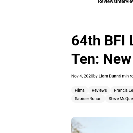
Reviews
Intervi
64th BFI 
Ten: New
Nov 4, 2020
by
Liam Dunn
6 min r
Films
Reviews
Francis L
Saoirse Ronan
Steve McQue