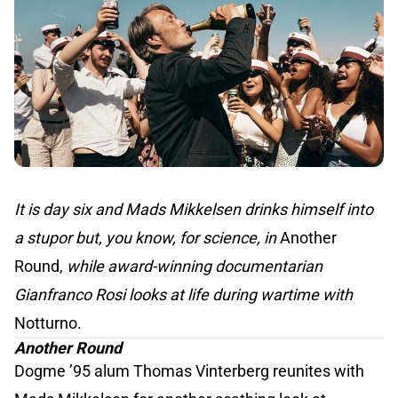
It is day six and Mads Mikkelsen drinks himself into
a stupor but, you know, for science, in
Another
Round,
while award-winning documentarian
Gianfranco Rosi looks at life during wartime with
Notturno.
Another Round
Dogme ’95 alum Thomas Vinterberg reunites with