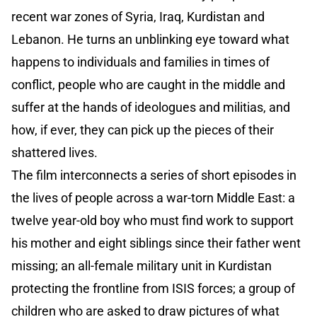
recent war zones of Syria, Iraq, Kurdistan and
Lebanon. He turns an unblinking eye toward what
happens to individuals and families in times of
conflict, people who are caught in the middle and
suffer at the hands of ideologues and militias, and
how, if ever, they can pick up the pieces of their
shattered lives.
The film interconnects a series of short episodes in
the lives of people across a war-torn Middle East: a
twelve year-old boy who must find work to support
his mother and eight siblings since their father went
missing; an all-female military unit in Kurdistan
protecting the frontline from ISIS forces; a group of
children who are asked to draw pictures of what