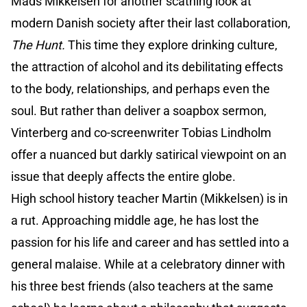
Mads Mikkelsen for another scathing look at
modern Danish society after their last collaboration,
The Hunt.
This time they explore drinking culture,
the attraction of alcohol and its debilitating effects
to the body, relationships, and perhaps even the
soul. But rather than deliver a soapbox sermon,
Vinterberg and co-screenwriter Tobias Lindholm
offer a nuanced but darkly satirical viewpoint on an
issue that deeply affects the entire globe.
High school history teacher Martin (Mikkelsen) is in
a rut. Approaching middle age, he has lost the
passion for his life and career and has settled into a
general malaise. While at a celebratory dinner with
his three best friends (also teachers at the same