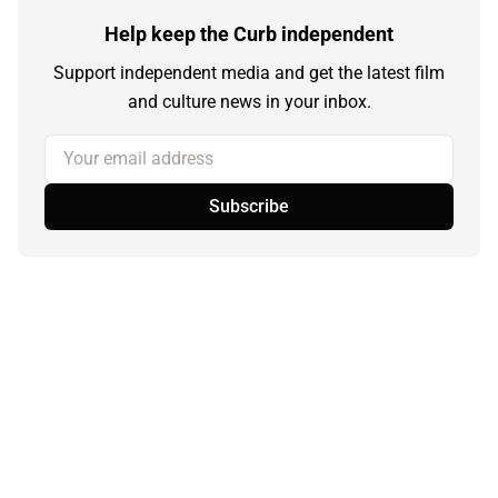
Help keep the Curb independent
Support independent media and get the latest film
and culture news in your inbox.
Your email address
Subscribe