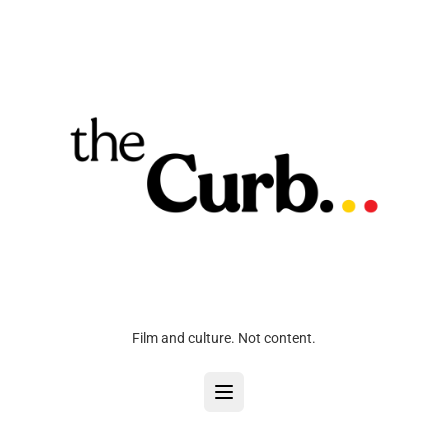
Film and culture. Not content.