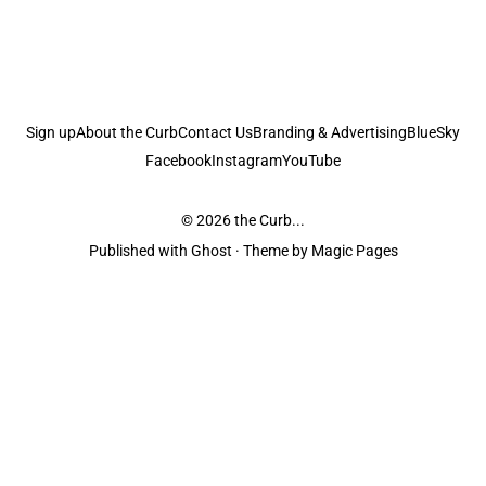
Sign up
About the Curb
Contact Us
Branding & Advertising
BlueSky
Facebook
Instagram
YouTube
© 2026
the Curb...
Published with
Ghost
· Theme by
Magic Pages
the Curb
acknowledges the Traditional Owners and Custodians of the lands it
is published from. Sovereignty has never been ceded. This always was and
always will be Aboriginal land.
the Curb
is made and operated by
Not a Knife.
©️ all content and information
unless pertaining to companies or studios included on this site, and to movies
and associated art listed on this site.