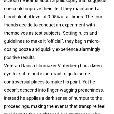
school) he learns about a philosophy that suggests
one could improve their life if they maintained a
blood-alcohol level of 0.05% at all times. The four
friends decide to conduct an experiment with
themselves as test subjects. Setting rules and
guidelines to make it “official”, they begin micro-
dosing booze and quickly experience alarmingly
positive results.
Veteran Danish filmmaker Vinterberg has a keen
eye for satire and is unafraid to go to some
controversial places to make his point. Yet he
doesn’t descend into finger-wagging preachiness,
instead he applies a dark sense of humour to the
proceedings, making the events that transpire feel