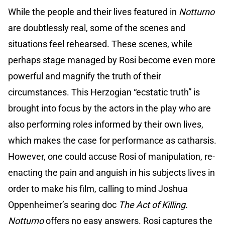
While the people and their lives featured in
Notturno
are doubtlessly real, some of the scenes and
situations feel rehearsed. These scenes, while
perhaps stage managed by Rosi become even more
powerful and magnify the truth of their
circumstances. This Herzogian “ecstatic truth” is
brought into focus by the actors in the play who are
also performing roles informed by their own lives,
which makes the case for performance as catharsis.
However, one could accuse Rosi of manipulation, re-
enacting the pain and anguish in his subjects lives in
order to make his film, calling to mind Joshua
Oppenheimer’s searing doc
The Act of Killing.
Notturno
offers no easy answers. Rosi captures the