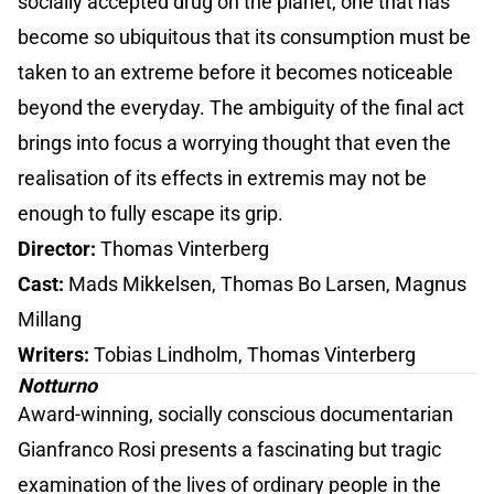
socially accepted drug on the planet, one that has
become so ubiquitous that its consumption must be
taken to an extreme before it becomes noticeable
beyond the everyday. The ambiguity of the final act
brings into focus a worrying thought that even the
realisation of its effects in extremis may not be
enough to fully escape its grip.
Director:
Thomas Vinterberg
Cast:
Mads Mikkelsen, Thomas Bo Larsen, Magnus
Millang
Writers:
Tobias Lindholm, Thomas Vinterberg
Notturno
Award-winning, socially conscious documentarian
Gianfranco Rosi presents a fascinating but tragic
examination of the lives of ordinary people in the