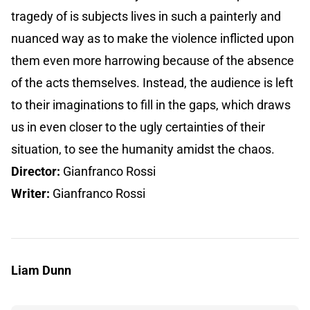
tragedy of is subjects lives in such a painterly and
nuanced way as to make the violence inflicted upon
them even more harrowing because of the absence
of the acts themselves. Instead, the audience is left
to their imaginations to fill in the gaps, which draws
us in even closer to the ugly certainties of their
situation, to see the humanity amidst the chaos.
Director:
Gianfranco Rossi
Writer:
Gianfranco Rossi
Liam Dunn