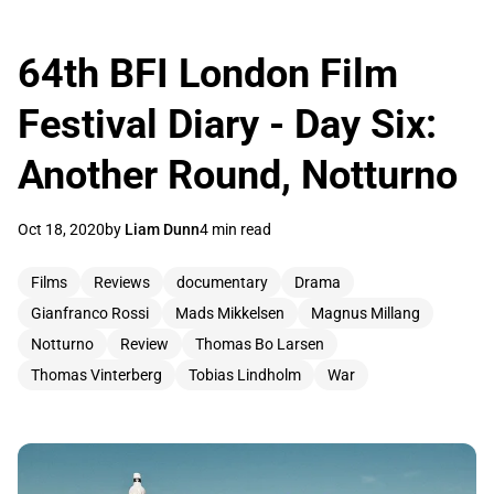
64th BFI London Film
Festival Diary - Day Six:
Another Round, Notturno
Oct 18, 2020
by
Liam Dunn
4 min read
Films
Reviews
documentary
Drama
Gianfranco Rossi
Mads Mikkelsen
Magnus Millang
Notturno
Review
Thomas Bo Larsen
Thomas Vinterberg
Tobias Lindholm
War