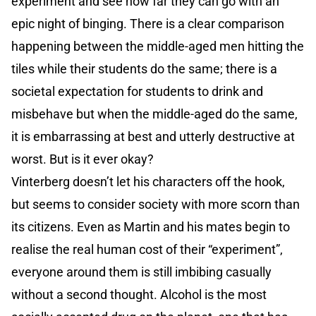
experiment and see how far they can go with an
epic night of binging. There is a clear comparison
happening between the middle-aged men hitting the
tiles while their students do the same; there is a
societal expectation for students to drink and
misbehave but when the middle-aged do the same,
it is embarrassing at best and utterly destructive at
worst. But is it ever okay?
Vinterberg doesn’t let his characters off the hook,
but seems to consider society with more scorn than
its citizens. Even as Martin and his mates begin to
realise the real human cost of their “experiment”,
everyone around them is still imbibing casually
without a second thought. Alcohol is the most