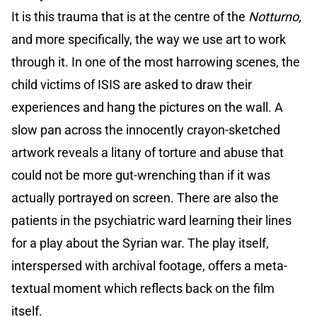
It is this trauma that is at the centre of the
Notturno,
and more specifically, the way we use art to work
through it. In one of the most harrowing scenes, the
child victims of ISIS are asked to draw their
experiences and hang the pictures on the wall. A
slow pan across the innocently crayon-sketched
artwork reveals a litany of torture and abuse that
could not be more gut-wrenching than if it was
actually portrayed on screen. There are also the
patients in the psychiatric ward learning their lines
for a play about the Syrian war. The play itself,
interspersed with archival footage, offers a meta-
textual moment which reflects back on the film
itself.