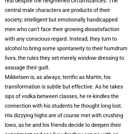
real despite the heightened circumstances. The
central male characters are products of their
society; intelligent but emotionally handicapped
men who can’t face their growing dissatisfaction
with any conscious regard. Instead, they turn to
alcohol to bring some spontaneity to their humdrum
lives, the rules they set merely window-dressing to
assuage their guilt.
Mikkelsen is, as always, terrific as Martin, his
transformation is subtle but effective. As he takes
sips of vodka between classes, he re-kindles the
connection with his students he thought long lost.
His dizzying highs are of course met with crushing
lows, as he and his friends decide to deepen their