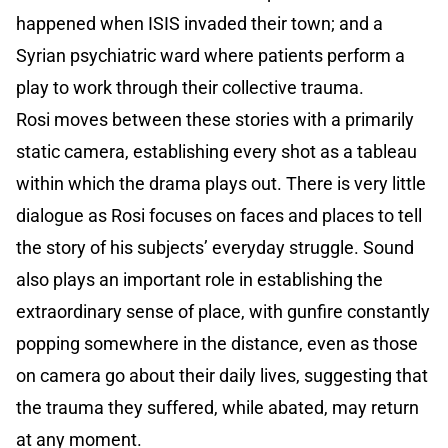
happened when ISIS invaded their town; and a
Syrian psychiatric ward where patients perform a
play to work through their collective trauma.
Rosi moves between these stories with a primarily
static camera, establishing every shot as a tableau
within which the drama plays out. There is very little
dialogue as Rosi focuses on faces and places to tell
the story of his subjects’ everyday struggle. Sound
also plays an important role in establishing the
extraordinary sense of place, with gunfire constantly
popping somewhere in the distance, even as those
on camera go about their daily lives, suggesting that
the trauma they suffered, while abated, may return
at any moment.