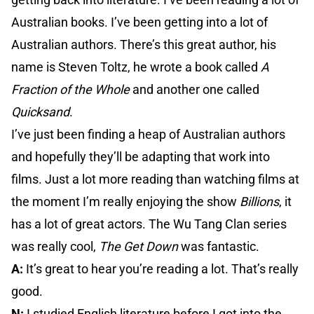
Australian books. I’ve been getting into a lot of
Australian authors. There’s this great author, his
name is Steven Toltz, he wrote a book called
A
Fraction of the Whole
and another one called
Quicksand
.
I’ve just been finding a heap of Australian authors
and hopefully they’ll be adapting that work into
films. Just a lot more reading than watching films at
the moment I’m really enjoying the show
Billions
, it
has a lot of great actors. The Wu Tang Clan series
was really cool,
The Get Down
was fantastic.
A:
It’s great to hear you’re reading a lot. That’s really
good.
N:
I studied English literature before I got into the