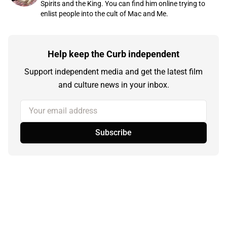
Spirits and the King. You can find him online trying to
enlist people into the cult of Mac and Me.
Help keep the Curb independent
Support independent media and get the latest film
and culture news in your inbox.
Your email address
Subscribe