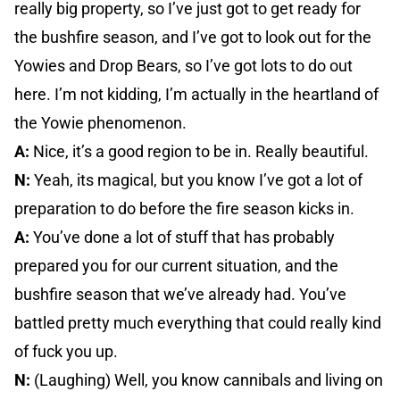
really big property, so I’ve just got to get ready for
the bushfire season, and I’ve got to look out for the
Yowies and Drop Bears, so I’ve got lots to do out
here. I’m not kidding, I’m actually in the heartland of
the Yowie phenomenon.
A:
Nice, it’s a good region to be in. Really beautiful.
N:
Yeah, its magical, but you know I’ve got a lot of
preparation to do before the fire season kicks in.
A:
You’ve done a lot of stuff that has probably
prepared you for our current situation, and the
bushfire season that we’ve already had. You’ve
battled pretty much everything that could really kind
of fuck you up.
N:
(Laughing) Well, you know cannibals and living on