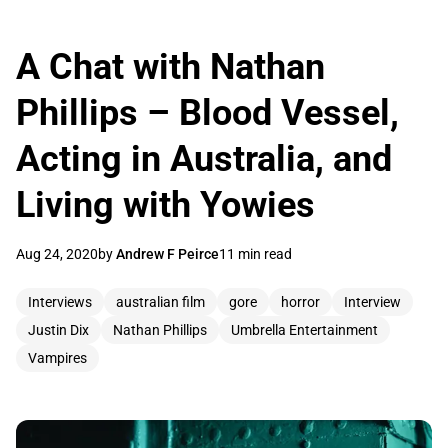
A Chat with Nathan
Phillips – Blood Vessel,
Acting in Australia, and
Living with Yowies
Aug 24, 2020
by
Andrew F Peirce
11 min read
Interviews
australian film
gore
horror
Interview
Justin Dix
Nathan Phillips
Umbrella Entertainment
Vampires