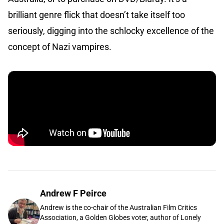
brilliant genre flick that doesn’t take itself too
seriously, digging into the schlocky excellence of the
concept of Nazi vampires.
Andrew F Peirce
Andrew is the co-chair of the Australian Film Critics
Association, a Golden Globes voter, author of Lonely