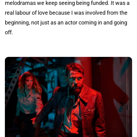
melodramas we keep seeing being funded. It was a
real labour of love because I was involved from the
beginning, not just as an actor coming in and going
off.