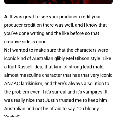
A:
It was great to see your producer credit your
producer credit on there was well, and I know that
you’ve done writing and the like before so that
creative side is good.
N:
I wanted to make sure that the characters were
iconic kind of Australian glibly Mel Gibson style. Like
a Kurt Russell idea, that kind of strong lead male,
almost masculine character that has that very iconic
ANZAC larrikinism, and there’s always a solution to
the problem even if it’s surreal and it’s vampires. It
was really nice that Justin trusted me to keep him
Australian and not be afraid to say, “Oh bloody
Yanks!”