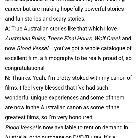
cancer but are making hopefully powerful stories
and fun stories and scary stories.
A:
True Australian stories like that which I love.
Australian Rules, These Final Hours
,
Wolf Creek
and
now
Blood Vessel
– you’ve got a whole catalogue of
excellent film, a filmography to be really proud of, so
congratulations!
N:
Thanks. Yeah, I’m pretty stoked with my canon of
films. I feel very blessed that I’ve had such
wonderful unique experiences and some of them
are now in the Australian canon as some of the
greatest films, so I’m very honoured.
Blood Vessel
is now available to rent on demand in
Australia, or to purchase on DVD/Bluray. It’s a