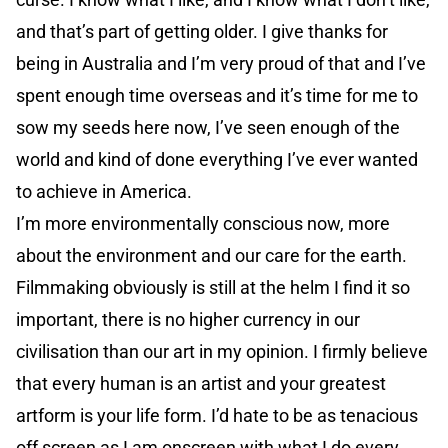
and that’s part of getting older. I give thanks for
being in Australia and I’m very proud of that and I’ve
spent enough time overseas and it’s time for me to
sow my seeds here now, I’ve seen enough of the
world and kind of done everything I’ve ever wanted
to achieve in America.
I’m more environmentally conscious now, more
about the environment and our care for the earth.
Filmmaking obviously is still at the helm I find it so
important, there is no higher currency in our
civilisation than our art in my opinion. I firmly believe
that every human is an artist and your greatest
artform is your life form. I’d hate to be as tenacious
off screen as I am onscreen with what I do every