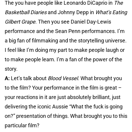
The you have people like Leonardo DiCaprio in
The
Basketball Diaries
and Johnny Depp in
What’s Eating
Gilbert Grape
. Then you see Daniel Day-Lewis
performance and the Sean Penn performances. I’m
a big fan of filmmaking and the storytelling universe.
I feel like I’m doing my part to make people laugh or
to make people learn. I’m a fan of the power of the
story.
A:
Let’s talk about
Blood Vessel
. What brought you
to the film? Your performance in the film is great –
your reactions in it are just absolutely brilliant, just
delivering the iconic Aussie “What the fuck is going
on?” presentation of things. What brought you to this
particular film?