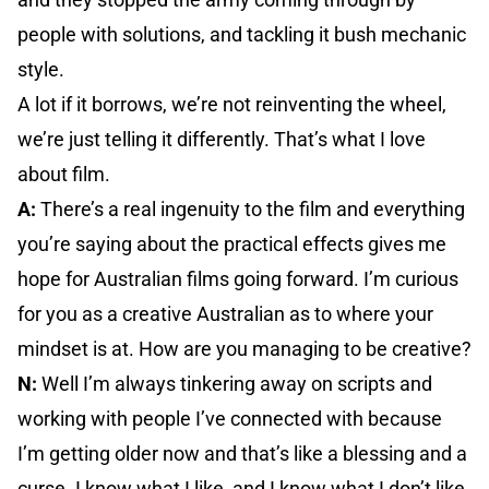
people with solutions, and tackling it bush mechanic
style.
A lot if it borrows, we’re not reinventing the wheel,
we’re just telling it differently. That’s what I love
about film.
A:
There’s a real ingenuity to the film and everything
you’re saying about the practical effects gives me
hope for Australian films going forward. I’m curious
for you as a creative Australian as to where your
mindset is at. How are you managing to be creative?
N:
Well I’m always tinkering away on scripts and
working with people I’ve connected with because
I’m getting older now and that’s like a blessing and a
curse. I know what I like, and I know what I don’t like,