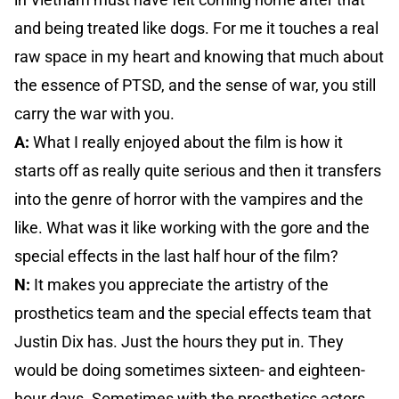
and being treated like dogs. For me it touches a real
raw space in my heart and knowing that much about
the essence of PTSD, and the sense of war, you still
carry the war with you.
A:
What I really enjoyed about the film is how it
starts off as really quite serious and then it transfers
into the genre of horror with the vampires and the
like. What was it like working with the gore and the
special effects in the last half hour of the film?
N:
It makes you appreciate the artistry of the
prosthetics team and the special effects team that
Justin Dix has. Just the hours they put in. They
would be doing sometimes sixteen- and eighteen-
hour days. Sometimes with the prosthetics actors