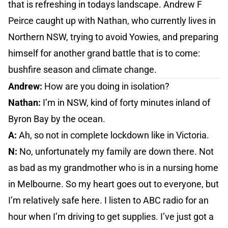
that is refreshing in todays landscape. Andrew F
Peirce caught up with Nathan, who currently lives in
Northern NSW, trying to avoid Yowies, and preparing
himself for another grand battle that is to come:
bushfire season and climate change.
Andrew:
How are you doing in isolation?
Nathan:
I’m in NSW, kind of forty minutes inland of
Byron Bay by the ocean.
A:
Ah, so not in complete lockdown like in Victoria.
N:
No, unfortunately my family are down there. Not
as bad as my grandmother who is in a nursing home
in Melbourne. So my heart goes out to everyone, but
I’m relatively safe here. I listen to ABC radio for an
hour when I’m driving to get supplies. I’ve just got a