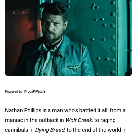
Powered by
Nathan Phillips is a man who’s battled it all: from a
maniac in the outback in
Wolf Creek
, to raging
cannibals in
Dying Breed
, to the end of the world in