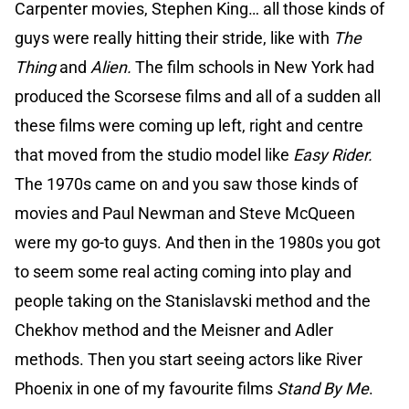
Carpenter movies, Stephen King… all those kinds of
guys were really hitting their stride, like with
The
Thing
and
Alien.
The film schools in New York had
produced the Scorsese films and all of a sudden all
these films were coming up left, right and centre
that moved from the studio model like
Easy Rider.
The 1970s came on and you saw those kinds of
movies and Paul Newman and Steve McQueen
were my go-to guys. And then in the 1980s you got
to seem some real acting coming into play and
people taking on the Stanislavski method and the
Chekhov method and the Meisner and Adler
methods. Then you start seeing actors like River
Phoenix in one of my favourite films
Stand By Me
.