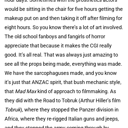
would be sitting in the chair for five hours getting the
makeup put on and then taking it off after filming for
eight hours. So you know there’s a lot of art involved.
The old school fanboys and fangirls of horror
appreciate that because it makes the CGI really
good. It’s all real. That was always just amazing to
see all the props being made, everything was made.
We have the sarcophaguses made, and you know
it’s just that ANZAC spirit, that bush mechanic style,
that
Mad Max
kind of approach to filmmaking. As
they did with the Road to Tobruk (Arthur Hiller’s film
Tobruk
), where they stopped the Panzer division in
Africa, where they re-rigged Italian guns and jeeps,
and they stopped the army coming through by