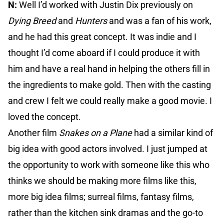
N:
Well I’d worked with Justin Dix previously on
Dying Breed
and
Hunters
and was a fan of his work,
and he had this great concept. It was indie and I
thought I’d come aboard if I could produce it with
him and have a real hand in helping the others fill in
the ingredients to make gold. Then with the casting
and crew I felt we could really make a good movie. I
loved the concept.
Another film
Snakes on a Plane
had a similar kind of
big idea with good actors involved. I just jumped at
the opportunity to work with someone like this who
thinks we should be making more films like this,
more big idea films; surreal films, fantasy films,
rather than the kitchen sink dramas and the go-to