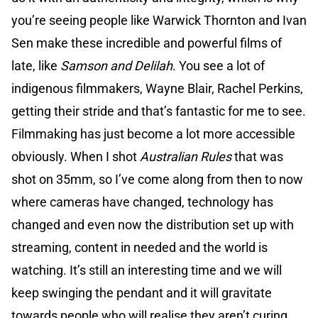
you’re seeing people like Warwick Thornton and Ivan
Sen make these incredible and powerful films of
late, like
Samson and Delilah
. You see a lot of
indigenous filmmakers, Wayne Blair, Rachel Perkins,
getting their stride and that’s fantastic for me to see.
Filmmaking has just become a lot more accessible
obviously. When I shot
Australian Rules
that was
shot on 35mm, so I’ve come along from then to now
where cameras have changed, technology has
changed and even now the distribution set up with
streaming, content in needed and the world is
watching. It’s still an interesting time and we will
keep swinging the pendant and it will gravitate
towards people who will realise they aren’t curing