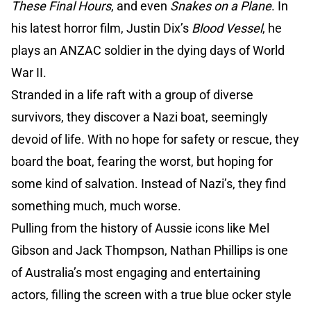
These Final Hours
, and even
Snakes on a Plane
. In
his latest horror film, Justin Dix’s
Blood Vessel
, he
plays an ANZAC soldier in the dying days of World
War II.
Stranded in a life raft with a group of diverse
survivors, they discover a Nazi boat, seemingly
devoid of life. With no hope for safety or rescue, they
board the boat, fearing the worst, but hoping for
some kind of salvation. Instead of Nazi’s, they find
something much, much worse.
Pulling from the history of Aussie icons like Mel
Gibson and Jack Thompson, Nathan Phillips is one
of Australia’s most engaging and entertaining
actors, filling the screen with a true blue ocker style