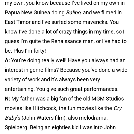
my own, you know because I’ve lived on my own in
Papua New Guinea doing
Balibo
, and we filmed in
East Timor and I’ve surfed some mavericks. You
know I’ve done a lot of crazy things in my time, so I
guess I’m quite the Renaissance man, or I’ve had to
be. Plus I’m forty!
A:
You’re doing really well! Have you always had an
interest in genre films? Because you’ve done a wide
variety of work and it’s always been very
entertaining. You give such great performances.
N:
My father was a big fan of the old MGM Studios
movies like Hitchcock, the fun movies like the
Cry
Baby
’s (John Waters film), also melodrama.
Spielberg. Being an eighties kid I was into John