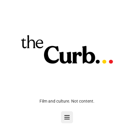
Film and culture. Not content.