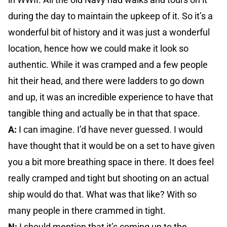
during the day to maintain the upkeep of it. So it’s a
wonderful bit of history and it was just a wonderful
location, hence how we could make it look so
authentic. While it was cramped and a few people
hit their head, and there were ladders to go down
and up, it was an incredible experience to have that
tangible thing and actually be in that that space.
A:
I can imagine. I’d have never guessed. I would
have thought that it would be on a set to have given
you a bit more breathing space in there. It does feel
really cramped and tight but shooting on an actual
ship would do that. What was that like? With so
many people in there crammed in tight.
N:
I should mention that it’s coming up to the