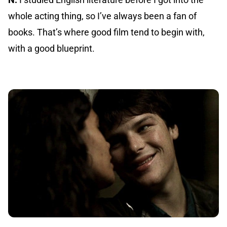
whole acting thing, so I’ve always been a fan of
books. That’s where good film tend to begin with,
with a good blueprint.