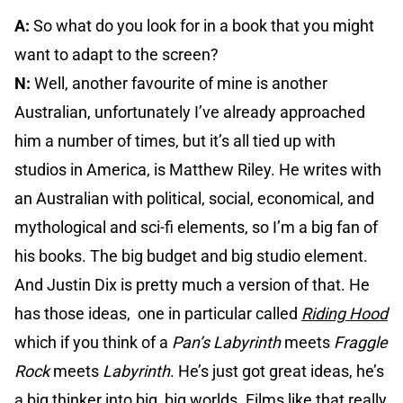
A:
So what do you look for in a book that you might
want to adapt to the screen?
N:
Well, another favourite of mine is another
Australian, unfortunately I’ve already approached
him a number of times, but it’s all tied up with
studios in America, is Matthew Riley. He writes with
an Australian with political, social, economical, and
mythological and sci-fi elements, so I’m a big fan of
his books. The big budget and big studio element.
And Justin Dix is pretty much a version of that. He
has those ideas, one in particular called
Riding Hood
which if you think of a
Pan’s Labyrinth
meets
Fraggle
Rock
meets
Labyrinth
. He’s just got great ideas, he’s
a big thinker into big, big worlds. Films like that really