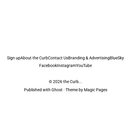
Sign up
About the Curb
Contact Us
Branding & Advertising
BlueSky
Facebook
Instagram
YouTube
© 2026
the Curb...
Published with
Ghost
· Theme by
Magic Pages
the Curb
acknowledges the Traditional Owners and Custodians of the lands it
is published from. Sovereignty has never been ceded. This always was and
always will be Aboriginal land.