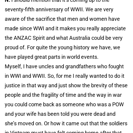
seventy-fifth anniversary of WWII. We are very
aware of the sacrifice that men and women have
made since WWI and it makes you really appreciate
the ANZAC Spirit and what Australia could be very
proud of. For quite the young history we have, we
have played great parts in world events.
Myself, I have uncles and grandfathers who fought
in WWI and WWII. So, for me I really wanted to do it
justice in that way and just show the brevity of these
people and the fragility of time and the way in war
you could come back as someone who was a POW
and your wife has been told you were dead and
she’s moved on. Or how it came out that the soldiers
in Vietnam must have felt coming home after that