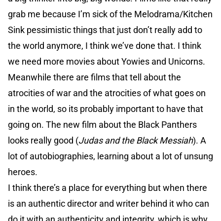
grab me because I’m sick of the Melodrama/Kitchen
Sink pessimistic things that just don’t really add to
the world anymore, I think we’ve done that. I think
we need more movies about Yowies and Unicorns.
Meanwhile there are films that tell about the
atrocities of war and the atrocities of what goes on
in the world, so its probably important to have that
going on. The new film about the Black Panthers
looks really good (
Judas and the Black Messiah
). A
lot of autobiographies, learning about a lot of unsung
heroes.
I think there’s a place for everything but when there
is an authentic director and writer behind it who can
do it with an authenticity and integrity, which is why