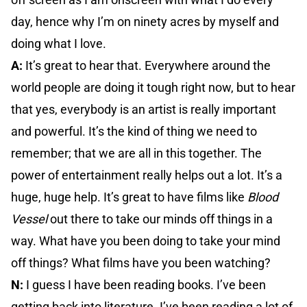
day, hence why I’m on ninety acres by myself and
doing what I love.
A:
It’s great to hear that. Everywhere around the
world people are doing it tough right now, but to hear
that yes, everybody is an artist is really important
and powerful. It’s the kind of thing we need to
remember; that we are all in this together. The
power of entertainment really helps out a lot. It’s a
huge, huge help. It’s great to have films like
Blood
Vessel
out there to take our minds off things in a
way. What have you been doing to take your mind
off things? What films have you been watching?
N:
I guess I have been reading books. I’ve been
getting back into literature. I’ve been reading a lot of