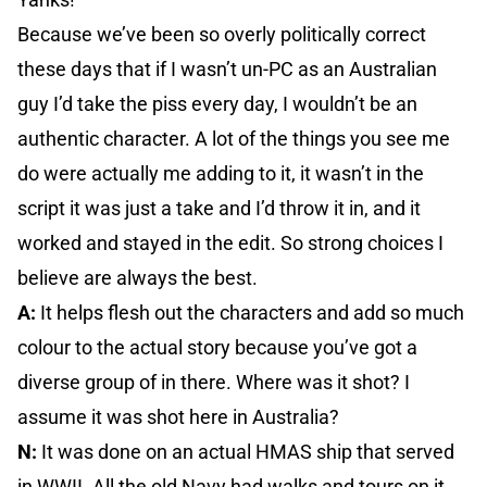
Because we’ve been so overly politically correct
these days that if I wasn’t un-PC as an Australian
guy I’d take the piss every day, I wouldn’t be an
authentic character. A lot of the things you see me
do were actually me adding to it, it wasn’t in the
script it was just a take and I’d throw it in, and it
worked and stayed in the edit. So strong choices I
believe are always the best.
A:
It helps flesh out the characters and add so much
colour to the actual story because you’ve got a
diverse group of in there. Where was it shot? I
assume it was shot here in Australia?
N:
It was done on an actual HMAS ship that served
in WWII. All the old Navy had walks and tours on it