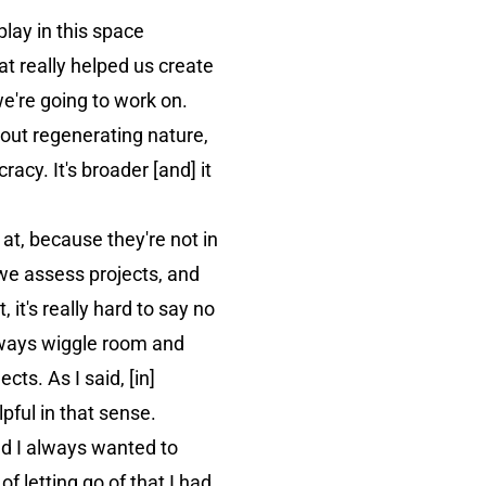
lay in this space
t really helped us create
e're going to work on.
about regenerating nature,
cy. It's broader [and] it
 at, because they're not in
we assess projects, and
 it's really hard to say no
 always wiggle room and
cts. As I said, [in]
ful in that sense.
d I always wanted to
of letting go of that I had