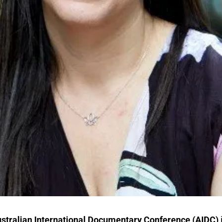
stralian International Documentary Conference
(AIDC)