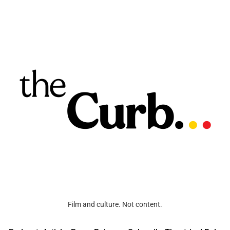
Film and culture. Not content.