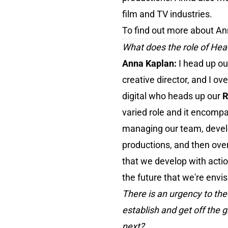
film and TV industries.
To find out more about Ann
What does the role of Hea
Anna Kaplan:
I head up o
creative director, and I o
digital who heads up our
R
varied role and it encomp
managing our team, develop
productions, and then over
that we develop with actio
the future that we're envis
There is an urgency to the
establish and get off the 
next?