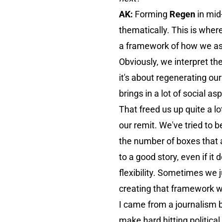
AK:
Forming
Regen
in mid
thematically. This is wher
a framework of how we asse
Obviously, we interpret the
it's about regenerating ou
brings in a lot of social as
That freed us up quite a lo
our remit. We've tried to 
the number of boxes that a p
to a good story, even if it
flexibility. Sometimes we ju
creating that framework we
I came from a journalism 
make hard hitting political 