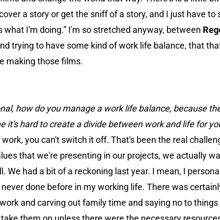
cover a story or get the sniff of a story, and I just have to 
 is what I'm doing.” I'm so stretched anyway, between
Reg
d trying to have some kind of work life balance, that that
be making those films.
ersonal, how do you manage a work life balance, because the 
e it's hard to create a divide between work and life for yo
of work, you can't switch it off. That's been the real challe
es that we're presenting in our projects, we actually wan
 We had a bit of a reckoning last year. I mean, I personal
d never done before in my working life. There was certai
rk and carving out family time and saying no to things
to take them on unless there were the necessary resource