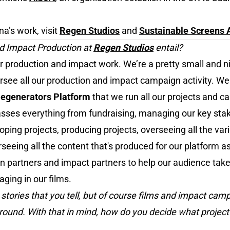
a’s work, visit
Regen Studios
and
Sustainable Screens A
d Impact Production at
Regen Studios
entail?
ur production and impact work. We’re a pretty small and 
versee all our production and impact campaign activity. W
egenerators Platform
that we run all our projects and c
asses everything from fundraising, managing our key stak
ing projects, producing projects, overseeing all the var
seeing all the content that's produced for our platform a
n partners and impact partners to help our audience take
aging in our films.
 stories that you tell, but of course films and impact cam
ground. With that in mind, how do you decide what project