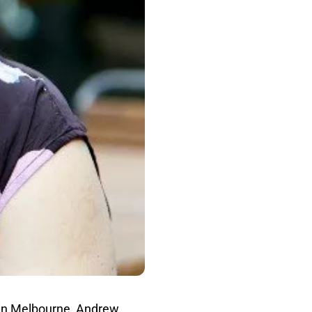
in Melbourne, Andrew