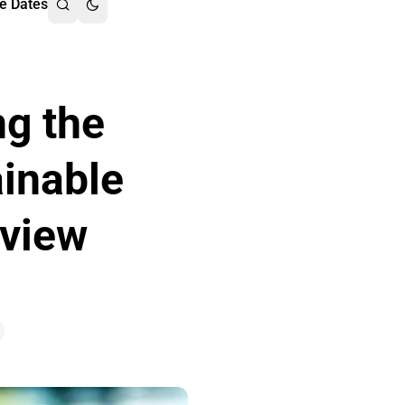
e Dates
ng the
inable
rview