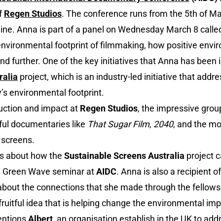
f
Regen Studios
. The conference runs from the 5th of Ma
ine. Anna is part of a panel on Wednesday March 8 called
environmental footprint of filmmaking, how positive envi
nd further. One of the key initiatives that Anna has been i
ralia
project, which is an industry-led initiative that add
’s environmental footprint.
uction and impact at
Regen Studios
, the impressive grou
ful documentaries like
That Sugar Film
,
2040
, and the mo
o screens.
lks about how the
Sustainable Screens Australia
project 
he Green Wave seminar at
AIDC
. Anna is also a recipient o
 about the connections that she made through the fellow
fruitful idea that is helping change the environmental im
entions
Albert
, an organisation establish in the UK to ad