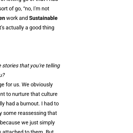
sort of go, “no, I'm not
en
work and
Sustainable
's actually a good thing
stories that you're telling
u?
nge for us. We obviously
t to nurture that culture
ly had a burnout. I had to
nly some reassessing that
 because we just simply
s attached to them. But