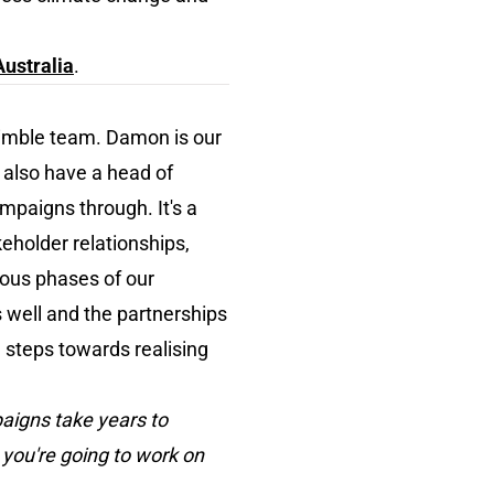
ustralia
.
nimble team. Damon is our
e also have a head of
ampaigns through. It's a
eholder relationships,
ious phases of our
s well and the partnerships
 steps towards realising
paigns take years to
 you're going to work on