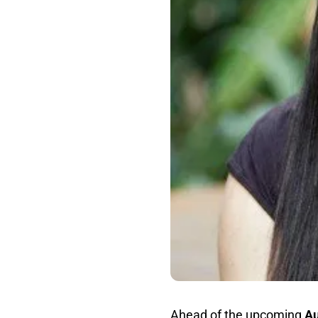
Ahead of the upcoming
Au