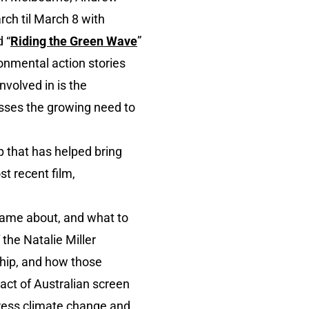
rch til March 8 with
 “
Riding the Green Wave
”
ronmental action stories
nvolved in is the
resses the growing need to
p that has helped bring
st recent film,
came about, and what to
f the Natalie Miller
ship, and how those
pact of Australian screen
dress climate change and