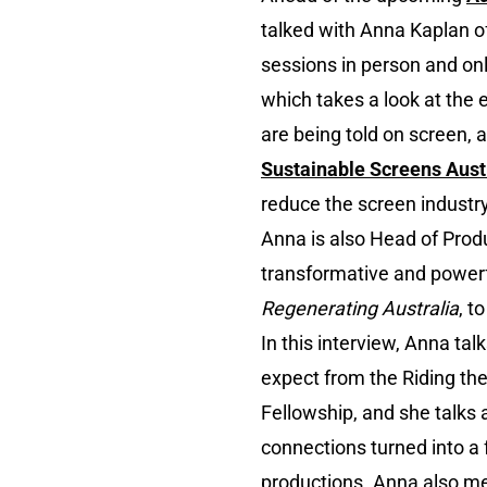
talked with Anna Kaplan o
sessions in person and onl
which takes a look at the 
are being told on screen, a
Sustainable Screens Aust
reduce the screen industry
Anna is also Head of Prod
transformative and power
Regenerating Australia
, t
In this interview, Anna ta
expect from the Riding t
Fellowship, and she talks
connections turned into a 
productions. Anna also m