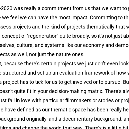
-2020 was really a commitment from us that we want to p
e we feel we can have the most impact. Committing to tha
ss projects and the kind of projects thematically that w
 concept of ‘regeneration’ quite broadly, so it's not just 
rselves, culture, and systems like our economy and democra
pects as well, not just the nature ones.
t, because there's certain projects we just don't even look
be structured and set up an evaluation framework of how 
roject has to tick for us to get involved or to pursue. But,
 doesn't quite fit in your decision-making matrix. There's
st fall in love with particular filmmakers or stories or proje
 have defined as our thematic space has been really help
background originally, and a documentary background, an
films and change the world that way. There’s is a little bit 