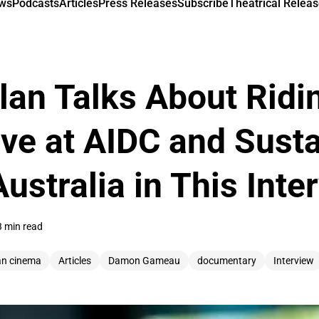
ews
Podcasts
Articles
Press Releases
Subscribe
Theatrical Releas
an Talks About Ridi
ve at AIDC and Susta
ustralia in This Inte
3 min read
an cinema
Articles
Damon Gameau
documentary
Interview