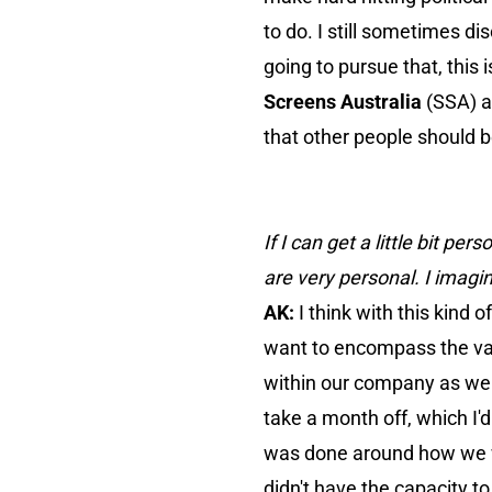
to do. I still sometimes dis
going to pursue that, this
Screens Australia
(SSA) an
that other people should 
If I can get a little bit p
are very personal. I imagin
AK:
I think with this kind 
want to encompass the valu
within our company as well.
take a month off, which I'
was done around how we wo
didn't have the capacity 