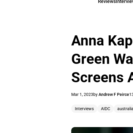
Reviews
Intervi
Anna Kapl
Green Wa
Screens A
Mar 1, 2023
by
Andrew F Peirce
1
Interviews
AIDC
australi