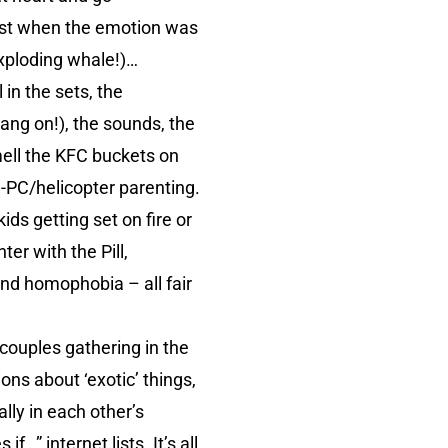
Just when the emotion was
exploding whale!)…
 in the sets, the
ang on!), the sounds, the
mell the KFC buckets on
e-PC/helicopter parenting.
kids getting set on fire or
er with the Pill,
and homophobia – all fair
e couples gathering in the
ons about ‘exotic’ things,
lly in each other’s
…” internet lists. It’s all