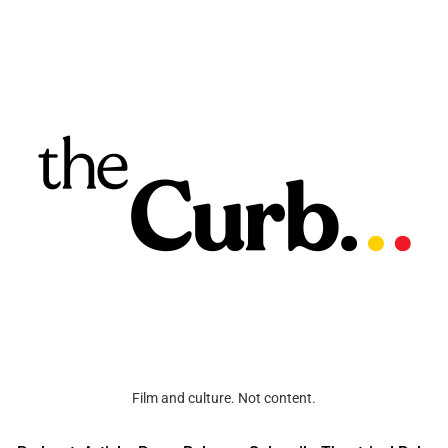
Film and culture. Not content.