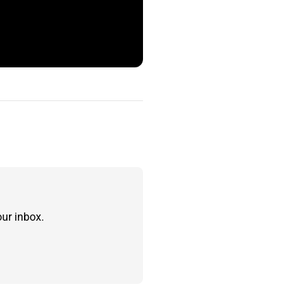
ur inbox.