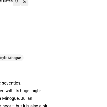
e Dates
Kylie Minogue
e seventies.
led with its huge, high-
ie Minogue, Julian
 hoot – but it is also a bit