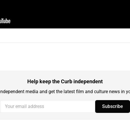
Help keep the Curb independent
independent media and get the latest film and culture news in yo
Your email address
Subscribe