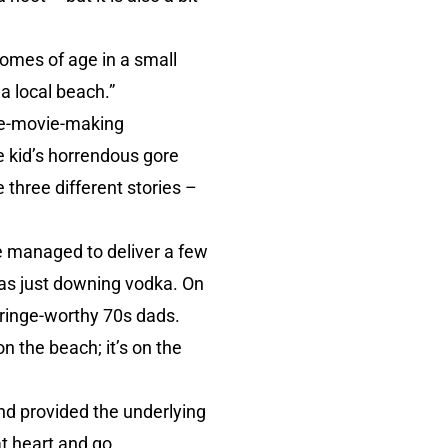
 comes of age in a small
a local beach.”
home-movie-making
 kid’s horrendous gore
 three different stories –
he managed to deliver a few
 was just downing vodka. On
cringe-worthy 70s dads.
on the beach; it’s on the
nd provided the underlying
at heart and go