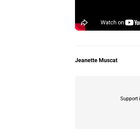
Jeanette Muscat
Support 