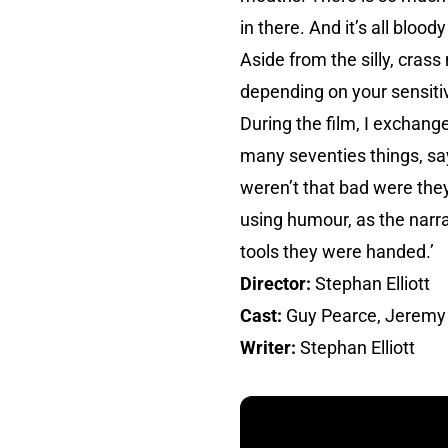
in there. And it’s all bloody
Aside from the silly, crass
depending on your sensitivi
During the film, I excha
many seventies things, sa
weren’t that bad were they?
using humour, as the narra
tools they were handed.’
Director:
Stephan Elliott
Cast:
Guy Pearce, Jeremy
Writer:
Stephan Elliott