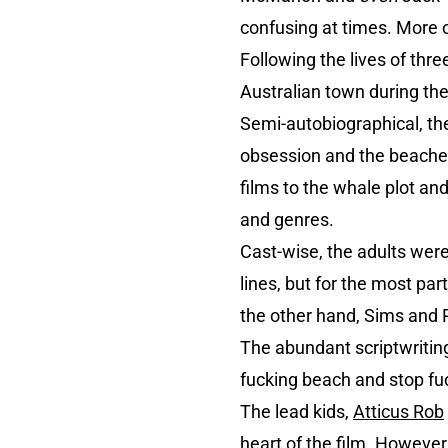
confusing at times. More o
Following the lives of thre
Australian town during th
Semi-autobiographical, the 
obsession and the beached
films to the whale plot and
and genres.
Cast-wise, the adults were
lines, but for the most pa
the other hand, Sims and 
The abundant scriptwriting 
fucking beach and stop fu
The lead kids,
Atticus Rob
heart of the film. However