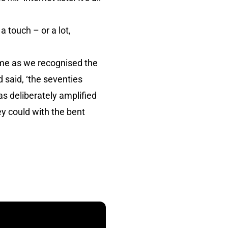
a touch – or a lot,
me as we recognised the
 said, ‘the seventies
was deliberately amplified
ey could with the bent