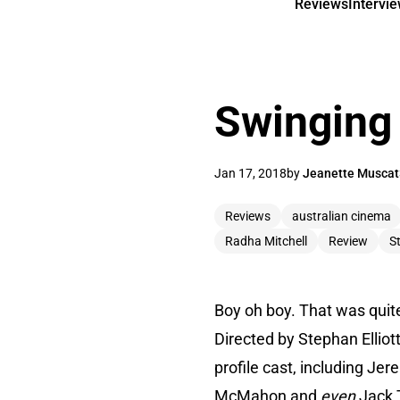
Reviews
Intervi
Swinging 
Jan 17, 2018
by
Jeanette Muscat
Reviews
australian cinema
Radha Mitchell
Review
St
Boy oh boy. That was quite 
Directed by Stephan Elliott
profile cast, including Je
McMahon and
even
Jack 