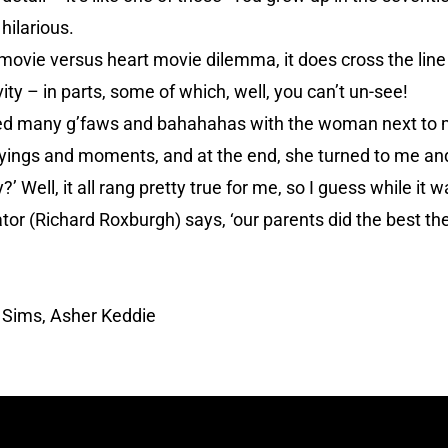
 hilarious.
 movie versus heart movie dilemma, it does cross the line 
ty – in parts, some of which, well, you can’t un-see!
nged many g’faws and bahahahas with the woman next to 
yings and moments, and at the end, she turned to me and
’ Well, it all rang pretty true for me, so I guess while it 
tor (Richard Roxburgh) says, ‘our parents did the best th
 Sims, Asher Keddie