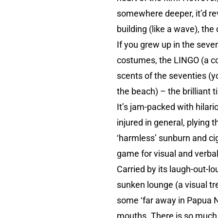
somewhere deeper, it’d re
building (like a wave), t
If you grew up in the sevent
costumes, the LINGO (a cou
scents of the seventies (
the beach) – the brilliant
It’s jam-packed with hilario
injured in general, plying 
‘harmless’ sunburn and cig
game for visual and verbal
Carried by its laugh-out-lo
sunken lounge (a visual tre
some ‘far away in Papua Ne
mouths. There is so much det