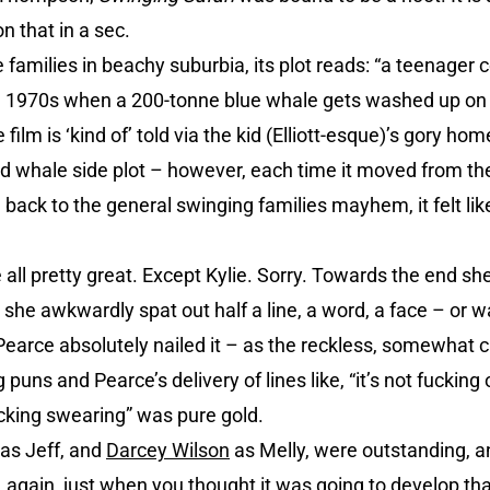
n that in a sec.
e families in beachy suburbia, its plot reads: “a teenager
e 1970s when a 200-tonne blue whale gets washed up on 
film is ‘kind of’ told via the kid (Elliott-esque)’s gory 
 whale side plot – however, each time it moved from the
 back to the general swinging families mayhem, it felt like
 all pretty great. Except Kylie. Sorry. Towards the end s
rt she awkwardly spat out half a line, a word, a face – or
Pearce absolutely nailed it – as the reckless, somewhat 
puns and Pearce’s delivery of lines like, “it’s not fucking 
cking swearing” was pure gold.
as Jeff, and
Darcey Wilson
as Melly, were outstanding, a
, again, just when you thought it was going to develop th