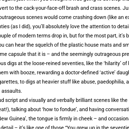
vert to the cack-your-face-off brash and crass scenes. 
he outrageous scenes would come crashing down (like an 
ies (as I did), you’ll absolutely love the attention to detail
ple of modern terms drop in, but for the most part, it’s b
you can hear the squelch of the plastic house mats and s
 time capsule that it is – and the seemingly outrageous pr
us digs at the loose-reined seventies, like the ‘hilarity’ of 
them with booze, rewarding a doctor-defined ‘active’ daught
arettes, to digs at heavier stuff like abuse, paedophilia, 
 assaults.
ud script and visually and verbally brilliant scenes like th
at!), talking about ‘how to fondue’, and having conversati
w Guinea’, the tongue is firmly in cheek – and occasiona
ail – it’s like one of those “You grew up in the seventies if