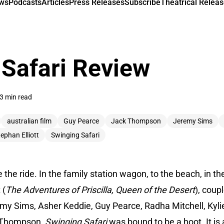
ews
Podcasts
Articles
Press Releases
Subscribe
Theatrical Releas
Safari Review
3 min read
australian film
Guy Pearce
Jack Thompson
Jeremy Sims
ephan Elliott
Swinging Safari
the ride. In the family station wagon, to the beach, in th
 (
The Adventures of Priscilla, Queen of the Desert
), coup
remy Sims, Asher Keddie, Guy Pearce, Radha Mitchell, Kyl
Thompson,
Swinging Safari
was bound to be a hoot. It is a