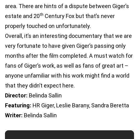
area. There are hints of a dispute between Giger’s
th
estate and 20
Century Fox but that’s never
properly touched on unfortunately.
Overall, it’s an interesting documentary that we are
very fortunate to have given Giger’s passing only
months after the film completed. A must watch for
fans of Giger’s work, as well as fans of great art –
anyone unfamiliar with his work might find a world
that they didn’t expect here.
Director:
Belinda Sallin
Featuring:
HR Giger, Leslie Barany, Sandra Beretta
Writer:
Belinda Sallin