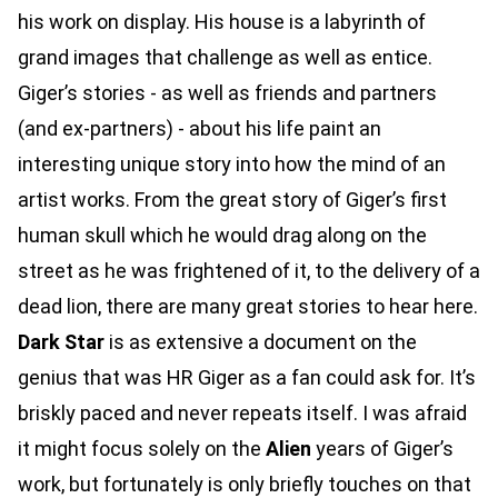
his work on display. His house is a labyrinth of
grand images that challenge as well as entice.
Giger’s stories - as well as friends and partners
(and ex-partners) - about his life paint an
interesting unique story into how the mind of an
artist works. From the great story of Giger’s first
human skull which he would drag along on the
street as he was frightened of it, to the delivery of a
dead lion, there are many great stories to hear here.
Dark Star
is as extensive a document on the
genius that was HR Giger as a fan could ask for. It’s
briskly paced and never repeats itself. I was afraid
it might focus solely on the
Alien
years of Giger’s
work, but fortunately is only briefly touches on that