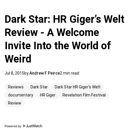
Dark Star: HR Giger’s Welt
Review - A Welcome
Invite Into the World of
Weird
Jul 8, 2015
by
Andrew F Peirce
2 min read
Reviews
Dark Star
Dark Star HR Giger's Welt
documentary
HR Giger
Revelation Film Festival
Review
Powered by