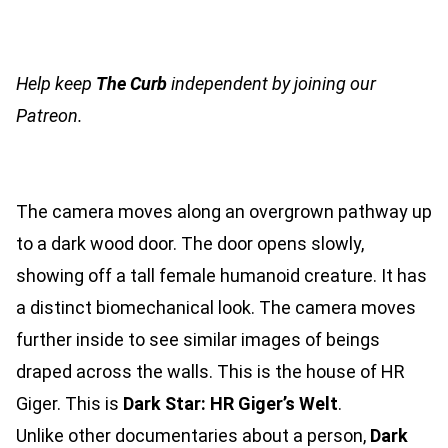
Help keep
The Curb
independent by joining our
Patreon.
The camera moves along an overgrown pathway up
to a dark wood door. The door opens slowly,
showing off a tall female humanoid creature. It has
a distinct biomechanical look. The camera moves
further inside to see similar images of beings
draped across the walls. This is the house of HR
Giger. This is
Dark Star: HR Giger’s Welt
.
Unlike other documentaries about a person,
Dark