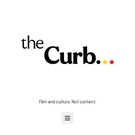
Film and culture. Not content.