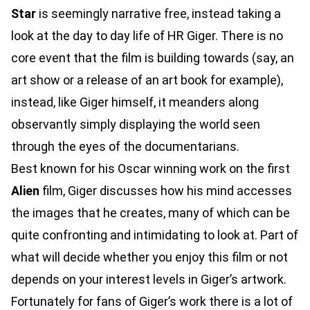
Star
is seemingly narrative free, instead taking a
look at the day to day life of HR Giger. There is no
core event that the film is building towards (say, an
art show or a release of an art book for example),
instead, like Giger himself, it meanders along
observantly simply displaying the world seen
through the eyes of the documentarians.
Best known for his Oscar winning work on the first
Alien
film, Giger discusses how his mind accesses
the images that he creates, many of which can be
quite confronting and intimidating to look at. Part of
what will decide whether you enjoy this film or not
depends on your interest levels in Giger’s artwork.
Fortunately for fans of Giger’s work there is a lot of