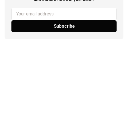
Your email address
Subscribe