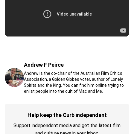
Andrew F Peirce
Andrew is the co-chair of the Australian Film Critics
Association, a Golden Globes voter, author of Lonely
Spirits and the King. You can find him online trying to
enlist people into the cult of Mac and Me.
Help keep the Curb independent
Support independent media and get the latest film
and culture news in your inbox.