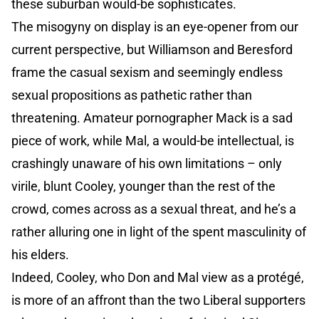
these suburban would-be sophisticates.
The misogyny on display is an eye-opener from our
current perspective, but Williamson and Beresford
frame the casual sexism and seemingly endless
sexual propositions as pathetic rather than
threatening. Amateur pornographer Mack is a sad
piece of work, while Mal, a would-be intellectual, is
crashingly unaware of his own limitations – only
virile, blunt Cooley, younger than the rest of the
crowd, comes across as a sexual threat, and he’s a
rather alluring one in light of the spent masculinity of
his elders.
Indeed, Cooley, who Don and Mal view as a protégé,
is more of an affront than the two Liberal supporters