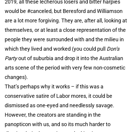
2019, all these lecherous losers and bitter harpies
would be #canceled, but Beresford and Williamson
are a lot more forgiving. They are, after all, looking at
themselves, or at least a close representation of the
people they were surrounded with and the milieu in
which they lived and worked (you could pull
Don’s
Party
out of suburbia and drop it into the Australian
arts scene of the period with very few non-cosmetic
changes).
That’s perhaps why it works – if this was a
conservative satire of Labor mores, it could be
dismissed as one-eyed and needlessly savage.
However, the creators are standing in the
panopticon with us, and so its much harder to