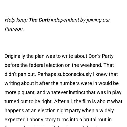
Help keep
The Curb
independent by joining our
Patreon.
Originally the plan was to write about Don’s Party
before the federal election on the weekend. That
didn’t pan out. Perhaps subconsciously I knew that
writing about it after the numbers were in would be
more piquant, and whatever instinct that was in play
turned out to be right. After all, the film is about what
happens at an election night party when a widely
expected Labor victory turns into a brutal rout in