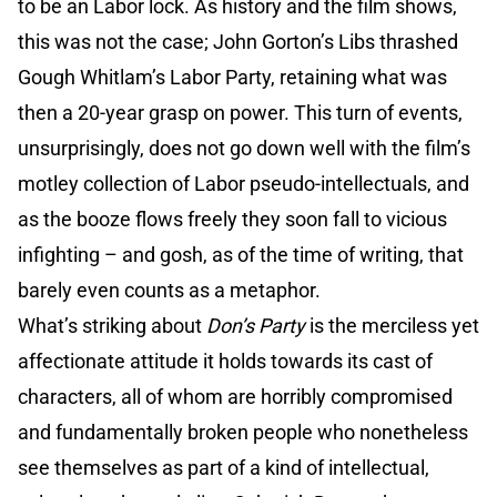
to be an Labor lock. As history and the film shows,
this was not the case; John Gorton’s Libs thrashed
Gough Whitlam’s Labor Party, retaining what was
then a 20-year grasp on power. This turn of events,
unsurprisingly, does not go down well with the film’s
motley collection of Labor pseudo-intellectuals, and
as the booze flows freely they soon fall to vicious
infighting – and gosh, as of the time of writing, that
barely even counts as a metaphor.
What’s striking about
Don’s Party
is the merciless yet
affectionate attitude it holds towards its cast of
characters, all of whom are horribly compromised
and fundamentally broken people who nonetheless
see themselves as part of a kind of intellectual,