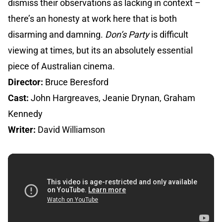
dismiss their observations as lacking in context –
there’s an honesty at work here that is both
disarming and damning.
Don’s Party
is difficult
viewing at times, but its an absolutely essential
piece of Australian cinema.
Director:
Bruce Beresford
Cast:
John Hargreaves, Jeanie Drynan, Graham
Kennedy
Writer:
David Williamson