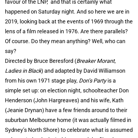
favour of the LNP, and that is certainly what
happened on Saturday night. And so here we are in
2019, looking back at the events of 1969 through the
lens of a film released in 1976. Are there parallels?
Of course. Do they mean anything? Well, who can
say?
Directed by Bruce Beresford (
Breaker Morant
,
Ladies in Black
) and adapted by David Williamson
from his own 1971 stage play,
Don’s Party
is a
simple set up: on election night, schoolteacher Don
Henderson (John Hargreaves) and his wife, Kath
(Jeanie Drynan) have a few friends around to their
suburban Melbourne home (it was actually filmed in
Sydney’s North Shore) to celebrate what is assumed