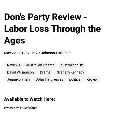
Don's Party Review -
Labor Loss Through the
Ages
May 22, 2019
by
Travis Johnson
3 min read
Reviews
australian cinema
australian film
David Williamson
Drama
Graham Kennedy
Jeanie Drynan
John Hargreaves
politics
Review
Available to Watch Here:
Powered by