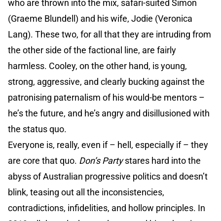
who are thrown into the mix, safari-suited Simon
(Graeme Blundell) and his wife, Jodie (Veronica
Lang). These two, for all that they are intruding from
the other side of the factional line, are fairly
harmless. Cooley, on the other hand, is young,
strong, aggressive, and clearly bucking against the
patronising paternalism of his would-be mentors –
he’s the future, and he’s angry and disillusioned with
the status quo.
Everyone is, really, even if – hell, especially if – they
are core that quo.
Don’s Party
stares hard into the
abyss of Australian progressive politics and doesn’t
blink, teasing out all the inconsistencies,
contradictions, infidelities, and hollow principles. In