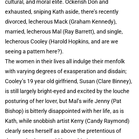
cultural, and moral elite. Ockerish Don and
exhausted, sniping Kath aside, there’s recently
divorced, lecherous Mack (Graham Kennedy),
married, lecherous Mal (Ray Barrett), and single,
lecherous Cooley (Harold Hopkins, and are we
seeing a pattern here?).
The women in their lives all indulge their menfolk
with varying degrees of exasperation and disdain;
Cooley’s 19 year old girlfriend, Susan (Clare Binney),
is still largely bright-eyed and excited by the louche
posturing of her lover, but Mal’s wife Jenny (Pat
Bishop) is bitterly disappointed with her life, as is
Kath, while snobbish artist Kerry (Candy Raymond)
clearly sees herself as above the pretentious of