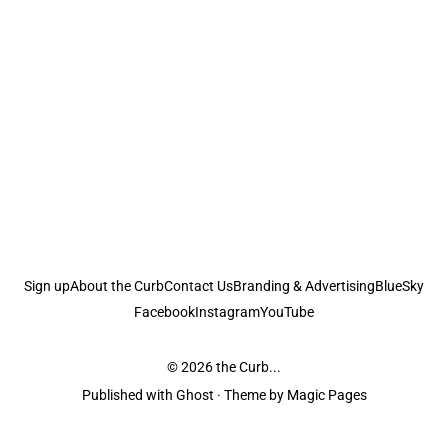
Sign up
About the Curb
Contact Us
Branding & Advertising
BlueSky
Facebook
Instagram
YouTube
© 2026
the Curb...
Published with
Ghost
· Theme by
Magic Pages