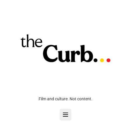
Film and culture. Not content.