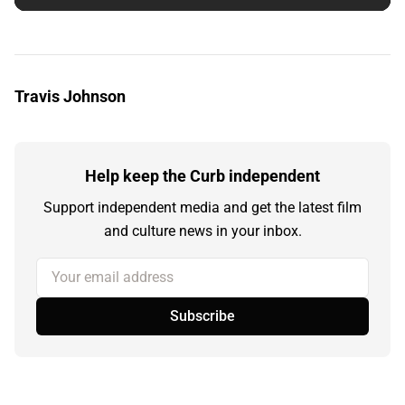
Travis Johnson
Help keep the Curb independent
Support independent media and get the latest film
and culture news in your inbox.
Your email address
Subscribe