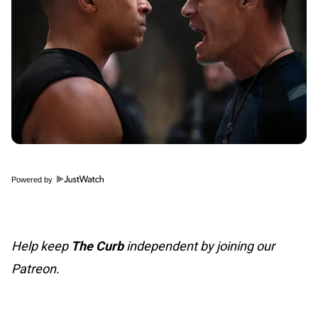
Powered by
Help keep
The Curb
independent by joining our
Patreon.