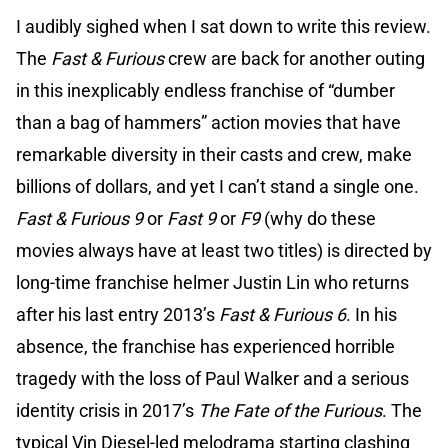
I audibly sighed when I sat down to write this review.
The
Fast & Furious
crew are back for another outing
in this inexplicably endless franchise of “dumber
than a bag of hammers” action movies that have
remarkable diversity in their casts and crew, make
billions of dollars, and yet I can’t stand a single one.
Fast & Furious 9
or
Fast 9
or
F9
(why do these
movies always have at least two titles) is directed by
long-time franchise helmer Justin Lin who returns
after his last entry 2013’s
Fast & Furious 6
. In his
absence, the franchise has experienced horrible
tragedy with the loss of Paul Walker and a serious
identity crisis in 2017’s
The Fate of the Furious
. The
typical Vin Diesel-led melodrama starting clashing