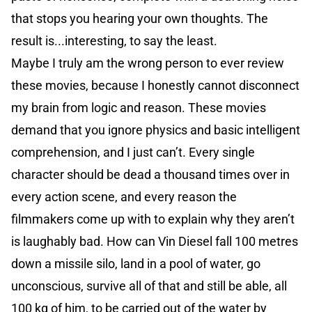
that stops you hearing your own thoughts. The
result is...interesting, to say the least.
Maybe I truly am the wrong person to ever review
these movies, because I honestly cannot disconnect
my brain from logic and reason. These movies
demand that you ignore physics and basic intelligent
comprehension, and I just can’t. Every single
character should be dead a thousand times over in
every action scene, and every reason the
filmmakers come up with to explain why they aren’t
is laughably bad. How can Vin Diesel fall 100 metres
down a missile silo, land in a pool of water, go
unconscious, survive all of that and still be able, all
100 kg of him, to be carried out of the water by