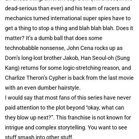
dead-serious than ever) and his team of racers and
mechanics turned international super spies have to
get a thing to stop a thing and blah blah blah. Does it
matter? It’s a dumb ball that does some
technobabble nonsense, John Cena rocks up as
Dom’s long-lost brother Jakob, Han Seoul-oh (Sung
Kang) returns for some logic-stretching reason, and
Charlize Theron’s Cypher is back from the last movie
with an even dumber hairstyle.
I would say that most fans of this series have never
paid attention to the plot beyond “okay, what can
they blow up next?”. This franchise is not known for
intrigue and complex storytelling. You want to see
stuff smash into other stuff.