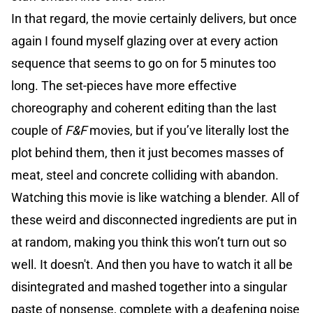
In that regard, the movie certainly delivers, but once
again I found myself glazing over at every action
sequence that seems to go on for 5 minutes too
long. The set-pieces have more effective
choreography and coherent editing than the last
couple of
F&F
movies, but if you’ve literally lost the
plot behind them, then it just becomes masses of
meat, steel and concrete colliding with abandon.
Watching this movie is like watching a blender. All of
these weird and disconnected ingredients are put in
at random, making you think this won’t turn out so
well. It doesn't. And then you have to watch it all be
disintegrated and mashed together into a singular
paste of nonsense, complete with a deafening noise