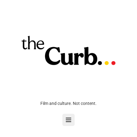
Film and culture. Not content.