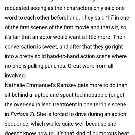
requested seeing as their characters only said one
word to each other beforehand. They said “hi” in one
of the first scenes of the first movie and that’s it, so
it's fair that an actor would want a little more. Their
conversation is sweet, and after that they go right
into a pretty solid hand-to-hand action scene where
no-one is pulling punches. Great work from all
involved.
Nathalie Emmanuel’s Ramsey gets more to do than
sit behind a laptop and spout technobabble (or get
the over-sexualised treatment in one terrible scene
in
Furious 7
). She is forced to drive during an action
sequence, which works quite well because she
doesn't know how to. It’s that kind of humorous beat