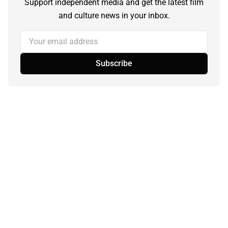
Support independent media and get the latest film
and culture news in your inbox.
Your email address
Subscribe