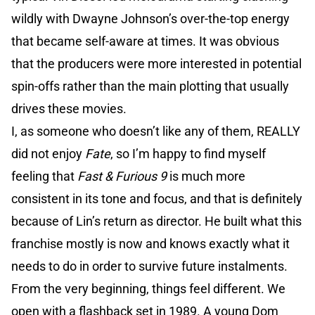
wildly with Dwayne Johnson’s over-the-top energy
that became self-aware at times. It was obvious
that the producers were more interested in potential
spin-offs rather than the main plotting that usually
drives these movies.
I, as someone who doesn’t like any of them, REALLY
did not enjoy
Fate
, so I’m happy to find myself
feeling that
Fast & Furious 9
is much more
consistent in its tone and focus, and that is definitely
because of Lin’s return as director. He built what this
franchise mostly is now and knows exactly what it
needs to do in order to survive future instalments.
From the very beginning, things feel different. We
open with a flashback set in 1989. A young Dom