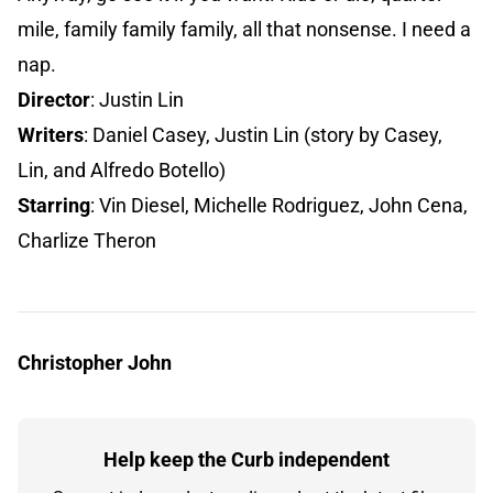
mile, family family family, all that nonsense. I need a
nap.
Director
: Justin Lin
Writers
: Daniel Casey, Justin Lin (story by Casey,
Lin, and Alfredo Botello)
Starring
: Vin Diesel, Michelle Rodriguez, John Cena,
Charlize Theron
Christopher John
Help keep the Curb independent