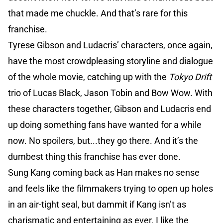
that made me chuckle. And that’s rare for this
franchise.
Tyrese Gibson and Ludacris’ characters, once again,
have the most crowdpleasing storyline and dialogue
of the whole movie, catching up with the
Tokyo Drift
trio of Lucas Black, Jason Tobin and Bow Wow. With
these characters together, Gibson and Ludacris end
up doing something fans have wanted for a while
now. No spoilers, but...they go there. And it’s the
dumbest thing this franchise has ever done.
Sung Kang coming back as Han makes no sense
and feels like the filmmakers trying to open up holes
in an air-tight seal, but dammit if Kang isn’t as
charismatic and entertaining as ever. I like the