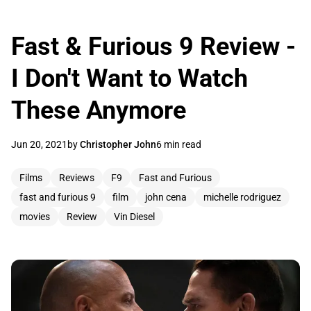
Fast & Furious 9 Review -
I Don't Want to Watch
These Anymore
Jun 20, 2021
by
Christopher John
6 min read
Films
Reviews
F9
Fast and Furious
fast and furious 9
film
john cena
michelle rodriguez
movies
Review
Vin Diesel