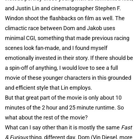
and Justin Lin and cinematographer Stephen F.
Windon shoot the flashbacks on film as well. The
climactic race between Dom and Jakob uses
minimal CGI, something that made previous racing
scenes look fan-made, and I found myself
emotionally invested in their story. If there should be
a spin-off of anything, I would love to see a full
movie of these younger characters in this grounded
and efficient style that Lin employs.
But that great part of the movie is only about 10
minutes of the 2 hour and 25 minute runtime. So
what about the rest of the movie?
What can I say other than it is mostly the same
Fast
& Furious
thing, different day. Dom (Vin Diesel, more