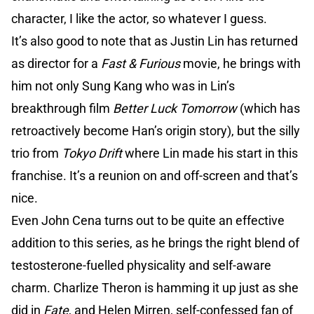
character, I like the actor, so whatever I guess.
It’s also good to note that as Justin Lin has returned
as director for a
Fast & Furious
movie, he brings with
him not only Sung Kang who was in Lin’s
breakthrough film
Better Luck Tomorrow
(which has
retroactively become Han’s origin story), but the silly
trio from
Tokyo Drift
where Lin made his start in this
franchise. It’s a reunion on and off-screen and that’s
nice.
Even John Cena turns out to be quite an effective
addition to this series, as he brings the right blend of
testosterone-fuelled physicality and self-aware
charm. Charlize Theron is hamming it up just as she
did in
Fate
, and Helen Mirren, self-confessed fan of