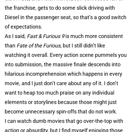
the franchise, gets to do some slick driving with
Diesel in the passenger seat, so that’s a good switch
of expectations.
As I said,
Fast & Furious 9
is much more consistent
than
Fate
of the Furious
, but I still didn’t like
watching it overall. Every action scene pummels you
into submission, the massive finale descends into
hilarious incomprehension which happens in every
movie, and I just don’t care about any of it. I don’t
want to heap too much praise on any individual
elements or storylines because those might just
become unnecessary spin-offs that do not work.
I can watch dumb movies that go over-the-top with
action or absurdity, but I find myself enjoying those