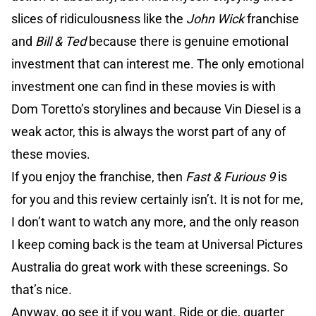
slices of ridiculousness like the
John Wick
franchise
and
Bill & Ted
because there is genuine emotional
investment that can interest me. The only emotional
investment one can find in these movies is with
Dom Toretto’s storylines and because Vin Diesel is a
weak actor, this is always the worst part of any of
these movies.
If you enjoy the franchise, then
Fast & Furious 9
is
for you and this review certainly isn’t. It is not for me,
I don’t want to watch any more, and the only reason
I keep coming back is the team at Universal Pictures
Australia do great work with these screenings. So
that’s nice.
Anyway, go see it if you want. Ride or die, quarter