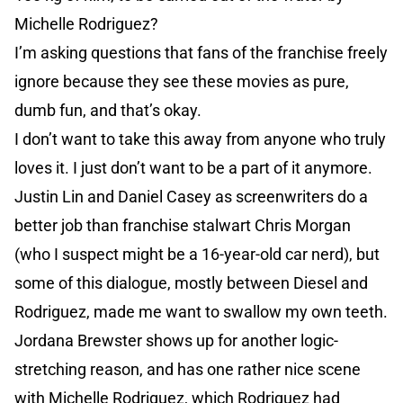
Michelle Rodriguez?
I’m asking questions that fans of the franchise freely
ignore because they see these movies as pure,
dumb fun, and that’s okay.
I don’t want to take this away from anyone who truly
loves it. I just don’t want to be a part of it anymore.
Justin Lin and Daniel Casey as screenwriters do a
better job than franchise stalwart Chris Morgan
(who I suspect might be a 16-year-old car nerd), but
some of this dialogue, mostly between Diesel and
Rodriguez, made me want to swallow my own teeth.
Jordana Brewster shows up for another logic-
stretching reason, and has one rather nice scene
with Michelle Rodriguez, which Rodriguez had