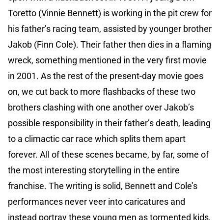
Toretto (Vinnie Bennett) is working in the pit crew for
his father’s racing team, assisted by younger brother
Jakob (Finn Cole). Their father then dies in a flaming
wreck, something mentioned in the very first movie
in 2001. As the rest of the present-day movie goes
on, we cut back to more flashbacks of these two
brothers clashing with one another over Jakob’s
possible responsibility in their father’s death, leading
to a climactic car race which splits them apart
forever. All of these scenes became, by far, some of
the most interesting storytelling in the entire
franchise. The writing is solid, Bennett and Cole’s
performances never veer into caricatures and
instead portray these young men as tormented kids,