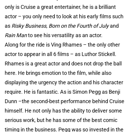
only is Cruise a great entertainer, he is a brilliant
actor – you only need to look at his early films such
as
Risky Business
,
Born on the Fourth of July
and
Rain Man
to see his versatility as an actor.
Along for the ride is Ving Rhames – the only other
actor to appear in all 6 films – as Luthor Stickell.
Rhames is a great actor and does not drop the ball
here. He brings emotion to the film, while also
displaying the urgency the action and his character
require. He is fantastic. As is Simon Pegg as Benji
Dunn –the second-best performance behind Cruise
himself. He not only has the ability to deliver some
serious work, but he has some of the best comic
timing in the business. Pegg was so invested in the