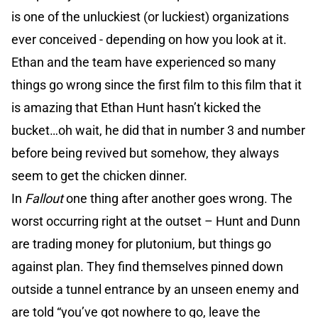
is one of the unluckiest (or luckiest) organizations
ever conceived - depending on how you look at it.
Ethan and the team have experienced so many
things go wrong since the first film to this film that it
is amazing that Ethan Hunt hasn’t kicked the
bucket…oh wait, he did that in number 3 and number
before being revived but somehow, they always
seem to get the chicken dinner.
In
Fallout
one thing after another goes wrong. The
worst occurring right at the outset – Hunt and Dunn
are trading money for plutonium, but things go
against plan. They find themselves pinned down
outside a tunnel entrance by an unseen enemy and
are told “you’ve got nowhere to go, leave the