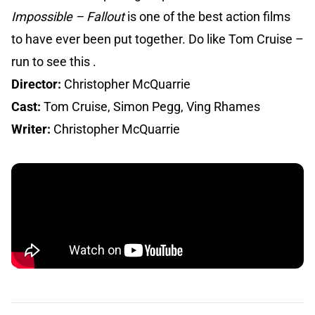
Impossible – Fallout
is one of the best action films
to have ever been put together. Do like Tom Cruise –
run to see this .
Director:
Christopher McQuarrie
Cast:
Tom Cruise, Simon Pegg, Ving Rhames
Writer:
Christopher McQuarrie