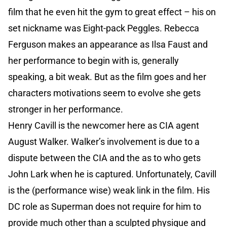
film that he even hit the gym to great effect – his on
set nickname was Eight-pack Peggles. Rebecca
Ferguson makes an appearance as Ilsa Faust and
her performance to begin with is, generally
speaking, a bit weak. But as the film goes and her
characters motivations seem to evolve she gets
stronger in her performance.
Henry Cavill is the newcomer here as CIA agent
August Walker. Walker’s involvement is due to a
dispute between the CIA and the as to who gets
John Lark when he is captured. Unfortunately, Cavill
is the (performance wise) weak link in the film. His
DC role as Superman does not require for him to
provide much other than a sculpted physique and