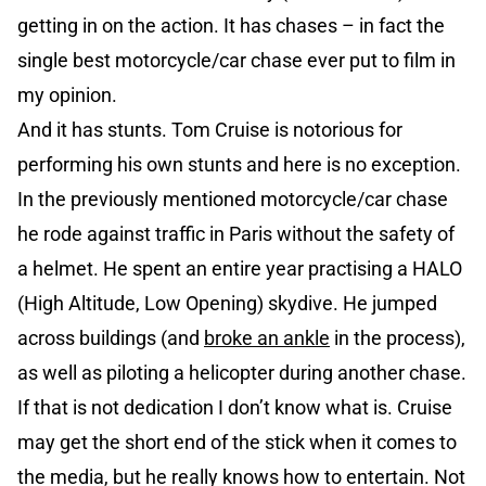
getting in on the action. It has chases – in fact the
single best motorcycle/car chase ever put to film in
my opinion.
And it has stunts. Tom Cruise is notorious for
performing his own stunts and here is no exception.
In the previously mentioned motorcycle/car chase
he rode against traffic in Paris without the safety of
a helmet. He spent an entire year practising a HALO
(High Altitude, Low Opening) skydive. He jumped
across buildings (and
broke an ankle
in the process),
as well as piloting a helicopter during another chase.
If that is not dedication I don’t know what is. Cruise
may get the short end of the stick when it comes to
the media, but he really knows how to entertain. Not