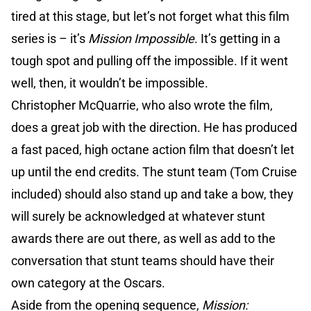
tired at this stage, but let’s not forget what this film
series is – it’s
Mission Impossible
. It’s getting in a
tough spot and pulling off the impossible. If it went
well, then, it wouldn’t be impossible.
Christopher McQuarrie, who also wrote the film,
does a great job with the direction. He has produced
a fast paced, high octane action film that doesn’t let
up until the end credits. The stunt team (Tom Cruise
included) should also stand up and take a bow, they
will surely be acknowledged at whatever stunt
awards there are out there, as well as add to the
conversation that stunt teams should have their
own category at the Oscars.
Aside from the opening sequence,
Mission: