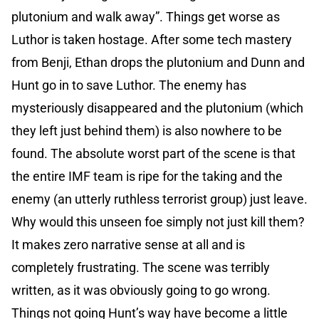
plutonium and walk away”. Things get worse as
Luthor is taken hostage. After some tech mastery
from Benji, Ethan drops the plutonium and Dunn and
Hunt go in to save Luthor. The enemy has
mysteriously disappeared and the plutonium (which
they left just behind them) is also nowhere to be
found. The absolute worst part of the scene is that
the entire IMF team is ripe for the taking and the
enemy (an utterly ruthless terrorist group) just leave.
Why would this unseen foe simply not just kill them?
It makes zero narrative sense at all and is
completely frustrating. The scene was terribly
written, as it was obviously going to go wrong.
Things not going Hunt’s way have become a little