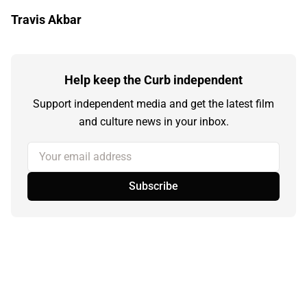
Travis Akbar
Help keep the Curb independent
Support independent media and get the latest film
and culture news in your inbox.
Your email address
Subscribe