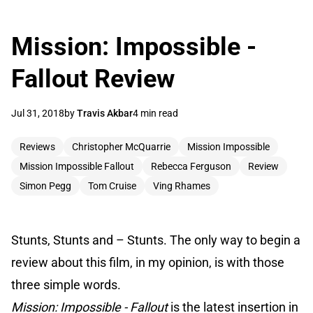
Mission: Impossible -
Fallout Review
Jul 31, 2018
by
Travis Akbar
4 min read
Reviews
Christopher McQuarrie
Mission Impossible
Mission Impossible Fallout
Rebecca Ferguson
Review
Simon Pegg
Tom Cruise
Ving Rhames
Stunts, Stunts and – Stunts. The only way to begin a
review about this film, in my opinion, is with those
three simple words.
Mission: Impossible - Fallout
is the latest insertion in