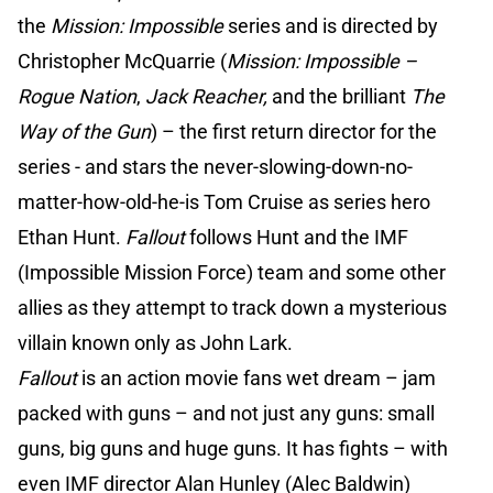
the
Mission: Impossible
series and is directed by
Christopher McQuarrie (
Mission: Impossible –
Rogue Nation
,
Jack Reacher,
and the brilliant
The
Way of the Gun
) – the first return director for the
series - and stars the never-slowing-down-no-
matter-how-old-he-is Tom Cruise as series hero
Ethan Hunt.
Fallout
follows Hunt and the IMF
(Impossible Mission Force) team and some other
allies as they attempt to track down a mysterious
villain known only as John Lark.
Fallout
is an action movie fans wet dream – jam
packed with guns – and not just any guns: small
guns, big guns and huge guns. It has fights – with
even IMF director Alan Hunley (Alec Baldwin)