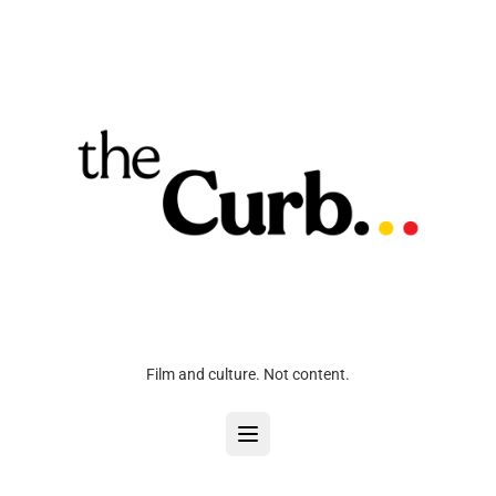
Film and culture. Not content.