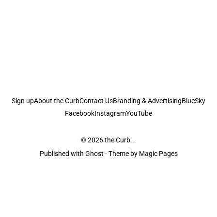
Sign up
About the Curb
Contact Us
Branding & Advertising
BlueSky
Facebook
Instagram
YouTube
© 2026
the Curb...
Published with
Ghost
· Theme by
Magic Pages
the Curb
acknowledges the Traditional Owners and Custodians of the lands it
is published from. Sovereignty has never been ceded. This always was and
always will be Aboriginal land.