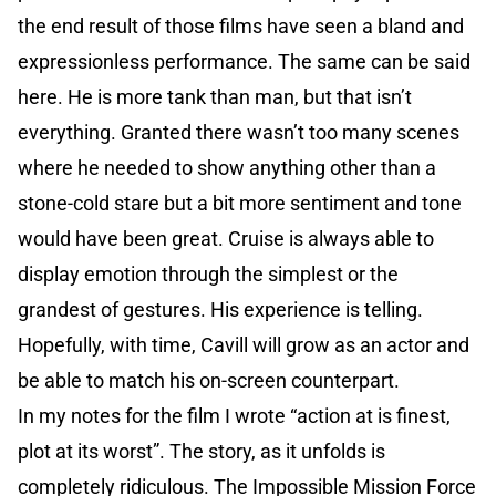
the end result of those films have seen a bland and
expressionless performance. The same can be said
here. He is more tank than man, but that isn’t
everything. Granted there wasn’t too many scenes
where he needed to show anything other than a
stone-cold stare but a bit more sentiment and tone
would have been great. Cruise is always able to
display emotion through the simplest or the
grandest of gestures. His experience is telling.
Hopefully, with time, Cavill will grow as an actor and
be able to match his on-screen counterpart.
In my notes for the film I wrote “action at is finest,
plot at its worst”. The story, as it unfolds is
completely ridiculous. The Impossible Mission Force