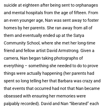
suicide at eighteen after being sent to orphanages
and mental hospitals from the age of fifteen. From
an even younger age, Nan was sent away to foster
homes by her parents. She ran away from all of
them and eventually ended up at the Satya
Community School, where she met her long-time
friend and fellow artist David Armstrong. Given a
camera, Nan began taking photographs of
everything – something she needed to do to prove
things were actually happening (her parents had
spent so long telling her that Barbara was crazy and
that events that occurred had not that Nan became
obsessed with ensuring her memories were
palpably recorded). David and Nan “liberated” each