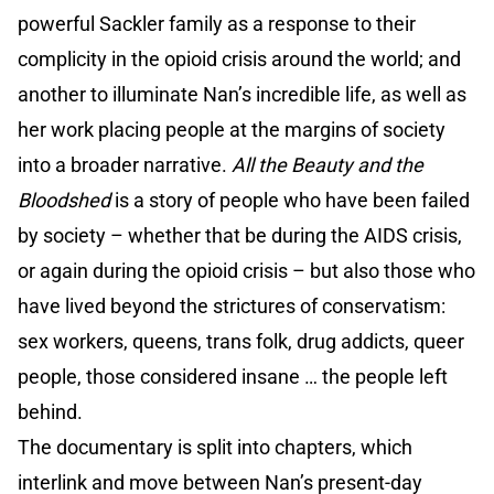
powerful Sackler family as a response to their
complicity in the opioid crisis around the world; and
another to illuminate Nan’s incredible life, as well as
her work placing people at the margins of society
into a broader narrative.
All the Beauty and the
Bloodshed
is a story of people who have been failed
by society – whether that be during the AIDS crisis,
or again during the opioid crisis – but also those who
have lived beyond the strictures of conservatism:
sex workers, queens, trans folk, drug addicts, queer
people, those considered insane … the people left
behind.
The documentary is split into chapters, which
interlink and move between Nan’s present-day