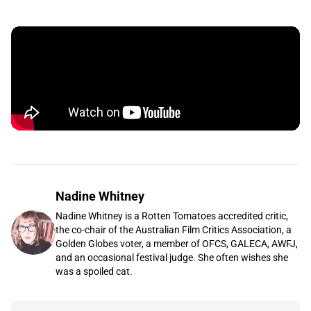
Nadine Whitney
Nadine Whitney is a Rotten Tomatoes accredited critic,
the co-chair of the Australian Film Critics Association, a
Golden Globes voter, a member of OFCS, GALECA, AWFJ,
and an occasional festival judge. She often wishes she
was a spoiled cat.