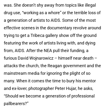
was. She doesn’t shy away from topics like illegal
drug use, “working as a whore” or the terrible loss of
a generation of artists to AIDS. Some of the most
effective scenes in the documentary revolve around
trying to get a Tribeca gallery show off the ground
featuring the work of artists living with, and dying
from, AIDS. After the NEA pull their funding, a
furious David Wojnarowicz – himself near death –
attacks the church, the Reagan government and the
mainstream media for ignoring the plight of so
many. When it comes the time to bury his mentor
and ex-lover, photographer Peter Hujar, he asks,
“Should we become a generation of professional
pallbearers?”