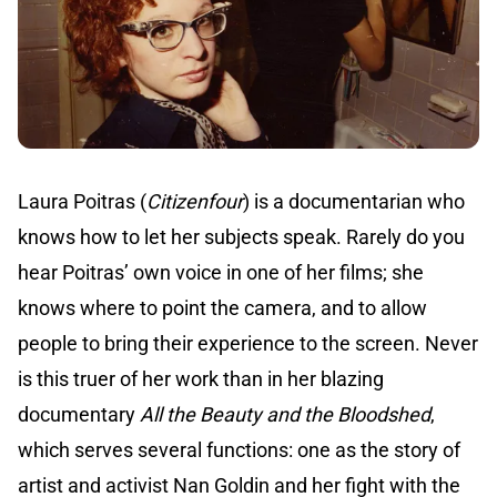
Laura Poitras (
Citizenfour
) is a documentarian who
knows how to let her subjects speak. Rarely do you
hear Poitras’ own voice in one of her films; she
knows where to point the camera, and to allow
people to bring their experience to the screen. Never
is this truer of her work than in her blazing
documentary
All the Beauty and the Bloodshed
,
which serves several functions: one as the story of
artist and activist Nan Goldin and her fight with the