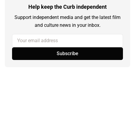
Help keep the Curb independent
Support independent media and get the latest film
and culture news in your inbox.
Your email address
Subscribe