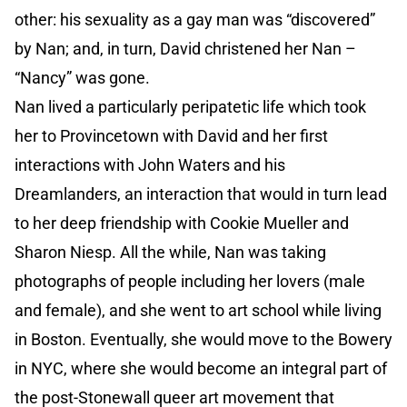
other: his sexuality as a gay man was “discovered”
by Nan; and, in turn, David christened her Nan –
“Nancy” was gone.
Nan lived a particularly peripatetic life which took
her to Provincetown with David and her first
interactions with John Waters and his
Dreamlanders, an interaction that would in turn lead
to her deep friendship with Cookie Mueller and
Sharon Niesp. All the while, Nan was taking
photographs of people including her lovers (male
and female), and she went to art school while living
in Boston. Eventually, she would move to the Bowery
in NYC, where she would become an integral part of
the post-Stonewall queer art movement that