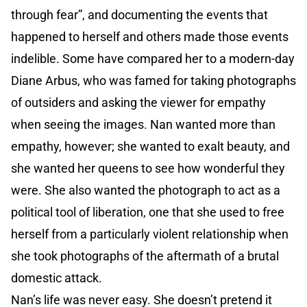
through fear”, and documenting the events that
happened to herself and others made those events
indelible. Some have compared her to a modern-day
Diane Arbus, who was famed for taking photographs
of outsiders and asking the viewer for empathy
when seeing the images. Nan wanted more than
empathy, however; she wanted to exalt beauty, and
she wanted her queens to see how wonderful they
were. She also wanted the photograph to act as a
political tool of liberation, one that she used to free
herself from a particularly violent relationship when
she took photographs of the aftermath of a brutal
domestic attack.
Nan’s life was never easy. She doesn’t pretend it