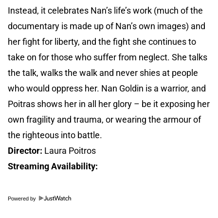
Instead, it celebrates Nan’s life’s work (much of the
documentary is made up of Nan’s own images) and
her fight for liberty, and the fight she continues to
take on for those who suffer from neglect. She talks
the talk, walks the walk and never shies at people
who would oppress her. Nan Goldin is a warrior, and
Poitras shows her in all her glory – be it exposing her
own fragility and trauma, or wearing the armour of
the righteous into battle.
Director:
Laura Poitros
Streaming Availability:
Powered by