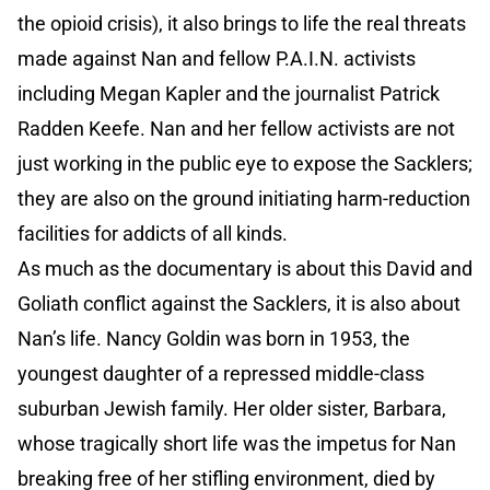
the opioid crisis), it also brings to life the real threats
made against Nan and fellow P.A.I.N. activists
including Megan Kapler and the journalist Patrick
Radden Keefe. Nan and her fellow activists are not
just working in the public eye to expose the Sacklers;
they are also on the ground initiating harm-reduction
facilities for addicts of all kinds.
As much as the documentary is about this David and
Goliath conflict against the Sacklers, it is also about
Nan’s life. Nancy Goldin was born in 1953, the
youngest daughter of a repressed middle-class
suburban Jewish family. Her older sister, Barbara,
whose tragically short life was the impetus for Nan
breaking free of her stifling environment, died by