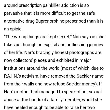
around prescription painkiller addiction is so
pervasive that it is more difficult to get the safe
alternative drug Buprenorphine prescribed than it is
an opioid.
“The wrong things are kept secret,” Nan says as she
takes us through an explicit and unflinching journey
of her life. Nan’s bracingly honest photographs are
now collectors’ pieces and exhibited in major
institutions around the world (most of which, due to
P.A.I.N.’s activism, have removed the Sackler name
from their walls and now refuse Sackler money). If
Nan’s mother had managed to speak of her sexual
abuse at the hands of a family member, would she
have healed enough to be able to raise her two