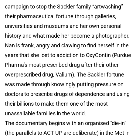
campaign to stop the Sackler family “artwashing”
their pharmaceutical fortune through galleries,
universities and museums and her own personal
history and what made her become a photographer.
Nan is frank, angry and clawing to find herself in the
years that she lost to addiction to OxyContin (Purdue
Pharma’s most prescribed drug after their other
overprescribed drug, Valium). The Sackler fortune
was made through knowingly putting pressure on
doctors to prescribe drugs of dependence and using
their billions to make them one of the most
unassailable families in the world.
The documentary begins with an organised “die-in”
(the parallels to ACT UP are deliberate) in the Met in