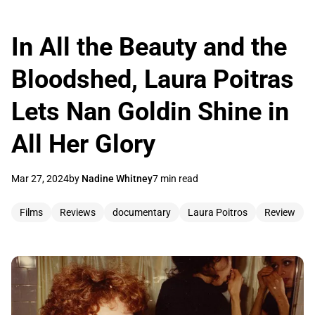
In All the Beauty and the
Bloodshed, Laura Poitras
Lets Nan Goldin Shine in
All Her Glory
Mar 27, 2024
by
Nadine Whitney
7 min read
Films
Reviews
documentary
Laura Poitros
Review