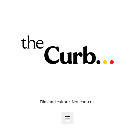
Film and culture. Not content.