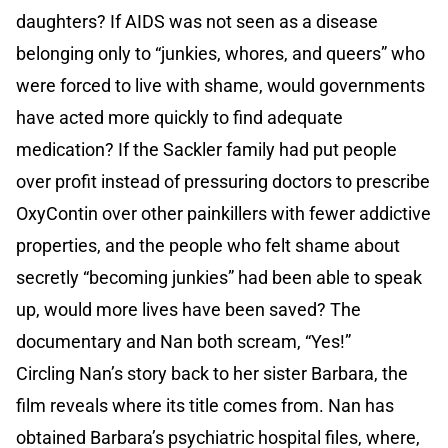
daughters? If AIDS was not seen as a disease
belonging only to “junkies, whores, and queers” who
were forced to live with shame, would governments
have acted more quickly to find adequate
medication? If the Sackler family had put people
over profit instead of pressuring doctors to prescribe
OxyContin over other painkillers with fewer addictive
properties, and the people who felt shame about
secretly “becoming junkies” had been able to speak
up, would more lives have been saved? The
documentary and Nan both scream, “Yes!”
Circling Nan’s story back to her sister Barbara, the
film reveals where its title comes from. Nan has
obtained Barbara’s psychiatric hospital files, where,