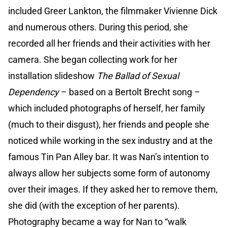
included Greer Lankton, the filmmaker Vivienne Dick
and numerous others. During this period, she
recorded all her friends and their activities with her
camera. She began collecting work for her
installation slideshow
The Ballad of Sexual
Dependency
– based on a Bertolt Brecht song –
which included photographs of herself, her family
(much to their disgust), her friends and people she
noticed while working in the sex industry and at the
famous Tin Pan Alley bar. It was Nan’s intention to
always allow her subjects some form of autonomy
over their images. If they asked her to remove them,
she did (with the exception of her parents).
Photography became a way for Nan to “walk