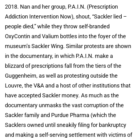
2018. Nan and her group, P.A.I.N. (Prescription
Addiction Intervention Now), shout, “Sackler lied –
people died,” while they throw self-branded
OxyContin and Valium bottles into the foyer of the
museum’s Sackler Wing. Similar protests are shown
in the documentary, in which P.A.I.N. make a
blizzard of prescriptions fall from the tiers of the
Guggenheim, as well as protesting outside the
Louvre, the V&A and a host of other institutions that
have accepted Sackler money. As much as the
documentary unmasks the vast corruption of the
Sackler family and Purdue Pharma (which the
Sacklers owned until sneakily filing for bankruptcy
and making a self-serving settlement with victims of