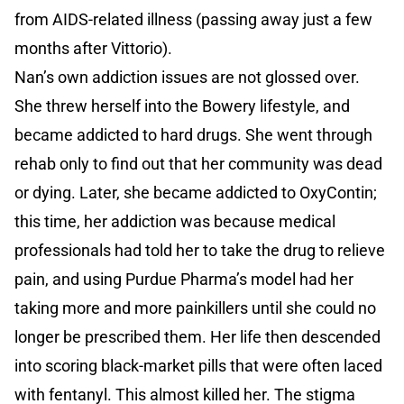
from AIDS-related illness (passing away just a few
months after Vittorio).
Nan’s own addiction issues are not glossed over.
She threw herself into the Bowery lifestyle, and
became addicted to hard drugs. She went through
rehab only to find out that her community was dead
or dying. Later, she became addicted to OxyContin;
this time, her addiction was because medical
professionals had told her to take the drug to relieve
pain, and using Purdue Pharma’s model had her
taking more and more painkillers until she could no
longer be prescribed them. Her life then descended
into scoring black-market pills that were often laced
with fentanyl. This almost killed her. The stigma