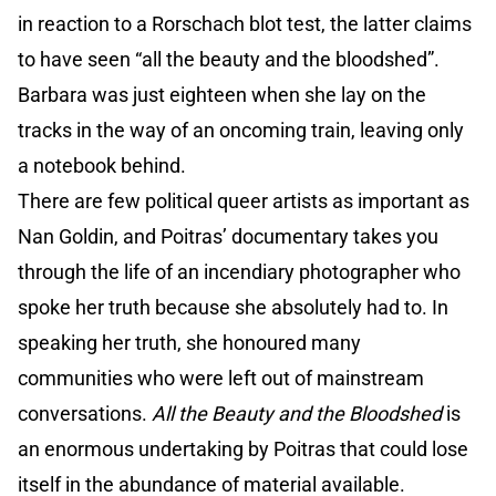
in reaction to a Rorschach blot test, the latter claims
to have seen “all the beauty and the bloodshed”.
Barbara was just eighteen when she lay on the
tracks in the way of an oncoming train, leaving only
a notebook behind.
There are few political queer artists as important as
Nan Goldin, and Poitras’ documentary takes you
through the life of an incendiary photographer who
spoke her truth because she absolutely had to. In
speaking her truth, she honoured many
communities who were left out of mainstream
conversations.
All the Beauty
and the Bloodshed
is
an enormous undertaking by Poitras that could lose
itself in the abundance of material available.