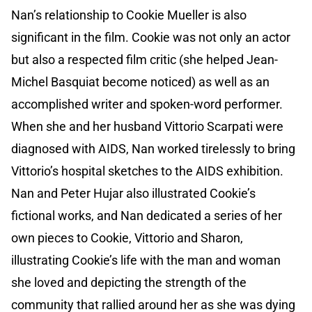
Nan’s relationship to Cookie Mueller is also
significant in the film. Cookie was not only an actor
but also a respected film critic (she helped Jean-
Michel Basquiat become noticed) as well as an
accomplished writer and spoken-word performer.
When she and her husband Vittorio Scarpati were
diagnosed with AIDS, Nan worked tirelessly to bring
Vittorio’s hospital sketches to the AIDS exhibition.
Nan and Peter Hujar also illustrated Cookie’s
fictional works, and Nan dedicated a series of her
own pieces to Cookie, Vittorio and Sharon,
illustrating Cookie’s life with the man and woman
she loved and depicting the strength of the
community that rallied around her as she was dying