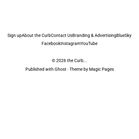
Sign up
About the Curb
Contact Us
Branding & Advertising
BlueSky
Facebook
Instagram
YouTube
© 2026
the Curb...
Published with
Ghost
· Theme by
Magic Pages
the Curb
acknowledges the Traditional Owners and Custodians of the lands it
is published from. Sovereignty has never been ceded. This always was and
always will be Aboriginal land.
the Curb
is made and operated by
Not a Knife.
©️ all content and information
unless pertaining to companies or studios included on this site, and to movies
and associated art listed on this site.