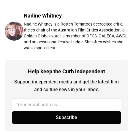
Nadine Whitney
Nadine Whitney is a Rotten Tomatoes accredited critic,
the co-chair of the Australian Film Critics Association, a
Golden Globes voter, a member of OFCS, GALECA, AWFJ,
and an occasional festival judge. She often wishes she
was a spoiled cat.
Help keep the Curb independent
Support independent media and get the latest film
and culture news in your inbox.
Your email address
Subscribe