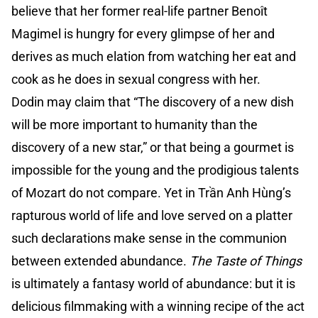
believe that her former real-life partner Benoît
Magimel is hungry for every glimpse of her and
derives as much elation from watching her eat and
cook as he does in sexual congress with her.
Dodin may claim that “The discovery of a new dish
will be more important to humanity than the
discovery of a new star,” or that being a gourmet is
impossible for the young and the prodigious talents
of Mozart do not compare. Yet in Trần Anh Hùng’s
rapturous world of life and love served on a platter
such declarations make sense in the communion
between extended abundance.
The Taste of Things
is ultimately a fantasy world of abundance: but it is
delicious filmmaking with a winning recipe of the act