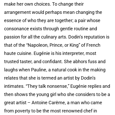
make her own choices. To change their
arrangement would perhaps mean changing the
essence of who they are together; a pair whose
consonance exists through gentle routine and
passion for all the culinary arts. Dodin’s reputation is
that of the “Napoleon, Prince, or King” of French
haute cuisine. Eugénie is his interpreter, most
trusted taster, and confidant. She abhors fuss and
laughs when Pauline, a natural cook in the making
relates that she is termed an artist by Dodin’s
intimates. “They talk nonsense,” Eugénie replies and
then shows the young girl who she considers to be a
great artist – Antoine Carême, a man who came
from poverty to be the most renowned chef in