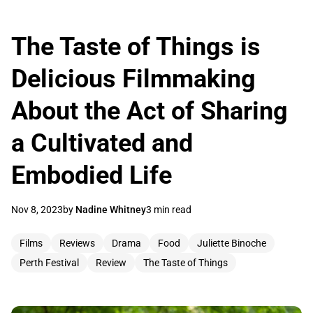
The Taste of Things is
Delicious Filmmaking
About the Act of Sharing
a Cultivated and
Embodied Life
Nov 8, 2023
by
Nadine Whitney
3 min read
Films
Reviews
Drama
Food
Juliette Binoche
Perth Festival
Review
The Taste of Things