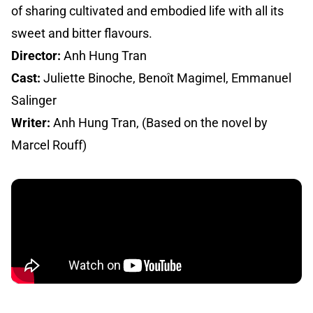
of sharing cultivated and embodied life with all its
sweet and bitter flavours.
Director:
Anh Hung Tran
Cast:
Juliette Binoche, Benoît Magimel, Emmanuel
Salinger
Writer:
Anh Hung Tran, (Based on the novel by
Marcel Rouff)