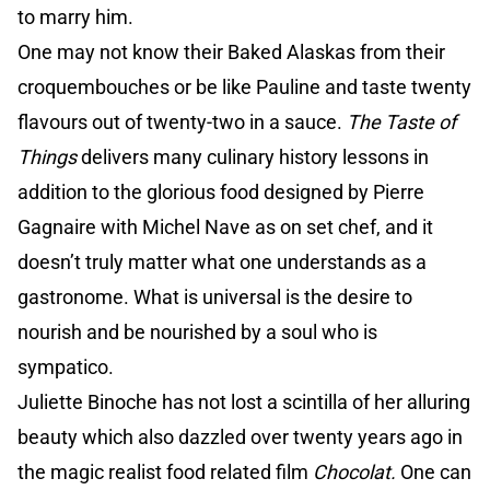
to marry him.
One may not know their Baked Alaskas from their
croquembouches or be like Pauline and taste twenty
flavours out of twenty-two in a sauce.
The Taste of
Things
delivers many culinary history lessons in
addition to the glorious food designed by Pierre
Gagnaire with Michel Nave as on set chef, and it
doesn’t truly matter what one understands as a
gastronome. What is universal is the desire to
nourish and be nourished by a soul who is
sympatico.
Juliette Binoche has not lost a scintilla of her alluring
beauty which also dazzled over twenty years ago in
the magic realist food related film
Chocolat.
One can