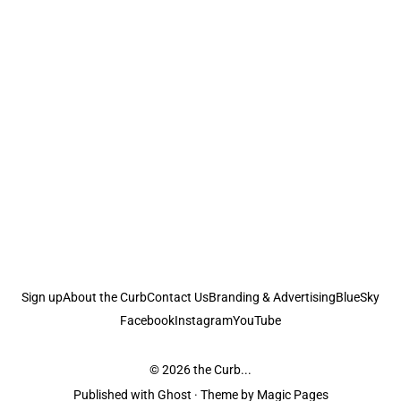
Sign up
About the Curb
Contact Us
Branding & Advertising
BlueSky
Facebook
Instagram
YouTube
© 2026
the Curb...
Published with
Ghost
· Theme by
Magic Pages