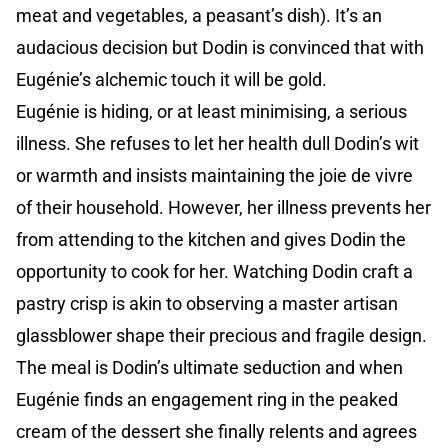
meat and vegetables, a peasant’s dish). It’s an
audacious decision but Dodin is convinced that with
Eugénie’s alchemic touch it will be gold.
Eugénie is hiding, or at least minimising, a serious
illness. She refuses to let her health dull Dodin’s wit
or warmth and insists maintaining the joie de vivre
of their household. However, her illness prevents her
from attending to the kitchen and gives Dodin the
opportunity to cook for her. Watching Dodin craft a
pastry crisp is akin to observing a master artisan
glassblower shape their precious and fragile design.
The meal is Dodin’s ultimate seduction and when
Eugénie finds an engagement ring in the peaked
cream of the dessert she finally relents and agrees