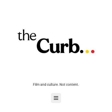
Film and culture. Not content.