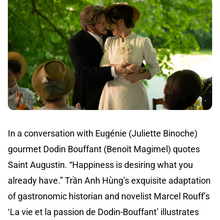
In a conversation with Eugénie (Juliette Binoche)
gourmet Dodin Bouffant (Benoît Magimel) quotes
Saint Augustin. “Happiness is desiring what you
already have.” Trần Anh Hùng’s exquisite adaptation
of gastronomic historian and novelist Marcel Rouff’s
‘La vie et la passion de Dodin-Bouffant’ illustrates