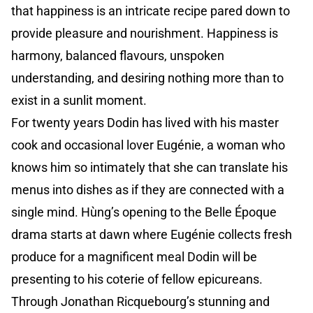
that happiness is an intricate recipe pared down to
provide pleasure and nourishment. Happiness is
harmony, balanced flavours, unspoken
understanding, and desiring nothing more than to
exist in a sunlit moment.
For twenty years Dodin has lived with his master
cook and occasional lover Eugénie, a woman who
knows him so intimately that she can translate his
menus into dishes as if they are connected with a
single mind. Hùng’s opening to the Belle Époque
drama starts at dawn where Eugénie collects fresh
produce for a magnificent meal Dodin will be
presenting to his coterie of fellow epicureans.
Through Jonathan Ricquebourg’s stunning and