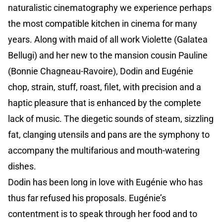
naturalistic cinematography we experience perhaps
the most compatible kitchen in cinema for many
years. Along with maid of all work Violette (Galatea
Bellugi) and her new to the mansion cousin Pauline
(Bonnie Chagneau-Ravoire), Dodin and Eugénie
chop, strain, stuff, roast, filet, with precision and a
haptic pleasure that is enhanced by the complete
lack of music. The diegetic sounds of steam, sizzling
fat, clanging utensils and pans are the symphony to
accompany the multifarious and mouth-watering
dishes.
Dodin has been long in love with Eugénie who has
thus far refused his proposals. Eugénie’s
contentment is to speak through her food and to