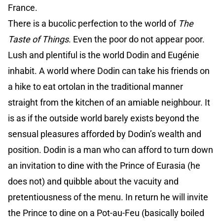
France.
There is a bucolic perfection to the world of
The
Taste of Things
. Even the poor do not appear poor.
Lush and plentiful is the world Dodin and Eugénie
inhabit. A world where Dodin can take his friends on
a hike to eat ortolan in the traditional manner
straight from the kitchen of an amiable neighbour. It
is as if the outside world barely exists beyond the
sensual pleasures afforded by Dodin’s wealth and
position. Dodin is a man who can afford to turn down
an invitation to dine with the Prince of Eurasia (he
does not) and quibble about the vacuity and
pretentiousness of the menu. In return he will invite
the Prince to dine on a Pot-au-Feu (basically boiled