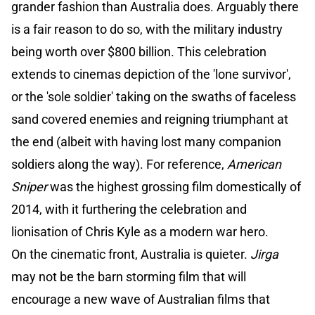
grander fashion than Australia does. Arguably there
is a fair reason to do so, with the military industry
being worth over $800 billion. This celebration
extends to cinemas depiction of the 'lone survivor',
or the 'sole soldier' taking on the swaths of faceless
sand covered enemies and reigning triumphant at
the end (albeit with having lost many companion
soldiers along the way). For reference,
American
Sniper
was the highest grossing film domestically of
2014, with it furthering the celebration and
lionisation of Chris Kyle as a modern war hero.
On the cinematic front, Australia is quieter.
Jirga
may not be the barn storming film that will
encourage a new wave of Australian films that