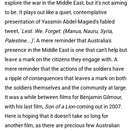
explore the war in the Middle East, but it's not aiming
to be. It plays out like a quiet, contemplative
presentation of Yassmin Abdel-Magied's fabled
tweet, '
Lest. We. Forget. (Manus, Nauru, Syria,
Palestine...)'
. A mere reminder that Australia's
presence in the Middle East is one that can't help but
leave a mark on the citizens they engage with. A
mere reminder that the actions of the soldiers have
a ripple of consequences that leaves a mark on both
the soldiers themselves and the community at large.
It was a while between films for Benjamin Gilmour,
with his last film,
Son of a Lion
coming out in 2007.
Here is hoping that it doesn't take so long for
another film, as there are precious few Australian