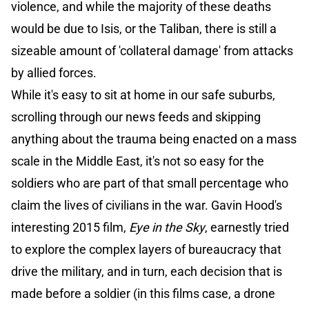
violence, and while the majority of these deaths
would be due to Isis, or the Taliban, there is still a
sizeable amount of 'collateral damage' from attacks
by allied forces.
While it's easy to sit at home in our safe suburbs,
scrolling through our news feeds and skipping
anything about the trauma being enacted on a mass
scale in the Middle East, it's not so easy for the
soldiers who are part of that small percentage who
claim the lives of civilians in the war. Gavin Hood's
interesting 2015 film,
Eye in the Sky
, earnestly tried
to explore the complex layers of bureaucracy that
drive the military, and in turn, each decision that is
made before a soldier (in this films case, a drone