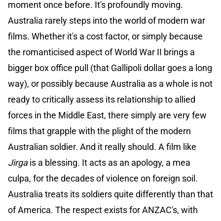
moment once before. It's profoundly moving.
Australia rarely steps into the world of modern war
films. Whether it's a cost factor, or simply because
the romanticised aspect of World War II brings a
bigger box office pull (that Gallipoli dollar goes a long
way), or possibly because Australia as a whole is not
ready to critically assess its relationship to allied
forces in the Middle East, there simply are very few
films that grapple with the plight of the modern
Australian soldier. And it really should. A film like
Jirga
is a blessing. It acts as an apology, a mea
culpa, for the decades of violence on foreign soil.
Australia treats its soldiers quite differently than that
of America. The respect exists for ANZAC's, with