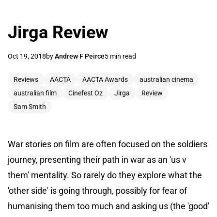
Jirga Review
Oct 19, 2018
by
Andrew F Peirce
5 min read
Reviews
AACTA
AACTA Awards
australian cinema
australian film
Cinefest Oz
Jirga
Review
Sam Smith
War stories on film are often focused on the soldiers
journey, presenting their path in war as an 'us v
them' mentality. So rarely do they explore what the
'other side' is going through, possibly for fear of
humanising them too much and asking us (the 'good'