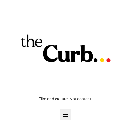
Film and culture. Not content.