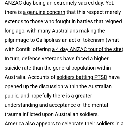
ANZAC day being an extremely sacred day. Yet,
there is
a genuine concern
that this respect merely
extends to those who fought in battles that reigned
long ago, with many Australians making the
pilgrimage to Gallipoli as an act of tokenism (what
with Contiki offering
a 4 day ANZAC tour of the site
).
In turn, defence veterans have faced
a higher
suicide rate
than the general population within
Australia. Accounts of
soldiers battling PTSD
have
opened up the discussion within the Australian
public, and hopefully there is a greater
understanding and acceptance of the mental
trauma inflicted upon Australian soldiers.
America also appears to celebrate their soldiers in a