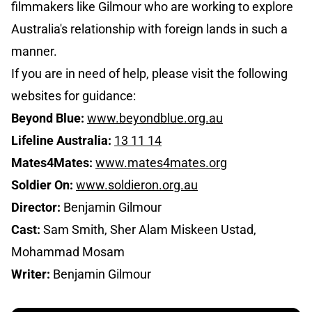
filmmakers like Gilmour who are working to explore
Australia's relationship with foreign lands in such a
manner.
If you are in need of help, please visit the following
websites for guidance:
Beyond Blue:
www.beyondblue.org.au
Lifeline Australia:
13 11 14
Mates4Mates:
www.mates4mates.org
Soldier On:
www.soldieron.org.au
Director:
Benjamin Gilmour
Cast:
Sam Smith, Sher Alam Miskeen Ustad,
Mohammad Mosam
Writer:
Benjamin Gilmour