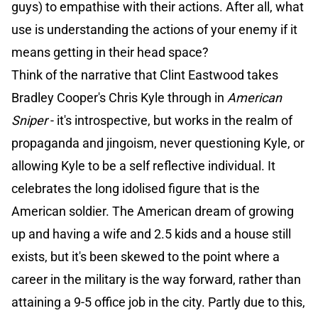
guys) to empathise with their actions. After all, what
use is understanding the actions of your enemy if it
means getting in their head space?
Think of the narrative that Clint Eastwood takes
Bradley Cooper's Chris Kyle through in
American
Sniper
- it's introspective, but works in the realm of
propaganda and jingoism, never questioning Kyle, or
allowing Kyle to be a self reflective individual. It
celebrates the long idolised figure that is the
American soldier. The American dream of growing
up and having a wife and 2.5 kids and a house still
exists, but it's been skewed to the point where a
career in the military is the way forward, rather than
attaining a 9-5 office job in the city. Partly due to this,