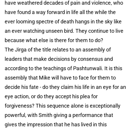
have weathered decades of pain and violence, who
have found a way forward in life all the while the
ever looming spectre of death hangs in the sky like
an ever watching unseen bird. They continue to live
because what else is there for them to do?
The Jirga of the title relates to an assembly of
leaders that make decisions by consensus and
according to the teachings of Pashtunwali. It is this
assembly that Mike will have to face for them to
decide his fate - do they claim his life in an eye for an
eye action, or do they accept his plea for
forgiveness? This sequence alone is exceptionally
powerful, with Smith giving a performance that
gives the impression that he has lived in this