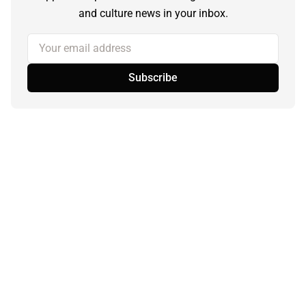
and culture news in your inbox.
Your email address
Subscribe