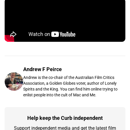
Andrew F Peirce
Andrew is the co-chair of the Australian Film Critics
Association, a Golden Globes voter, author of Lonely
Spirits and the King. You can find him online trying to
enlist people into the cult of Mac and Me.
Help keep the Curb independent
Support independent media and get the latest film