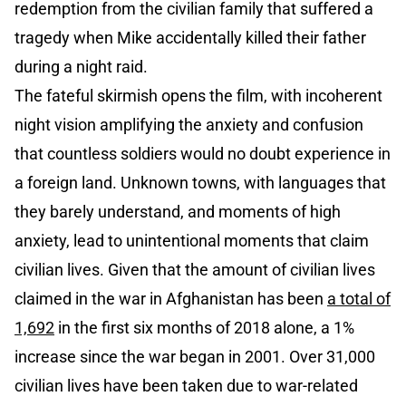
redemption from the civilian family that suffered a
tragedy when Mike accidentally killed their father
during a night raid.
The fateful skirmish opens the film, with incoherent
night vision amplifying the anxiety and confusion
that countless soldiers would no doubt experience in
a foreign land. Unknown towns, with languages that
they barely understand, and moments of high
anxiety, lead to unintentional moments that claim
civilian lives. Given that the amount of civilian lives
claimed in the war in Afghanistan has been
a total of
1,692
in the first six months of 2018 alone, a 1%
increase since the war began in 2001. Over 31,000
civilian lives have been taken due to war-related