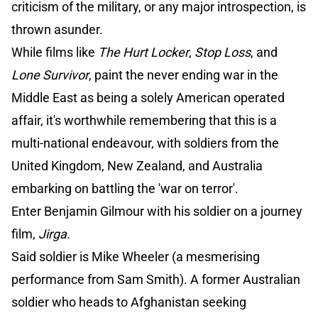
criticism of the military, or any major introspection, is
thrown asunder.
While films like
The Hurt Locker
,
Stop Loss
, and
Lone Survivor
, paint the never ending war in the
Middle East as being a solely American operated
affair, it's worthwhile remembering that this is a
multi-national endeavour, with soldiers from the
United Kingdom, New Zealand, and Australia
embarking on battling the 'war on terror'.
Enter Benjamin Gilmour with his soldier on a journey
film,
Jirga
.
Said soldier is Mike Wheeler (a mesmerising
performance from Sam Smith). A former Australian
soldier who heads to Afghanistan seeking