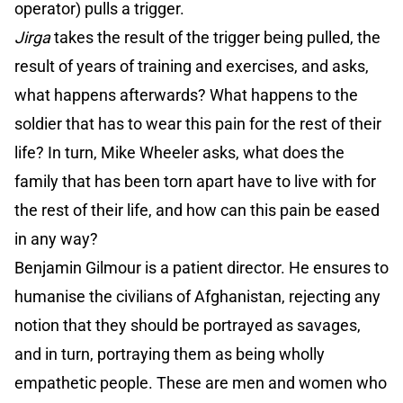
operator) pulls a trigger.
Jirga
takes the result of the trigger being pulled, the
result of years of training and exercises, and asks,
what happens afterwards? What happens to the
soldier that has to wear this pain for the rest of their
life? In turn, Mike Wheeler asks, what does the
family that has been torn apart have to live with for
the rest of their life, and how can this pain be eased
in any way?
Benjamin Gilmour is a patient director. He ensures to
humanise the civilians of Afghanistan, rejecting any
notion that they should be portrayed as savages,
and in turn, portraying them as being wholly
empathetic people. These are men and women who