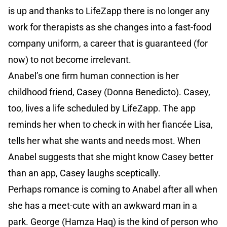
is up and thanks to LifeZapp there is no longer any
work for therapists as she changes into a fast-food
company uniform, a career that is guaranteed (for
now) to not become irrelevant.
Anabel’s one firm human connection is her
childhood friend, Casey (Donna Benedicto). Casey,
too, lives a life scheduled by LifeZapp. The app
reminds her when to check in with her fiancée Lisa,
tells her what she wants and needs most. When
Anabel suggests that she might know Casey better
than an app, Casey laughs sceptically.
Perhaps romance is coming to Anabel after all when
she has a meet-cute with an awkward man in a
park. George (Hamza Haq) is the kind of person who