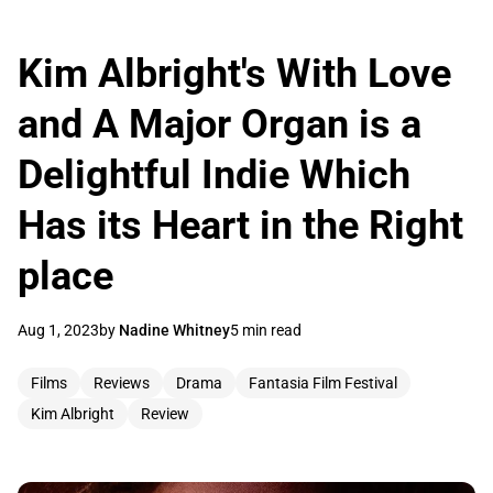
Kim Albright's With Love
and A Major Organ is a
Delightful Indie Which
Has its Heart in the Right
place
Aug 1, 2023
by
Nadine Whitney
5 min read
Films
Reviews
Drama
Fantasia Film Festival
Kim Albright
Review