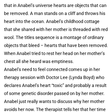
that in Anabel’s universe hearts are objects that can
be removed. A man stands on a cliff and throws his
heart into the ocean. Anabel’s childhood cottage
that she shared with her mother is threaded with red
wool. The titles sequence is a montage of ordinary
objects that bleed – hearts that have been removed.
When Anabel tried to rest her head on her mother’s
chest all she heard was emptiness.
Anabel’s need to feel connected comes up in her
therapy session with Doctor Lee (Lynda Boyd) who
declares Anabel’s heart “toxic” and probably a result
of some genetic disorder passed on by her mother.
Anabel just really wants to discuss why her mother
avoids her now. The therapist tells her that her time