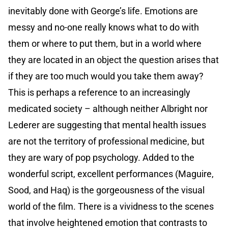
inevitably done with George’s life. Emotions are
messy and no-one really knows what to do with
them or where to put them, but in a world where
they are located in an object the question arises that
if they are too much would you take them away?
This is perhaps a reference to an increasingly
medicated society – although neither Albright nor
Lederer are suggesting that mental health issues
are not the territory of professional medicine, but
they are wary of pop psychology. Added to the
wonderful script, excellent performances (Maguire,
Sood, and Haq) is the gorgeousness of the visual
world of the film. There is a vividness to the scenes
that involve heightened emotion that contrasts to