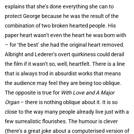
explains that she’s done everything she can to
protect George because he was the result of the
combination of two broken hearted people. His
paper heart wasn’t even the heart he was born with
– for ‘the best’ she had the original heart removed.
Albright and Lederer’s overt quirkiness could derail
the film if it wasn’t so, well, heartfelt. There is a line
that is always trod in absurdist works that means
the audience may feel they are being too oblique.
The opposite is true for
With Love and A Major
Organ
– there is nothing oblique about it. It is so
close to the way many people already live just with a
few surrealistic flourishes. The humour is clever
(there’s a great joke about a computerised version of