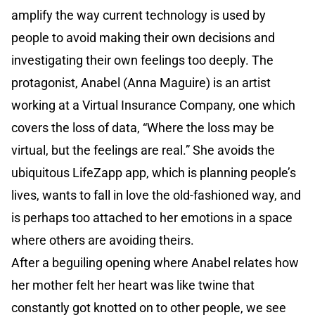
amplify the way current technology is used by
people to avoid making their own decisions and
investigating their own feelings too deeply. The
protagonist, Anabel (Anna Maguire) is an artist
working at a Virtual Insurance Company, one which
covers the loss of data, “Where the loss may be
virtual, but the feelings are real.” She avoids the
ubiquitous LifeZapp app, which is planning people’s
lives, wants to fall in love the old-fashioned way, and
is perhaps too attached to her emotions in a space
where others are avoiding theirs.
After a beguiling opening where Anabel relates how
her mother felt her heart was like twine that
constantly got knotted on to other people, we see