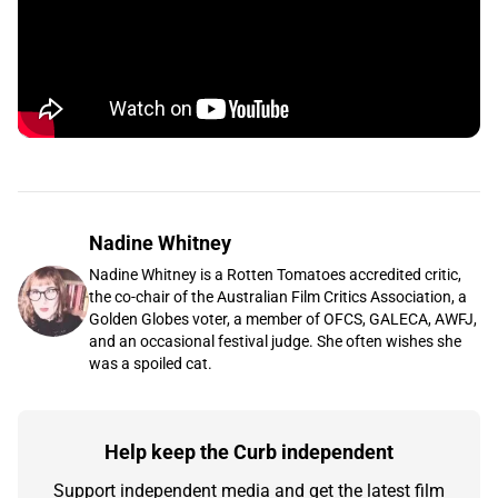
Nadine Whitney
Nadine Whitney is a Rotten Tomatoes accredited critic,
the co-chair of the Australian Film Critics Association, a
Golden Globes voter, a member of OFCS, GALECA, AWFJ,
and an occasional festival judge. She often wishes she
was a spoiled cat.
Help keep the Curb independent
Support independent media and get the latest film