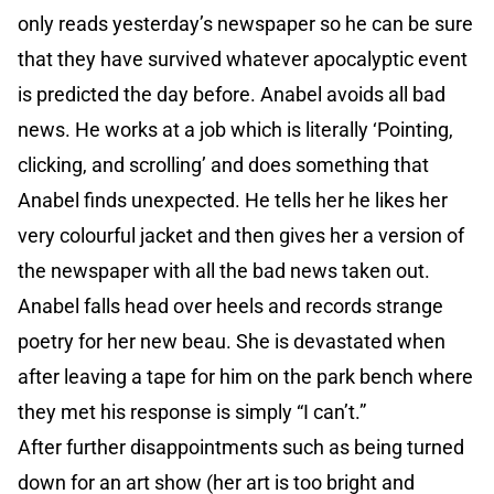
only reads yesterday’s newspaper so he can be sure
that they have survived whatever apocalyptic event
is predicted the day before. Anabel avoids all bad
news. He works at a job which is literally ‘Pointing,
clicking, and scrolling’ and does something that
Anabel finds unexpected. He tells her he likes her
very colourful jacket and then gives her a version of
the newspaper with all the bad news taken out.
Anabel falls head over heels and records strange
poetry for her new beau. She is devastated when
after leaving a tape for him on the park bench where
they met his response is simply “I can’t.”
After further disappointments such as being turned
down for an art show (her art is too bright and