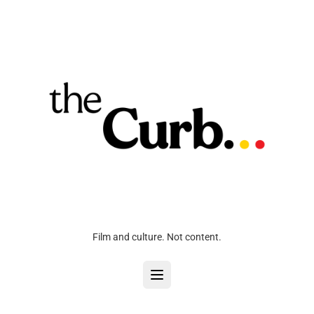
Film and culture. Not content.