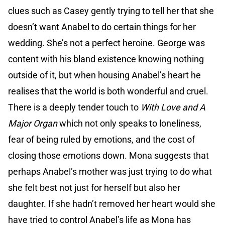
clues such as Casey gently trying to tell her that she
doesn’t want Anabel to do certain things for her
wedding. She’s not a perfect heroine. George was
content with his bland existence knowing nothing
outside of it, but when housing Anabel’s heart he
realises that the world is both wonderful and cruel.
There is a deeply tender touch to
With Love and A
Major Organ
which not only speaks to loneliness,
fear of being ruled by emotions, and the cost of
closing those emotions down. Mona suggests that
perhaps Anabel’s mother was just trying to do what
she felt best not just for herself but also her
daughter. If she hadn’t removed her heart would she
have tried to control Anabel’s life as Mona has