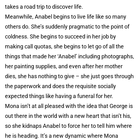
takes a road trip to discover life.
Meanwhile, Anabel begins to live life like so many
others do. She’s suddenly pragmatic to the point of
coldness. She begins to succeed in her job by
making call quotas, she begins to let go of all the
things that made her ‘Anabel’ including photographs,
her painting supplies, and even after her mother
dies, she has nothing to give – she just goes through
the paperwork and does the requisite socially
expected things like having a funeral for her.
Mona isn’t at all pleased with the idea that George is
out there in the world with a new heart that isn’t his,
so she kidnaps Anabel to force her to tell him where
he is heading. It’s a new dynamic where Mona