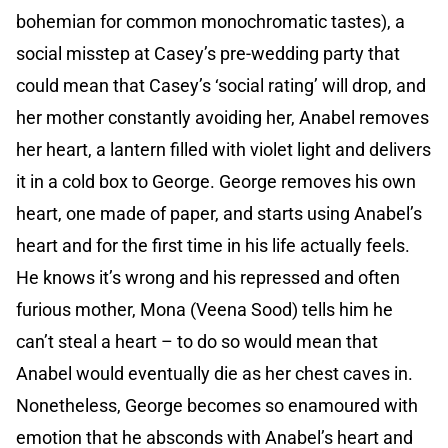
bohemian for common monochromatic tastes), a
social misstep at Casey’s pre-wedding party that
could mean that Casey’s ‘social rating’ will drop, and
her mother constantly avoiding her, Anabel removes
her heart, a lantern filled with violet light and delivers
it in a cold box to George. George removes his own
heart, one made of paper, and starts using Anabel’s
heart and for the first time in his life actually feels.
He knows it’s wrong and his repressed and often
furious mother, Mona (Veena Sood) tells him he
can’t steal a heart – to do so would mean that
Anabel would eventually die as her chest caves in.
Nonetheless, George becomes so enamoured with
emotion that he absconds with Anabel’s heart and