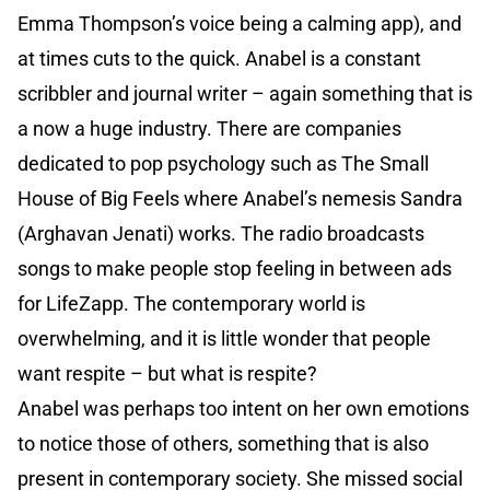
Emma Thompson’s voice being a calming app), and
at times cuts to the quick. Anabel is a constant
scribbler and journal writer – again something that is
a now a huge industry. There are companies
dedicated to pop psychology such as The Small
House of Big Feels where Anabel’s nemesis Sandra
(Arghavan Jenati) works. The radio broadcasts
songs to make people stop feeling in between ads
for LifeZapp. The contemporary world is
overwhelming, and it is little wonder that people
want respite – but what is respite?
Anabel was perhaps too intent on her own emotions
to notice those of others, something that is also
present in contemporary society. She missed social