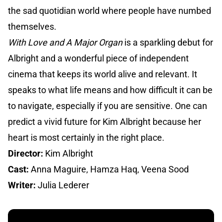
the sad quotidian world where people have numbed
themselves.
With Love and A Major Organ
is a sparkling debut for
Albright and a wonderful piece of independent
cinema that keeps its world alive and relevant. It
speaks to what life means and how difficult it can be
to navigate, especially if you are sensitive. One can
predict a vivid future for Kim Albright because her
heart is most certainly in the right place.
Director:
Kim Albright
Cast:
Anna Maguire, Hamza Haq, Veena Sood
Writer:
Julia Lederer