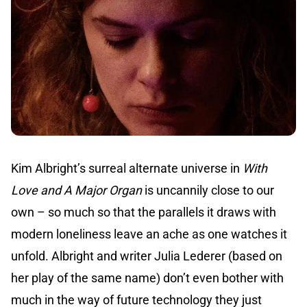
Kim Albright’s surreal alternate universe in
With
Love and A Major Organ
is uncannily close to our
own – so much so that the parallels it draws with
modern loneliness leave an ache as one watches it
unfold. Albright and writer Julia Lederer (based on
her play of the same name) don’t even bother with
much in the way of future technology they just