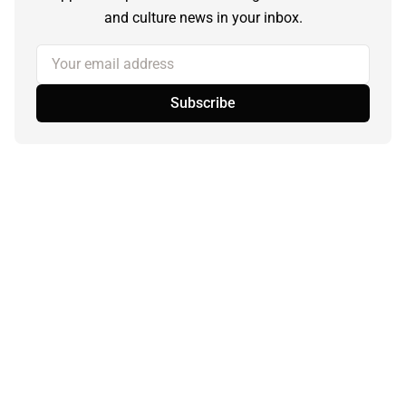
and culture news in your inbox.
Your email address
Subscribe