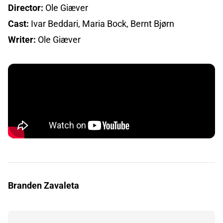
Director:
Ole Giæver
Cast:
Ivar Beddari, Maria Bock, Bernt Bjørn
Writer:
Ole Giæver
Branden Zavaleta