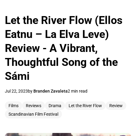
Let the River Flow (Ellos
Eatnu – La Elva Leve)
Review - A Vibrant,
Thoughtful Song of the
Sámi
Jul 22, 2023
by
Branden Zavaleta
2 min read
Films
Reviews
Drama
Let the River Flow
Review
Scandinavian Film Festival