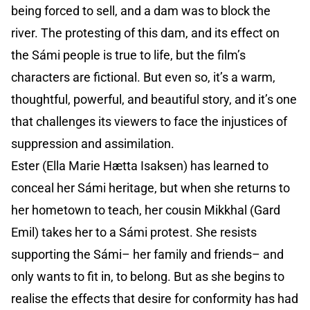
being forced to sell, and a dam was to block the
river. The protesting of this dam, and its effect on
the Sámi people is true to life, but the film’s
characters are fictional. But even so, it’s a warm,
thoughtful, powerful, and beautiful story, and it’s one
that challenges its viewers to face the injustices of
suppression and assimilation.
Ester (Ella Marie Hætta Isaksen) has learned to
conceal her Sámi heritage, but when she returns to
her hometown to teach, her cousin Mikkhal (Gard
Emil) takes her to a Sámi protest. She resists
supporting the Sámi– her family and friends– and
only wants to fit in, to belong. But as she begins to
realise the effects that desire for conformity has had