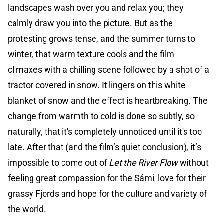
landscapes wash over you and relax you; they
calmly draw you into the picture. But as the
protesting grows tense, and the summer turns to
winter, that warm texture cools and the film
climaxes with a chilling scene followed by a shot of a
tractor covered in snow. It lingers on this white
blanket of snow and the effect is heartbreaking. The
change from warmth to cold is done so subtly, so
naturally, that it's completely unnoticed until it's too
late. After that (and the film’s quiet conclusion), it’s
impossible to come out of
Let the River Flow
without
feeling great compassion for the Sámi, love for their
grassy Fjords and hope for the culture and variety of
the world.