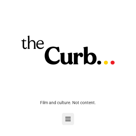
Film and culture. Not content.