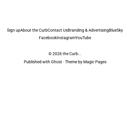
Sign up
About the Curb
Contact Us
Branding & Advertising
BlueSky
Facebook
Instagram
YouTube
© 2026
the Curb...
Published with
Ghost
· Theme by
Magic Pages
the Curb
acknowledges the Traditional Owners and Custodians of the lands it
is published from. Sovereignty has never been ceded. This always was and
always will be Aboriginal land.
the Curb
is made and operated by
Not a Knife.
©️ all content and information
unless pertaining to companies or studios included on this site, and to movies
and associated art listed on this site.