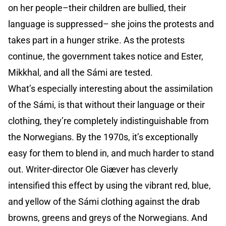
on her people–their children are bullied, their
language is suppressed– she joins the protests and
takes part in a hunger strike. As the protests
continue, the government takes notice and Ester,
Mikkhal, and all the Sámi are tested.
What’s especially interesting about the assimilation
of the Sámi, is that without their language or their
clothing, they’re completely indistinguishable from
the Norwegians. By the 1970s, it’s exceptionally
easy for them to blend in, and much harder to stand
out. Writer-director Ole Giæver has cleverly
intensified this effect by using the vibrant red, blue,
and yellow of the Sámi clothing against the drab
browns, greens and greys of the Norwegians. And