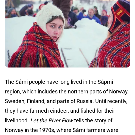
The Sámi people have long lived in the Sápmi
region, which includes the northern parts of Norway,
Sweden, Finland, and parts of Russia. Until recently,
they have farmed reindeer, and fished for their
livelihood.
Let the River Flow
tells the story of
Norway in the 1970s, where Sámi farmers were