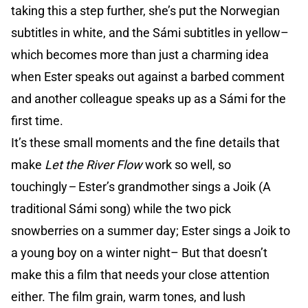
taking this a step further, she’s put the Norwegian
subtitles in white, and the Sámi subtitles in yellow–
which becomes more than just a charming idea
when Ester speaks out against a barbed comment
and another colleague speaks up as a Sámi for the
first time.
It’s these small moments and the fine details that
make
Let the River Flow
work so well, so
touchingly
–
Ester’s grandmother sings a Joik (A
traditional Sámi song) while the two pick
snowberries on a summer day; Ester sings a Joik to
a young boy on a winter night– But that doesn’t
make this a film that needs your close attention
either. The film grain, warm tones, and lush