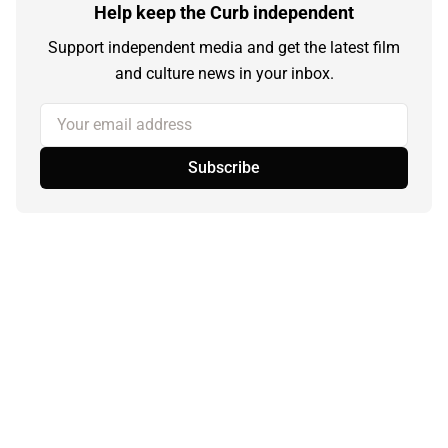
Help keep the Curb independent
Support independent media and get the latest film
and culture news in your inbox.
Your email address
Subscribe