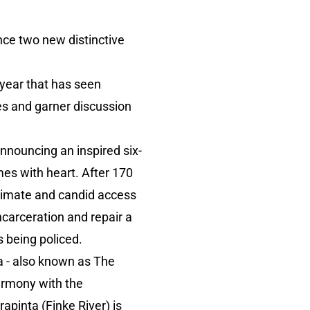
ce two new distinctive
 year that has seen
s and garner discussion
announcing an inspired six-
mes with heart. After 170
timate and candid access
ncarceration and repair a
s being policed.
ta - also known as The
harmony with the
pinta (Finke River) is