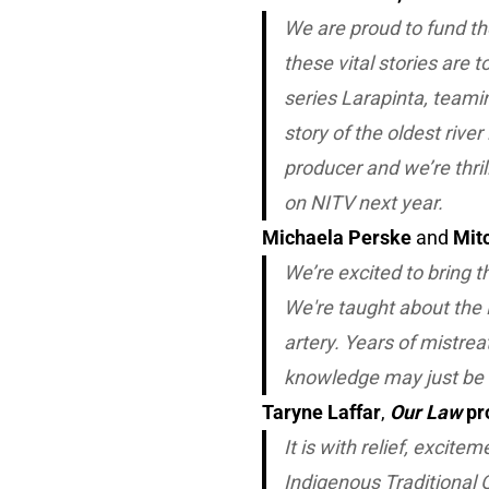
We are proud to fund t
these vital stories are 
series
Larapinta
, teami
story of the oldest rive
producer and we’re thril
on NITV next year.
Michaela Perske
and
Mit
We’re excited to bring th
We're taught about the 
artery. Years of mistre
knowledge may just be t
Taryne Laffar
,
Our Law
pr
It is with relief, excite
Indigenous Traditional 