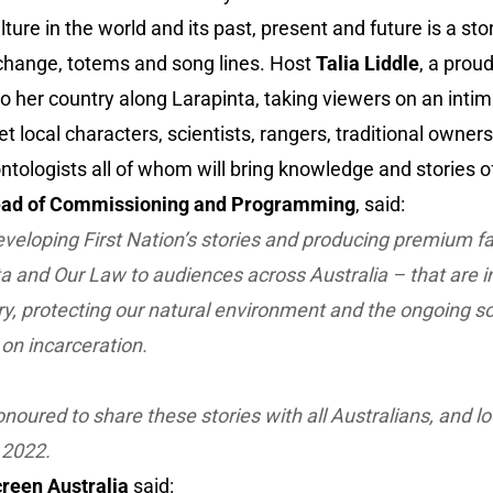
ture in the world and its past, present and future is a sto
 change, totems and song lines. Host
Talia Liddle
, a proud
 her country along Larapinta, taking viewers on an inti
 local characters, scientists, rangers, traditional owners, 
tologists all of whom will bring knowledge and stories of 
ead of Commissioning and Programming
, said:
veloping First Nation’s stories and producing premium f
ta
and
Our Law
to audiences across Australia – that are i
try, protecting our natural environment and the ongoing s
on incarceration.
noured to share these stories with all Australians, and l
 2022.
reen Australia
said: