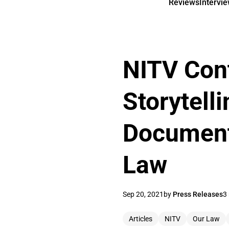
Reviews
Intervi
NITV Con
Storytel
Documenta
Law
Sep 20, 2021
by
Press Releases
3
Articles
NITV
Our Law