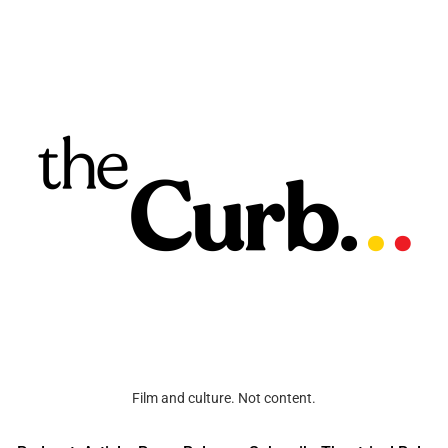
Film and culture. Not content.