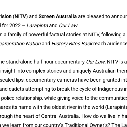
ision
(
NITV
) and
Screen Australia
are pleased to announ
d for 2022 –
Larapinta
and
Our Law
.
n a family of powerful factual stories at NITV, following a
carceration Nation
and
History Bites Back
reach audience
the stand-alone half hour documentary
Our Law
, NITV is 
ng insight into complex stories and uniquely Australian the
 sealed lips, documentary cameras have been granted in
 and cadets attempting to break the cycle of Indigenous i
-police relationship, while giving voice to the communitie
ares its name with the oldest river in the world (Larapin
hrough the heart of Central Australia. How do we live in 
e learn from our country’s Traditional Owner’s? The Lara