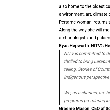
also home to the oldest cul
environment, art, climate
Pertame woman, returns to
Along the way she will meet
archaeologists and palaeon
Kyas Hepworth
,
NITV’s H
NITV is committed to de
thrilled to bring
Larapin
telling. Stories of Coun
Indigenous perspective 
We, as a channel, are ho
programs premiering in
Graeme Mason, CEO of Sc