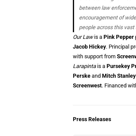
between law enforcement
encouragement of wider
people across this vast 
Our Law
is a
Pink Pepper
Jacob Hickey
. Principal 
with support from
Screen
Larapinta
is a
Pursekey P
Perske
and
Mitch Stanley
Screenwest
. Financed wi
Press Releases