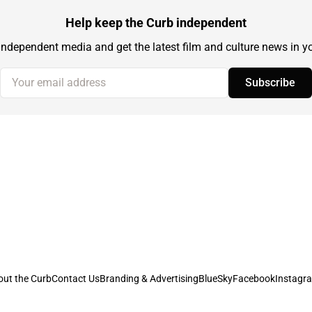
Help keep the Curb independent
independent media and get the latest film and culture news in yo
Your email address
Subscribe
out the Curb
Contact Us
Branding & Advertising
BlueSky
Facebook
Instagr