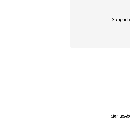
Support 
Sign up
Ab