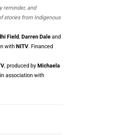
y reminder, and
f stories from Indigenous
hi Field
,
Darren Dale
and
on with
NITV
. Financed
TV
, produced by
Michaela
 in association with