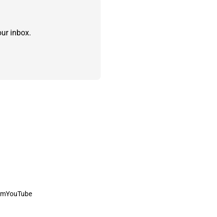
ur inbox.
am
YouTube