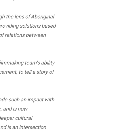
gh the lens of Aboriginal
providing solutions based
of relations between
ilmmaking team’s ability
ement, to tell a story of
ade such an impact with
x, and is now
eeper cultural
nd is an intersection