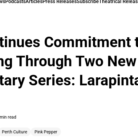
ews
Podcasts
Articles
Press Releases
Subscribe
Theatrical Releas
tinues Commitment 
ling Through Two New
ry Series: Larapint
 min read
Perth Culture
Pink Pepper