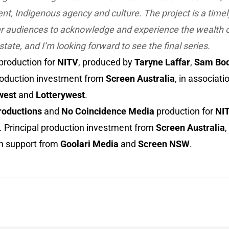
, Indigenous agency and culture. The project is a timel
 audiences to acknowledge and experience the wealth o
state, and I’m looking forward to see the final series.
production for
NITV
, produced by
Taryne Laffar
,
Sam Bod
production investment from
Screen Australia
, in associati
west
and
Lotterywest
.
roductions
and
No Coincidence Media
production for
NI
. Principal production investment from
Screen Australia
,
th support from
Goolari Media
and
Screen NSW
.