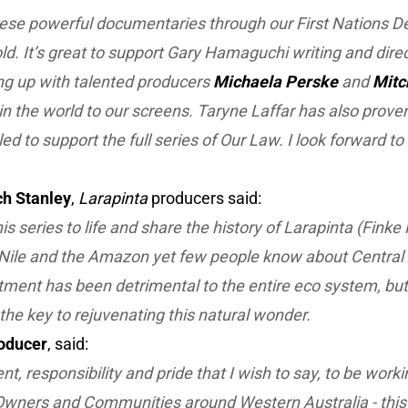
hese powerful documentaries through our First Nations 
told. It’s great to support Gary Hamaguchi writing and dire
ng up with talented producers
Michaela Perske
and
Mitc
r in the world to our screens. Taryne Laffar has also prov
led to support the full series of
Our Law
. I look forward t
ch Stanley
,
Larapinta
producers said:
is series to life and share the history of Larapinta (Finke 
Nile and the Amazon yet few people know about Central Au
atment has been detrimental to the entire eco system, but
he key to rejuvenating this natural wonder.
oducer
, said:
ment, responsibility and pride that I wish to say, to be wor
Owners and Communities around Western Australia - this i