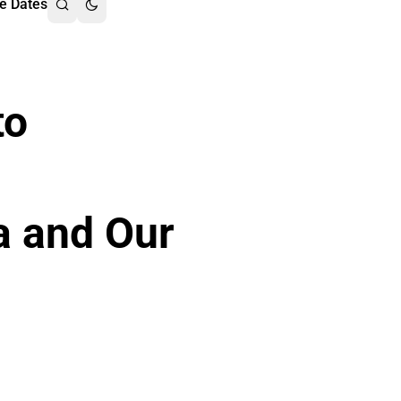
e Dates
to
a and Our