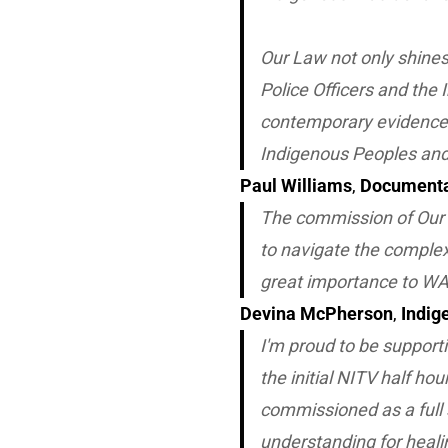
Our Law
not only shines
Police Officers and the
contemporary evidence 
Indigenous Peoples and
Paul Williams
,
Documenta
The commission of
Our
to navigate the complexi
great importance to WA
Devina McPherson
,
Indig
I'm proud to be support
the initial NITV half h
commissioned as a full 
understanding for heali