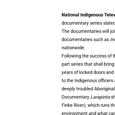
National Indigenous Telev
documentary series slate
The documentaries will joi
documentaries such as
In
nationwide.
Following the success of 
part series that shall bri
years of locked doors and
to the Indigenous officers
deeply troubled Aboriginal
Documentary
Larapinta
sh
Finke River), which runs t
environment and what can w