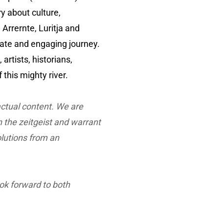
ry about culture,
 Arrernte, Luritja and
mate and engaging journey.
artists, historians,
this mighty river.
actual content. We are
n the zeitgeist and warrant
olutions from an
ook forward to both