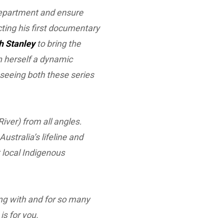
Department and ensure
cting his first documentary
h Stanley
to bring the
en herself a dynamic
o seeing both these series
River) from all angles.
stralia’s lifeline and
 local Indigenous
king with and for so many
s for you.