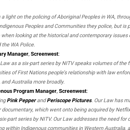
 a light on the policing of Aboriginal Peoples in WA, throu
 Indigenous Peoples and Communities they police, but is 
when looking at the historical and contemporary issues 
 the WA Police.
ry Manager
,
Screenwest
:
 Law
as a six-part series by NITV speaks volumes of the f
ties of First Nations people’s relationship with law enforc
 and Australia more broadly.
enous Program Manager
,
Screenwest
:
ing
Pink Pepper
and
Periscope Pictures
. Our Law has m
our documentary, which went onto being acquired by Netfli
six-part series by NITV.
Our Law
addresses the need for d
ng within Indigenous communities in Western Australia, a