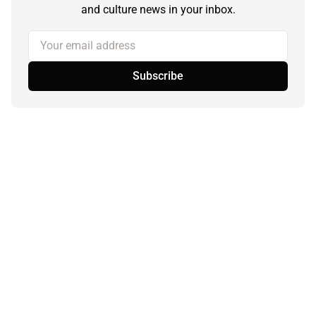
and culture news in your inbox.
Your email address
Subscribe