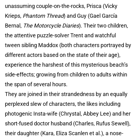
unassuming couple-on-the-rocks, Prisca (Vicky
Krieps,
Phantom Thread
) and Guy (Gael García
Bernal,
The Motorcycle Diaries
). Their two children,
the attentive puzzle-solver Trent and watchful
tween sibling Maddox (both characters portrayed by
different actors based on the state of their age),
experience the harshest of this mysterious beach’s
side-effects; growing from children to adults within
the span of several hours.
They are joined in their strandedness by an equally
perplexed slew of characters, the likes including
photogenic Insta-wife (Chrystal, Abbey Lee) and her
short-fused doctor husband (Charles, Rufus Sewell),
their daughter (Kara, Eliza Scanlen et al.), a nose-