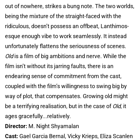
out of nowhere, strikes a bung note. The two worlds,
being the mixture of the straight-faced with the
ridiculous, doesn’t possess an offbeat, Lanthimos-
esque enough vibe to work seamlessly. It instead
unfortunately flattens the seriousness of scenes.
Old
is a film of big ambitions and nerve. While the
film isn’t without its jarring faults, there is an
endearing sense of commitment from the cast,
coupled with the film’s willingness to swing big by
way of plot, that compensates. Growing old might
be a terrifying realisation, but in the case of
Old
, it
ages gracefully...relatively.
Director:
M. Night Shyamalan
Cast:
Gael Garcia Bernal, Vicky Krieps, Eliza Scanlen