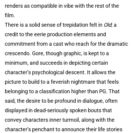
renders as compatible in vibe with the rest of the
film.
There is a solid sense of trepidation felt in
Old
; a
credit to the eerie production elements and
commitment from a cast who reach for the dramatic
crescendo. Gore, though graphic, is kept to a
minimum, and succeeds in depicting certain
character’s psychological descent. It allows the
picture to build to a feverish nightmare that feels
belonging to a classification higher than PG. That
said, the desire to be profound in dialogue, often
displayed in dead-seriously spoken bouts that
convey characters inner turmoil, along with the
character’s penchant to announce their life stories