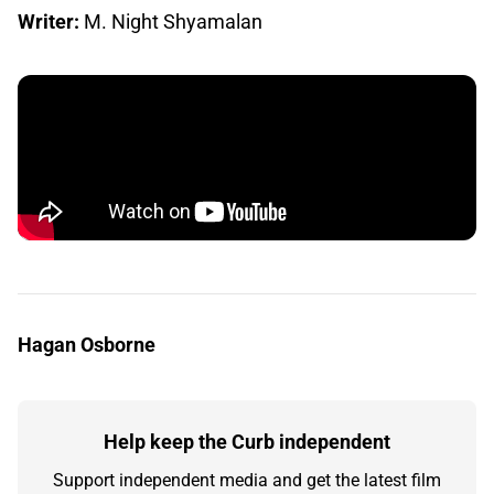
Writer:
M. Night Shyamalan
Hagan Osborne
Help keep the Curb independent
Support independent media and get the latest film