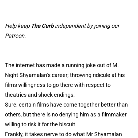
Help keep
The Curb
independent by joining our
Patreon.
The internet has made a running joke out of M.
Night Shyamalan’s career; throwing ridicule at his
films willingness to go there with respect to
theatrics and shock endings.
Sure, certain films have come together better than
others, but there is no denying him as a filmmaker
willing to risk it for the biscuit.
Frankly, it takes nerve to do what Mr Shyamalan