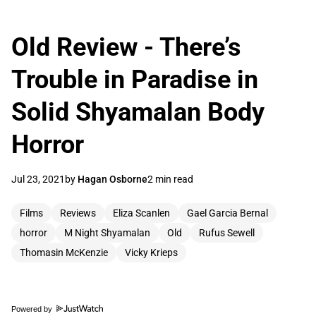
Old Review - There’s
Trouble in Paradise in
Solid Shyamalan Body
Horror
Jul 23, 2021
by
Hagan Osborne
2 min read
Films
Reviews
Eliza Scanlen
Gael Garcia Bernal
horror
M Night Shyamalan
Old
Rufus Sewell
Thomasin McKenzie
Vicky Krieps
Powered by