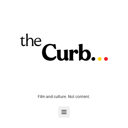
Film and culture. Not content.