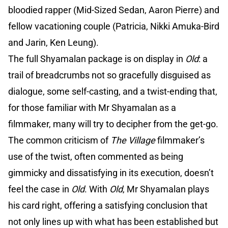
bloodied rapper (Mid-Sized Sedan, Aaron Pierre) and
fellow vacationing couple (Patricia, Nikki Amuka-Bird
and Jarin, Ken Leung).
The full Shyamalan package is on display in
Old
: a
trail of breadcrumbs not so gracefully disguised as
dialogue, some self-casting, and a twist-ending that,
for those familiar with Mr Shyamalan as a
filmmaker, many will try to decipher from the get-go.
The common criticism of
The Village
filmmaker’s
use of the twist, often commented as being
gimmicky and dissatisfying in its execution, doesn’t
feel the case in
Old
. With
Old
, Mr Shyamalan plays
his card right, offering a satisfying conclusion that
not only lines up with what has been established but