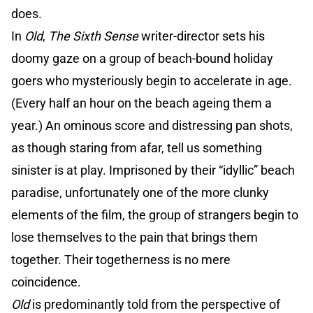
does.
In
Old
,
The Sixth Sense
writer-director sets his
doomy gaze on a group of beach-bound holiday
goers who mysteriously begin to accelerate in age.
(Every half an hour on the beach ageing them a
year.) An ominous score and distressing pan shots,
as though staring from afar, tell us something
sinister is at play. Imprisoned by their “idyllic” beach
paradise, unfortunately one of the more clunky
elements of the film, the group of strangers begin to
lose themselves to the pain that brings them
together. Their togetherness is no mere
coincidence.
Old
is predominantly told from the perspective of